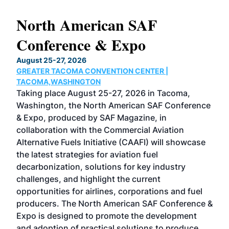
North American SAF
20
Conference & Expo
Co
TH
August 25-27, 2026
Marc
GREATER TACOMA CONVENTION CENTER |
COB
g
TACOMA,WASHINGTON
Now 
ost
Taking place August 25-27, 2026 in Tacoma,
Conf
sed
Washington, the North American SAF Conference
more
r
& Expo, produced by SAF Magazine, in
spea
collaboration with the Commercial Aviation
larg
Alternative Fuels Initiative (CAAFI) will showcase
acad
the latest strategies for aviation fuel
rele
s
decarbonization, solutions for key industry
opp
challenges, and highlight the current
envi
f the
opportunities for airlines, corporations and fuel
oppo
area
producers. The North American SAF Conference &
the 
s —
Expo is designed to promote the development
pro
and adoption of practical solutions to produce