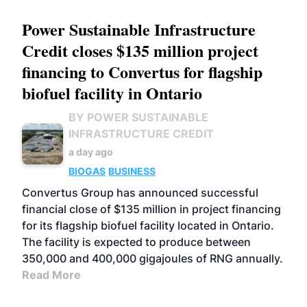
Power Sustainable Infrastructure
Credit closes $135 million project
financing to Convertus for flagship
biofuel facility in Ontario
BY POWER SUSTAINABLE
INFRASTRUCTURE CREDIT
a day ago
BIOGAS
BUSINESS
Convertus Group has announced successful
financial close of $135 million in project financing
for its flagship biofuel facility located in Ontario.
The facility is expected to produce between
350,000 and 400,000 gigajoules of RNG annually.
Read More