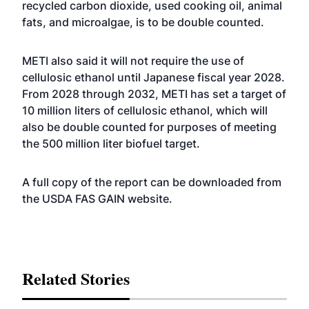
recycled carbon dioxide, used cooking oil, animal
fats, and microalgae, is to be double counted.
METI also said it will not require the use of
cellulosic ethanol until Japanese fiscal year 2028.
From 2028 through 2032, METI has set a target of
10 million liters of cellulosic ethanol, which will
also be double counted for purposes of meeting
the 500 million liter biofuel target.
A full copy of the report can be downloaded from
the USDA FAS GAIN
website
.
Related Stories