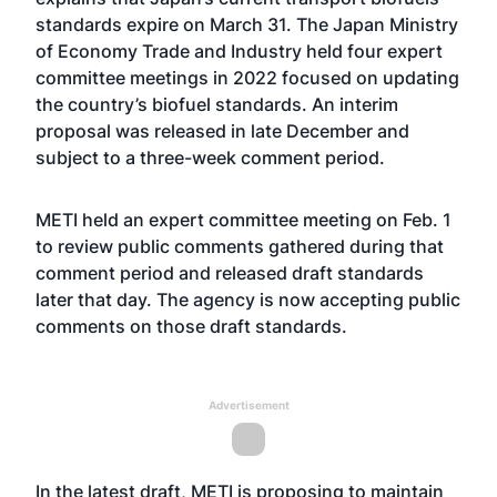
standards expire on March 31. The Japan Ministry
of Economy Trade and Industry held four expert
committee meetings in 2022 focused on updating
the country’s biofuel standards. An interim
proposal
was released in late December
and
subject to a three-week comment period.
METI held an expert committee meeting on Feb. 1
to review public comments gathered during that
comment period and released draft standards
later that day. The agency is now accepting public
comments on those draft standards.
Advertisement
In the latest draft, METI is proposing to maintain