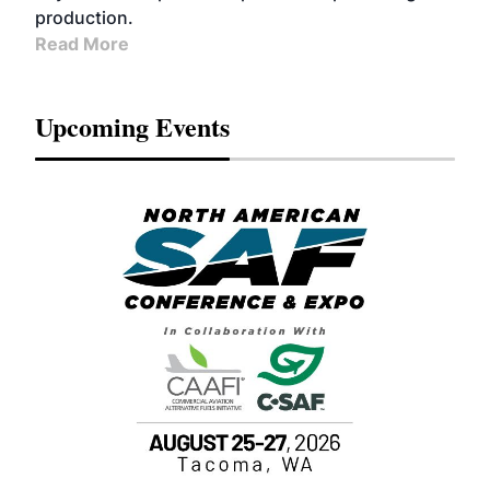
production.
Read More
Upcoming Events