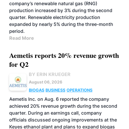
company’s renewable natural gas (RNG)
production increased by 3% during the second
quarter. Renewable electricity production
expanded by nearly 5% during the three-month
period.
Read More
Aemetis reports 20% revenue growth
for Q2
BY ERIN KRUEGER
August 06, 2026
BIOGAS
BUSINESS
OPERATIONS
Aemetis Inc. on Aug. 6 reported the company
achieved 20% revenue growth during the second
quarter. During an earnings call, company
officials discussed ongoing improvements at the
Keyes ethanol plant and plans to expand biogas