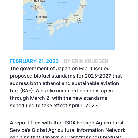
FEBRUARY 21, 2023
BY ERIN KRUEGER
The government of Japan on Feb. 1 issued
proposed biofuel standards for 2023-2027 that
address both ethanol and sustainable aviation
fuel (SAF). A public comment period is open
through March 2, with the new standards
scheduled to take effect April 1, 2023.
A report filed with the USDA Foreign Agricultural
Service’s Global Agricultural Information Network
explains that Japan’s current transport biofuels