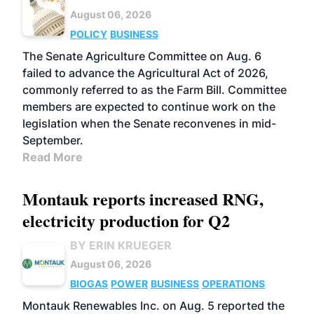
August 06, 2026
POLICY
BUSINESS
The Senate Agriculture Committee on Aug. 6
failed to advance the Agricultural Act of 2026,
commonly referred to as the Farm Bill. Committee
members are expected to continue work on the
legislation when the Senate reconvenes in mid-
September.
Read More
Montauk reports increased RNG,
electricity production for Q2
BY ERIN KRUEGER
August 06, 2026
BIOGAS
POWER
BUSINESS
OPERATIONS
Montauk Renewables Inc. on Aug. 5 reported the