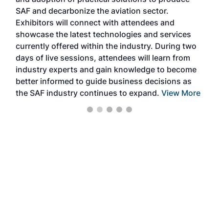
that
SAF and decarbonize the aviation sector.
sca
Exhibitors will connect with attendees and
near
showcase the latest technologies and services
the 
currently offered within the industry. During two
we e
days of live sessions, attendees will learn from
ene
industry experts and gain knowledge to become
better informed to guide business decisions as
the SAF industry continues to expand.
View More