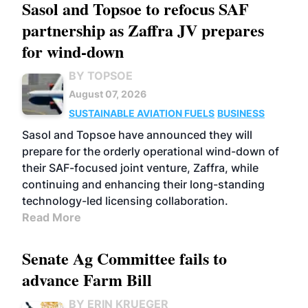
Sasol and Topsoe to refocus SAF
partnership as Zaffra JV prepares
for wind-down
BY TOPSOE
August 07, 2026
SUSTAINABLE AVIATION FUELS
BUSINESS
Sasol and Topsoe have announced they will
prepare for the orderly operational wind-down of
their SAF-focused joint venture, Zaffra, while
continuing and enhancing their long-standing
technology-led licensing collaboration.
Read More
Senate Ag Committee fails to
advance Farm Bill
BY ERIN KRUEGER