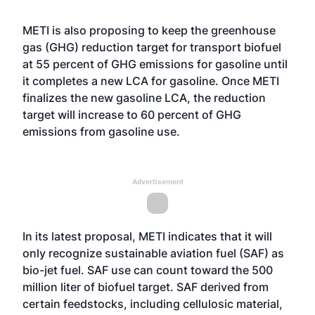
METI is also proposing to keep the greenhouse
gas (GHG) reduction target for transport biofuel
at 55 percent of GHG emissions for gasoline until
it completes a new LCA for gasoline. Once METI
finalizes the new gasoline LCA, the reduction
target will increase to 60 percent of GHG
emissions from gasoline use.
Advertisement
In its latest proposal, METI indicates that it will
only recognize sustainable aviation fuel (SAF) as
bio-jet fuel. SAF use can count toward the 500
million liter of biofuel target. SAF derived from
certain feedstocks, including cellulosic material,