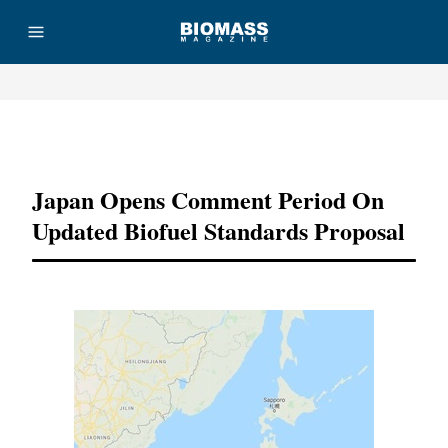
Advertisement
Japan Opens Comment Period On
Updated Biofuel Standards Proposal