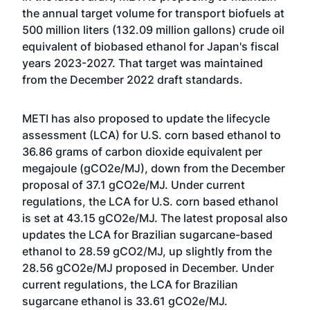
the annual target volume for transport biofuels at
500 million liters (132.09 million gallons) crude oil
equivalent of biobased ethanol for Japan's fiscal
years 2023-2027. That target was maintained
from the December 2022 draft standards.
METI has also proposed to update the lifecycle
assessment (LCA) for U.S. corn based ethanol to
36.86 grams of carbon dioxide equivalent per
megajoule (gCO2e/MJ), down from the December
proposal of 37.1 gCO2e/MJ. Under current
regulations, the LCA for U.S. corn based ethanol
is set at 43.15 gCO2e/MJ. The latest proposal also
updates the LCA for Brazilian sugarcane-based
ethanol to 28.59 gCO2/MJ, up slightly from the
28.56 gCO2e/MJ proposed in December. Under
current regulations, the LCA for Brazilian
sugarcane ethanol is 33.61 gCO2e/MJ.