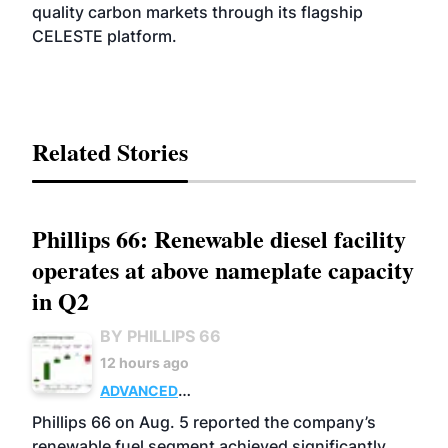
quality carbon markets through its flagship
CELESTE platform.
Related Stories
Phillips 66: Renewable diesel facility
operates at above nameplate capacity
in Q2
BY PHILLIPS 66
12 hours ago
ADVANCED
BIOFUELS
BUSINESS
OPERATIONS
Phillips 66 on Aug. 5 reported the company’s
renewable fuel segment achieved significantly