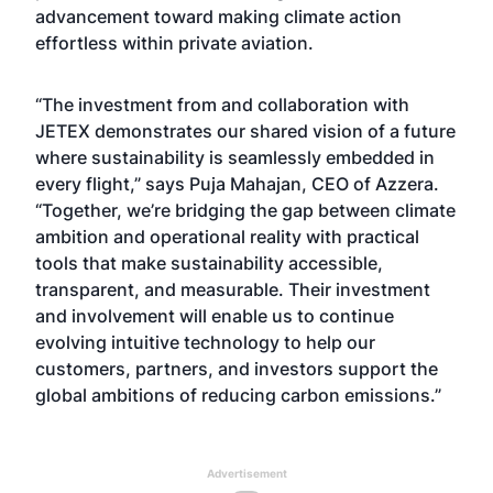
advancement toward making climate action
effortless within private aviation.
“The investment from and collaboration with
JETEX demonstrates our shared vision of a future
where sustainability is seamlessly embedded in
every flight,” says Puja Mahajan, CEO of Azzera.
“Together, we’re bridging the gap between climate
ambition and operational reality with practical
tools that make sustainability accessible,
transparent, and measurable. Their investment
and involvement will enable us to continue
evolving intuitive technology to help our
customers, partners, and investors support the
global ambitions of reducing carbon emissions.”
Advertisement