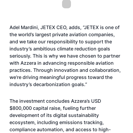
Adel Mardini, JETEX CEO, adds, “JETEX is one of
the world’s largest private aviation companies,
and we take our responsibility to support the
industry’s ambitious climate reduction goals
seriously. This is why we have chosen to partner
with Azzera in advancing responsible aviation
practices. Through innovation and collaboration,
we’re driving meaningful progress toward the
industry’s decarbonization goals.”
The investment concludes Azzera’s USD
$800,000 capital raise, fueling further
development of its digital sustainability
ecosystem, including emissions tracking,
compliance automation, and access to high-