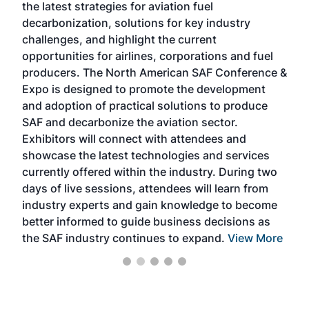
the latest strategies for aviation fuel
rele
s
decarbonization, solutions for key industry
opp
challenges, and highlight the current
envi
f the
opportunities for airlines, corporations and fuel
oppo
area
producers. The North American SAF Conference &
the 
s —
Expo is designed to promote the development
pro
and adoption of practical solutions to produce
that
SAF and decarbonize the aviation sector.
sca
Exhibitors will connect with attendees and
near
showcase the latest technologies and services
the 
currently offered within the industry. During two
we e
days of live sessions, attendees will learn from
ene
industry experts and gain knowledge to become
better informed to guide business decisions as
the SAF industry continues to expand.
View More