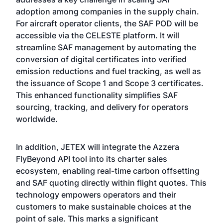
adoption among companies in the supply chain.
For aircraft operator clients, the SAF POD will be
accessible via the CELESTE platform. It will
streamline SAF management by automating the
conversion of digital certificates into verified
emission reductions and fuel tracking, as well as
the issuance of Scope 1 and Scope 3 certificates.
This enhanced functionality simplifies SAF
sourcing, tracking, and delivery for operators
worldwide.
In addition, JETEX will integrate the Azzera
FlyBeyond API tool into its charter sales
ecosystem, enabling real-time carbon offsetting
and SAF quoting directly within flight quotes. This
technology empowers operators and their
customers to make sustainable choices at the
point of sale. This marks a significant