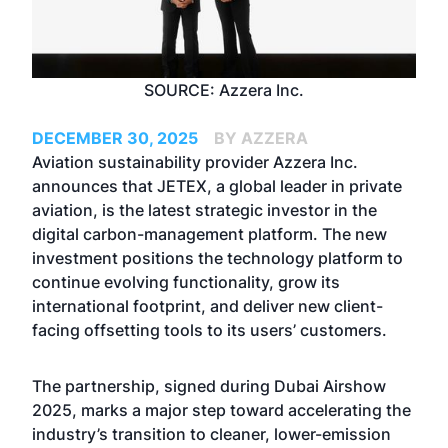
SOURCE: Azzera Inc.
DECEMBER 30, 2025
BY AZZERA
Aviation sustainability provider Azzera Inc.
announces that
JETEX
, a global leader in private
aviation, is the latest strategic investor in the
digital carbon-management platform. The new
investment positions the technology platform to
continue evolving functionality, grow its
international footprint, and deliver new client-
facing offsetting tools to its users’ customers.
The partnership, signed during
Dubai Airshow
2025
, marks a major step toward accelerating the
industry’s transition to cleaner, lower-emission