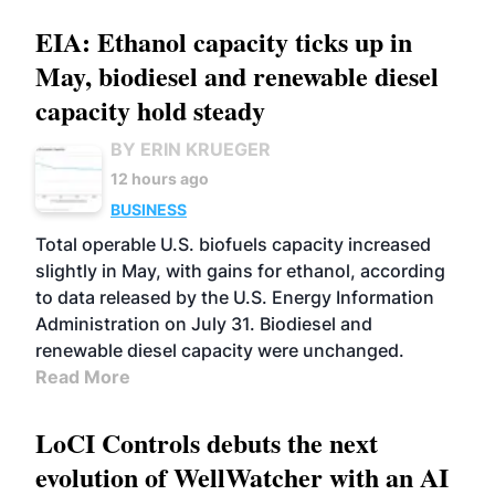
EIA: Ethanol capacity ticks up in
May, biodiesel and renewable diesel
capacity hold steady
BY ERIN KRUEGER
12 hours ago
BUSINESS
Total operable U.S. biofuels capacity increased
slightly in May, with gains for ethanol, according
to data released by the U.S. Energy Information
Administration on July 31. Biodiesel and
renewable diesel capacity were unchanged.
Read More
LoCI Controls debuts the next
evolution of WellWatcher with an AI