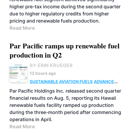
higher pre-tax income during the second quarter
due to higher regulatory credits from higher
pricing and renewable fuels production.
Read More
Par Pacific ramps up renewable fuel
production in Q2
BY ERIN KRUEGER
12 hours ago
SUSTAINABLE AVIATION FUELS
ADVANCED
BIOFUELS
OPERATIONS
BUSINESS
Par Pacific Holdings Inc. released second quarter
financial results on Aug. 5, reporting its Hawaii
renewable fuels facility ramped up production
during the three-month period after commencing
operations in April.
Read More