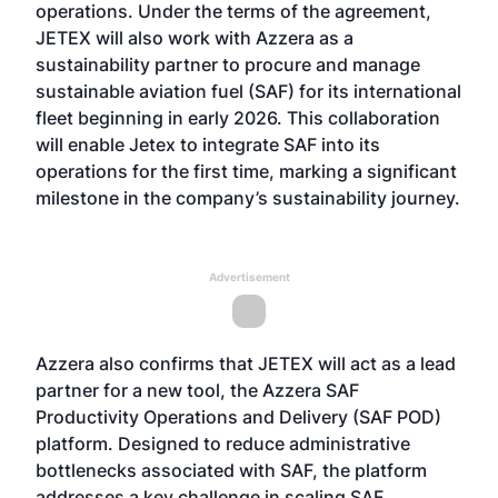
operations. Under the terms of the agreement,
JETEX will also work with Azzera as a
sustainability partner to procure and manage
sustainable aviation fuel (SAF) for its international
fleet beginning in early 2026. This collaboration
will enable Jetex to integrate SAF into its
operations for the first time, marking a significant
milestone in the company’s sustainability journey.
Advertisement
Azzera also confirms that JETEX will act as a lead
partner for a new tool, the Azzera SAF
Productivity Operations and Delivery (SAF POD)
platform. Designed to reduce administrative
bottlenecks associated with SAF, the platform
addresses a key challenge in scaling SAF