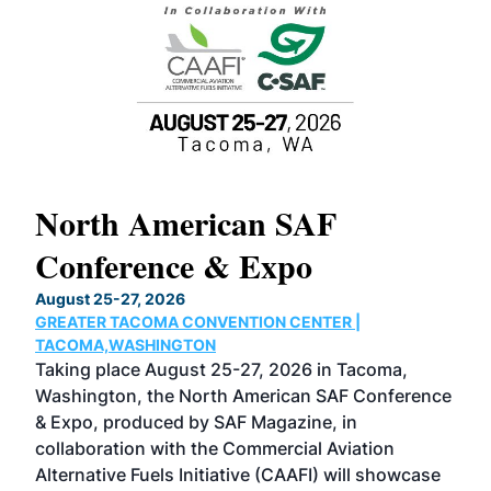
North American SAF
20
Conference & Expo
Co
TH
August 25-27, 2026
Marc
GREATER TACOMA CONVENTION CENTER |
COB
g
TACOMA,WASHINGTON
Now 
ost
Taking place August 25-27, 2026 in Tacoma,
Conf
sed
Washington, the North American SAF Conference
more
r
& Expo, produced by SAF Magazine, in
spea
collaboration with the Commercial Aviation
larg
Alternative Fuels Initiative (CAAFI) will showcase
acad