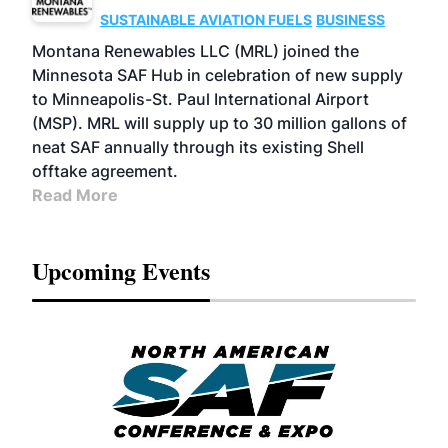
SUSTAINABLE AVIATION FUELS
BUSINESS
Montana Renewables LLC (MRL) joined the
Minnesota SAF Hub in celebration of new supply
to Minneapolis-St. Paul International Airport
(MSP). MRL will supply up to 30 million gallons of
neat SAF annually through its existing Shell
offtake agreement.
Read More
Upcoming Events