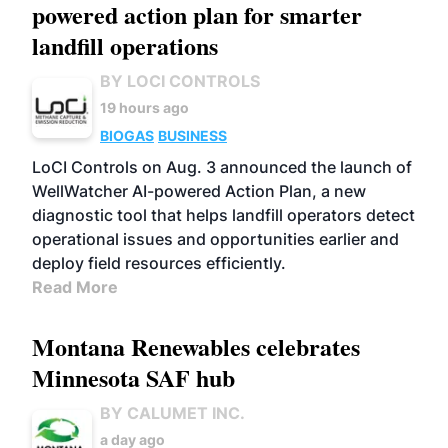
powered action plan for smarter
landfill operations
BY LOCI CONTROLS
19 hours ago
BIOGAS
BUSINESS
LoCI Controls on Aug. 3 announced the launch of
WellWatcher AI-powered Action Plan, a new
diagnostic tool that helps landfill operators detect
operational issues and opportunities earlier and
deploy field resources efficiently.
Read More
Montana Renewables celebrates
Minnesota SAF hub
BY CALUMET INC.
a day ago