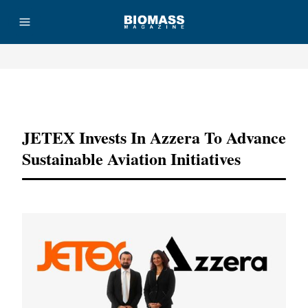
Advertisement
JETEX Invests In Azzera To Advance
Sustainable Aviation Initiatives