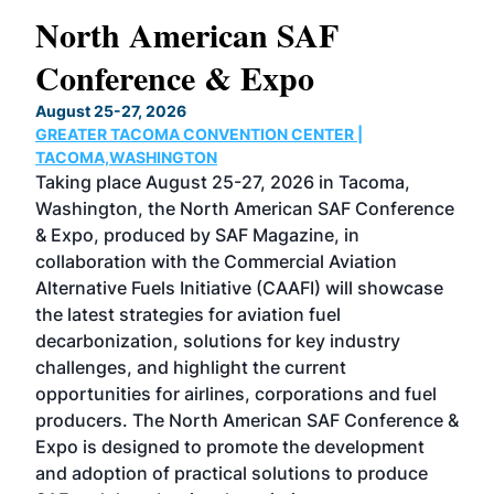
North American SAF
20
Conference & Expo
Co
TH
August 25-27, 2026
Marc
GREATER TACOMA CONVENTION CENTER |
COB
g
TACOMA,WASHINGTON
Now 
ost
Taking place August 25-27, 2026 in Tacoma,
Conf
sed
Washington, the North American SAF Conference
more
r
& Expo, produced by SAF Magazine, in
spea
collaboration with the Commercial Aviation
larg
Alternative Fuels Initiative (CAAFI) will showcase
acad
the latest strategies for aviation fuel
rele
s
decarbonization, solutions for key industry
opp
challenges, and highlight the current
envi
f the
opportunities for airlines, corporations and fuel
oppo
area
producers. The North American SAF Conference &
the 
s —
Expo is designed to promote the development
pro
and adoption of practical solutions to produce
that