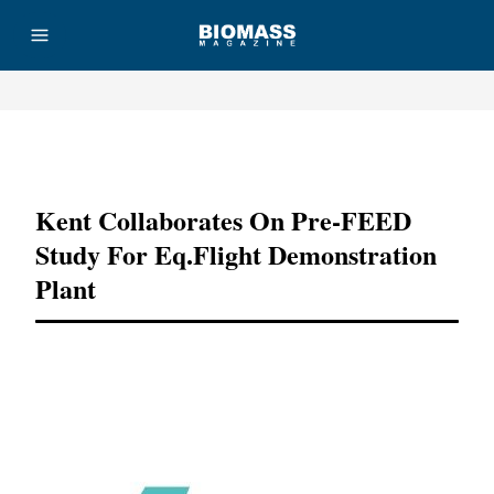
Advertisement
Kent Collaborates On Pre-FEED
Study For Eq.flight Demonstration
Plant