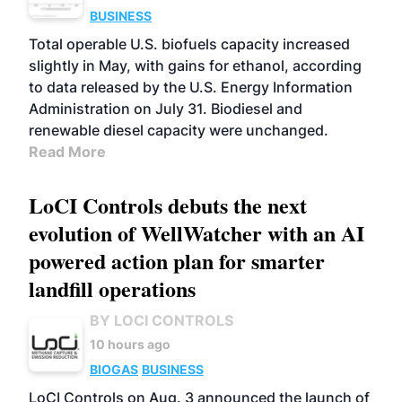
BUSINESS
Total operable U.S. biofuels capacity increased
slightly in May, with gains for ethanol, according
to data released by the U.S. Energy Information
Administration on July 31. Biodiesel and
renewable diesel capacity were unchanged.
Read More
LoCI Controls debuts the next
evolution of WellWatcher with an AI
powered action plan for smarter
landfill operations
BY LOCI CONTROLS
10 hours ago
BIOGAS
BUSINESS
LoCI Controls on Aug. 3 announced the launch of