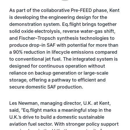
As part of the collaborative Pre-FEED phase, Kent
is developing the engineering design for the
demonstration system. Eq.flight brings together
solid oxide electrolysis, reverse water-gas shift,
and Fischer–Tropsch synthesis technologies to
produce drop-in SAF with potential for more than
a 90% reduction in lifecycle emissions compared
to conventional jet fuel. The integrated system is
designed for continuous operation without
reliance on backup generation or large-scale
storage, offering a pathway to efficient and
secure domestic SAF production.
Les Newman, managing director, U.K. at Kent,
said, “Eq.flight marks a meaningful step in the
U.K.’s drive to build a domestic sustainable
aviation fuel sector. With stronger policy support