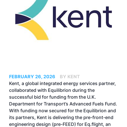
FEBRUARY 26, 2026
BY KENT
Kent, a global integrated energy services partner,
collaborated with Equilibrion during the
successful bid for funding from the U.K.
Department for Transport’s Advanced Fuels Fund.
With funding now secured for the Equilibrion and
its partners, Kent is delivering the pre-front-end
engineering design (pre-FEED) for Eq.flight, an