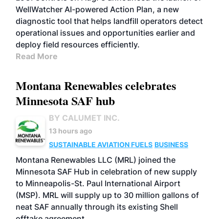
WellWatcher AI-powered Action Plan, a new
diagnostic tool that helps landfill operators detect
operational issues and opportunities earlier and
deploy field resources efficiently.
Read More
Montana Renewables celebrates
Minnesota SAF hub
BY CALUMET INC.
13 hours ago
SUSTAINABLE AVIATION FUELS
BUSINESS
Montana Renewables LLC (MRL) joined the
Minnesota SAF Hub in celebration of new supply
to Minneapolis-St. Paul International Airport
(MSP). MRL will supply up to 30 million gallons of
neat SAF annually through its existing Shell
offtake agreement.