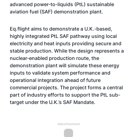
advanced power-to-liquids (PtL) sustainable
aviation fuel (SAF) demonstration plant.
Eq.flight aims to demonstrate a U.K.-based,
highly integrated PtL SAF pathway using local
electricity and heat inputs providing secure and
stable production. While the design represents a
nuclear-enabled production route, the
demonstration plant will simulate these energy
inputs to validate system performance and
operational integration ahead of future
commercial projects. The project forms a central
part of industry efforts to support the PtL sub-
target under the U.K.’s SAF Mandate.
Advertisement