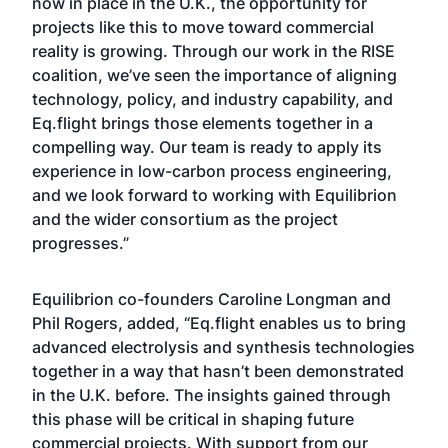
now in place in the U.K., the opportunity for
projects like this to move toward commercial
reality is growing. Through our work in the RISE
coalition, we’ve seen the importance of aligning
technology, policy, and industry capability, and
Eq.flight brings those elements together in a
compelling way. Our team is ready to apply its
experience in low-carbon process engineering,
and we look forward to working with Equilibrion
and the wider consortium as the project
progresses.”
Equilibrion co-founders Caroline Longman and
Phil Rogers, added, “Eq.flight enables us to bring
advanced electrolysis and synthesis technologies
together in a way that hasn’t been demonstrated
in the U.K. before. The insights gained through
this phase will be critical in shaping future
commercial projects. With support from our