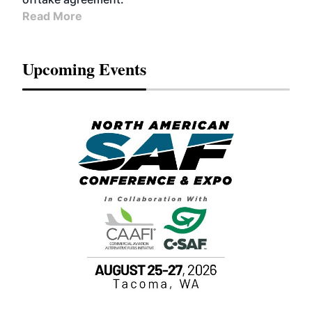
Read More
Upcoming Events