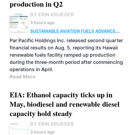
production in Q2
BY ERIN KRUEGER
3 hours ago
SUSTAINABLE AVIATION FUELS
ADVANCED
BIOFUELS
OPERATIONS
BUSINESS
Par Pacific Holdings Inc. released second quarter
financial results on Aug. 5, reporting its Hawaii
renewable fuels facility ramped up production
during the three-month period after commencing
operations in April.
Read More
EIA: Ethanol capacity ticks up in
May, biodiesel and renewable diesel
capacity hold steady
BY ERIN KRUEGER
3 hours ago