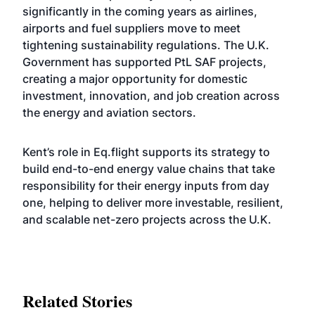
significantly in the coming years as airlines,
airports and fuel suppliers move to meet
tightening sustainability regulations. The U.K.
Government has supported PtL SAF projects,
creating a major opportunity for domestic
investment, innovation, and job creation across
the energy and aviation sectors.
Kent’s role in Eq.flight supports its strategy to
build end-to-end energy value chains that take
responsibility for their energy inputs from day
one, helping to deliver more investable, resilient,
and scalable net-zero projects across the U.K.
Related Stories