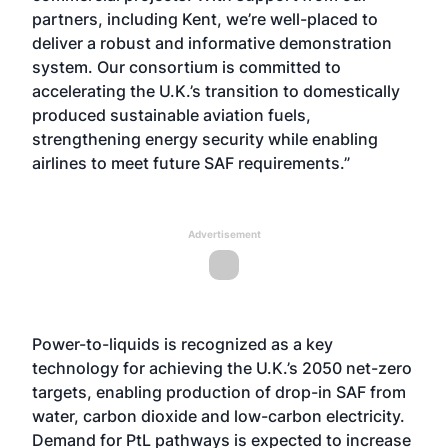
partners, including Kent, we’re well-placed to
deliver a robust and informative demonstration
system. Our consortium is committed to
accelerating the U.K.’s transition to domestically
produced sustainable aviation fuels,
strengthening energy security while enabling
airlines to meet future SAF requirements.”
Advertisement
Power-to-liquids is recognized as a key
technology for achieving the U.K.’s 2050 net-zero
targets, enabling production of drop-in SAF from
water, carbon dioxide and low-carbon electricity.
Demand for PtL pathways is expected to increase