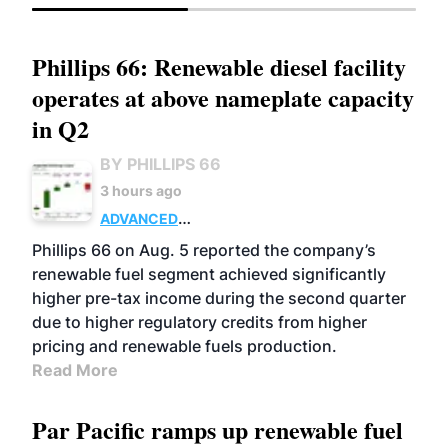
Phillips 66: Renewable diesel facility
operates at above nameplate capacity
in Q2
BY PHILLIPS 66
3 hours ago
ADVANCED
BIOFUELS
BUSINESS
OPERATIONS
Phillips 66 on Aug. 5 reported the company’s
renewable fuel segment achieved significantly
higher pre-tax income during the second quarter
due to higher regulatory credits from higher
pricing and renewable fuels production.
Read More
Par Pacific ramps up renewable fuel