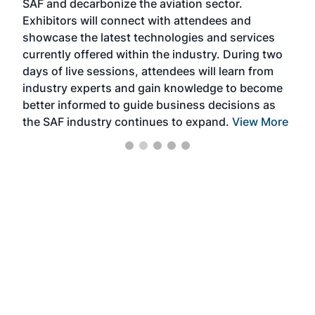
SAF and decarbonize the aviation sector.
sca
Exhibitors will connect with attendees and
near
showcase the latest technologies and services
the 
currently offered within the industry. During two
we e
days of live sessions, attendees will learn from
ene
industry experts and gain knowledge to become
better informed to guide business decisions as
the SAF industry continues to expand.
View More