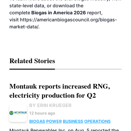
state-level data, or download the
complete
Biogas in America 2026
report,
visit
https://americanbiogascouncil.org/biogas-
market-data/
.
Related Stories
Montauk reports increased RNG,
electricity production for Q2
BY ERIN KRUEGER
12 hours ago
BIOGAS
POWER
BUSINESS
OPERATIONS
Montauk Renewables Inc. on Aug. 5 reported the