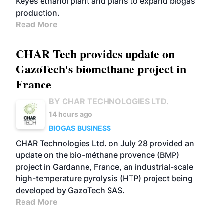
Keyes ethanol plant and plans to expand biogas
production.
Read More
CHAR Tech provides update on
GazoTech's biomethane project in
France
BY CHAR TECHNOLOGIES LTD.
14 hours ago
BIOGAS
BUSINESS
CHAR Technologies Ltd. on July 28 provided an
update on the bio-méthane provence (BMP)
project in Gardanne, France, an industrial-scale
high-temperature pyrolysis (HTP) project being
developed by GazoTech SAS.
Read More