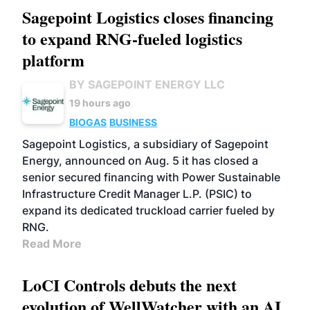
Sagepoint Logistics closes financing
to expand RNG-fueled logistics
platform
BY SAGEPOINT ENERGY LLC
19 hours ago
BIOGAS
BUSINESS
Sagepoint Logistics, a subsidiary of Sagepoint
Energy, announced on Aug. 5 it has closed a
senior secured financing with Power Sustainable
Infrastructure Credit Manager L.P. (PSIC) to
expand its dedicated truckload carrier fueled by
RNG.
Read More
LoCI Controls debuts the next
evolution of WellWatcher with an AI