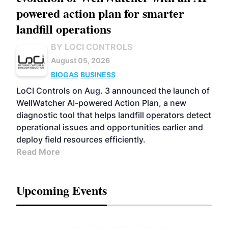
powered action plan for smarter
landfill operations
BY LOCI CONTROLS
August 05, 2026
BIOGAS
BUSINESS
LoCI Controls on Aug. 3 announced the launch of
WellWatcher AI-powered Action Plan, a new
diagnostic tool that helps landfill operators detect
operational issues and opportunities earlier and
deploy field resources efficiently.
Read More
Upcoming Events