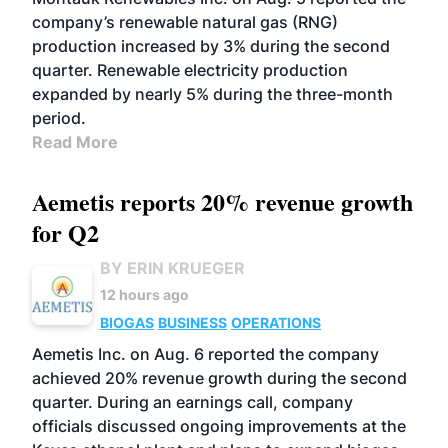
company’s renewable natural gas (RNG)
production increased by 3% during the second
quarter. Renewable electricity production
expanded by nearly 5% during the three-month
period.
Read More
Aemetis reports 20% revenue growth
for Q2
BY ERIN KRUEGER
12 hours ago
BIOGAS
BUSINESS
OPERATIONS
Aemetis Inc. on Aug. 6 reported the company
achieved 20% revenue growth during the second
quarter. During an earnings call, company
officials discussed ongoing improvements at the