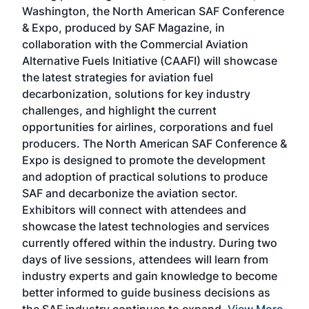
sed
Washington, the North American SAF Conference
more
r
& Expo, produced by SAF Magazine, in
spea
collaboration with the Commercial Aviation
larg
Alternative Fuels Initiative (CAAFI) will showcase
acad
the latest strategies for aviation fuel
rele
s
decarbonization, solutions for key industry
opp
challenges, and highlight the current
envi
f the
opportunities for airlines, corporations and fuel
oppo
area
producers. The North American SAF Conference &
the 
s —
Expo is designed to promote the development
pro
and adoption of practical solutions to produce
that
SAF and decarbonize the aviation sector.
sca
Exhibitors will connect with attendees and
near
showcase the latest technologies and services
the 
currently offered within the industry. During two
we e
days of live sessions, attendees will learn from
ene
industry experts and gain knowledge to become
better informed to guide business decisions as