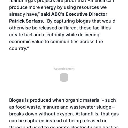
“Landfill gas projects are proof that America can
produce more energy by using resources we
already have,” said
ABC’s Executive Director
Patrick Serfass
. “By capturing biogas that would
otherwise be released or flared, these facilities
create fuel and electricity while delivering
economic value to communities across the
country.”
Advertisement
Biogas is produced when organic material – such
as food waste, manure and wastewater sludge –
breaks down without oxygen. At landfills, that gas
can be captured instead of being released or
flared and used to generate electricity and heat or