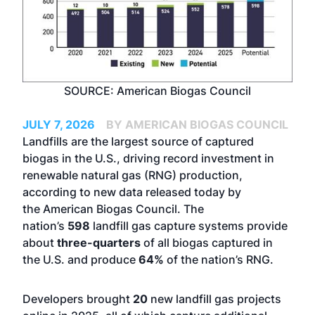
SOURCE: American Biogas Council
JULY 7, 2026
BY AMERICAN BIOGAS COUNCIL
Landfills are the largest source of captured
biogas in the U.S., driving record investment in
renewable natural gas (RNG) production,
according to new data released today by
the
American Biogas Council
. The
nation’s
598
landfill gas capture systems provide
about
three-quarters
of all biogas captured in
the U.S. and produce
64%
of the nation’s RNG.
Developers brought
20
new landfill gas projects