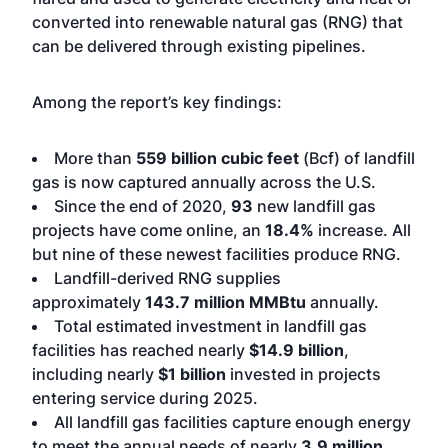
converted into renewable natural gas (RNG) that
can be delivered through existing pipelines.
Among the report’s key findings:
More than
559 billion cubic feet
(Bcf) of landfill
gas is now captured annually across the U.S.
Since the end of 2020,
93
new landfill gas
projects have come online, an
18.4%
increase. All
but nine of these newest facilities produce RNG.
Landfill-derived RNG supplies
approximately
143.7 million MMBtu
annually.
Total estimated investment in landfill gas
facilities has reached nearly
$14.9 billion
,
including nearly
$1 billion
invested in projects
entering service during 2025.
All landfill gas facilities capture enough energy
to meet the annual needs of nearly
3.9 million