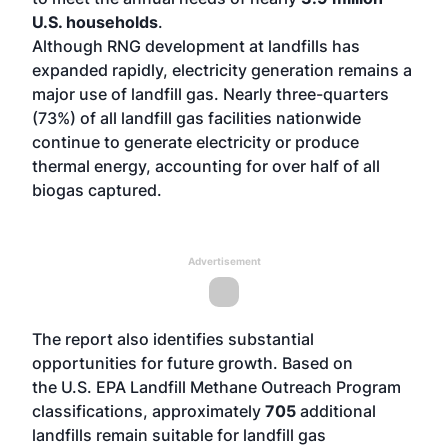
U.S. households
.
Although RNG development at landfills has
expanded rapidly, electricity generation remains a
major use of landfill gas. Nearly three-quarters
(73%) of all landfill gas facilities nationwide
continue to generate electricity or produce
thermal energy, accounting for over half of all
biogas captured.
Advertisement
The report also identifies substantial
opportunities for future growth. Based on
the
U.S. EPA Landfill Methane Outreach Program
classifications
, approximately
705
additional
landfills remain suitable for landfill gas