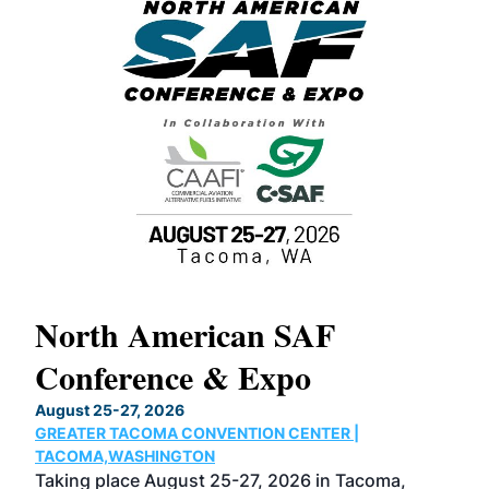
North American SAF
20
Conference & Expo
Co
TH
August 25-27, 2026
Marc
GREATER TACOMA CONVENTION CENTER |
COB
g
TACOMA,WASHINGTON
Now 
ost
Taking place August 25-27, 2026 in Tacoma,
Conf