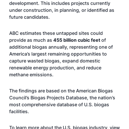
development. This includes projects currently
under construction, in planning, or identified as
future candidates.
ABC estimates these untapped sites could
provide as much as
455 billion cubic feet
of
additional biogas annually, representing one of
America’s largest remaining opportunities to
capture wasted biogas, expand domestic
renewable energy production, and reduce
methane emissions.
The findings are based on the American Biogas
Council’s Biogas Projects Database, the nation’s
most comprehensive database of U.S. biogas
facilities.
To learn more about the U.S. biogas industry, view