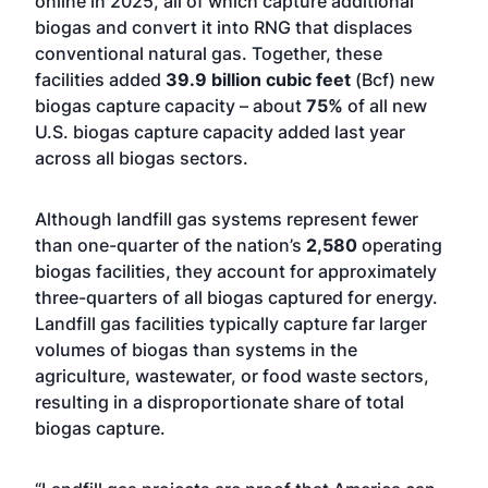
online in 2025, all of which capture additional
biogas and convert it into RNG that displaces
conventional natural gas. Together, these
facilities added
39.9 billion cubic feet
(Bcf) new
biogas capture capacity – about
75%
of all new
U.S. biogas capture capacity added last year
across all biogas sectors.
Although landfill gas systems represent fewer
than one-quarter of the nation’s
2,580
operating
biogas facilities, they account for approximately
three-quarters of all biogas captured for energy.
Landfill gas facilities typically capture far larger
volumes of biogas than systems in the
agriculture, wastewater, or food waste sectors,
resulting in a disproportionate share of total
biogas capture.