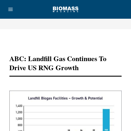
Advertisement
ABC: Landfill Gas Continues To
Drive US RNG Growth