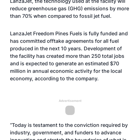
LanzaJet, the technology used at the facility will
reduce greenhouse gas (GHG) emissions by more
than 70% when compared to fossil jet fuel.
LanzaJet Freedom Pines Fuels is fully funded and
has committed offtake agreements for all fuel
produced in the next 10 years. Development of
the facility has created more than 250 total jobs
and is expected to generate an estimated $70
million in annual economic activity for the local
economy, according to the company.
Advertisement
“Today is testament to the conviction required by
industry, government, and funders to advance
innovation and stretch the boundaries of what is