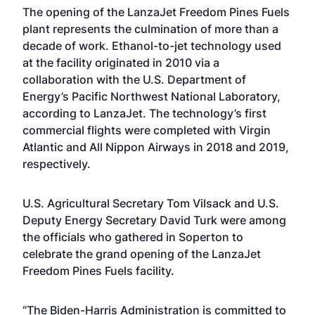
The opening of the LanzaJet Freedom Pines Fuels
plant represents the culmination of more than a
decade of work. Ethanol-to-jet technology used
at the facility originated in 2010 via a
collaboration with the U.S. Department of
Energy’s Pacific Northwest National Laboratory,
according to LanzaJet. The technology’s first
commercial flights were completed with Virgin
Atlantic and All Nippon Airways in 2018 and 2019,
respectively.
U.S. Agricultural Secretary Tom Vilsack and U.S.
Deputy Energy Secretary David Turk were among
the officials who gathered in Soperton to
celebrate the grand opening of the LanzaJet
Freedom Pines Fuels facility.
“The Biden-Harris Administration is committed to