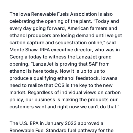
The Iowa Renewable Fuels Association is also
celebrating the opening of the plant. “Today and
every day going forward, American farmers and
ethanol producers are losing demand until we get
carbon capture and sequestration online,” said
Monte Shaw, IRFA executive director, who was in
Georgia today to witness the LanzaJet grand
opening. “LanzaJet is proving that SAF from
ethanol is here today. Now it is up to us to
produce a qualifying ethanol feedstock. Iowans
need to realize that CCS is the key to the new
market. Regardless of individual views on carbon
policy, our business is making the products our
customers want and right now we can’t do that.”
The U.S. EPA in January 2023
approved a
Renewable Fuel Standard fuel pathway
for the