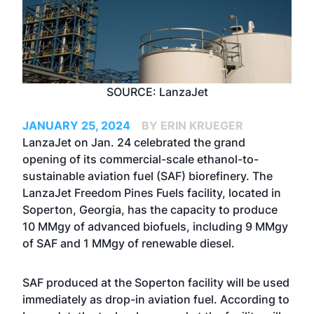
SOURCE: LanzaJet
JANUARY 25, 2024
BY ERIN KRUEGER
LanzaJet on Jan. 24 celebrated the grand
opening of its commercial-scale ethanol-to-
sustainable aviation fuel (SAF) biorefinery. The
LanzaJet Freedom Pines Fuels facility, located in
Soperton, Georgia, has the capacity to produce
10 MMgy of advanced biofuels, including 9 MMgy
of SAF and 1 MMgy of renewable diesel.
SAF produced at the Soperton facility will be used
immediately as drop-in aviation fuel. According to