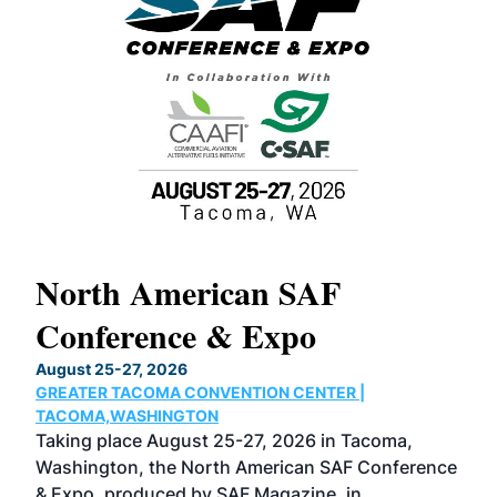
North American SAF
20
Conference & Expo
Co
TH
August 25-27, 2026
Marc
GREATER TACOMA CONVENTION CENTER |
COB
g
TACOMA,WASHINGTON
Now 
ost
Taking place August 25-27, 2026 in Tacoma,
Conf
sed
Washington, the North American SAF Conference
more
r
& Expo, produced by SAF Magazine, in
spea