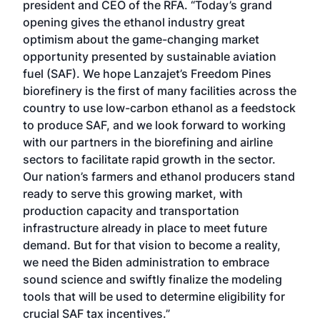
president and CEO of the RFA. “Today’s grand
opening gives the ethanol industry great
optimism about the game-changing market
opportunity presented by sustainable aviation
fuel (SAF). We hope Lanzajet’s Freedom Pines
biorefinery is the first of many facilities across the
country to use low-carbon ethanol as a feedstock
to produce SAF, and we look forward to working
with our partners in the biorefining and airline
sectors to facilitate rapid growth in the sector.
Our nation’s farmers and ethanol producers stand
ready to serve this growing market, with
production capacity and transportation
infrastructure already in place to meet future
demand. But for that vision to become a reality,
we need the Biden administration to embrace
sound science and swiftly finalize the modeling
tools that will be used to determine eligibility for
crucial SAF tax incentives.”