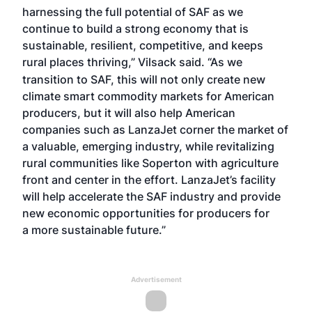
harnessing the full potential of SAF as we
continue to build a strong economy that is
sustainable, resilient, competitive, and keeps
rural places thriving,” Vilsack said.
“As we
transition to SAF, this will not only create new
climate smart commodity markets for American
producers, but it will also help American
companies such as LanzaJet corner the market of
a valuable, emerging industry, while revitalizing
rural communities like Soperton with agriculture
front and center in the effort. LanzaJet’s facility
will help accelerate the SAF industry and provide
new economic opportunities for producers for
a more sustainable future.”
Advertisement