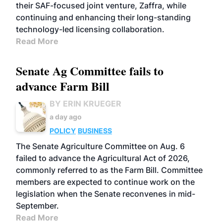
their SAF-focused joint venture, Zaffra, while
continuing and enhancing their long-standing
technology-led licensing collaboration.
Read More
Senate Ag Committee fails to
advance Farm Bill
BY ERIN KRUEGER
a day ago
POLICY
BUSINESS
The Senate Agriculture Committee on Aug. 6
failed to advance the Agricultural Act of 2026,
commonly referred to as the Farm Bill. Committee
members are expected to continue work on the
legislation when the Senate reconvenes in mid-
September.
Read More