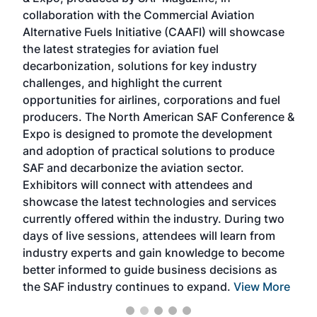
collaboration with the Commercial Aviation
larg
Alternative Fuels Initiative (CAAFI) will showcase
acad
the latest strategies for aviation fuel
rele
s
decarbonization, solutions for key industry
opp
challenges, and highlight the current
envi
f the
opportunities for airlines, corporations and fuel
oppo
area
producers. The North American SAF Conference &
the 
s —
Expo is designed to promote the development
pro
and adoption of practical solutions to produce
that
SAF and decarbonize the aviation sector.
sca
Exhibitors will connect with attendees and
near
showcase the latest technologies and services
the 
currently offered within the industry. During two
we e
days of live sessions, attendees will learn from
ene
industry experts and gain knowledge to become
better informed to guide business decisions as
the SAF industry continues to expand.
View More