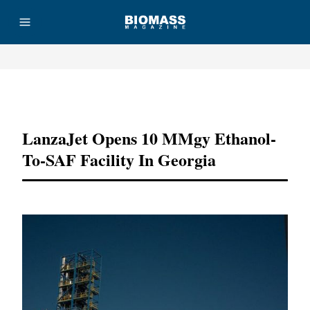
Advertisement
LanzaJet Opens 10 MMgy Ethanol-
To-SAF Facility In Georgia