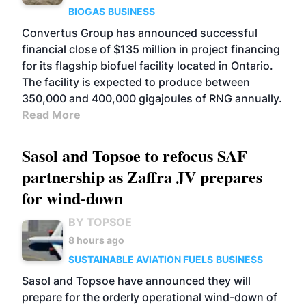
BIOGAS
BUSINESS
Convertus Group has announced successful
financial close of $135 million in project financing
for its flagship biofuel facility located in Ontario.
The facility is expected to produce between
350,000 and 400,000 gigajoules of RNG annually.
Read More
Sasol and Topsoe to refocus SAF
partnership as Zaffra JV prepares
for wind-down
BY TOPSOE
8 hours ago
SUSTAINABLE AVIATION FUELS
BUSINESS
Sasol and Topsoe have announced they will
prepare for the orderly operational wind-down of