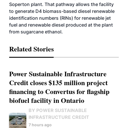
Soperton plant. That pathway allows the facility
to generate D4 biomass-based diesel renewable
identification numbers (RINs) for renewable jet
fuel and renewable diesel produced at the plant
from sugarcane ethanol.
Related Stories
Power Sustainable Infrastructure
Credit closes $135 million project
financing to Convertus for flagship
biofuel facility in Ontario
BY POWER SUSTAINABLE
INFRASTRUCTURE CREDIT
7 hours ago