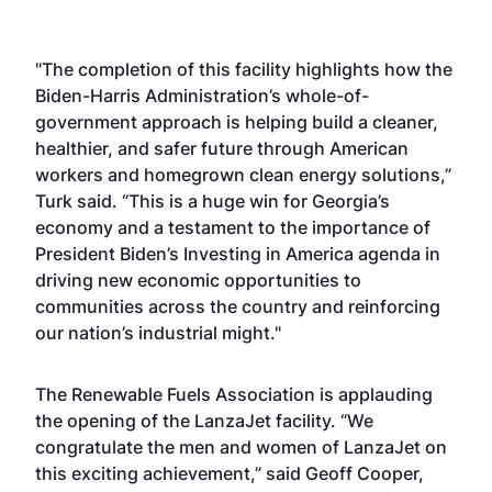
"The completion of this facility highlights how the
Biden-Harris Administration’s whole-of-
government approach is helping build a cleaner,
healthier, and safer future through American
workers and homegrown clean energy solutions,”
Turk said. “This is a huge win for Georgia’s
economy and a testament to the importance of
President Biden’s Investing in America agenda in
driving new economic opportunities to
communities across the country and reinforcing
our nation’s industrial might."
The Renewable Fuels Association is applauding
the opening of the LanzaJet facility. “We
congratulate the men and women of LanzaJet on
this exciting achievement,” said Geoff Cooper,