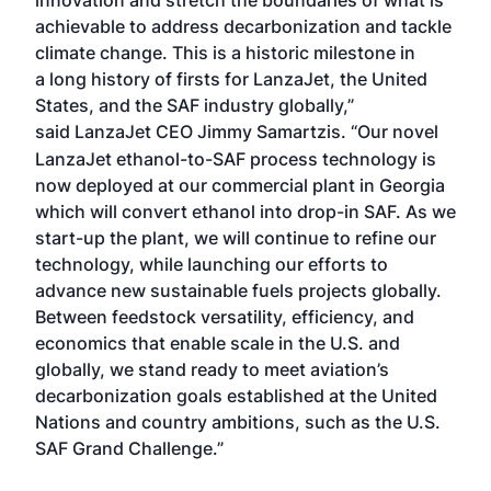
achievable to address decarbonization and tackle
climate change. This is a historic milestone in
a long history of firsts for LanzaJet, the United
States, and the SAF industry globally,”
said LanzaJet CEO Jimmy Samartzis.
“Our novel
LanzaJet ethanol-to-SAF process technology is
now deployed at our commercial plant in Georgia
which will convert ethanol into drop-in SAF. As we
start-up the plant, we will continue to refine our
technology, while launching our efforts to
advance new sustainable fuels projects globally.
Between feedstock versatility, efficiency, and
economics that enable scale in the U.S. and
globally, we stand ready to meet aviation’s
decarbonization goals established at the United
Nations and country ambitions, such as the U.S.
SAF Grand Challenge.”