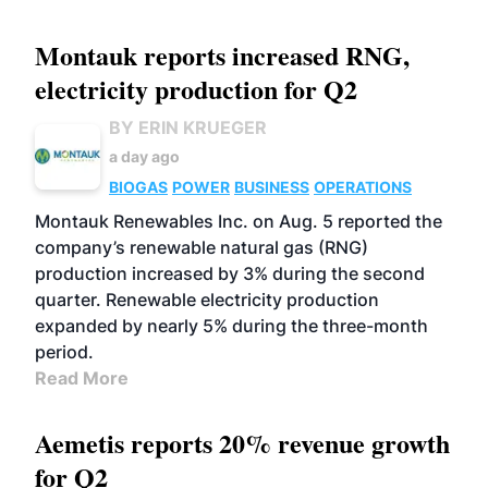
Montauk reports increased RNG,
electricity production for Q2
BY ERIN KRUEGER
a day ago
BIOGAS
POWER
BUSINESS
OPERATIONS
Montauk Renewables Inc. on Aug. 5 reported the
company’s renewable natural gas (RNG)
production increased by 3% during the second
quarter. Renewable electricity production
expanded by nearly 5% during the three-month
period.
Read More
Aemetis reports 20% revenue growth
for Q2