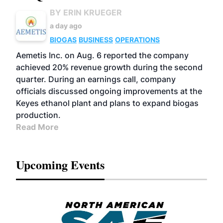
BY ERIN KRUEGER
a day ago
BIOGAS
BUSINESS
OPERATIONS
Aemetis Inc. on Aug. 6 reported the company
achieved 20% revenue growth during the second
quarter. During an earnings call, company
officials discussed ongoing improvements at the
Keyes ethanol plant and plans to expand biogas
production.
Read More
Upcoming Events