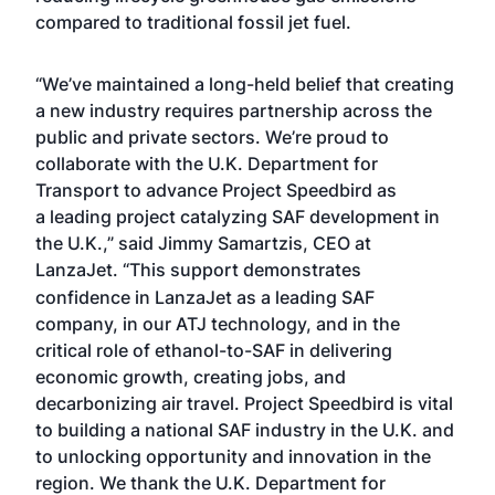
compared to traditional fossil jet fuel.
“We’ve maintained a long-held belief that creating
a new industry requires partnership across the
public and private sectors. We’re proud to
collaborate with the U.K. Department for
Transport to advance Project Speedbird as
a leading project catalyzing SAF development in
the U.K.,” said Jimmy Samartzis, CEO at
LanzaJet.
“This support demonstrates
confidence in LanzaJet as a leading SAF
company, in our ATJ technology, and in the
critical role of ethanol-to-SAF in delivering
economic growth, creating jobs, and
decarbonizing air travel. Project Speedbird is vital
to building a national SAF industry in the U.K. and
to unlocking opportunity and innovation in the
region. We thank the U.K. Department for