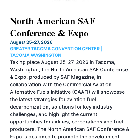
North American SAF
20
Conference & Expo
Co
TH
August 25-27, 2026
Marc
GREATER TACOMA CONVENTION CENTER |
COB
g
TACOMA,WASHINGTON
Now 
ost
Taking place August 25-27, 2026 in Tacoma,
Conf
sed
Washington, the North American SAF Conference
more
r
& Expo, produced by SAF Magazine, in
spea
collaboration with the Commercial Aviation
larg
Alternative Fuels Initiative (CAAFI) will showcase
acad
the latest strategies for aviation fuel
rele
s
decarbonization, solutions for key industry
opp
challenges, and highlight the current
envi
f the
opportunities for airlines, corporations and fuel
oppo
area
producers. The North American SAF Conference &
the 
s —
Expo is designed to promote the development
pro