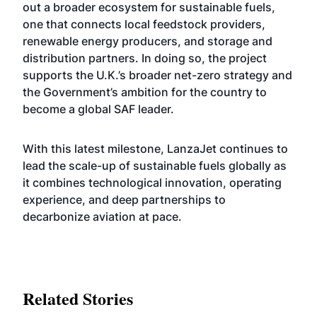
out a broader ecosystem for sustainable fuels,
one that connects local feedstock providers,
renewable energy producers, and storage and
distribution partners. In doing so, the project
supports the U.K.’s broader net-zero strategy and
the Government’s ambition for the country to
become a global SAF leader.
With this latest milestone, LanzaJet continues to
lead the scale-up of sustainable fuels globally as
it combines technological innovation, operating
experience, and deep partnerships to
decarbonize aviation at pace.
Related Stories