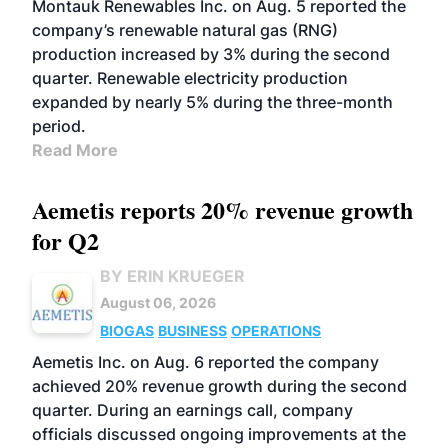
Montauk Renewables Inc. on Aug. 5 reported the
company’s renewable natural gas (RNG)
production increased by 3% during the second
quarter. Renewable electricity production
expanded by nearly 5% during the three-month
period.
Read More
Aemetis reports 20% revenue growth
for Q2
BY ERIN KRUEGER
August 06, 2026
BIOGAS
BUSINESS
OPERATIONS
Aemetis Inc. on Aug. 6 reported the company
achieved 20% revenue growth during the second
quarter. During an earnings call, company
officials discussed ongoing improvements at the