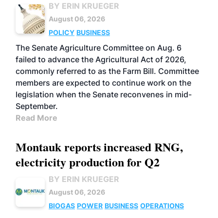
BY ERIN KRUEGER
August 06, 2026
POLICY
BUSINESS
The Senate Agriculture Committee on Aug. 6
failed to advance the Agricultural Act of 2026,
commonly referred to as the Farm Bill. Committee
members are expected to continue work on the
legislation when the Senate reconvenes in mid-
September.
Read More
Montauk reports increased RNG,
electricity production for Q2
BY ERIN KRUEGER
August 06, 2026
BIOGAS
POWER
BUSINESS
OPERATIONS