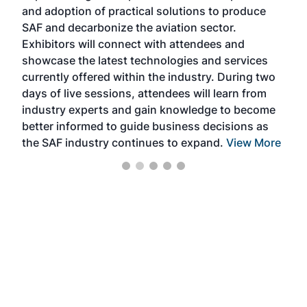
and adoption of practical solutions to produce
that
SAF and decarbonize the aviation sector.
sca
Exhibitors will connect with attendees and
near
showcase the latest technologies and services
the 
currently offered within the industry. During two
we e
days of live sessions, attendees will learn from
ene
industry experts and gain knowledge to become
better informed to guide business decisions as
the SAF industry continues to expand.
View More