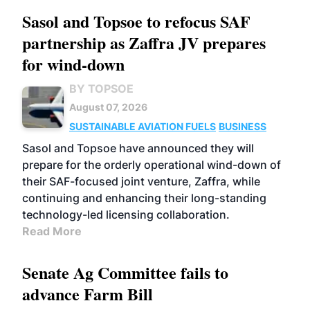
Sasol and Topsoe to refocus SAF
partnership as Zaffra JV prepares
for wind-down
BY TOPSOE
August 07, 2026
SUSTAINABLE AVIATION FUELS
BUSINESS
Sasol and Topsoe have announced they will
prepare for the orderly operational wind-down of
their SAF-focused joint venture, Zaffra, while
continuing and enhancing their long-standing
technology-led licensing collaboration.
Read More
Senate Ag Committee fails to
advance Farm Bill