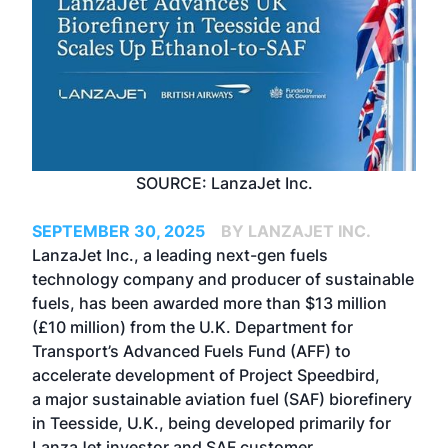
SOURCE: LanzaJet Inc.
SEPTEMBER 30, 2025
BY LANZAJET INC.
LanzaJet Inc., a leading next-gen fuels
technology company and producer of sustainable
fuels, has been awarded more than $13 million
(£10 million) from the U.K. Department for
Transport’s Advanced Fuels Fund (AFF) to
accelerate development of Project Speedbird,
a major sustainable aviation fuel (SAF) biorefinery
in Teesside, U.K., being developed primarily for
LanzaJet investor and SAF customer