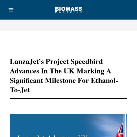
Advertisement
LanzaJet’s Project Speedbird
Advances In The UK Marking A
Significant Milestone For Ethanol-
To-Jet