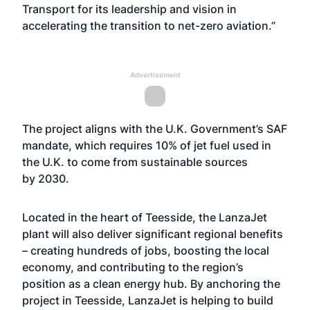
Transport for its leadership and vision in
accelerating the transition to net-zero aviation.”
Advertisement
The project aligns with the U.K. Government’s SAF
mandate, which requires 10% of jet fuel used in
the U.K. to come from sustainable sources
by 2030.
Located in the heart of Teesside, the LanzaJet
plant will also deliver significant regional benefits
– creating hundreds of jobs, boosting the local
economy, and contributing to the region’s
position as a clean energy hub. By anchoring the
project in Teesside, LanzaJet is helping to build