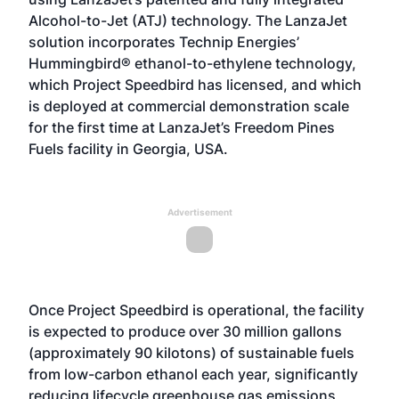
Alcohol-to-Jet (ATJ) technology. The LanzaJet
solution incorporates Technip Energies’
Hummingbird® ethanol-to-ethylene technology,
which Project Speedbird has licensed, and which
is deployed at commercial demonstration scale
for the first time at LanzaJet’s Freedom Pines
Fuels facility in Georgia, USA.
Advertisement
Once Project Speedbird is operational, the facility
is expected to produce over 30 million gallons
(approximately 90 kilotons) of sustainable fuels
from low-carbon ethanol each year, significantly
reducing lifecycle greenhouse gas emissions