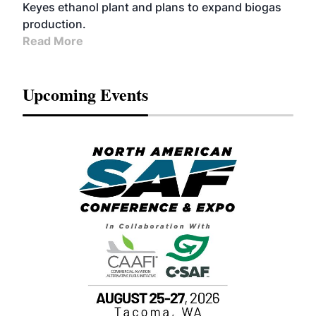
Keyes ethanol plant and plans to expand biogas
production.
Read More
Upcoming Events