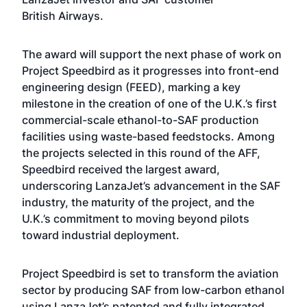
British Airways.
The award will support the next phase of work on
Project Speedbird as it progresses into front-end
engineering design (FEED), marking a key
milestone in the creation of one of the U.K.’s first
commercial-scale ethanol-to-SAF production
facilities using waste-based feedstocks. Among
the projects selected in this round of the AFF,
Speedbird received the largest award,
underscoring LanzaJet’s advancement in the SAF
industry, the maturity of the project, and the
U.K.’s commitment to moving beyond pilots
toward industrial deployment.
Project Speedbird is set to transform the aviation
sector by producing SAF from low-carbon ethanol
using LanzaJet’s patented and fully integrated