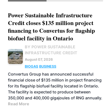
Power Sustainable Infrastructure
Credit closes $135 million project
financing to Convertus for flagship
biofuel facility in Ontario
BY POWER SUSTAINABLE
INFRASTRUCTURE CREDIT
August 07, 2026
BIOGAS
BUSINESS
Convertus Group has announced successful
financial close of $135 million in project financing
for its flagship biofuel facility located in Ontario.
The facility is expected to produce between
350,000 and 400,000 gigajoules of RNG annually.
Read More