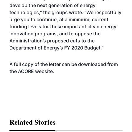
develop the next generation of energy
technologies,” the groups wrote. “We respectfully
urge you to continue, at a minimum, current
funding levels for these important clean energy
innovation programs, and to oppose the
Administration’s proposed cuts to the
Department of Energy’s FY 2020 Budget.”
A full copy of the letter can be downloaded from
the ACORE
website
.
Related Stories