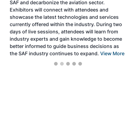
SAF and decarbonize the aviation sector.
sca
Exhibitors will connect with attendees and
near
showcase the latest technologies and services
the 
currently offered within the industry. During two
we e
days of live sessions, attendees will learn from
ene
industry experts and gain knowledge to become
better informed to guide business decisions as
the SAF industry continues to expand.
View More