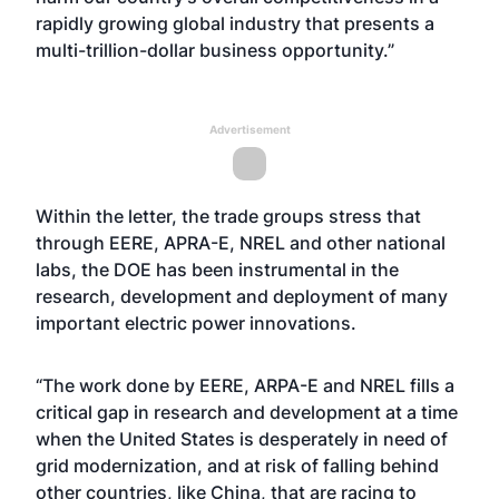
rapidly growing global industry that presents a
multi-trillion-dollar business opportunity.”
Advertisement
Within the letter, the trade groups stress that
through EERE, APRA-E, NREL and other national
labs, the DOE has been instrumental in the
research, development and deployment of many
important electric power innovations.
“The work done by EERE, ARPA-E and NREL fills a
critical gap in research and development at a time
when the United States is desperately in need of
grid modernization, and at risk of falling behind
other countries, like China, that are racing to