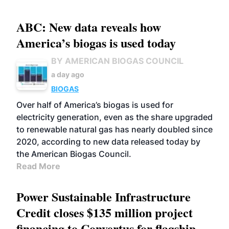
ABC: New data reveals how
America’s biogas is used today
BY AMERICAN BIOGAS COUNCIL
a day ago
BIOGAS
Over half of America’s biogas is used for
electricity generation, even as the share upgraded
to renewable natural gas has nearly doubled since
2020, according to new data released today by
the American Biogas Council.
Read More
Power Sustainable Infrastructure
Credit closes $135 million project
financing to Convertus for flagship