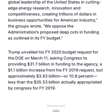
global leadership of the United States in cutting-
edge energy research, innovation and
competitiveness, creating trillions of dollars in
business opportunities for American industry,”
the groups wrote. “We oppose the
Administration’s proposed deep cuts in funding
as outlined in its FY budget.”
Trump unveiled his FY 2020 budget request for
the DOE on March 11, asking Congress to
providing $31.7 billion in funding to the agency, a
$1.1 billion increase from his FY 2019 request, but
approximately $3.83 billion—or 10.8 percent—
less than the $35.53 billion actually appropriated
by congress for FY 2019.
Advertisement