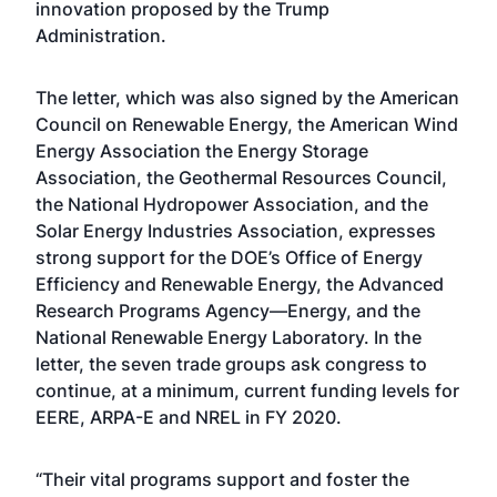
innovation proposed by the Trump
Administration.
The letter, which was also signed by the American
Council on Renewable Energy, the American Wind
Energy Association the Energy Storage
Association, the Geothermal Resources Council,
the National Hydropower Association, and the
Solar Energy Industries Association, expresses
strong support for the DOE’s Office of Energy
Efficiency and Renewable Energy, the Advanced
Research Programs Agency—Energy, and the
National Renewable Energy Laboratory. In the
letter, the seven trade groups ask congress to
continue, at a minimum, current funding levels for
EERE, ARPA-E and NREL in FY 2020.
“Their vital programs support and foster the