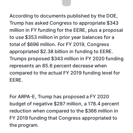
According to
documents published by the DOE
,
Trump has asked Congress to appropriate $343
million in FY funding for the EERE, plus a proposal
to use $353 million in prior year balances for a
total of $696 million. For FY 2019, Congress
appropriated $2.38 billion in funding to EERE.
Trumps proposed $343 million in FY 2020 funding
represents an 85.6 percent decrease when
compared to the actual FY 2019 funding level for
EERE.
For ARPA-E, Trump has proposed a FY 2020
budget of negative $287 million, a 178.4 percent
reduction when compared to the $366 million in
FY 2019 funding that Congress appropriated to
the program.