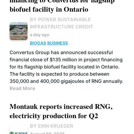
biofuel facility in Ontario
BY POWER SUSTAINABLE
INFRASTRUCTURE CREDIT
a day ago
BIOGAS
BUSINESS
Convertus Group has announced successful
financial close of $135 million in project financing
for its flagship biofuel facility located in Ontario.
The facility is expected to produce between
350,000 and 400,000 gigajoules of RNG annually.
Read More
Montauk reports increased RNG,
electricity production for Q2
BY ERIN KRUEGER
August 06, 2026