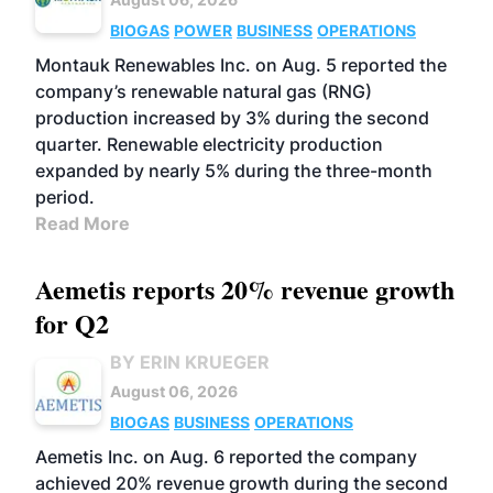
BIOGAS
POWER
BUSINESS
OPERATIONS
Montauk Renewables Inc. on Aug. 5 reported the
company’s renewable natural gas (RNG)
production increased by 3% during the second
quarter. Renewable electricity production
expanded by nearly 5% during the three-month
period.
Read More
Aemetis reports 20% revenue growth
for Q2
BY ERIN KRUEGER
August 06, 2026
BIOGAS
BUSINESS
OPERATIONS
Aemetis Inc. on Aug. 6 reported the company
achieved 20% revenue growth during the second