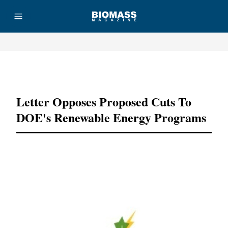
Advertisement
Letter Opposes Proposed Cuts To
DOE's Renewable Energy Programs