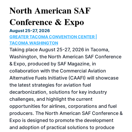
North American SAF
20
Conference & Expo
Co
TH
August 25-27, 2026
Marc
GREATER TACOMA CONVENTION CENTER |
COB
g
TACOMA,WASHINGTON
Now 
ost
Taking place August 25-27, 2026 in Tacoma,
Conf
sed
Washington, the North American SAF Conference
more
r
& Expo, produced by SAF Magazine, in
spea
collaboration with the Commercial Aviation
larg
Alternative Fuels Initiative (CAAFI) will showcase
acad
the latest strategies for aviation fuel
rele
s
decarbonization, solutions for key industry
opp
challenges, and highlight the current
envi
f the
opportunities for airlines, corporations and fuel
oppo
area
producers. The North American SAF Conference &
the 
s —
Expo is designed to promote the development
pro
and adoption of practical solutions to produce
that