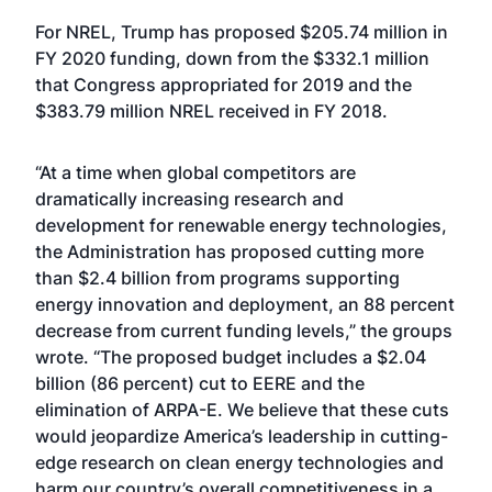
For NREL, Trump has proposed $205.74 million in
FY 2020 funding, down from the $332.1 million
that Congress appropriated for 2019 and the
$383.79 million NREL received in FY 2018.
“At a time when global competitors are
dramatically increasing research and
development for renewable energy technologies,
the Administration has proposed cutting more
than $2.4 billion from programs supporting
energy innovation and deployment, an 88 percent
decrease from current funding levels,” the groups
wrote. “The proposed budget includes a $2.04
billion (86 percent) cut to EERE and the
elimination of ARPA-E. We believe that these cuts
would jeopardize America’s leadership in cutting-
edge research on clean energy technologies and
harm our country’s overall competitiveness in a