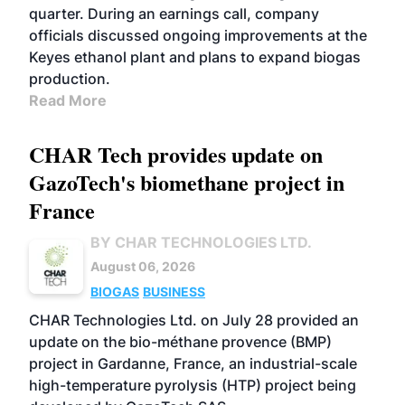
quarter. During an earnings call, company
officials discussed ongoing improvements at the
Keyes ethanol plant and plans to expand biogas
production.
Read More
CHAR Tech provides update on
GazoTech's biomethane project in
France
BY CHAR TECHNOLOGIES LTD.
August 06, 2026
BIOGAS
BUSINESS
CHAR Technologies Ltd. on July 28 provided an
update on the bio-méthane provence (BMP)
project in Gardanne, France, an industrial-scale
high-temperature pyrolysis (HTP) project being