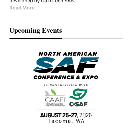
developed by GazoTech SAS.
Read More
Upcoming Events