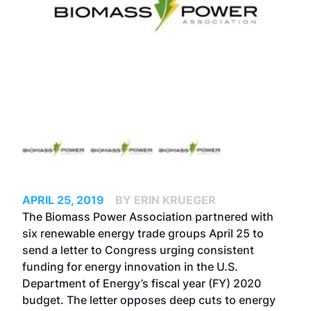
APRIL 25, 2019
BY ERIN KRUEGER
The Biomass Power Association partnered with
six renewable energy trade groups April 25 to
send a letter to Congress urging consistent
funding for energy innovation in the U.S.
Department of Energy’s fiscal year (FY) 2020
budget. The letter opposes deep cuts to energy