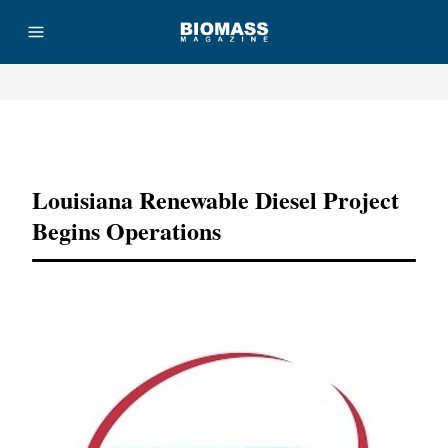
Advertisement
Louisiana Renewable Diesel Project
Begins Operations