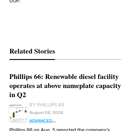
UOP.
Related Stories
Phillips 66: Renewable diesel facility
operates at above nameplate capacity
in Q2
BY PHILLIPS 66
August 06, 2026
ADVANCED
BIOFUELS
BUSINESS
OPERATIONS
Phillips 66 on Aug. 5 reported the company’s