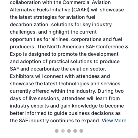
collaboration with the Commercial Aviation
larg
Alternative Fuels Initiative (CAAFI) will showcase
acad
the latest strategies for aviation fuel
rele
s
decarbonization, solutions for key industry
opp
challenges, and highlight the current
envi
f the
opportunities for airlines, corporations and fuel
oppo
area
producers. The North American SAF Conference &
the 
s —
Expo is designed to promote the development
pro
and adoption of practical solutions to produce
that
SAF and decarbonize the aviation sector.
sca
Exhibitors will connect with attendees and
near
showcase the latest technologies and services
the 
currently offered within the industry. During two
we e
days of live sessions, attendees will learn from
ene
industry experts and gain knowledge to become
better informed to guide business decisions as
the SAF industry continues to expand.
View More