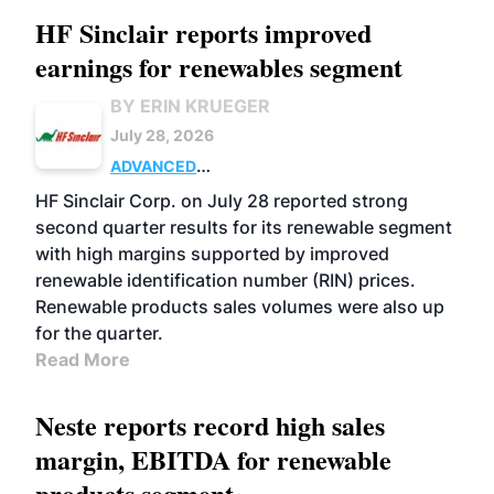
HF Sinclair reports improved
earnings for renewables segment
BY ERIN KRUEGER
July 28, 2026
ADVANCED
BIOFUELS
BUSINESS
OPERATIONS
HF Sinclair Corp. on July 28 reported strong
second quarter results for its renewable segment
with high margins supported by improved
renewable identification number (RIN) prices.
Renewable products sales volumes were also up
for the quarter.
Read More
Neste reports record high sales
margin, EBITDA for renewable
products segment