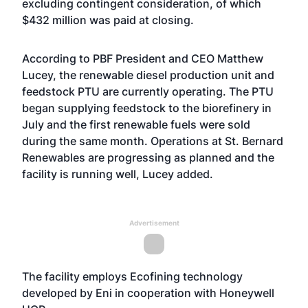
excluding contingent consideration, of which
$432 million was paid at closing.
According to PBF President and CEO Matthew
Lucey, the renewable diesel production unit and
feedstock PTU are currently operating. The PTU
began supplying feedstock to the biorefinery in
July and the first renewable fuels were sold
during the same month. Operations at St. Bernard
Renewables are progressing as planned and the
facility is running well, Lucey added.
Advertisement
The facility employs Ecofining technology
developed by Eni in cooperation with Honeywell