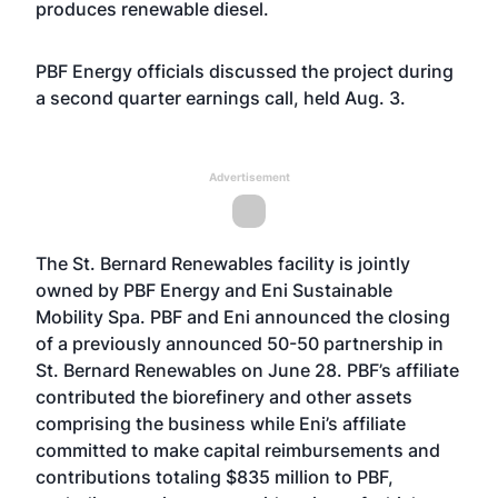
produces renewable diesel.
PBF Energy officials discussed the project during
a second quarter earnings call, held Aug. 3.
Advertisement
The St. Bernard Renewables facility is jointly
owned by PBF Energy and Eni Sustainable
Mobility Spa. PBF and Eni announced the closing
of a previously announced 50-50 partnership in
St. Bernard Renewables on June 28. PBF’s affiliate
contributed the biorefinery and other assets
comprising the business while Eni’s affiliate
committed to make capital reimbursements and
contributions totaling $835 million to PBF,