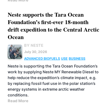
Read More
Neste supports the Tara Ocean
Foundation’s first-ever 18-month
drift expedition to the Central Arctic
Ocean
BY NESTE
July 30, 2026
ADVANCED BIOFUELS
USE
BUSINESS
Neste is supporting the Tara Ocean Foundation’s
work by supplying Neste MY Renewable Diesel to
help reduce the expedition’s climate impact, e.g.
by replacing fossil fuel use in the polar station’s
energy systems in extreme arctic weather
conditions.
Read More