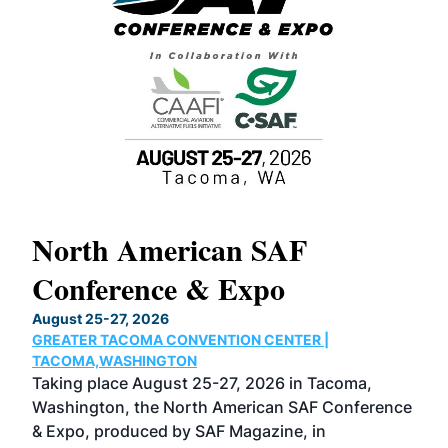
North American SAF
20
Conference & Expo
Co
TH
August 25-27, 2026
Marc
GREATER TACOMA CONVENTION CENTER |
COB
g
TACOMA,WASHINGTON
Now 
ost
Taking place August 25-27, 2026 in Tacoma,
Conf
sed
Washington, the North American SAF Conference
more
r
& Expo, produced by SAF Magazine, in
spea