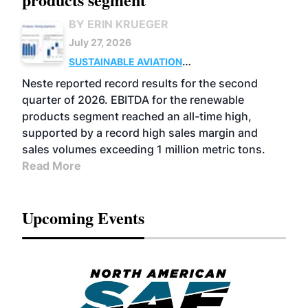
BY ERIN KRUEGER
July 27, 2026
SUSTAINABLE AVIATION
FUELS
BUSINESS
OPERATIONS
ADVANCED
Neste reported record results for the second
BIOFUELS
quarter of 2026. EBITDA for the renewable
products segment reached an all-time high,
supported by a record high sales margin and
sales volumes exceeding 1 million metric tons.
Read More
Upcoming Events