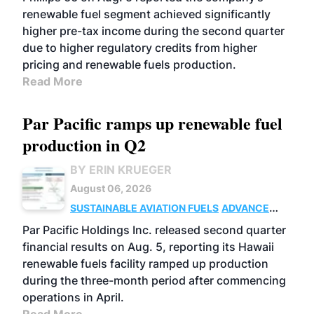
renewable fuel segment achieved significantly
higher pre-tax income during the second quarter
due to higher regulatory credits from higher
pricing and renewable fuels production.
Read More
Par Pacific ramps up renewable fuel
production in Q2
BY ERIN KRUEGER
August 06, 2026
SUSTAINABLE AVIATION FUELS
ADVANCED
BIOFUELS
OPERATIONS
BUSINESS
Par Pacific Holdings Inc. released second quarter
financial results on Aug. 5, reporting its Hawaii
renewable fuels facility ramped up production
during the three-month period after commencing
operations in April.