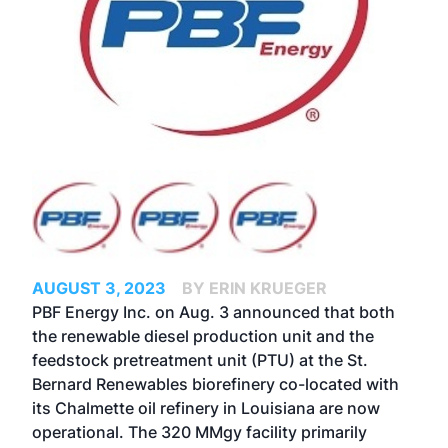
AUGUST 3, 2023
BY ERIN KRUEGER
PBF Energy Inc. on Aug. 3 announced that both
the renewable diesel production unit and the
feedstock pretreatment unit (PTU) at the St.
Bernard Renewables biorefinery co-located with
its Chalmette oil refinery in Louisiana are now
operational. The 320 MMgy facility primarily