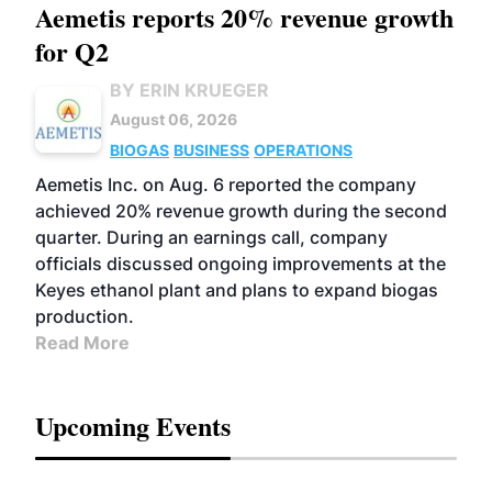
Aemetis reports 20% revenue growth
for Q2
BY ERIN KRUEGER
August 06, 2026
BIOGAS
BUSINESS
OPERATIONS
Aemetis Inc. on Aug. 6 reported the company
achieved 20% revenue growth during the second
quarter. During an earnings call, company
officials discussed ongoing improvements at the
Keyes ethanol plant and plans to expand biogas
production.
Read More
Upcoming Events