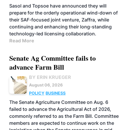
Sasol and Topsoe have announced they will
prepare for the orderly operational wind-down of
their SAF-focused joint venture, Zaffra, while
continuing and enhancing their long-standing
technology-led licensing collaboration.
Read More
Senate Ag Committee fails to
advance Farm Bill
BY ERIN KRUEGER
August 06, 2026
POLICY
BUSINESS
The Senate Agriculture Committee on Aug. 6
failed to advance the Agricultural Act of 2026,
commonly referred to as the Farm Bill. Committee
members are expected to continue work on the