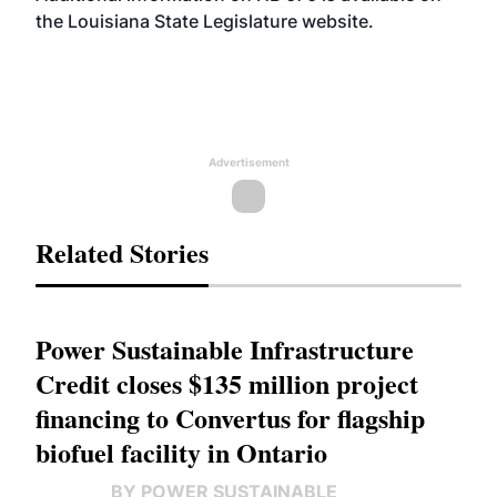
the Louisiana State Legislature
website
.
Advertisement
Related Stories
Power Sustainable Infrastructure
Credit closes $135 million project
financing to Convertus for flagship
biofuel facility in Ontario
BY POWER SUSTAINABLE