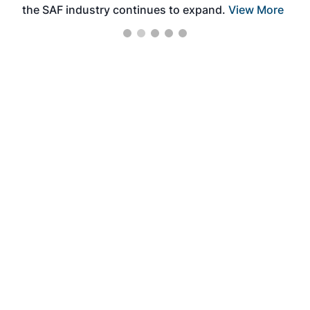
the SAF industry continues to expand.
View More