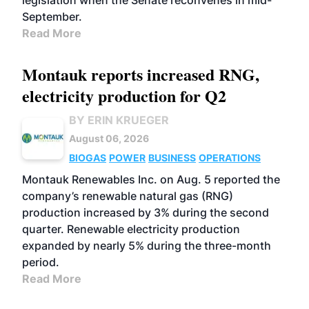
legislation when the Senate reconvenes in mid-
September.
Read More
Montauk reports increased RNG,
electricity production for Q2
BY ERIN KRUEGER
August 06, 2026
BIOGAS
POWER
BUSINESS
OPERATIONS
Montauk Renewables Inc. on Aug. 5 reported the
company’s renewable natural gas (RNG)
production increased by 3% during the second
quarter. Renewable electricity production
expanded by nearly 5% during the three-month
period.
Read More