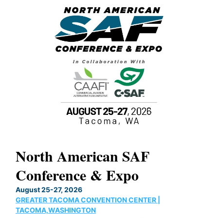
North American SAF
20
Conference & Expo
Co
TH
August 25-27, 2026
Marc
GREATER TACOMA CONVENTION CENTER |
COB
g
TACOMA,WASHINGTON
Now 
ost