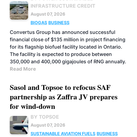
INFRASTRUCTURE CREDIT
August 07, 2026
BIOGAS
BUSINESS
Convertus Group has announced successful
financial close of $135 million in project financing
for its flagship biofuel facility located in Ontario.
The facility is expected to produce between
350,000 and 400,000 gigajoules of RNG annually.
Read More
Sasol and Topsoe to refocus SAF
partnership as Zaffra JV prepares
for wind-down
BY TOPSOE
August 07, 2026
SUSTAINABLE AVIATION FUELS
BUSINESS