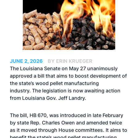
JUNE 2, 2026
BY ERIN KRUEGER
The Louisiana Senate on May 27 unanimously
approved a bill that aims to boost development of
the state’s wood pellet manufacturing
industry. The legislation is now awaiting action
from Louisiana Gov. Jeff Landry.
The bill, HB 670, was introduced in late February
by state Rep. Charles Owen and amended twice
as it moved through House committees. It aims to
benefit the state’s wood pellet manufacturing