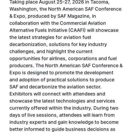
Taking place August 25-27, 2026 in Tacoma,
Conf
sed
Washington, the North American SAF Conference
more
r
& Expo, produced by SAF Magazine, in
spea
collaboration with the Commercial Aviation
larg
Alternative Fuels Initiative (CAAFI) will showcase
acad
the latest strategies for aviation fuel
rele
s
decarbonization, solutions for key industry
opp
challenges, and highlight the current
envi
f the
opportunities for airlines, corporations and fuel
oppo
area
producers. The North American SAF Conference &
the 
s —
Expo is designed to promote the development
pro
and adoption of practical solutions to produce
that
SAF and decarbonize the aviation sector.
sca
Exhibitors will connect with attendees and
near
showcase the latest technologies and services
the 
currently offered within the industry. During two
we e
days of live sessions, attendees will learn from
ene
industry experts and gain knowledge to become
better informed to guide business decisions as