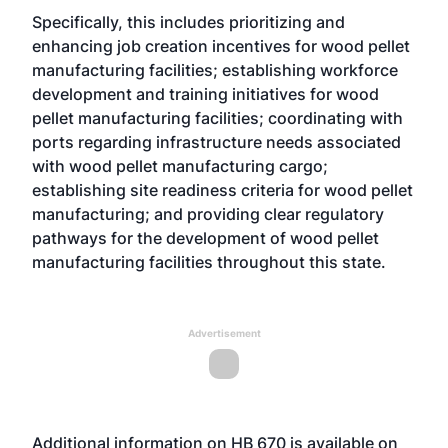
Specifically, this includes prioritizing and
enhancing job creation incentives for wood pellet
manufacturing facilities; establishing workforce
development and training initiatives for wood
pellet manufacturing facilities; coordinating with
ports regarding infrastructure needs associated
with wood pellet manufacturing cargo;
establishing site readiness criteria for wood pellet
manufacturing; and providing clear regulatory
pathways for the development of wood pellet
manufacturing facilities throughout this state.
Advertisement
Additional information on HB 670 is available on