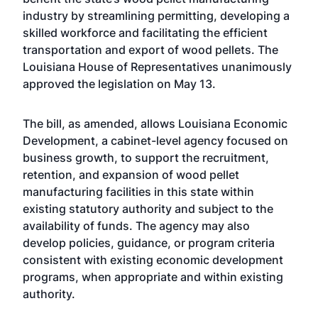
industry by streamlining permitting, developing a
skilled workforce and facilitating the efficient
transportation and export of wood pellets. The
Louisiana House of Representatives unanimously
approved the legislation on May 13.
The bill, as amended, allows Louisiana Economic
Development, a cabinet-level agency focused on
business growth, to support the recruitment,
retention, and expansion of wood pellet
manufacturing facilities in this state within
existing statutory authority and subject to the
availability of funds. The agency may also
develop policies, guidance, or program criteria
consistent with existing economic development
programs, when appropriate and within existing
authority.