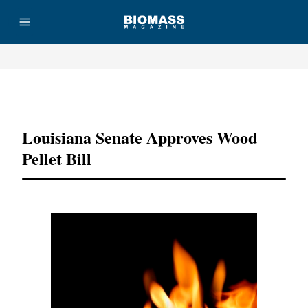
Advertisement
Louisiana Senate Approves Wood
Pellet Bill