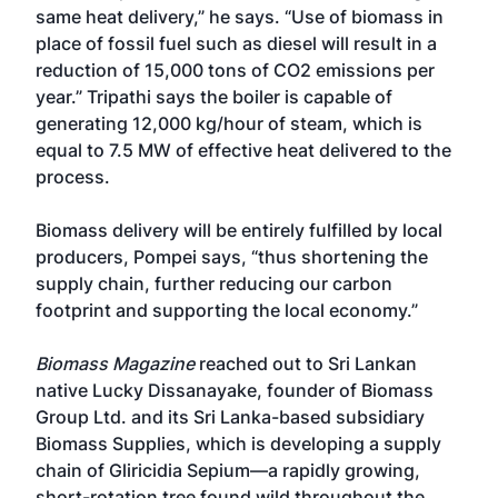
same heat delivery,” he says. “Use of biomass in
place of fossil fuel such as diesel will result in a
reduction of 15,000 tons of CO2 emissions per
year.” Tripathi says the boiler is capable of
generating 12,000 kg/hour of steam, which is
equal to 7.5 MW of effective heat delivered to the
process.
Biomass delivery will be entirely fulfilled by local
producers, Pompei says, “thus shortening the
supply chain, further reducing our carbon
footprint and supporting the local economy.”
Biomass Magazine
reached out to Sri Lankan
native Lucky Dissanayake, founder of Biomass
Group Ltd. and its Sri Lanka-based subsidiary
Biomass Supplies, which is developing a supply
chain of Gliricidia Sepium—a rapidly growing,
short-rotation tree found wild throughout the