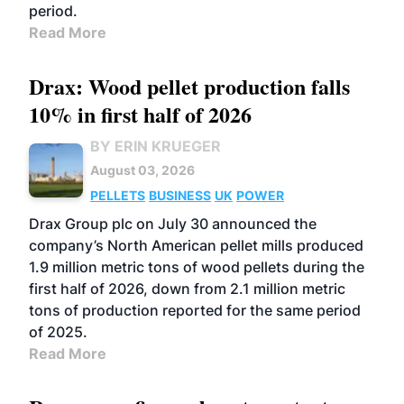
period.
Read More
Drax: Wood pellet production falls
10% in first half of 2026
BY ERIN KRUEGER
August 03, 2026
PELLETS
BUSINESS
UK
POWER
Drax Group plc on July 30 announced the
company’s North American pellet mills produced
1.9 million metric tons of wood pellets during the
first half of 2026, down from 2.1 million metric
tons of production reported for the same period
of 2025.
Read More