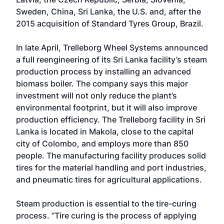
Sweden, China, Sri Lanka, the U.S. and, after the
2015 acquisition of Standard Tyres Group, Brazil.
In late April, Trelleborg Wheel Systems announced
a full reengineering of its Sri Lanka facility’s steam
production process by installing an advanced
biomass boiler. The company says this major
investment will not only reduce the plant’s
environmental footprint, but it will also improve
production efficiency. The Trelleborg facility in Sri
Lanka is located in Makola, close to the capital
city of Colombo, and employs more than 850
people. The manufacturing facility produces solid
tires for the material handling and port industries,
and pneumatic tires for agricultural applications.
Steam production is essential to the tire-curing
process. “Tire curing is the process of applying