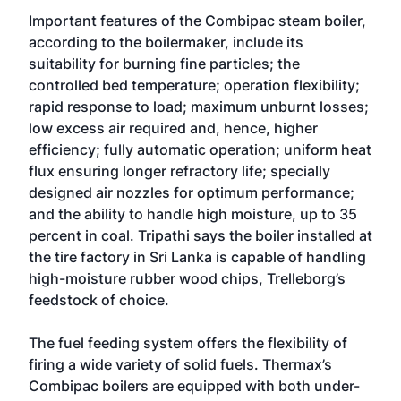
Important features of the Combipac steam boiler,
according to the boilermaker, include its
suitability for burning fine particles; the
controlled bed temperature; operation flexibility;
rapid response to load; maximum unburnt losses;
low excess air required and, hence, higher
efficiency; fully automatic operation; uniform heat
flux ensuring longer refractory life; specially
designed air nozzles for optimum performance;
and the ability to handle high moisture, up to 35
percent in coal. Tripathi says the boiler installed at
the tire factory in Sri Lanka is capable of handling
high-moisture rubber wood chips, Trelleborg’s
feedstock of choice.
The fuel feeding system offers the flexibility of
firing a wide variety of solid fuels. Thermax’s
Combipac boilers are equipped with both under-