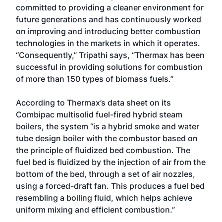
committed to providing a cleaner environment for
future generations and has continuously worked
on improving and introducing better combustion
technologies in the markets in which it operates.
“Consequently,” Tripathi says, “Thermax has been
successful in providing solutions for combustion
of more than 150 types of biomass fuels.”
According to Thermax’s data sheet on its
Combipac multisolid fuel-fired hybrid steam
boilers, the system “is a hybrid smoke and water
tube design boiler with the combustor based on
the principle of fluidized bed combustion. The
fuel bed is fluidized by the injection of air from the
bottom of the bed, through a set of air nozzles,
using a forced-draft fan. This produces a fuel bed
resembling a boiling fluid, which helps achieve
uniform mixing and efficient combustion.”