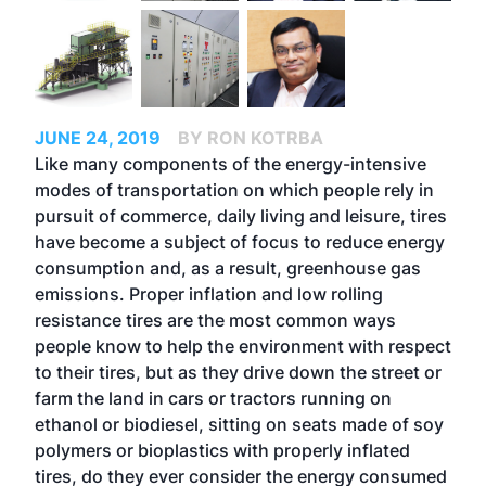
JUNE 24, 2019
BY RON KOTRBA
Like many components of the energy-intensive
modes of transportation on which people rely in
pursuit of commerce, daily living and leisure, tires
have become a subject of focus to reduce energy
consumption and, as a result, greenhouse gas
emissions. Proper inflation and low rolling
resistance tires are the most common ways
people know to help the environment with respect
to their tires, but as they drive down the street or
farm the land in cars or tractors running on
ethanol or biodiesel, sitting on seats made of soy
polymers or bioplastics with properly inflated
tires, do they ever consider the energy consumed