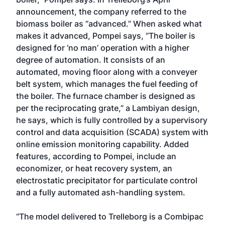
announcement, the company referred to the
biomass boiler as “advanced.” When asked what
makes it advanced, Pompei says, “The boiler is
designed for ‘no man’ operation with a higher
degree of automation. It consists of an
automated, moving floor along with a conveyer
belt system, which manages the fuel feeding of
the boiler. The furnace chamber is designed as
per the reciprocating grate,” a Lambiyan design,
he says, which is fully controlled by a supervisory
control and data acquisition (SCADA) system with
online emission monitoring capability. Added
features, according to Pompei, include an
economizer, or heat recovery system, an
electrostatic precipitator for particulate control
and a fully automated ash-handling system.
“The model delivered to Trelleborg is a Combipac