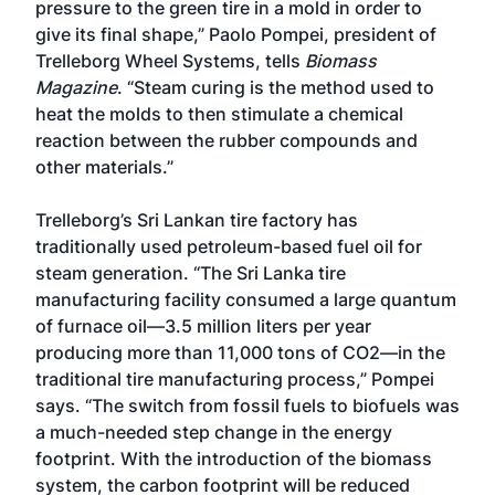
pressure to the green tire in a mold in order to
give its final shape,” Paolo Pompei, president of
Trelleborg Wheel Systems, tells
Biomass
Magazine
. “Steam curing is the method used to
heat the molds to then stimulate a chemical
reaction between the rubber compounds and
other materials.”
Trelleborg’s Sri Lankan tire factory has
traditionally used petroleum-based fuel oil for
steam generation. “The Sri Lanka tire
manufacturing facility consumed a large quantum
of furnace oil—3.5 million liters per year
producing more than 11,000 tons of CO2—in the
traditional tire manufacturing process,” Pompei
says. “The switch from fossil fuels to biofuels was
a much-needed step change in the energy
footprint. With the introduction of the biomass
system, the carbon footprint will be reduced