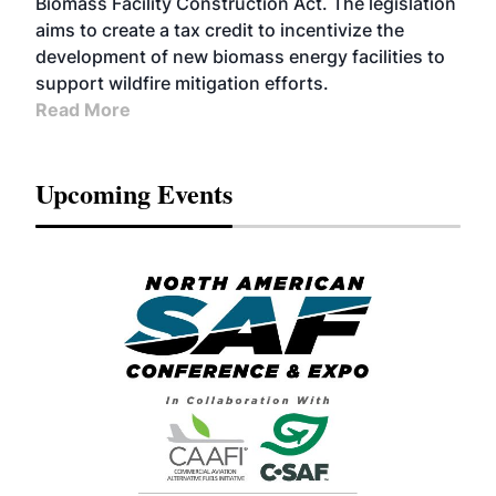
Biomass Facility Construction Act. The legislation
aims to create a tax credit to incentivize the
development of new biomass energy facilities to
support wildfire mitigation efforts.
Read More
Upcoming Events