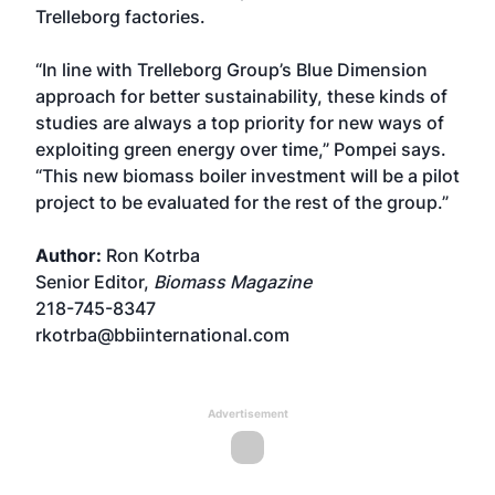
Trelleborg factories.
“In line with Trelleborg Group’s Blue Dimension
approach for better sustainability, these kinds of
studies are always a top priority for new ways of
exploiting green energy over time,” Pompei says.
“This new biomass boiler investment will be a pilot
project to be evaluated for the rest of the group.”
Author:
Ron Kotrba
Senior Editor,
Biomass Magazine
218-745-8347
rkotrba@bbiinternational.com
Advertisement