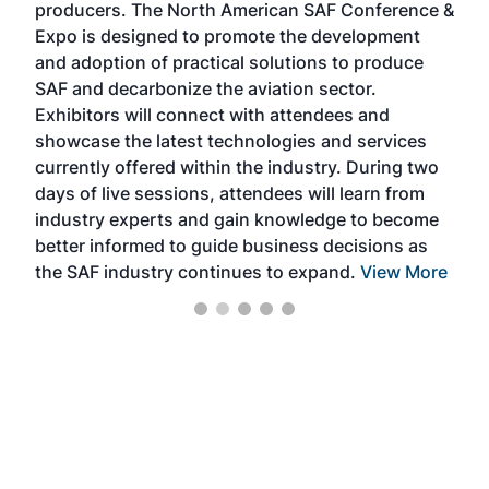
producers. The North American SAF Conference &
the 
s —
Expo is designed to promote the development
pro
and adoption of practical solutions to produce
that
SAF and decarbonize the aviation sector.
sca
Exhibitors will connect with attendees and
near
showcase the latest technologies and services
the 
currently offered within the industry. During two
we e
days of live sessions, attendees will learn from
ene
industry experts and gain knowledge to become
better informed to guide business decisions as
the SAF industry continues to expand.
View More