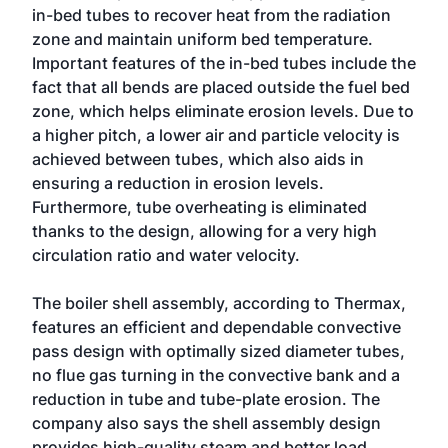
in-bed tubes to recover heat from the radiation
zone and maintain uniform bed temperature.
Important features of the in-bed tubes include the
fact that all bends are placed outside the fuel bed
zone, which helps eliminate erosion levels. Due to
a higher pitch, a lower air and particle velocity is
achieved between tubes, which also aids in
ensuring a reduction in erosion levels.
Furthermore, tube overheating is eliminated
thanks to the design, allowing for a very high
circulation ratio and water velocity.
The boiler shell assembly, according to Thermax,
features an efficient and dependable convective
pass design with optimally sized diameter tubes,
no flue gas turning in the convective bank and a
reduction in tube and tube-plate erosion. The
company also says the shell assembly design
provides high-quality steam and better load