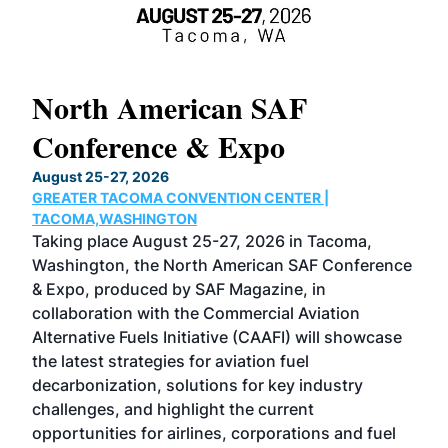
North American SAF
20
Conference & Expo
Co
TH
August 25-27, 2026
Marc
GREATER TACOMA CONVENTION CENTER |
COB
g
TACOMA,WASHINGTON
Now 
ost
Taking place August 25-27, 2026 in Tacoma,
Conf
sed
Washington, the North American SAF Conference
more
r
& Expo, produced by SAF Magazine, in
spea
collaboration with the Commercial Aviation
larg
Alternative Fuels Initiative (CAAFI) will showcase
acad
the latest strategies for aviation fuel
rele
s
decarbonization, solutions for key industry
opp
challenges, and highlight the current
envi
f the
opportunities for airlines, corporations and fuel
oppo
area