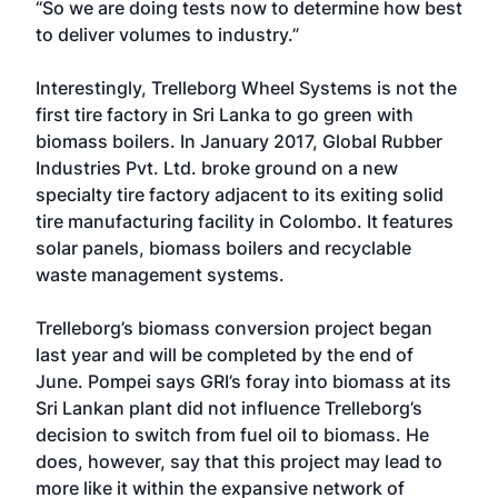
“So we are doing tests now to determine how best
to deliver volumes to industry.”
Interestingly, Trelleborg Wheel Systems is not the
first tire factory in Sri Lanka to go green with
biomass boilers. In January 2017, Global Rubber
Industries Pvt. Ltd. broke ground on a new
specialty tire factory adjacent to its exiting solid
tire manufacturing facility in Colombo. It features
solar panels, biomass boilers and recyclable
waste management systems.
Trelleborg’s biomass conversion project began
last year and will be completed by the end of
June. Pompei says GRI’s foray into biomass at its
Sri Lankan plant did not influence Trelleborg’s
decision to switch from fuel oil to biomass. He
does, however, say that this project may lead to
more like it within the expansive network of