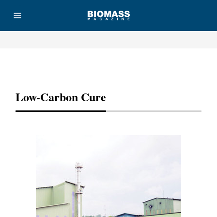
Advertisement
Low-Carbon Cure