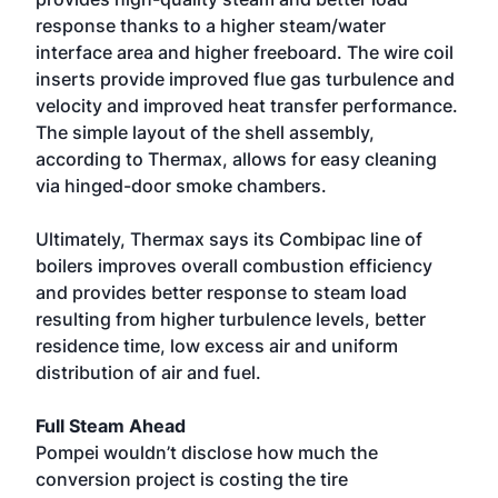
response thanks to a higher steam/water
interface area and higher freeboard. The wire coil
inserts provide improved flue gas turbulence and
velocity and improved heat transfer performance.
The simple layout of the shell assembly,
according to Thermax, allows for easy cleaning
via hinged-door smoke chambers.
Ultimately, Thermax says its Combipac line of
boilers improves overall combustion efficiency
and provides better response to steam load
resulting from higher turbulence levels, better
residence time, low excess air and uniform
distribution of air and fuel.
Full Steam Ahead
Pompei wouldn’t disclose how much the
conversion project is costing the tire