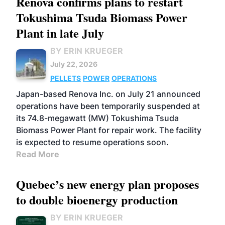
Renova confirms plans to restart
Tokushima Tsuda Biomass Power
Plant in late July
BY ERIN KRUEGER
July 22, 2026
PELLETS
POWER
OPERATIONS
Japan-based Renova Inc. on July 21 announced
operations have been temporarily suspended at
its 74.8-megawatt (MW) Tokushima Tsuda
Biomass Power Plant for repair work. The facility
is expected to resume operations soon.
Read More
Quebec’s new energy plan proposes
to double bioenergy production
BY ERIN KRUEGER