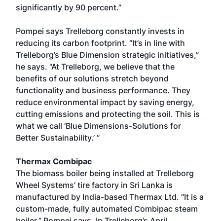
significantly by 90 percent.”
Pompei says Trelleborg constantly invests in
reducing its carbon footprint. “It’s in line with
Trelleborg’s Blue Dimension strategic initiatives,”
he says. “At Trelleborg, we believe that the
benefits of our solutions stretch beyond
functionality and business performance. They
reduce environmental impact by saving energy,
cutting emissions and protecting the soil. This is
what we call ‘Blue Dimensions-Solutions for
Better Sustainability.’ ”
Thermax Combipac
The biomass boiler being installed at Trelleborg
Wheel Systems’ tire factory in Sri Lanka is
manufactured by India-based Thermax Ltd. “It is a
custom-made, fully automated Combipac steam
boiler,” Pompei says. In Trelleborg’s April