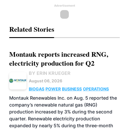
Advertisement
Related Stories
Montauk reports increased RNG,
electricity production for Q2
BY ERIN KRUEGER
August 06, 2026
BIOGAS
POWER
BUSINESS
OPERATIONS
Montauk Renewables Inc. on Aug. 5 reported the
company’s renewable natural gas (RNG)
production increased by 3% during the second
quarter. Renewable electricity production
expanded by nearly 5% during the three-month