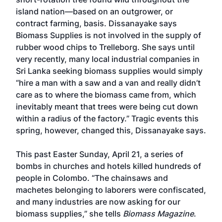
island nation—based on an outgrower, or
contract farming, basis. Dissanayake says
Biomass Supplies is not involved in the supply of
rubber wood chips to Trelleborg. She says until
very recently, many local industrial companies in
Sri Lanka seeking biomass supplies would simply
“hire a man with a saw and a van and really didn’t
care as to where the biomass came from, which
inevitably meant that trees were being cut down
within a radius of the factory.” Tragic events this
spring, however, changed this, Dissanayake says.
This past Easter Sunday, April 21, a series of
bombs in churches and hotels killed hundreds of
people in Colombo. “The chainsaws and
machetes belonging to laborers were confiscated,
and many industries are now asking for our
biomass supplies,” she tells
Biomass Magazine
.