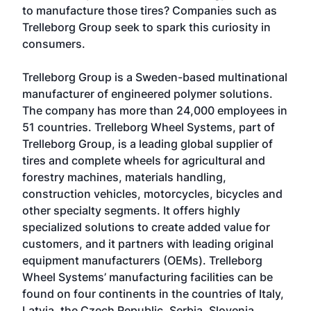
to manufacture those tires? Companies such as
Trelleborg Group seek to spark this curiosity in
consumers.
Trelleborg Group is a Sweden-based multinational
manufacturer of engineered polymer solutions.
The company has more than 24,000 employees in
51 countries. Trelleborg Wheel Systems, part of
Trelleborg Group, is a leading global supplier of
tires and complete wheels for agricultural and
forestry machines, materials handling,
construction vehicles, motorcycles, bicycles and
other specialty segments. It offers highly
specialized solutions to create added value for
customers, and it partners with leading original
equipment manufacturers (OEMs). Trelleborg
Wheel Systems’ manufacturing facilities can be
found on four continents in the countries of Italy,
Latvia, the Czech Republic, Serbia, Slovenia,