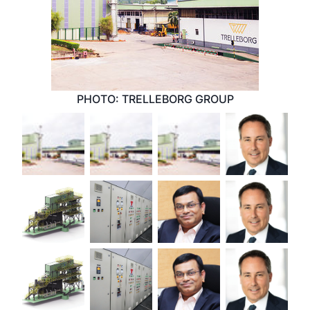
PHOTO: TRELLEBORG GROUP