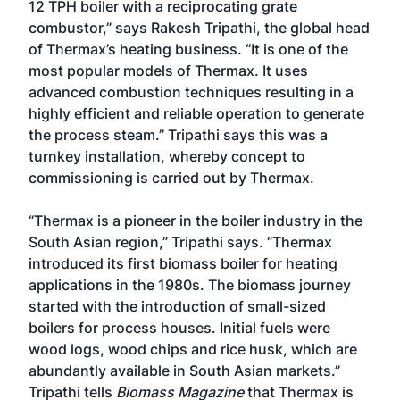
12 TPH boiler with a reciprocating grate
combustor,” says Rakesh Tripathi, the global head
of Thermax’s heating business. “It is one of the
most popular models of Thermax. It uses
advanced combustion techniques resulting in a
highly efficient and reliable operation to generate
the process steam.” Tripathi says this was a
turnkey installation, whereby concept to
commissioning is carried out by Thermax.
“Thermax is a pioneer in the boiler industry in the
South Asian region,” Tripathi says. “Thermax
introduced its first biomass boiler for heating
applications in the 1980s. The biomass journey
started with the introduction of small-sized
boilers for process houses. Initial fuels were
wood logs, wood chips and rice husk, which are
abundantly available in South Asian markets.”
Tripathi tells
Biomass Magazine
that Thermax is