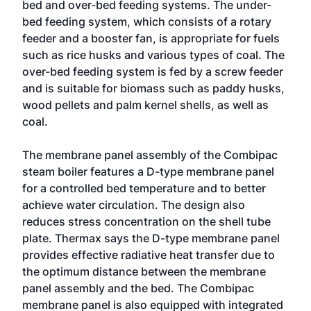
bed and over-bed feeding systems. The under-
bed feeding system, which consists of a rotary
feeder and a booster fan, is appropriate for fuels
such as rice husks and various types of coal. The
over-bed feeding system is fed by a screw feeder
and is suitable for biomass such as paddy husks,
wood pellets and palm kernel shells, as well as
coal.
The membrane panel assembly of the Combipac
steam boiler features a D-type membrane panel
for a controlled bed temperature and to better
achieve water circulation. The design also
reduces stress concentration on the shell tube
plate. Thermax says the D-type membrane panel
provides effective radiative heat transfer due to
the optimum distance between the membrane
panel assembly and the bed. The Combipac
membrane panel is also equipped with integrated