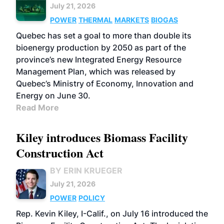
July 21, 2026
POWER
THERMAL
MARKETS
BIOGAS
Quebec has set a goal to more than double its
bioenergy production by 2050 as part of the
province’s new Integrated Energy Resource
Management Plan, which was released by
Quebec’s Ministry of Economy, Innovation and
Energy on June 30.
Read More
Kiley introduces Biomass Facility
Construction Act
BY ERIN KRUEGER
July 21, 2026
POWER
POLICY
Rep. Kevin Kiley, I-Calif., on July 16 introduced the