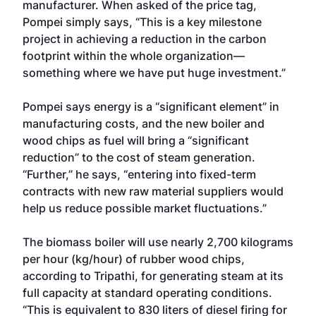
manufacturer. When asked of the price tag,
Pompei simply says, “This is a key milestone
project in achieving a reduction in the carbon
footprint within the whole organization—
something where we have put huge investment.”
Pompei says energy is a “significant element” in
manufacturing costs, and the new boiler and
wood chips as fuel will bring a “significant
reduction” to the cost of steam generation.
“Further,” he says, “entering into fixed-term
contracts with new raw material suppliers would
help us reduce possible market fluctuations.”
The biomass boiler will use nearly 2,700 kilograms
per hour (kg/hour) of rubber wood chips,
according to Tripathi, for generating steam at its
full capacity at standard operating conditions.
“This is equivalent to 830 liters of diesel firing for