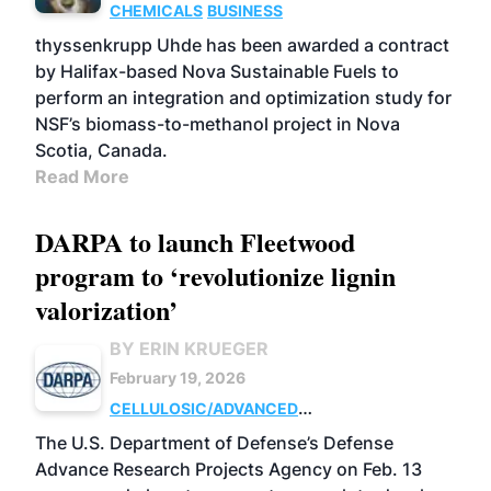
CHEMICALS
BUSINESS
thyssenkrupp Uhde has been awarded a contract
by Halifax-based Nova Sustainable Fuels to
perform an integration and optimization study for
NSF’s biomass-to-methanol project in Nova
Scotia, Canada.
Read More
DARPA to launch Fleetwood
program to ‘revolutionize lignin
valorization’
BY ERIN KRUEGER
February 19, 2026
CELLULOSIC/ADVANCED
CHEMICALS
RESEARCH
The U.S. Department of Defense’s Defense
Advance Research Projects Agency on Feb. 13