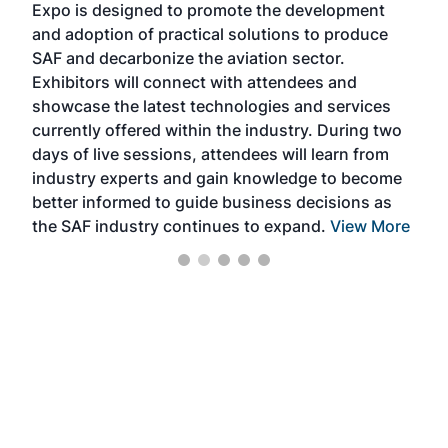
Expo is designed to promote the development
pro
and adoption of practical solutions to produce
that
SAF and decarbonize the aviation sector.
sca
Exhibitors will connect with attendees and
near
showcase the latest technologies and services
the 
currently offered within the industry. During two
we e
days of live sessions, attendees will learn from
ene
industry experts and gain knowledge to become
better informed to guide business decisions as
the SAF industry continues to expand.
View More