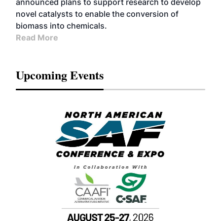
announced plans to support research to develop
novel catalysts to enable the conversion of
biomass into chemicals.
Read More
Upcoming Events