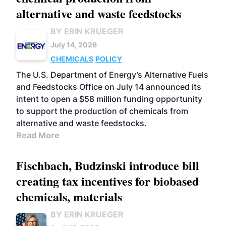
alternative and waste feedstocks
BY ERIN KRUEGER
July 14, 2026
CHEMICALS
POLICY
The U.S. Department of Energy’s Alternative Fuels
and Feedstocks Office on July 14 announced its
intent to open a $58 million funding opportunity
to support the production of chemicals from
alternative and waste feedstocks.
Read More
Fischbach, Budzinski introduce bill
creating tax incentives for biobased
chemicals, materials
BY ERIN KRUEGER