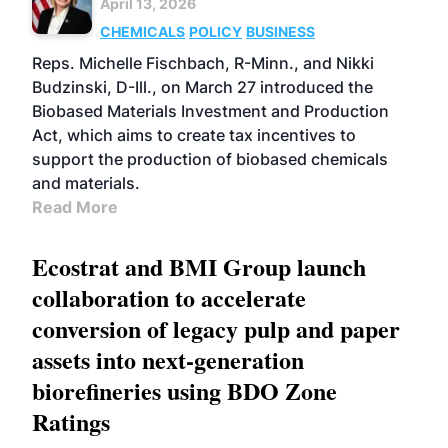
April 13, 2026
CHEMICALS
POLICY
BUSINESS
Reps. Michelle Fischbach, R-Minn., and Nikki
Budzinski, D-Ill., on March 27 introduced the
Biobased Materials Investment and Production
Act, which aims to create tax incentives to
support the production of biobased chemicals
and materials.
Read More
Ecostrat and BMI Group launch
collaboration to accelerate
conversion of legacy pulp and paper
assets into next-generation
biorefineries using BDO Zone
Ratings