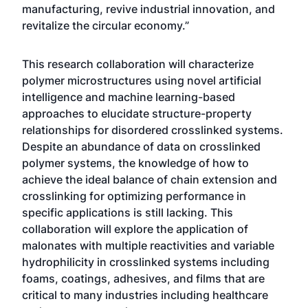
manufacturing, revive industrial innovation, and
revitalize the circular economy.”
This research collaboration will characterize
polymer microstructures using novel artificial
intelligence and machine learning-based
approaches to elucidate structure-property
relationships for disordered crosslinked systems.
Despite an abundance of data on crosslinked
polymer systems, the knowledge of how to
achieve the ideal balance of chain extension and
crosslinking for optimizing performance in
specific applications is still lacking. This
collaboration will explore the application of
malonates with multiple reactivities and variable
hydrophilicity in crosslinked systems including
foams, coatings, adhesives, and films that are
critical to many industries including healthcare