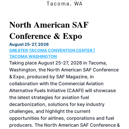
North American SAF
20
Conference & Expo
Co
TH
August 25-27, 2026
Marc
GREATER TACOMA CONVENTION CENTER |
COB
g
TACOMA,WASHINGTON
Now 
ost
Taking place August 25-27, 2026 in Tacoma,
Conf
sed
Washington, the North American SAF Conference
more
r
& Expo, produced by SAF Magazine, in
spea
collaboration with the Commercial Aviation
larg
Alternative Fuels Initiative (CAAFI) will showcase
acad
the latest strategies for aviation fuel
rele
s
decarbonization, solutions for key industry
opp
challenges, and highlight the current
envi
f the
opportunities for airlines, corporations and fuel
oppo
area
producers. The North American SAF Conference &
the 
s —