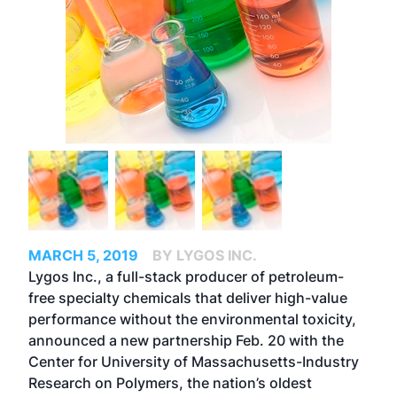
MARCH 5, 2019
BY LYGOS INC.
Lygos Inc., a full-stack producer of petroleum-
free specialty chemicals that deliver high-value
performance without the environmental toxicity,
announced a new partnership Feb. 20 with the
Center for University of Massachusetts-Industry
Research on Polymers, the nation’s oldest