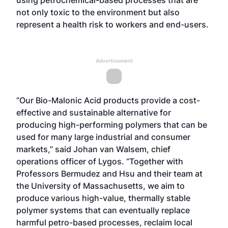
using petrochemical-based processes that are
not only toxic to the environment but also
represent a health risk to workers and end-users.
Advertisement
“Our Bio-Malonic Acid products provide a cost-
effective and sustainable alternative for
producing high-performing polymers that can be
used for many large industrial and consumer
markets,” said Johan van Walsem, chief
operations officer of Lygos. “Together with
Professors Bermudez and Hsu and their team at
the University of Massachusetts, we aim to
produce various high-value, thermally stable
polymer systems that can eventually replace
harmful petro-based processes, reclaim local