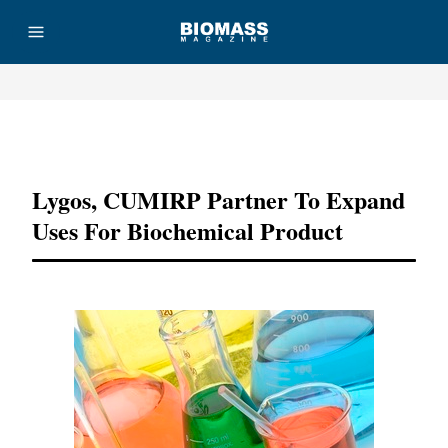
Advertisement
Lygos, CUMIRP Partner To Expand
Uses For Biochemical Product