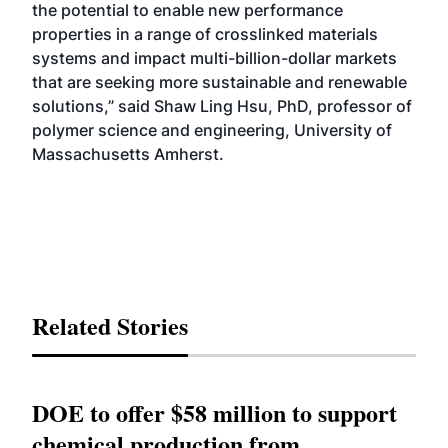
the potential to enable new performance
properties in a range of crosslinked materials
systems and impact multi-billion-dollar markets
that are seeking more sustainable and renewable
solutions,” said Shaw Ling Hsu, PhD, professor of
polymer science and engineering, University of
Massachusetts Amherst.
Related Stories
DOE to offer $58 million to support
chemical production from