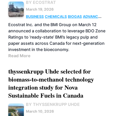
BY ECOSTRAT
March 19, 2026
BUSINESS
CHEMICALS
BIOGAS
ADVANCED
BIOFUELS
Ecostrat Inc. and the BMI Group on March 12
announced a collaboration to leverage BDO Zone
Ratings to ‘ready-state’ BMI’s legacy pulp and
paper assets across Canada for next-generation
investment in the bioeconomy.
Read More
thyssenkrupp Uhde selected for
biomass-to-methanol technology
integration study for Nova
Sustainable Fuels in Canada
BY THYSSENKRUPP UHDE
March 10, 2026