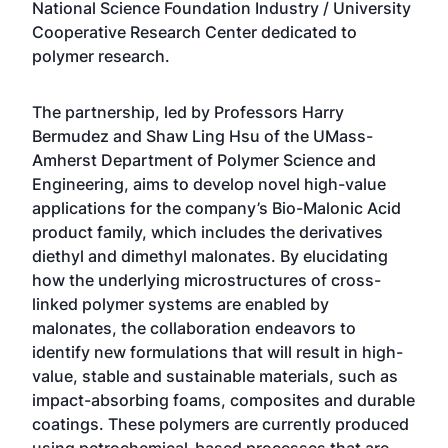
National Science Foundation Industry / University
Cooperative Research Center dedicated to
polymer research.
The partnership, led by Professors Harry
Bermudez and Shaw Ling Hsu of the
UMass-
Amherst Department of Polymer Science and
Engineering
, aims to develop novel high-value
applications for the company’s Bio-Malonic Acid
product family, which includes the derivatives
diethyl and dimethyl malonates. By elucidating
how the underlying microstructures of cross-
linked polymer systems are enabled by
malonates, the collaboration endeavors to
identify new formulations that will result in high-
value, stable and sustainable materials, such as
impact-absorbing foams, composites and durable
coatings. These polymers are currently produced