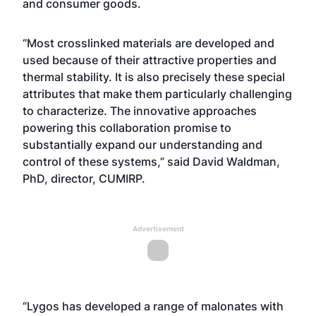
and consumer goods.
“Most crosslinked materials are developed and
used because of their attractive properties and
thermal stability. It is also precisely these special
attributes that make them particularly challenging
to characterize. The innovative approaches
powering this collaboration promise to
substantially expand our understanding and
control of these systems,” said David Waldman,
PhD, director, CUMIRP.
Advertisement
“Lygos has developed a range of malonates with