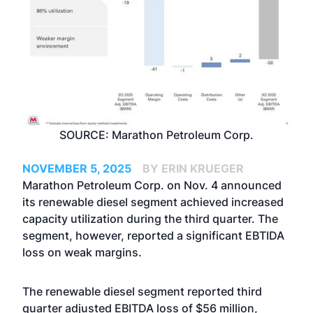
SOURCE: Marathon Petroleum Corp.
NOVEMBER 5, 2025
BY ERIN KRUEGER
Marathon Petroleum Corp. on Nov. 4 announced
its renewable diesel segment achieved increased
capacity utilization during the third quarter. The
segment, however, reported a significant EBTIDA
loss on weak margins.
The renewable diesel segment reported third
quarter adjusted EBITDA loss of $56 million,