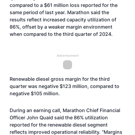
compared to a $61 million loss reported for the
same period of last year. Marathon said the
results reflect increased capacity utilization of
86%, offset by a weaker margin environment
when compared to the third quarter of 2024.
Advertisement
Renewable diesel gross margin for the third
quarter was negative $123 million, compared to
negative $105 million.
During an earning call, Marathon Chief Financial
Officer John Quaid said the 86% utilization
reported for the renewable diesel segment
reflects improved operational reliability. “Margins