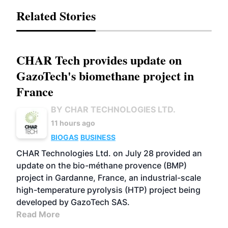
Related Stories
CHAR Tech provides update on
GazoTech's biomethane project in
France
BY CHAR TECHNOLOGIES LTD.
11 hours ago
BIOGAS
BUSINESS
CHAR Technologies Ltd. on July 28 provided an
update on the bio-méthane provence (BMP)
project in Gardanne, France, an industrial-scale
high-temperature pyrolysis (HTP) project being
developed by GazoTech SAS.
Read More