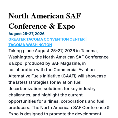
North American SAF
20
Conference & Expo
Co
TH
August 25-27, 2026
Marc
GREATER TACOMA CONVENTION CENTER |
COB
g
TACOMA,WASHINGTON
Now 
ost
Taking place August 25-27, 2026 in Tacoma,
Conf
sed
Washington, the North American SAF Conference
more
r
& Expo, produced by SAF Magazine, in
spea
collaboration with the Commercial Aviation
larg
Alternative Fuels Initiative (CAAFI) will showcase
acad
the latest strategies for aviation fuel
rele
s
decarbonization, solutions for key industry
opp
challenges, and highlight the current
envi
f the
opportunities for airlines, corporations and fuel
oppo
area
producers. The North American SAF Conference &
the 
s —
Expo is designed to promote the development
pro