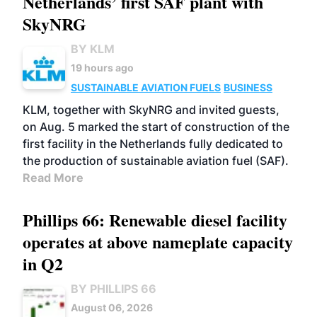
Netherlands’ first SAF plant with
SkyNRG
BY KLM
19 hours ago
SUSTAINABLE AVIATION FUELS
BUSINESS
KLM, together with SkyNRG and invited guests,
on Aug. 5 marked the start of construction of the
first facility in the Netherlands fully dedicated to
the production of sustainable aviation fuel (SAF).
Read More
Phillips 66: Renewable diesel facility
operates at above nameplate capacity
in Q2
BY PHILLIPS 66
August 06, 2026