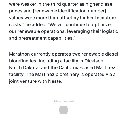
were weaker in the third quarter as higher diesel
prices and [renewable identification number]
values were more than offset by higher feedstock
costs,” he added. “We will continue to optimize
our renewable operations, leveraging their logistic
and pretreatment capabilities.”
Marathon currently operates two renewable diesel
biorefineries, including a facility in Dickison,
North Dakota, and the California-based Martinez
facility. The Martinez biorefinery is operated via a
joint venture with Neste.
Advertisement