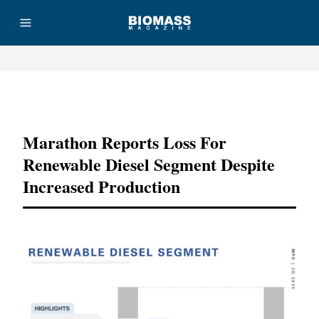
Advertisement
Marathon Reports Loss For
Renewable Diesel Segment Despite
Increased Production