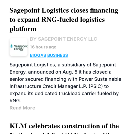
Sagepoint Logistics closes financing
to expand RNG-fueled logistics
platform
BY SAGEPOINT ENERGY LLC
16 hours ago
BIOGAS
BUSINESS
Sagepoint Logistics, a subsidiary of Sagepoint
Energy, announced on Aug. 5 it has closed a
senior secured financing with Power Sustainable
Infrastructure Credit Manager L.P. (PSIC) to
expand its dedicated truckload carrier fueled by
RNG.
Read More
KLM celebrates construction of the