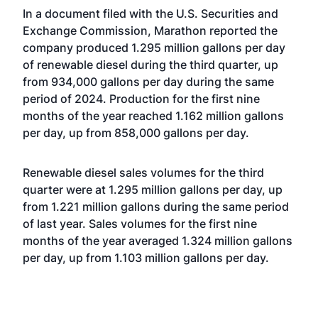
In a document filed with the U.S. Securities and
Exchange Commission, Marathon reported the
company produced 1.295 million gallons per day
of renewable diesel during the third quarter, up
from 934,000 gallons per day during the same
period of 2024. Production for the first nine
months of the year reached 1.162 million gallons
per day, up from 858,000 gallons per day.
Renewable diesel sales volumes for the third
quarter were at 1.295 million gallons per day, up
from 1.221 million gallons during the same period
of last year. Sales volumes for the first nine
months of the year averaged 1.324 million gallons
per day, up from 1.103 million gallons per day.