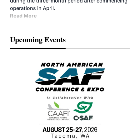
during the three-month period after commencing
operations in April.
Read More
Upcoming Events