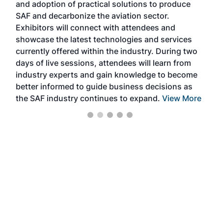
and adoption of practical solutions to produce
that
SAF and decarbonize the aviation sector.
sca
Exhibitors will connect with attendees and
near
showcase the latest technologies and services
the 
currently offered within the industry. During two
we e
days of live sessions, attendees will learn from
ene
industry experts and gain knowledge to become
better informed to guide business decisions as
the SAF industry continues to expand.
View More