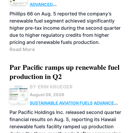
ADVANCED
BIOFUELS
BUSINESS
OPERATIONS
Phillips 66 on Aug. 5 reported the company’s
renewable fuel segment achieved significantly
higher pre-tax income during the second quarter
due to higher regulatory credits from higher
pricing and renewable fuels production.
Read More
Par Pacific ramps up renewable fuel
production in Q2
BY ERIN KRUEGER
August 06, 2026
SUSTAINABLE AVIATION FUELS
ADVANCED
BIOFUELS
OPERATIONS
BUSINESS
Par Pacific Holdings Inc. released second quarter
financial results on Aug. 5, reporting its Hawaii
renewable fuels facility ramped up production