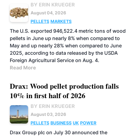
BY ERIN KRUEGER
August 04, 2026
PELLETS
MARKETS
The U.S. exported 946,522.4 metric tons of wood
pellets in June up nearly 8% when compared to
May and up nearly 28% when compared to June
2025, according to data released by the USDA
Foreign Agricultural Service on Aug. 4.
Read More
Drax: Wood pellet production falls
10% in first half of 2026
BY ERIN KRUEGER
August 03, 2026
PELLETS
BUSINESS
UK
POWER
Drax Group plc on July 30 announced the