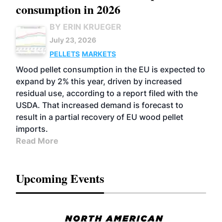
consumption in 2026
BY ERIN KRUEGER
July 23, 2026
PELLETS
MARKETS
Wood pellet consumption in the EU is expected to
expand by 2% this year, driven by increased
residual use, according to a report filed with the
USDA. That increased demand is forecast to
result in a partial recovery of EU wood pellet
imports.
Read More
Upcoming Events