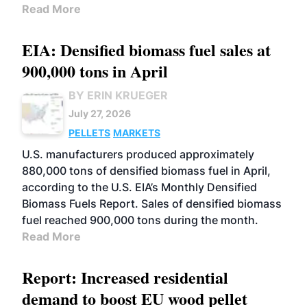
Read More
EIA: Densified biomass fuel sales at
900,000 tons in April
BY ERIN KRUEGER
July 27, 2026
PELLETS
MARKETS
U.S. manufacturers produced approximately
880,000 tons of densified biomass fuel in April,
according to the U.S. EIA’s Monthly Densified
Biomass Fuels Report. Sales of densified biomass
fuel reached 900,000 tons during the month.
Read More
Report: Increased residential
demand to boost EU wood pellet