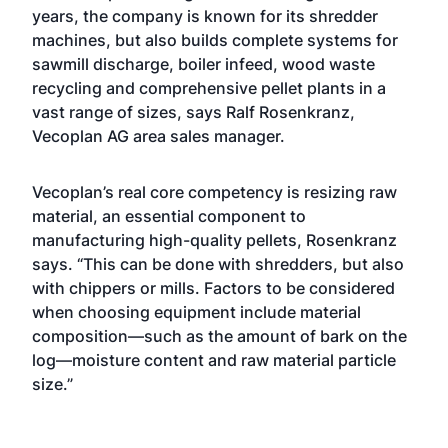
years, the company is known for its shredder
machines, but also builds complete systems for
sawmill discharge, boiler infeed, wood waste
recycling and comprehensive pellet plants in a
vast range of sizes, says Ralf Rosenkranz,
Vecoplan AG area sales manager.
Vecoplan’s real core competency is resizing raw
material, an essential component to
manufacturing high-quality pellets, Rosenkranz
says. “This can be done with shredders, but also
with chippers or mills. Factors to be considered
when choosing equipment include material
composition—such as the amount of bark on the
log—moisture content and raw material particle
size.”