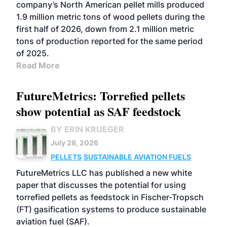
company’s North American pellet mills produced
1.9 million metric tons of wood pellets during the
first half of 2026, down from 2.1 million metric
tons of production reported for the same period
of 2025.
Read More
FutureMetrics: Torrefied pellets
show potential as SAF feedstock
BY ERIN KRUEGER
July 28, 2026
PELLETS
SUSTAINABLE AVIATION FUELS
FutureMetrics LLC has published a new white
paper that discusses the potential for using
torrefied pellets as feedstock in Fischer-Tropsch
(FT) gasification systems to produce sustainable
aviation fuel (SAF).