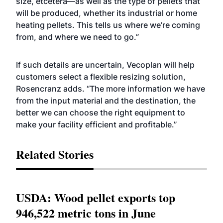
size, etcetera—as well as the type of pellets that
will be produced, whether its industrial or home
heating pellets. This tells us where we’re coming
from, and where we need to go.”
If such details are uncertain, Vecoplan will help
customers select a flexible resizing solution,
Rosencranz adds. “The more information we have
from the input material and the destination, the
better we can choose the right equipment to
make your facility efficient and profitable.”
Related Stories
USDA: Wood pellet exports top
946,522 metric tons in June