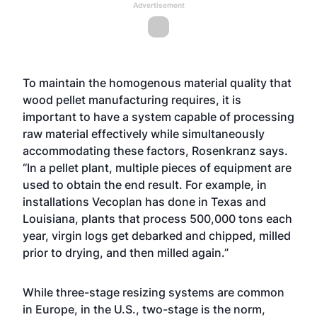
Advertisement
To maintain the homogenous material quality that
wood pellet manufacturing requires, it is
important to have a system capable of processing
raw material effectively while simultaneously
accommodating these factors, Rosenkranz says.
“In a pellet plant, multiple pieces of equipment are
used to obtain the end result. For example, in
installations Vecoplan has done in Texas and
Louisiana, plants that process 500,000 tons each
year, virgin logs get debarked and chipped, milled
prior to drying, and then milled again.”
While three-stage resizing systems are common
in Europe, in the U.S., two-stage is the norm,