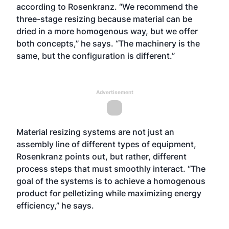
according to Rosenkranz. “We recommend the
three-stage resizing because material can be
dried in a more homogenous way, but we offer
both concepts,” he says. “The machinery is the
same, but the configuration is different.”
Advertisement
Material resizing systems are not just an
assembly line of different types of equipment,
Rosenkranz points out, but rather, different
process steps that must smoothly interact. “The
goal of the systems is to achieve a homogenous
product for pelletizing while maximizing energy
efficiency,” he says.