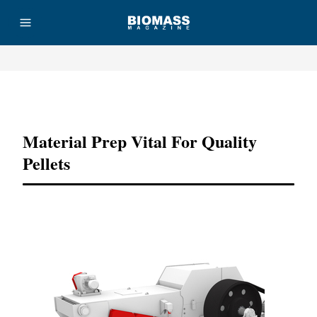
Advertisement
Material Prep Vital For Quality
Pellets