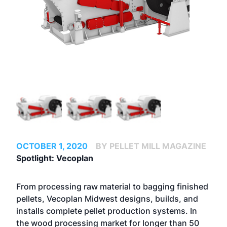
OCTOBER 1, 2020
BY PELLET MILL MAGAZINE
Spotlight: Vecoplan
From processing raw material to bagging finished
pellets, Vecoplan Midwest designs, builds, and
installs complete pellet production systems. In
the wood processing market for longer than 50