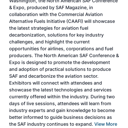
Washington, the North American SAF Conference
more
r
& Expo, produced by SAF Magazine, in
spea
collaboration with the Commercial Aviation
larg
Alternative Fuels Initiative (CAAFI) will showcase
acad
the latest strategies for aviation fuel
rele
s
decarbonization, solutions for key industry
opp
challenges, and highlight the current
envi
f the
opportunities for airlines, corporations and fuel
oppo
area
producers. The North American SAF Conference &
the 
s —
Expo is designed to promote the development
pro
and adoption of practical solutions to produce
that
SAF and decarbonize the aviation sector.
sca
Exhibitors will connect with attendees and
near
showcase the latest technologies and services
the 
currently offered within the industry. During two
we e
days of live sessions, attendees will learn from
ene
industry experts and gain knowledge to become
better informed to guide business decisions as
the SAF industry continues to expand.
View More