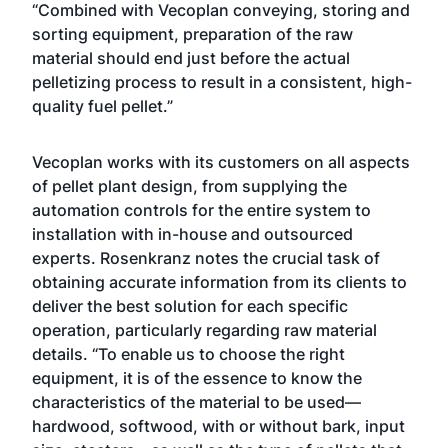
“Combined with Vecoplan conveying, storing and
sorting equipment, preparation of the raw
material should end just before the actual
pelletizing process to result in a consistent, high-
quality fuel pellet.”
Vecoplan works with its customers on all aspects
of pellet plant design, from supplying the
automation controls for the entire system to
installation with in-house and outsourced
experts. Rosenkranz notes the crucial task of
obtaining accurate information from its clients to
deliver the best solution for each specific
operation, particularly regarding raw material
details. “To enable us to choose the right
equipment, it is of the essence to know the
characteristics of the material to be used—
hardwood, softwood, with or without bark, input