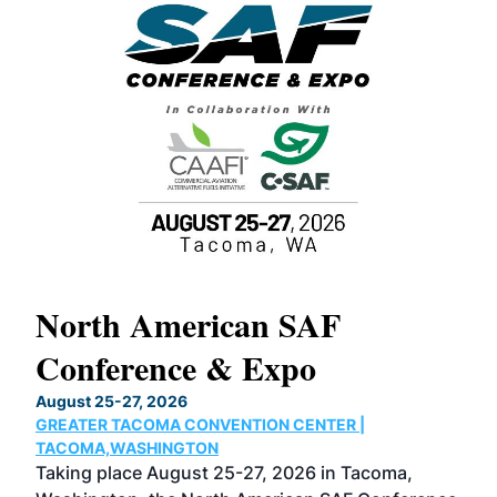
North American SAF
20
Conference & Expo
Co
TH
August 25-27, 2026
Marc
GREATER TACOMA CONVENTION CENTER |
COB
g
TACOMA,WASHINGTON
Now 
ost
Taking place August 25-27, 2026 in Tacoma,
Conf
sed