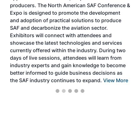
area
producers. The North American SAF Conference &
the 
s —
Expo is designed to promote the development
pro
and adoption of practical solutions to produce
that
SAF and decarbonize the aviation sector.
sca
Exhibitors will connect with attendees and
near
showcase the latest technologies and services
the 
currently offered within the industry. During two
we e
days of live sessions, attendees will learn from
ene
industry experts and gain knowledge to become
better informed to guide business decisions as
the SAF industry continues to expand.
View More