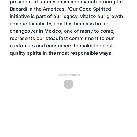
president of supply chain and manufacturing for
Bacardi in the Americas. "Our Good Spirited
initiative is part of our legacy, vital to our growth
and sustainability, and this biomass boiler
changeover in Mexico, one of many to come,
represents our steadfast commitment to our
customers and consumers to make the best
quality spirits in the most responsible ways."
Advertisement