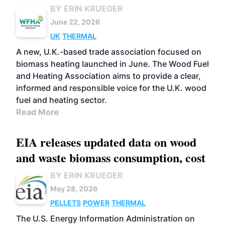
BY ERIN KRUEGER
June 22, 2026
UK
THERMAL
A new, U.K.-based trade association focused on
biomass heating launched in June. The Wood Fuel
and Heating Association aims to provide a clear,
informed and responsible voice for the U.K. wood
fuel and heating sector.
Read More
EIA releases updated data on wood
and waste biomass consumption, cost
BY ERIN KRUEGER
May 28, 2026
PELLETS
POWER
THERMAL
The U.S. Energy Information Administration on