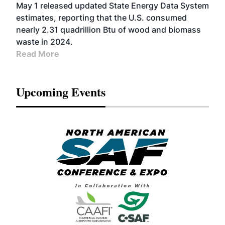
May 1 released updated State Energy Data System
estimates, reporting that the U.S. consumed
nearly 2.31 quadrillion Btu of wood and biomass
waste in 2024.
Read More
Upcoming Events