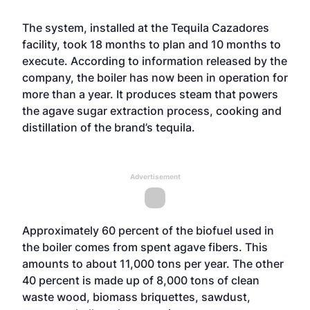
The system, installed at the Tequila Cazadores
facility, took 18 months to plan and 10 months to
execute. According to information released by the
company, the boiler has now been in operation for
more than a year. It produces steam that powers
the agave sugar extraction process, cooking and
distillation of the brand’s tequila.
Advertisement
Approximately 60 percent of the biofuel used in
the boiler comes from spent agave fibers. This
amounts to about 11,000 tons per year. The other
40 percent is made up of 8,000 tons of clean
waste wood, biomass briquettes, sawdust,