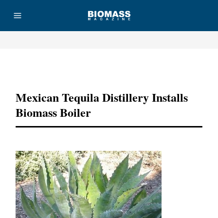
Advertisement
Mexican Tequila Distillery Installs
Biomass Boiler