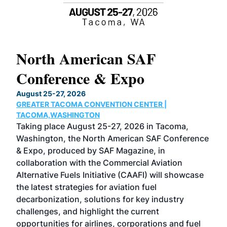
North American SAF
20
Conference & Expo
Co
TH
August 25-27, 2026
Marc
GREATER TACOMA CONVENTION CENTER |
COB
g
TACOMA,WASHINGTON
Now 
ost
Taking place August 25-27, 2026 in Tacoma,
Conf
sed
Washington, the North American SAF Conference
more
r
& Expo, produced by SAF Magazine, in
spea
collaboration with the Commercial Aviation
larg
Alternative Fuels Initiative (CAAFI) will showcase
acad
the latest strategies for aviation fuel
rele
s
decarbonization, solutions for key industry
opp
challenges, and highlight the current
envi
f the
opportunities for airlines, corporations and fuel
oppo