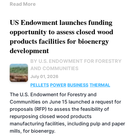
Read More
US Endowment launches funding
opportunity to assess closed wood
products facilities for bioenergy
development
BY U.S. ENDOWMENT FOR FORESTRY
AND COMMUNITIES
July 01, 2026
PELLETS
POWER
BUSINESS
THERMAL
The U.S. Endowment for Forestry and
Communities on June 15 launched a request for
proposals (RFP) to assess the feasibility of
repurposing closed wood products
manufacturing facilities, including pulp and paper
mills, for bioenergy.