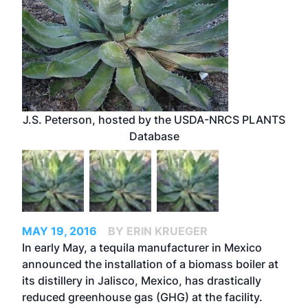
J.S. Peterson, hosted by the USDA-NRCS PLANTS
Database
MAY 19, 2016
BY ERIN KRUEGER
In early May, a tequila manufacturer in Mexico
announced the installation of a biomass boiler at
its distillery in Jalisco, Mexico, has drastically
reduced greenhouse gas (GHG) at the facility.