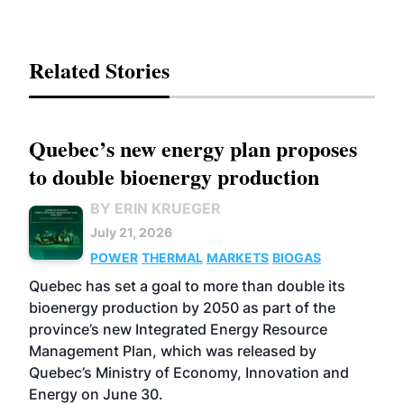
Related Stories
Quebec’s new energy plan proposes
to double bioenergy production
BY ERIN KRUEGER
July 21, 2026
POWER
THERMAL
MARKETS
BIOGAS
Quebec has set a goal to more than double its
bioenergy production by 2050 as part of the
province’s new Integrated Energy Resource
Management Plan, which was released by
Quebec’s Ministry of Economy, Innovation and
Energy on June 30.