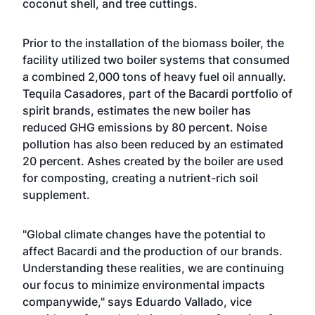
coconut shell, and tree cuttings.
Prior to the installation of the biomass boiler, the
facility utilized two boiler systems that consumed
a combined 2,000 tons of heavy fuel oil annually.
Tequila Casadores, part of the Bacardi portfolio of
spirit brands, estimates the new boiler has
reduced GHG emissions by 80 percent. Noise
pollution has also been reduced by an estimated
20 percent. Ashes created by the boiler are used
for composting, creating a nutrient-rich soil
supplement.
"Global climate changes have the potential to
affect Bacardi and the production of our brands.
Understanding these realities, we are continuing
our focus to minimize environmental impacts
companywide," says Eduardo Vallado, vice