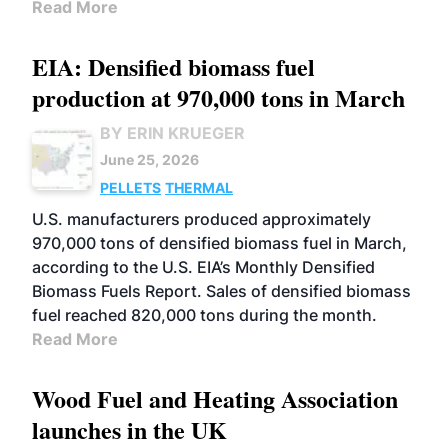
Read More
EIA: Densified biomass fuel
production at 970,000 tons in March
BY ERIN KRUEGER
June 25, 2026
PELLETS
THERMAL
U.S. manufacturers produced approximately
970,000 tons of densified biomass fuel in March,
according to the U.S. EIA’s Monthly Densified
Biomass Fuels Report. Sales of densified biomass
fuel reached 820,000 tons during the month.
Read More
Wood Fuel and Heating Association
launches in the UK