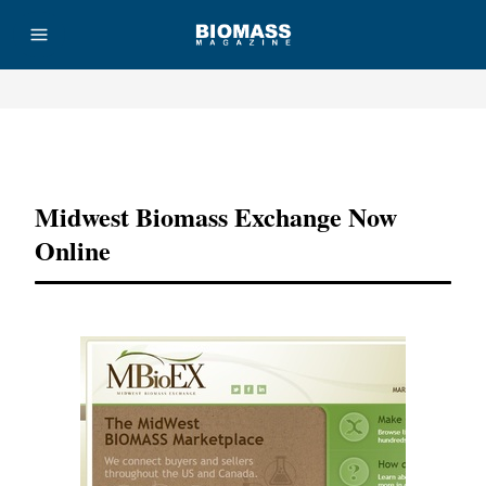
Advertisement
Midwest Biomass Exchange Now
Online