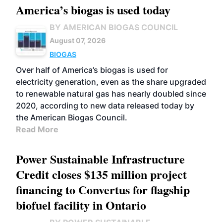
America’s biogas is used today
BY AMERICAN BIOGAS COUNCIL
August 07, 2026
BIOGAS
Over half of America’s biogas is used for
electricity generation, even as the share upgraded
to renewable natural gas has nearly doubled since
2020, according to new data released today by
the American Biogas Council.
Read More
Power Sustainable Infrastructure
Credit closes $135 million project
financing to Convertus for flagship
biofuel facility in Ontario