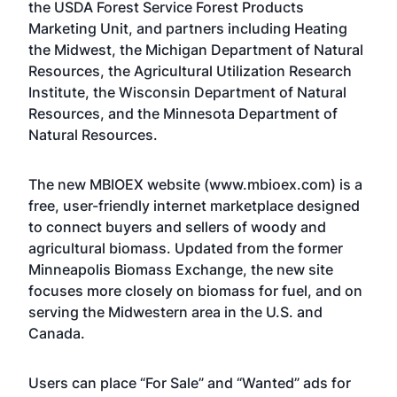
the USDA Forest Service Forest Products
Marketing Unit, and partners including Heating
the Midwest, the Michigan Department of Natural
Resources, the Agricultural Utilization Research
Institute, the Wisconsin Department of Natural
Resources, and the Minnesota Department of
Natural Resources.
The new MBIOEX website (
www.mbioex.com
) is a
free, user-friendly internet marketplace designed
to connect buyers and sellers of woody and
agricultural biomass. Updated from the former
Minneapolis Biomass Exchange, the new site
focuses more closely on biomass for fuel, and on
serving the Midwestern area in the U.S. and
Canada.
Users can place “For Sale” and “Wanted” ads for