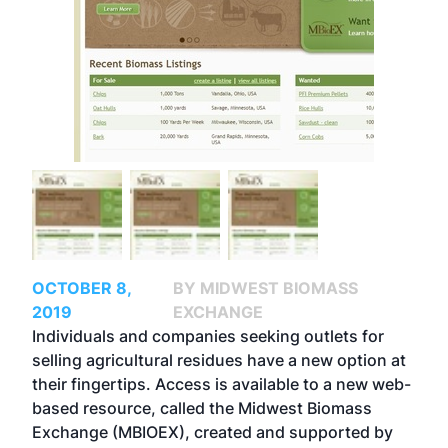
OCTOBER 8,
BY MIDWEST BIOMASS
2019
EXCHANGE
Individuals and companies seeking outlets for
selling agricultural residues have a new option at
their fingertips. Access is available to a new web-
based resource, called the Midwest Biomass
Exchange (MBIOEX), created and supported by