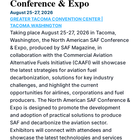
Conference & Expo
Co
TH
August 25-27, 2026
Marc
GREATER TACOMA CONVENTION CENTER |
COB
g
TACOMA,WASHINGTON
Now 
ost
Taking place August 25-27, 2026 in Tacoma,
Conf
sed
Washington, the North American SAF Conference
more
r
& Expo, produced by SAF Magazine, in
spea
collaboration with the Commercial Aviation
larg
Alternative Fuels Initiative (CAAFI) will showcase
acad
the latest strategies for aviation fuel
rele
s
decarbonization, solutions for key industry
opp
challenges, and highlight the current
envi
f the
opportunities for airlines, corporations and fuel
oppo
area
producers. The North American SAF Conference &
the 
s —
Expo is designed to promote the development
pro
and adoption of practical solutions to produce
that
SAF and decarbonize the aviation sector.
sca
Exhibitors will connect with attendees and
near
showcase the latest technologies and services
the 