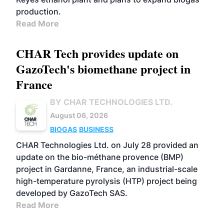
production.
Read More
CHAR Tech provides update on
GazoTech's biomethane project in
France
BY CHAR TECHNOLOGIES LTD.
August 06, 2026
BIOGAS
BUSINESS
CHAR Technologies Ltd. on July 28 provided an
update on the bio-méthane provence (BMP)
project in Gardanne, France, an industrial-scale
high-temperature pyrolysis (HTP) project being
developed by GazoTech SAS.
Read More