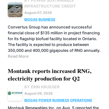
BY POWER SUSTAINABLE
INFRASTRUCTURE CREDIT
August 07, 2026
BIOGAS
BUSINESS
Convertus Group has announced successful
financial close of $135 million in project financing
for its flagship biofuel facility located in Ontario.
The facility is expected to produce between
350,000 and 400,000 gigajoules of RNG annually.
Read More
Montauk reports increased RNG,
electricity production for Q2
BY ERIN KRUEGER
August 06, 2026
BIOGAS
POWER
BUSINESS
OPERATIONS
Montauk Renewables Inc. on Aug. 5 reported the