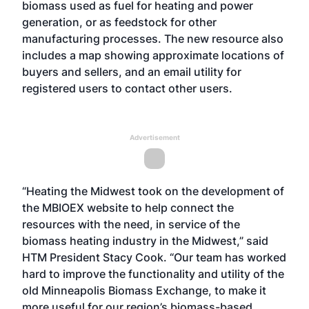
biomass used as fuel for heating and power
generation, or as feedstock for other
manufacturing processes. The new resource also
includes a map showing approximate locations of
buyers and sellers, and an email utility for
registered users to contact other users.
Advertisement
“Heating the Midwest took on the development of
the MBIOEX website to help connect the
resources with the need, in service of the
biomass heating industry in the Midwest,” said
HTM President Stacy Cook. “Our team has worked
hard to improve the functionality and utility of the
old Minneapolis Biomass Exchange, to make it
more useful for our region’s biomass-based