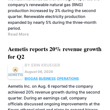
company’s renewable natural gas (RNG)
production increased by 3% during the second
quarter. Renewable electricity production
expanded by nearly 5% during the three-month
period.
Read More
Aemetis reports 20% revenue growth
for Q2
BY ERIN KRUEGER
August 06, 2026
BIOGAS
BUSINESS
OPERATIONS
Aemetis Inc. on Aug. 6 reported the company
achieved 20% revenue growth during the second
quarter. During an earnings call, company
officials discussed ongoing improvements at the
Keyes ethanol plant and plans to expand biogas