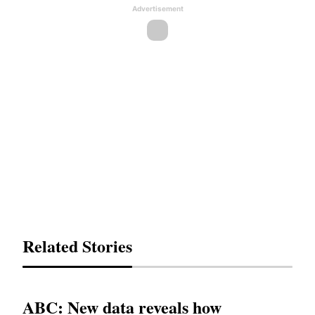
Advertisement
Related Stories
ABC: New data reveals how