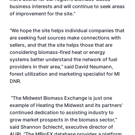
business interests and will continue to seek areas
of improvement for the site.”
“We hope the site helps individual companies that
are seeking fuel sources make connections with
sellers, and that the site helps those that are
considering biomass-fired heat or energy
systems better understand the network of fuel
providers in their area,” said David Neumann,
forest utilization and marketing specialist for MI
DNR.
“The Midwest Biomass Exchange is just one
example of Heating the Midwest and its partners’
continued dedication to assisting industry to
grow market prospects in the biomass sector,”
said Shannon Schlecht, executive director of
AURI. “The MBioEX database provides a platform