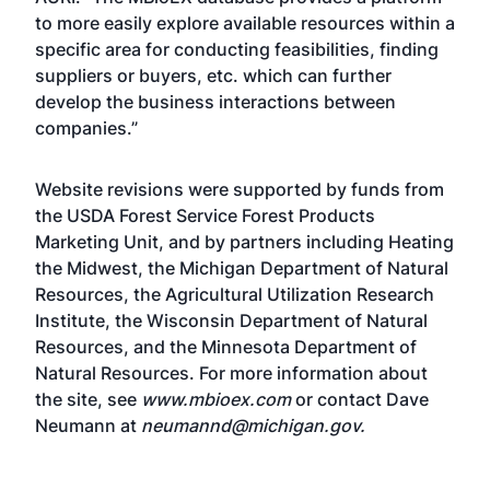
to more easily explore available resources within a
specific area for conducting feasibilities, finding
suppliers or buyers, etc. which can further
develop the business interactions between
companies.”
Website revisions were supported by funds from
the USDA Forest Service Forest Products
Marketing Unit, and by partners including Heating
the Midwest, the Michigan Department of Natural
Resources, the Agricultural Utilization Research
Institute, the Wisconsin Department of Natural
Resources, and the Minnesota Department of
Natural Resources. For more information about
the site, see
www.mbioex.com
or contact Dave
Neumann at
neumannd@michigan.gov
.