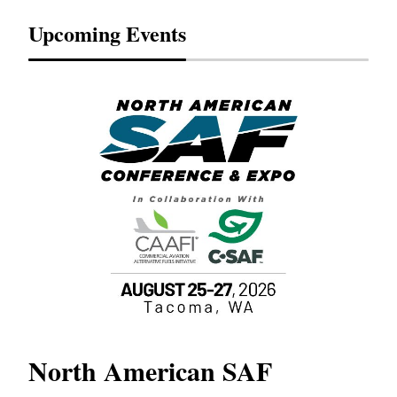
Upcoming Events
North American SAF
20