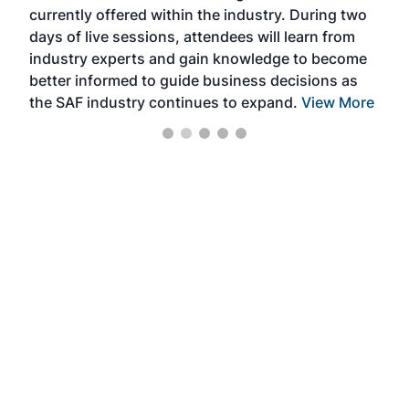
currently offered within the industry. During two
we e
days of live sessions, attendees will learn from
ene
industry experts and gain knowledge to become
better informed to guide business decisions as
the SAF industry continues to expand.
View More