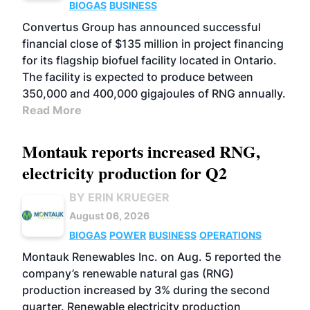
BIOGAS
BUSINESS
Convertus Group has announced successful
financial close of $135 million in project financing
for its flagship biofuel facility located in Ontario.
The facility is expected to produce between
350,000 and 400,000 gigajoules of RNG annually.
Read More
Montauk reports increased RNG,
electricity production for Q2
BY ERIN KRUEGER
August 06, 2026
BIOGAS
POWER
BUSINESS
OPERATIONS
Montauk Renewables Inc. on Aug. 5 reported the
company’s renewable natural gas (RNG)
production increased by 3% during the second
quarter. Renewable electricity production