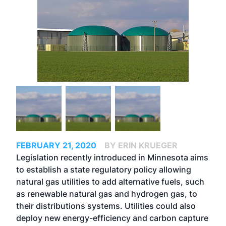
FEBRUARY 21, 2020
BY ERIN KRUEGER
Legislation recently introduced in Minnesota aims
to establish a state regulatory policy allowing
natural gas utilities to add alternative fuels, such
as renewable natural gas and hydrogen gas, to
their distributions systems. Utilities could also
deploy new energy-efficiency and carbon capture