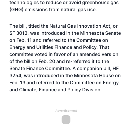
technologies to reduce or avoid greenhouse gas
(GHG) emissions from natural gas use.
The bill, titled the Natural Gas Innovation Act, or
SF 3013, was introduced in the Minnesota Senate
on Feb. 11 and referred to the Committee on
Energy and Utilities Finance and Policy. That
committee voted in favor of an amended version
of the bill on Feb. 20 and re-referred it to the
Senate Finance Committee. A companion bill, HF
3254, was introduced in the Minnesota House on
Feb. 13 and referred to the Committee on Energy
and Climate, Finance and Policy Division.
Advertisement