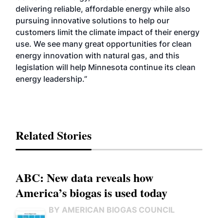
delivering reliable, affordable energy while also
pursuing innovative solutions to help our
customers limit the climate impact of their energy
use. We see many great opportunities for clean
energy innovation with natural gas, and this
legislation will help Minnesota continue its clean
energy leadership.”
Related Stories
ABC: New data reveals how
America’s biogas is used today
BY AMERICAN BIOGAS COUNCIL