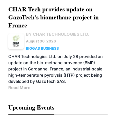
CHAR Tech provides update on
GazoTech's biomethane project in
France
BY CHAR TECHNOLOGIES LTD.
August 06, 2026
BIOGAS
BUSINESS
CHAR Technologies Ltd. on July 28 provided an
update on the bio-méthane provence (BMP)
project in Gardanne, France, an industrial-scale
high-temperature pyrolysis (HTP) project being
developed by GazoTech SAS.
Read More
Upcoming Events