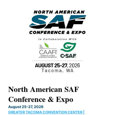
North American SAF
20
Conference & Expo
Co
TH
August 25-27, 2026
Marc
GREATER TACOMA CONVENTION CENTER |
COB
g