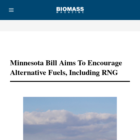
Advertisement
Minnesota Bill Aims To Encourage
Alternative Fuels, Including RNG