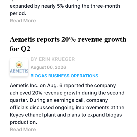
expanded by nearly 5% during the three-month
period.
Read More
Aemetis reports 20% revenue growth
for Q2
BY ERIN KRUEGER
August 06, 2026
BIOGAS
BUSINESS
OPERATIONS
Aemetis Inc. on Aug. 6 reported the company
achieved 20% revenue growth during the second
quarter. During an earnings call, company
officials discussed ongoing improvements at the
Keyes ethanol plant and plans to expand biogas
production.
Read More