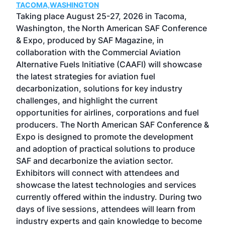
TACOMA,WASHINGTON
Now 
ost
Taking place August 25-27, 2026 in Tacoma,
Conf
sed
Washington, the North American SAF Conference
more
r
& Expo, produced by SAF Magazine, in
spea
collaboration with the Commercial Aviation
larg
Alternative Fuels Initiative (CAAFI) will showcase
acad
the latest strategies for aviation fuel
rele
s
decarbonization, solutions for key industry
opp
challenges, and highlight the current
envi
f the
opportunities for airlines, corporations and fuel
oppo
area
producers. The North American SAF Conference &
the 
s —
Expo is designed to promote the development
pro
and adoption of practical solutions to produce
that
SAF and decarbonize the aviation sector.
sca
Exhibitors will connect with attendees and
near
showcase the latest technologies and services
the 
currently offered within the industry. During two
we e
days of live sessions, attendees will learn from
ene
industry experts and gain knowledge to become