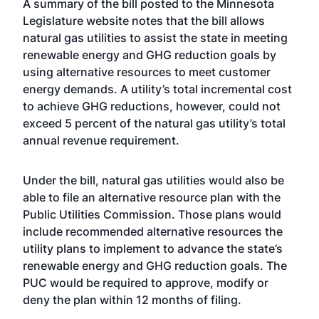
A
summary of the bill
posted to the Minnesota
Legislature website notes that the bill allows
natural gas utilities to assist the state in meeting
renewable energy and GHG reduction goals by
using alternative resources to meet customer
energy demands. A utility’s total incremental cost
to achieve GHG reductions, however, could not
exceed 5 percent of the natural gas utility’s total
annual revenue requirement.
Under the bill, natural gas utilities would also be
able to file an alternative resource plan with the
Public Utilities Commission. Those plans would
include recommended alternative resources the
utility plans to implement to advance the state’s
renewable energy and GHG reduction goals. The
PUC would be required to approve, modify or
deny the plan within 12 months of filing.