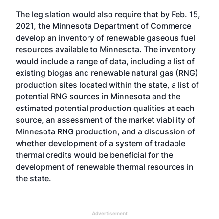
The legislation would also require that by Feb. 15,
2021, the Minnesota Department of Commerce
develop an inventory of renewable gaseous fuel
resources available to Minnesota. The inventory
would include a range of data, including a list of
existing biogas and renewable natural gas (RNG)
production sites located within the state, a list of
potential RNG sources in Minnesota and the
estimated potential production qualities at each
source, an assessment of the market viability of
Minnesota RNG production, and a discussion of
whether development of a system of tradable
thermal credits would be beneficial for the
development of renewable thermal resources in
the state.
Advertisement