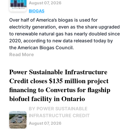
August 07, 2026
BIOGAS
Over half of America’s biogas is used for
electricity generation, even as the share upgraded
to renewable natural gas has nearly doubled since
2020, according to new data released today by
the American Biogas Council.
Read More
Power Sustainable Infrastructure
Credit closes $135 million project
financing to Convertus for flagship
biofuel facility in Ontario
BY POWER SUSTAINABLE
INFRASTRUCTURE CREDIT
August 07, 2026