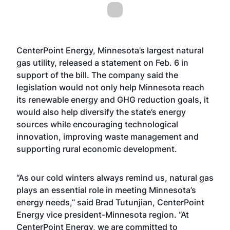
CenterPoint Energy, Minnesota’s largest natural
gas utility, released a statement on Feb. 6 in
support of the bill. The company said the
legislation would not only help Minnesota reach
its renewable energy and GHG reduction goals, it
would also help diversify the state’s energy
sources while encouraging technological
innovation, improving waste management and
supporting rural economic development.
“As our cold winters always remind us, natural gas
plays an essential role in meeting Minnesota’s
energy needs,” said Brad Tutunjian, CenterPoint
Energy vice president-Minnesota region. “At
CenterPoint Energy, we are committed to