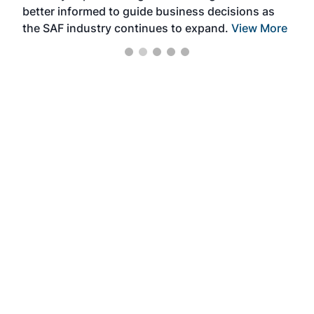
better informed to guide business decisions as
the SAF industry continues to expand.
View More