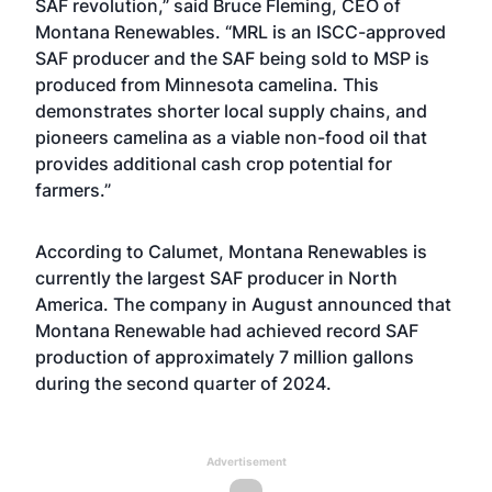
SAF revolution,” said Bruce Fleming, CEO of
Montana Renewables. “MRL is an ISCC-approved
SAF producer and the SAF being sold to MSP is
produced from Minnesota camelina. This
demonstrates shorter local supply chains, and
pioneers camelina as a viable non-food oil that
provides additional cash crop potential for
farmers.”
According to Calumet, Montana Renewables is
currently the largest SAF producer in North
America. The company in August announced that
Montana Renewable had achieved record SAF
production of approximately 7 million gallons
during the second quarter of 2024.
Advertisement