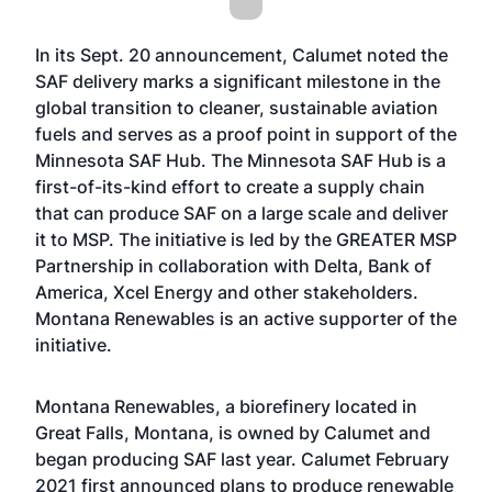
In its Sept. 20 announcement, Calumet noted the
SAF delivery marks a significant milestone in the
global transition to cleaner, sustainable aviation
fuels and serves as a proof point in support of the
Minnesota SAF Hub. The Minnesota SAF Hub is a
first-of-its-kind effort to create a supply chain
that can produce SAF on a large scale and deliver
it to MSP. The initiative is led by the GREATER MSP
Partnership in collaboration with Delta, Bank of
America, Xcel Energy and other stakeholders.
Montana Renewables is an active supporter of the
initiative.
Montana Renewables, a biorefinery located in
Great Falls, Montana, is owned by Calumet and
began producing SAF last year. Calumet February
2021 first announced plans to produce renewable