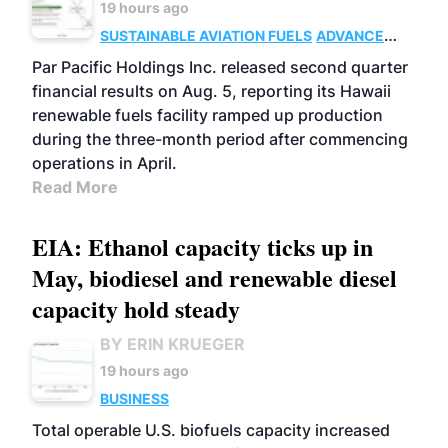
19 hours ago
SUSTAINABLE AVIATION FUELS
ADVANCED
BIOFUELS
OPERATIONS
BUSINESS
Par Pacific Holdings Inc. released second quarter
financial results on Aug. 5, reporting its Hawaii
renewable fuels facility ramped up production
during the three-month period after commencing
operations in April.
Read More
EIA: Ethanol capacity ticks up in
May, biodiesel and renewable diesel
capacity hold steady
BY ERIN KRUEGER
19 hours ago
BUSINESS
Total operable U.S. biofuels capacity increased