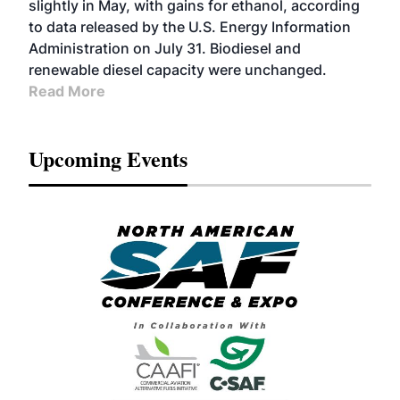
slightly in May, with gains for ethanol, according
to data released by the U.S. Energy Information
Administration on July 31. Biodiesel and
renewable diesel capacity were unchanged.
Read More
Upcoming Events