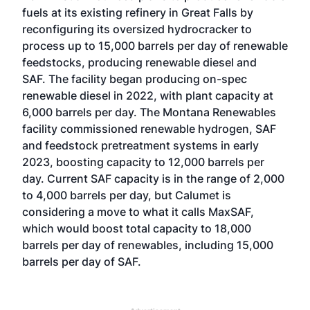
fuels at its existing refinery in Great Falls by
reconfiguring its oversized hydrocracker to
process up to 15,000 barrels per day of renewable
feedstocks, producing renewable diesel and
SAF. The facility began producing on-spec
renewable diesel in 2022, with plant capacity at
6,000 barrels per day. The Montana Renewables
facility commissioned renewable hydrogen, SAF
and feedstock pretreatment systems in early
2023, boosting capacity to 12,000 barrels per
day. Current SAF capacity is in the range of 2,000
to 4,000 barrels per day, but Calumet is
considering a move to what it calls MaxSAF,
which would boost total capacity to 18,000
barrels per day of renewables, including 15,000
barrels per day of SAF.