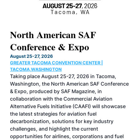
North American SAF
20
Conference & Expo
Co
TH
August 25-27, 2026
Marc
GREATER TACOMA CONVENTION CENTER |
COB
g
TACOMA,WASHINGTON
Now 
ost
Taking place August 25-27, 2026 in Tacoma,
Conf
sed
Washington, the North American SAF Conference
more
r
& Expo, produced by SAF Magazine, in
spea
collaboration with the Commercial Aviation
larg
Alternative Fuels Initiative (CAAFI) will showcase
acad
the latest strategies for aviation fuel
rele
s
decarbonization, solutions for key industry
opp
challenges, and highlight the current
envi
f the
opportunities for airlines, corporations and fuel
oppo
area