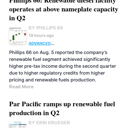
operates at above nameplate capacity
in Q2
BY PHILLIPS 66
19 hours ago
ADVANCED
BIOFUELS
BUSINESS
OPERATIONS
Phillips 66 on Aug. 5 reported the company’s
renewable fuel segment achieved significantly
higher pre-tax income during the second quarter
due to higher regulatory credits from higher
pricing and renewable fuels production.
Read More
Par Pacific ramps up renewable fuel
production in Q2
BY ERIN KRUEGER