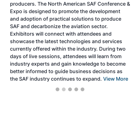
producers. The North American SAF Conference &
the 
s —
Expo is designed to promote the development
pro
and adoption of practical solutions to produce
that
SAF and decarbonize the aviation sector.
sca
Exhibitors will connect with attendees and
near
showcase the latest technologies and services
the 
currently offered within the industry. During two
we e
days of live sessions, attendees will learn from
ene
industry experts and gain knowledge to become
better informed to guide business decisions as
the SAF industry continues to expand.
View More