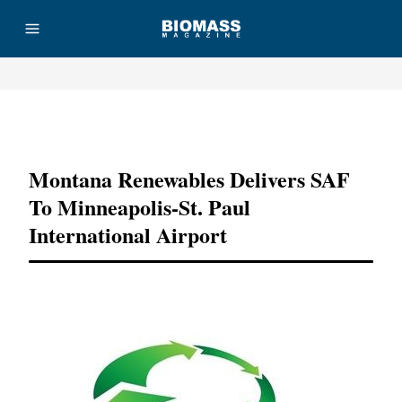
Advertisement
Montana Renewables Delivers SAF
To Minneapolis-St. Paul
International Airport