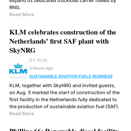
expand its dedicated truckload carrier fueled by
RNG.
Read More
KLM celebrates construction of the
Netherlands’ first SAF plant with
SkyNRG
BY KLM
5 hours ago
SUSTAINABLE AVIATION FUELS
BUSINESS
KLM, together with SkyNRG and invited guests,
on Aug. 5 marked the start of construction of the
first facility in the Netherlands fully dedicated to
the production of sustainable aviation fuel (SAF).
Read More
Phillips 66: Renewable diesel facility