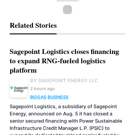
Advertisement
Related Stories
Sagepoint Logistics closes financing
to expand RNG-fueled logistics
platform
BY SAGEPOINT ENERGY LLC
2 hours ago
BIOGAS
BUSINESS
Sagepoint Logistics, a subsidiary of Sagepoint
Energy, announced on Aug. 5 it has closed a
senior secured financing with Power Sustainable
Infrastructure Credit Manager L.P. (PSIC) to