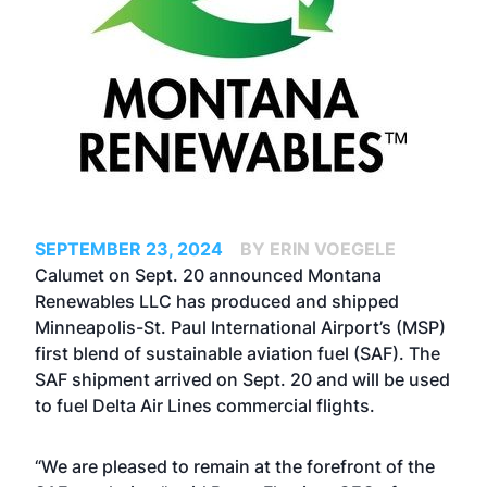
SEPTEMBER 23, 2024
BY ERIN VOEGELE
Calumet on Sept. 20 announced Montana
Renewables LLC has produced and shipped
Minneapolis-St. Paul International Airport’s (MSP)
first blend of sustainable aviation fuel (SAF). The
SAF shipment arrived on Sept. 20 and will be used
to fuel Delta Air Lines commercial flights.
“We are pleased to remain at the forefront of the