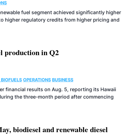
ONS
enewable fuel segment achieved significantly higher
o higher regulatory credits from higher pricing and
l production in Q2
 BIOFUELS
OPERATIONS
BUSINESS
r financial results on Aug. 5, reporting its Hawaii
 during the three-month period after commencing
ay, biodiesel and renewable diesel