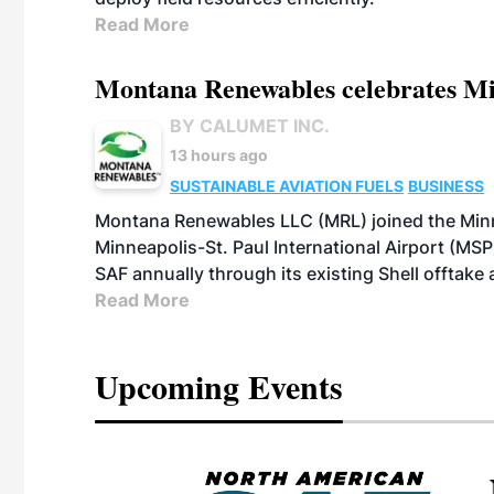
Read More
Montana Renewables celebrates M
BY CALUMET INC.
13 hours ago
SUSTAINABLE AVIATION FUELS
BUSINESS
Montana Renewables LLC (MRL) joined the Minn
Minneapolis-St. Paul International Airport (MSP)
SAF annually through its existing Shell offtake
Read More
Upcoming Events
eeting