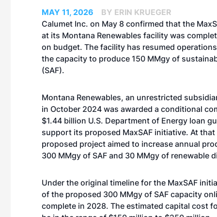
MAY 11, 2026
BY ERIN KRUEGER
Calumet Inc. on May 8 confirmed that the Max
at its Montana Renewables facility was comple
on budget. The facility has resumed operation
the capacity to produce 150 MMgy of sustainabl
(SAF).
Montana Renewables, an unrestricted subsidia
in October 2024
was awarded a conditional co
$1.44 billion U.S. Department of Energy loan g
support its proposed MaxSAF initiative. At that 
proposed project aimed to increase annual prod
300 MMgy of SAF and 30 MMgy of renewable di
Under the original timeline for the MaxSAF init
of the proposed 300 MMgy of SAF capacity onli
complete in 2028. The estimated capital cost for