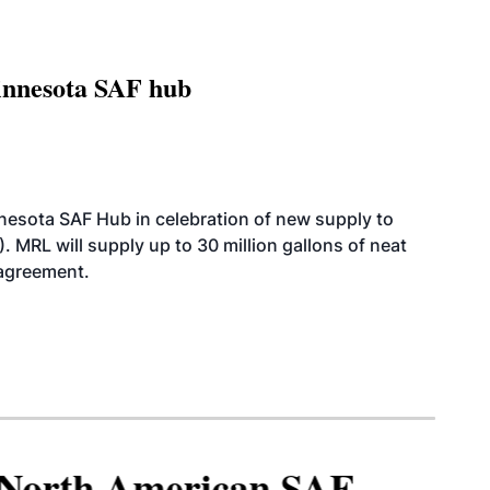
innesota SAF hub
esota SAF Hub in celebration of new supply to
. MRL will supply up to 30 million gallons of neat
 agreement.
North American SAF