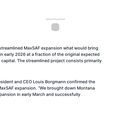
Advertisement
 streamlined MaxSAF expansion what would bring
 early 2026 at a fraction of the original expected
 capital. The streamlined project consists primarily
President and CEO Louis Borgmann confirmed the
MaxSAF expansion. “We brought down Montana
ansion in early March and successfully