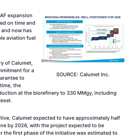
SAF expansion
ted on time and
s and now has
e aviation fuel
ry of Calumet,
mmitment for a
SOURCE: Calumet Inc.
uarantee
to
time, the
uction at the biorefinery to 330 MMgy, including
esel.
iative, Calumet expected to have approximately half
ne by 2026, with the project expected to be
 the first phase of the initiative was estimated to