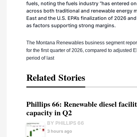
fuels, noting the fuels industry “has entered 
across both traditional and renewable energy m
East and the U.S. EPA’s finalization of 2026 a
as factors supporting strong margins.
The Montana Renewables business segment reported
for the first quarter of 2026, compared to adjusted 
period of last
Related Stories
Phillips 66: Renewable diesel facil
capacity in Q2
BY PHILLIPS 66
3 hours ago