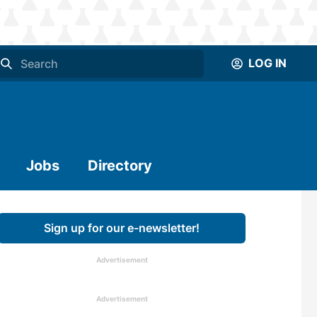
LOG IN
Jobs
Directory
Sign up for our e-newsletter!
Advertisement
Advertisement