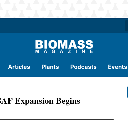
Articles
Plants
Podcasts
Events
AF Expansion Begins