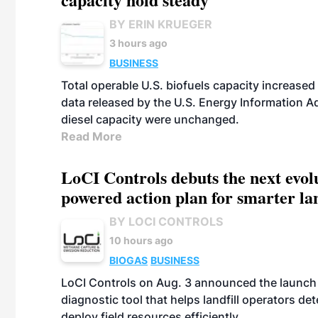
BY ERIN KRUEGER
3 hours ago
BUSINESS
Total operable U.S. biofuels capacity increased 
data released by the U.S. Energy Information A
diesel capacity were unchanged.
Read More
LoCI Controls debuts the next evol
powered action plan for smarter lan
BY LOCI CONTROLS
10 hours ago
BIOGAS
BUSINESS
LoCI Controls on Aug. 3 announced the launch
diagnostic tool that helps landfill operators de
deploy field resources efficiently.