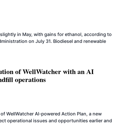
slightly in May, with gains for ethanol, according to
dministration on July 31. Biodiesel and renewable
ution of WellWatcher with an AI
dfill operations
 of WellWatcher AI-powered Action Plan, a new
tect operational issues and opportunities earlier and