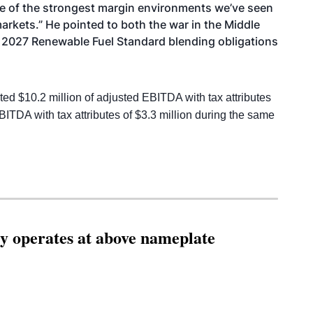
one of the strongest margin environments we’ve seen
arkets.” He pointed to both the war in the Middle
nd 2027 Renewable Fuel Standard blending obligations
 $10.2 million of adjusted EBITDA with tax attributes
EBITDA with tax attributes of $3.3 million during the same
ity operates at above nameplate