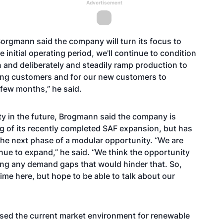
Advertisement
Borgmann said the company will turn its focus to
nitial operating period, we'll continue to condition
n and deliberately and steadily ramp production to
ting customers and for our new customers to
t few months,” he said.
ty in the future, Brogmann said the company is
 of its recently completed SAF expansion, but has
 the next phase of a modular opportunity. “We are
inue to expand,” he said. “We think the opportunity
seeing any demand gaps that would hinder that. So,
 time here, but hope to be able to talk about our
ssed the current market environment for renewable