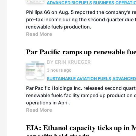
ADVANCED BIOFUELS
BUSINESS
OPERATI
Phillips 66 on Aug. 5 reported the company’s r
pre-tax income during the second quarter due t
renewable fuels production.
Read More
Par Pacific ramps up renewable fue
BY ERIN KRUEGER
3 hours ago
SUSTAINABLE AVIATION FUELS
ADVANCED
Par Pacific Holdings Inc. released second quarte
renewable fuels facility ramped up production
operations in April.
Read More
EIA: Ethanol capacity ticks up in M
capacity hold steady