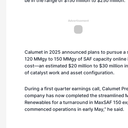
be in the range of $150 million to $250 million.
Advertisement
Calumet in 2025 announced plans to pursue a
120 MMgy to 150 MMgy of SAF capacity online in
cost—an estimated $20 million to $30 million in
of catalyst work and asset configuration.
During a first quarter earnings call, Calumet 
company has now completed the streamlined 
Renewables for a turnaround in MaxSAF 150 exp
commenced operations in early May,” he said.