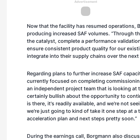
Advertisement
Now that the facility has resumed operations, 
producing increased SAF volumes. “Through the i
the catalyst, complete a performance validatio
ensure consistent product quality for our exis
integrate into their supply chains over the nex
Regarding plans to further increase SAF capaci
currently focused on completing commissioning
an independent project team that is looking at
certainly bullish about the opportunity to cont
is there, it's readily available, and we're not 
we're just going to kind of take it one step at a
acceleration plan and next steps pretty soon.”
During the earnings call, Borgmann also discu