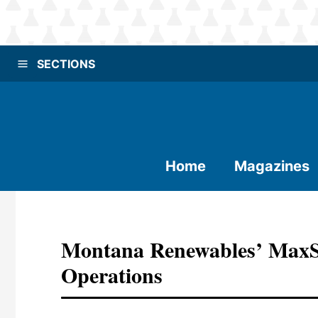
SECTIONS
Home
Magazines
Montana Renewables’ MaxS
Operations