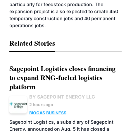
particularly for feedstock production. The
expansion project is also expected to create 450
temporary construction jobs and 40 permanent
operations jobs.
Related Stories
Sagepoint Logistics closes financing
to expand RNG-fueled logistics
platform
BY SAGEPOINT ENERGY LLC
2 hours ago
BIOGAS
BUSINESS
Sagepoint Logistics, a subsidiary of Sagepoint
Energy, announced on Aug. 5 it has closed a