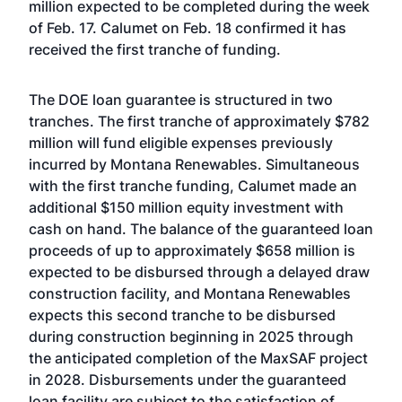
million expected to be completed during the week
of Feb. 17. Calumet on Feb. 18 confirmed it has
received the first tranche of funding.
The DOE loan guarantee is structured in two
tranches. The first tranche of approximately $782
million will fund eligible expenses previously
incurred by Montana Renewables. Simultaneous
with the first tranche funding, Calumet made an
additional $150 million equity investment with
cash on hand. The balance of the guaranteed loan
proceeds of up to approximately $658 million is
expected to be disbursed through a delayed draw
construction facility, and Montana Renewables
expects this second tranche to be disbursed
during construction beginning in 2025 through
the anticipated completion of the MaxSAF project
in 2028. Disbursements under the guaranteed
loan facility are subject to the satisfaction of