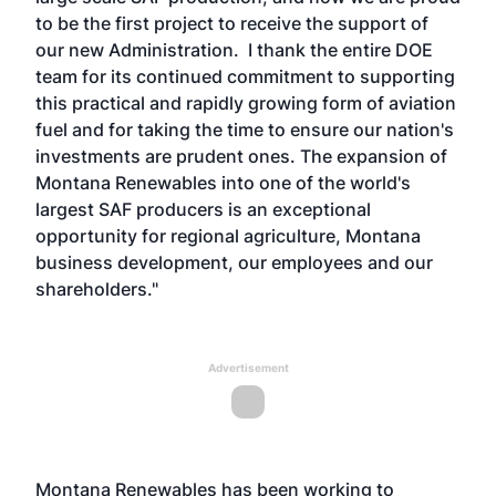
to be the first project to receive the support of
our new Administration. I thank the entire DOE
team for its continued commitment to supporting
this practical and rapidly growing form of aviation
fuel and for taking the time to ensure our nation's
investments are prudent ones. The expansion of
Montana Renewables into one of the world's
largest SAF producers is an exceptional
opportunity for regional agriculture, Montana
business development, our employees and our
shareholders."
Advertisement
Montana Renewables has been working to