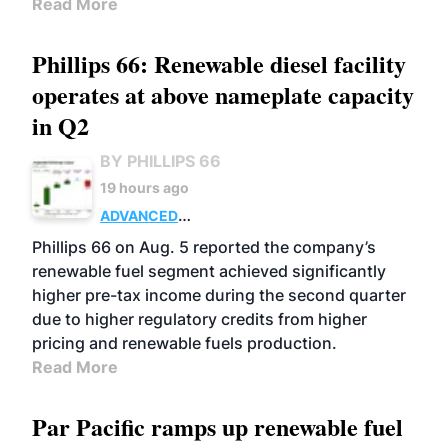
Read More
Phillips 66: Renewable diesel facility
operates at above nameplate capacity
in Q2
BY PHILLIPS 66
19 hours ago
ADVANCED
BIOFUELS
BUSINESS
OPERATIONS
Phillips 66 on Aug. 5 reported the company’s
renewable fuel segment achieved significantly
higher pre-tax income during the second quarter
due to higher regulatory credits from higher
pricing and renewable fuels production.
Read More
Par Pacific ramps up renewable fuel