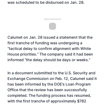
was scheduled to be disbursed on Jan. 28.
Advertisement
Calumet on Jan. 28
issued a statement
that the
first tranche of funding was undergoing a
“tactical delay to confirm alignment with White
House priorities.” The company said it had been
informed “the delay should be days or weeks.”
In a document submitted to the U.S. Security and
Exchange Commission on Feb. 12, Calumet said it
has been informed by the DOE’s Loan Program
Office that the review has been successfully
completed. The funding process has resumed,
with the first tranche of approximately $782