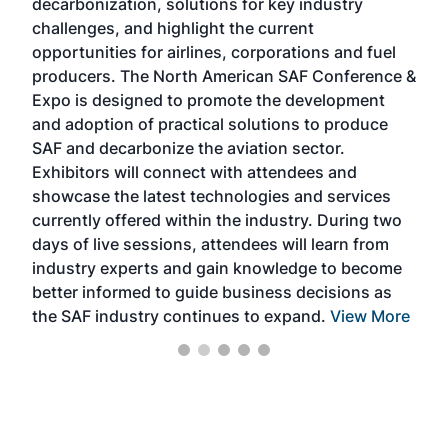
decarbonization, solutions for key industry
opp
challenges, and highlight the current
envi
f the
opportunities for airlines, corporations and fuel
oppo
area
producers. The North American SAF Conference &
the 
s —
Expo is designed to promote the development
pro
and adoption of practical solutions to produce
that
SAF and decarbonize the aviation sector.
sca
Exhibitors will connect with attendees and
near
showcase the latest technologies and services
the 
currently offered within the industry. During two
we e
days of live sessions, attendees will learn from
ene
industry experts and gain knowledge to become
better informed to guide business decisions as
the SAF industry continues to expand.
View More