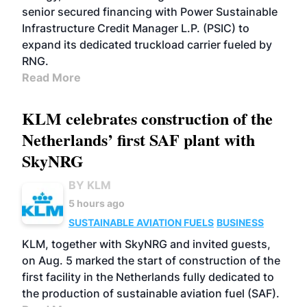
senior secured financing with Power Sustainable
Infrastructure Credit Manager L.P. (PSIC) to
expand its dedicated truckload carrier fueled by
RNG.
Read More
KLM celebrates construction of the
Netherlands’ first SAF plant with
SkyNRG
BY KLM
5 hours ago
SUSTAINABLE AVIATION FUELS
BUSINESS
KLM, together with SkyNRG and invited guests,
on Aug. 5 marked the start of construction of the
first facility in the Netherlands fully dedicated to
the production of sustainable aviation fuel (SAF).