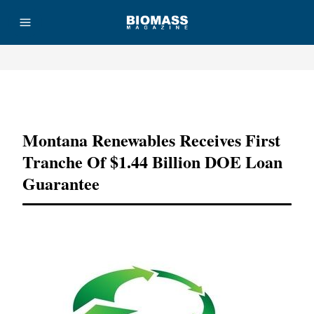
Advertisement
Montana Renewables Receives First
Tranche Of $1.44 Billion DOE Loan
Guarantee