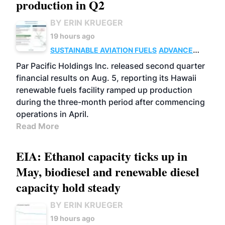
production in Q2
BY ERIN KRUEGER
19 hours ago
SUSTAINABLE AVIATION FUELS
ADVANCED
BIOFUELS
OPERATIONS
BUSINESS
Par Pacific Holdings Inc. released second quarter
financial results on Aug. 5, reporting its Hawaii
renewable fuels facility ramped up production
during the three-month period after commencing
operations in April.
Read More
EIA: Ethanol capacity ticks up in
May, biodiesel and renewable diesel
capacity hold steady
BY ERIN KRUEGER
19 hours ago