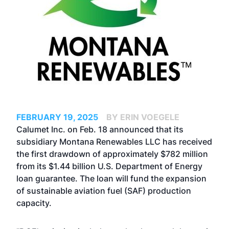
FEBRUARY 19, 2025
BY ERIN VOEGELE
Calumet Inc. on Feb. 18 announced that its
subsidiary Montana Renewables LLC has received
the first drawdown of approximately $782 million
from its $1.44 billion U.S. Department of Energy
loan guarantee. The loan will fund the expansion
of sustainable aviation fuel (SAF) production
capacity.