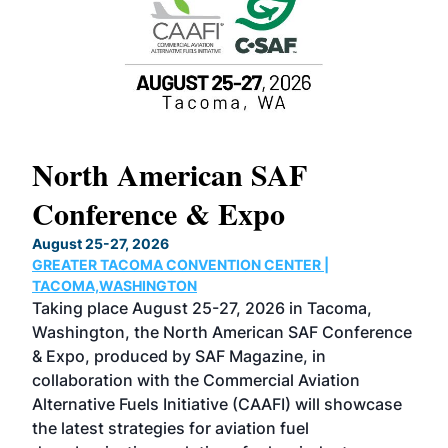
North American SAF
20
Conference & Expo
Co
TH
August 25-27, 2026
Marc
GREATER TACOMA CONVENTION CENTER |
COB
g
TACOMA,WASHINGTON
Now 
ost
Taking place August 25-27, 2026 in Tacoma,
Conf
sed
Washington, the North American SAF Conference
more
r
& Expo, produced by SAF Magazine, in
spea
collaboration with the Commercial Aviation
larg
Alternative Fuels Initiative (CAAFI) will showcase
acad
the latest strategies for aviation fuel
rele
s