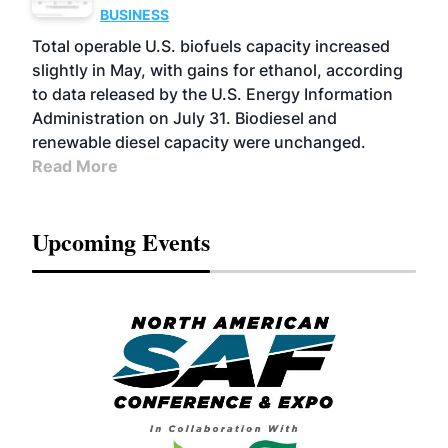
BUSINESS
Total operable U.S. biofuels capacity increased
slightly in May, with gains for ethanol, according
to data released by the U.S. Energy Information
Administration on July 31. Biodiesel and
renewable diesel capacity were unchanged.
Read More
Upcoming Events