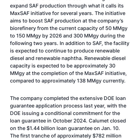
expand SAF production through what it calls its
MaxSAF initiative for several years. The initiative
aims to boost SAF production at the company’s
biorefinery from the current capacity of 50 MMgy
to 150 MMgy by 2026 and 300 MMgy during the
following two years. In addition to SAF, the facility
is expected to continue to produce renewable
diesel and renewable naphtha. Renewable diesel
capacity is expected to be approximately 30
MMgy at the completion of the MaxSAF initiative,
compared to approximately 138 MMgy currently.
The company completed the extensive DOE loan
guarantee application process last year, with the
DOE
issuing a conditional commitment
for the
loan guarantee in October 2024. Calumet
closed
on the $1.44 billion loan guarantee
on Jan. 10.
The first tranche of approximately $782 million