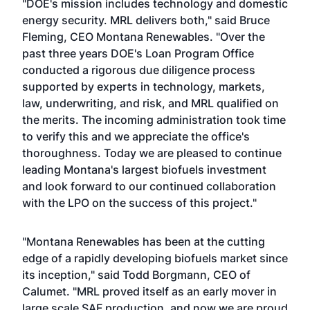
"DOE's mission includes technology and domestic
energy security. MRL delivers both," said Bruce
Fleming, CEO Montana Renewables. "Over the
past three years DOE's Loan Program Office
conducted a rigorous due diligence process
supported by experts in technology, markets,
law, underwriting, and risk, and MRL qualified on
the merits. The incoming administration took time
to verify this and we appreciate the office's
thoroughness. Today we are pleased to continue
leading Montana's largest biofuels investment
and look forward to our continued collaboration
with the LPO on the success of this project."
"Montana Renewables has been at the cutting
edge of a rapidly developing biofuels market since
its inception," said Todd Borgmann, CEO of
Calumet. "MRL proved itself as an early mover in
large scale SAF production, and now we are proud