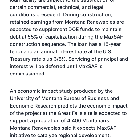
certain commercial, technical, and legal
conditions precedent. During construction,
retained earnings from Montana Renewables are
expected to supplement DOE funds to maintain
debt at 55% of capitalization during the MaxSAF
construction sequence. The loan has a 15-year
tenor and an annual interest rate at the U.S.
Treasury rate plus 3/8%. Servicing of principal and
interest will be deferred until MaxSAF is
commissioned.
An economic impact study produced by the
University of Montana Bureau of Business and
Economic Research predicts the economic impact
of the project at the Great Falls site is expected to
support a population of 4,400 Montanans.
Montana Renewables said it expects MaxSAF
initiative to catalyze regional development,