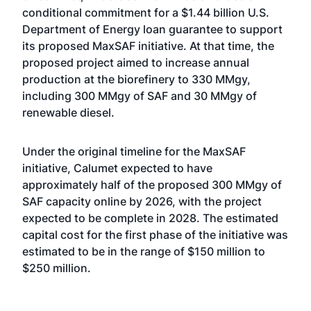
conditional commitment for a $1.44 billion U.S.
Department of Energy loan guarantee
to support
its proposed MaxSAF initiative. At that time, the
proposed project aimed to increase annual
production at the biorefinery to 330 MMgy,
including 300 MMgy of SAF and 30 MMgy of
renewable diesel.
Under the original timeline for the MaxSAF
initiative, Calumet expected to have
approximately half of the proposed 300 MMgy of
SAF capacity online by 2026, with the project
expected to be complete in 2028. The estimated
capital cost for the first phase of the initiative was
estimated to be in the range of $150 million to
$250 million.