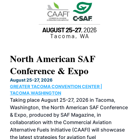
North American SAF
20
Conference & Expo
Co
TH
August 25-27, 2026
Marc
GREATER TACOMA CONVENTION CENTER |
COB
g
TACOMA,WASHINGTON
Now 
ost
Taking place August 25-27, 2026 in Tacoma,
Conf
sed
Washington, the North American SAF Conference
more
r
& Expo, produced by SAF Magazine, in
spea
collaboration with the Commercial Aviation
larg
Alternative Fuels Initiative (CAAFI) will showcase
acad
the latest strategies for aviation fuel
rele