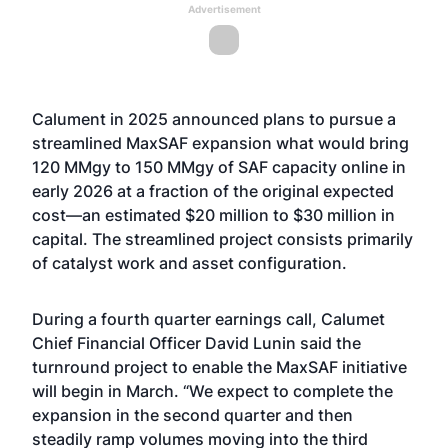
Advertisement
Calument in 2025 announced plans to pursue a
streamlined MaxSAF expansion what would bring
120 MMgy to 150 MMgy of SAF capacity online in
early 2026 at a fraction of the original expected
cost—an estimated $20 million to $30 million in
capital. The streamlined project consists primarily
of catalyst work and asset configuration.
During a fourth quarter earnings call, Calumet
Chief Financial Officer David Lunin said the
turnround project to enable the MaxSAF initiative
will begin in March. “We expect to complete the
expansion in the second quarter and then
steadily ramp volumes moving into the third