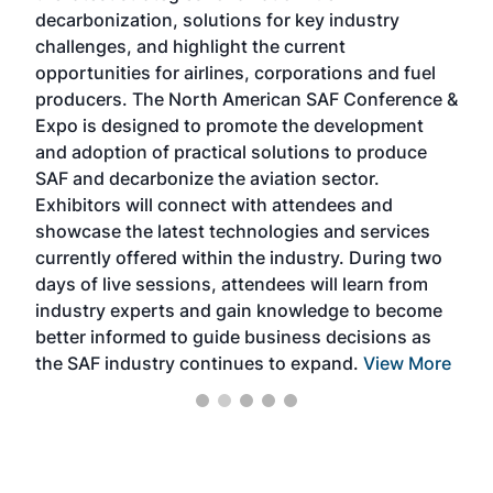
s
decarbonization, solutions for key industry
opp
challenges, and highlight the current
envi
f the
opportunities for airlines, corporations and fuel
oppo
area
producers. The North American SAF Conference &
the 
s —
Expo is designed to promote the development
pro
and adoption of practical solutions to produce
that
SAF and decarbonize the aviation sector.
sca
Exhibitors will connect with attendees and
near
showcase the latest technologies and services
the 
currently offered within the industry. During two
we e
days of live sessions, attendees will learn from
ene
industry experts and gain knowledge to become
better informed to guide business decisions as
the SAF industry continues to expand.
View More