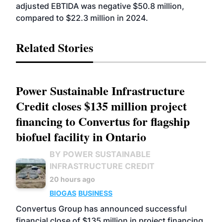
adjusted EBTIDA was negative $50.8 million,
compared to $22.3 million in 2024.
Related Stories
Power Sustainable Infrastructure
Credit closes $135 million project
financing to Convertus for flagship
biofuel facility in Ontario
BY POWER SUSTAINABLE
INFRASTRUCTURE CREDIT
20 hours ago
BIOGAS
BUSINESS
Convertus Group has announced successful
financial close of $135 million in project financing