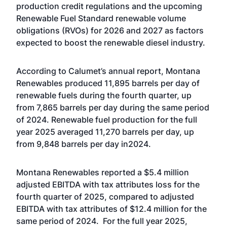
production credit regulations and the upcoming
Renewable Fuel Standard renewable volume
obligations (RVOs) for 2026 and 2027 as factors
expected to boost the renewable diesel industry.
According to Calumet’s annual report, Montana
Renewables produced 11,895 barrels per day of
renewable fuels during the fourth quarter, up
from 7,865 barrels per day during the same period
of 2024. Renewable fuel production for the full
year 2025 averaged 11,270 barrels per day, up
from 9,848 barrels per day in2024.
Montana Renewables reported a $5.4 million
adjusted EBITDA with tax attributes loss for the
fourth quarter of 2025, compared to adjusted
EBITDA with tax attributes of $12.4 million for the
same period of 2024. For the full year 2025,