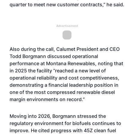
quarter to meet new customer contracts,” he said.
Advertisement
Also during the call, Calumet President and CEO
Todd Borgmann discussed operational
performance at Montana Renewables, noting that
in 2025 the facility “reached a new level of
operational reliability and cost competitiveness,
demonstrating a financial leadership position in
one of the most compressed renewable diesel
margin environments on record.”
Moving into 2026, Borgmann stressed the
regulatory environment for biofuels continues to
improve. He cited progress with 45Z clean fuel