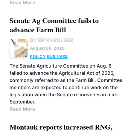
Read More
Senate Ag Committee fails to
advance Farm Bill
BY ERIN KRUEGER
August 06, 2026
POLICY
BUSINESS
The Senate Agriculture Committee on Aug. 6
failed to advance the Agricultural Act of 2026,
commonly referred to as the Farm Bill. Committee
members are expected to continue work on the
legislation when the Senate reconvenes in mid-
September.
Read More
Montauk reports increased RNG,