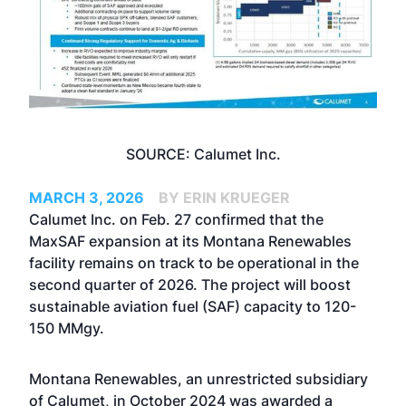
SOURCE: Calumet Inc.
MARCH 3, 2026
BY ERIN KRUEGER
Calumet Inc. on Feb. 27 confirmed that the
MaxSAF expansion at its Montana Renewables
facility remains on track to be operational in the
second quarter of 2026. The project will boost
sustainable aviation fuel (SAF) capacity to 120-
150 MMgy.
Montana Renewables, an unrestricted subsidiary
of Calumet, in October 2024
was awarded a