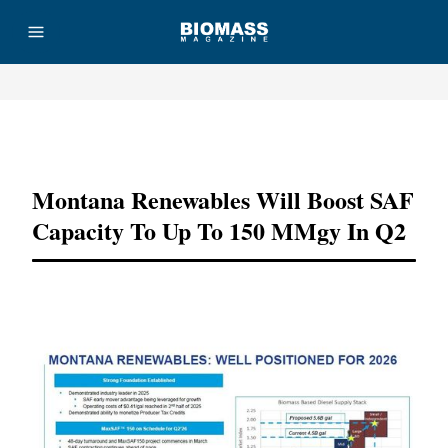
Advertisement
Montana Renewables Will Boost SAF
Capacity To Up To 150 MMgy In Q2