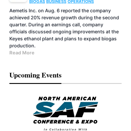
BIOGAS
BUSINESS
OPERATIONS
Aemetis Inc. on Aug. 6 reported the company
achieved 20% revenue growth during the second
quarter. During an earnings call, company
officials discussed ongoing improvements at the
Keyes ethanol plant and plans to expand biogas
production.
Read More
Upcoming Events