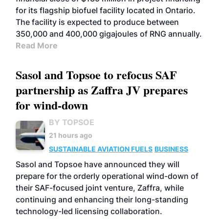
for its flagship biofuel facility located in Ontario.
The facility is expected to produce between
350,000 and 400,000 gigajoules of RNG annually.
Read More
Sasol and Topsoe to refocus SAF
partnership as Zaffra JV prepares
for wind-down
BY TOPSOE
21 hours ago
SUSTAINABLE AVIATION FUELS
BUSINESS
Sasol and Topsoe have announced they will
prepare for the orderly operational wind-down of
their SAF-focused joint venture, Zaffra, while
continuing and enhancing their long-standing
technology-led licensing collaboration.