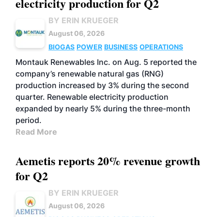
electricity production for Q2
BY ERIN KRUEGER
August 06, 2026
BIOGAS
POWER
BUSINESS
OPERATIONS
Montauk Renewables Inc. on Aug. 5 reported the
company’s renewable natural gas (RNG)
production increased by 3% during the second
quarter. Renewable electricity production
expanded by nearly 5% during the three-month
period.
Read More
Aemetis reports 20% revenue growth
for Q2
BY ERIN KRUEGER
August 06, 2026