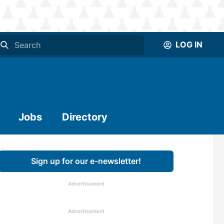
LOG IN
Jobs
Directory
Sign up for our e-newsletter!
Advertisement
Advertisement