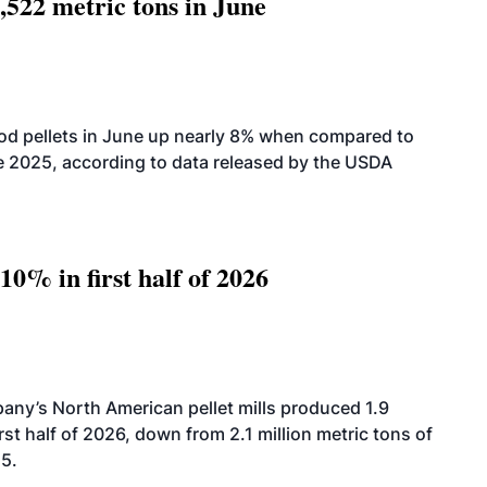
,522 metric tons in June
od pellets in June up nearly 8% when compared to
2025, according to data released by the USDA
10% in first half of 2026
ny’s North American pellet mills produced 1.9
rst half of 2026, down from 2.1 million metric tons of
25.