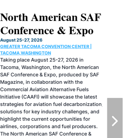
North American SAF
Conference & Expo
August 25-27, 2026
GREATER TACOMA CONVENTION CENTER |
TACOMA,WASHINGTON
Taking place August 25-27, 2026 in
Tacoma, Washington, the North American
SAF Conference & Expo, produced by SAF
Magazine, in collaboration with the
Commercial Aviation Alternative Fuels
Initiative (CAAFI) will showcase the latest
strategies for aviation fuel decarbonization,
solutions for key industry challenges, and
highlight the current opportunities for
airlines, corporations and fuel producers.
The North American SAF Conference &