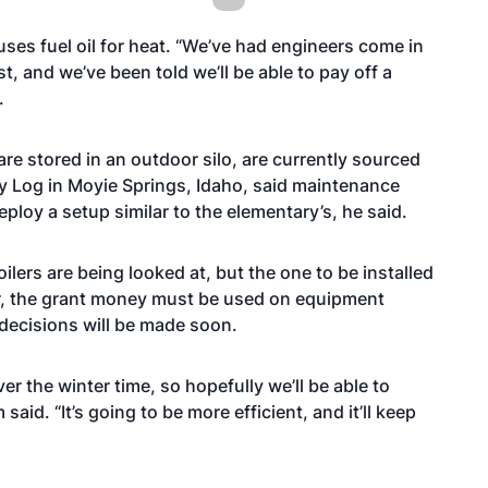
ses fuel oil for heat. “We’ve had engineers come in
, and we’ve been told we’ll be able to pay off a
.
re stored in an outdoor silo, are currently sourced
y Log in Moyie Springs, Idaho, said maintenance
ploy a setup similar to the elementary’s, he said.
ilers are being looked at, but the one to be installed
r, the grant money must be used on equipment
 decisions will be made soon.
ver the winter time, so hopefully we’ll be able to
said. “It’s going to be more efficient, and it’ll keep