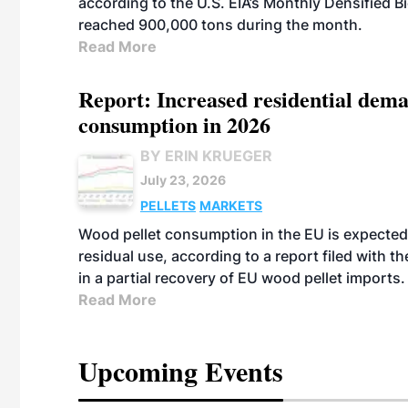
according to the U.S. EIA’s Monthly Densified B
reached 900,000 tons during the month.
Read More
Report: Increased residential dema
consumption in 2026
BY ERIN KRUEGER
July 23, 2026
PELLETS
MARKETS
Wood pellet consumption in the EU is expected 
residual use, according to a report filed with 
in a partial recovery of EU wood pellet imports.
Read More
Upcoming Events