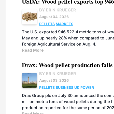
USDA: Wood pellet exports top 946
BY ERIN KRUEGER
August 04, 2026
PELLETS
MARKETS
The U.S. exported 946,522.4 metric tons of wo
May and up nearly 28% when compared to June 
Foreign Agricultural Service on Aug. 4.
Read More
Drax: Wood pellet production falls 
BY ERIN KRUEGER
August 03, 2026
PELLETS
BUSINESS
UK
POWER
Drax Group plc on July 30 announced the compa
million metric tons of wood pellets during the fi
production reported for the same period of 20
Read More