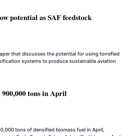
how potential as SAF feedstock
per that discusses the potential for using torrefied
sification systems to produce sustainable aviation
 900,000 tons in April
000 tons of densified biomass fuel in April,