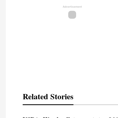
Advertisement
Related Stories