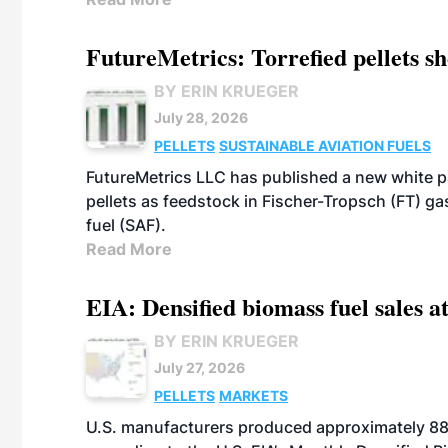
FutureMetrics: Torrefied pellets s
BY ERIN KRUEGER
July 28, 2026
PELLETS
SUSTAINABLE AVIATION FUELS
FutureMetrics LLC has published a new white pa
pellets as feedstock in Fischer-Tropsch (FT) ga
fuel (SAF).
Read More
EIA: Densified biomass fuel sales at
BY ERIN KRUEGER
July 27, 2026
PELLETS
MARKETS
U.S. manufacturers produced approximately 880,