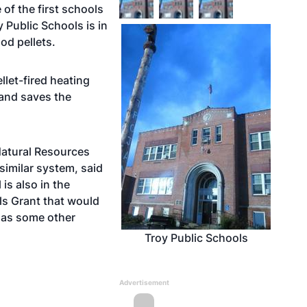
 of the first schools
y Public Schools is in
od pellets.
let-fired heating
and saves the
Natural Resources
 similar system, said
s also in the
ls Grant that would
l as some other
Troy Public Schools
Advertisement