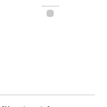
Advertisement