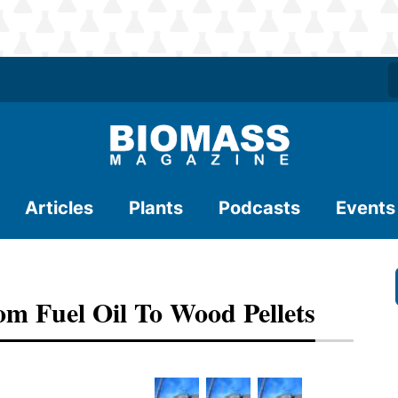
Articles
Plants
Podcasts
Events
m Fuel Oil To Wood Pellets