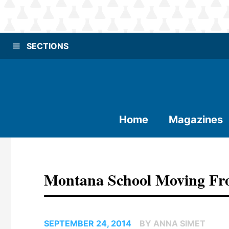
SECTIONS
Home
Magazines
Montana School Moving Fro
SEPTEMBER 24, 2014
BY ANNA SIMET