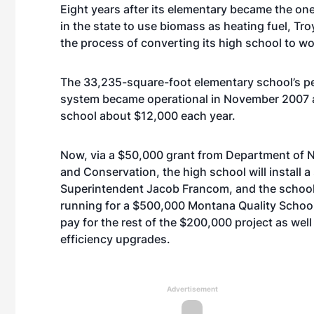
Eight years after its elementary became the one
in the state to use biomass as heating fuel, Tro
the process of converting its high school to wo
The 33,235-square-foot elementary school’s pel
system became operational in November 2007 
school about $12,000 each year.
Now, via a $50,000 grant from Department of 
and Conservation, the high school will install a
Superintendent Jacob Francom, and the school i
running for a $500,000 Montana Quality Schoo
pay for the rest of the $200,000 project as wel
efficiency upgrades.
Advertisement