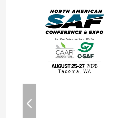
eeting
OTT RIVERFRONT |
ASKA
, the TEAM M3
ne of the ethanol
ative and practical
herings. Built by
for maintenance
ates an
nol producers,
ustry vendors
l challenges,
d reliability
EAM M3 Meeting is
inuation of the
style and Sioux