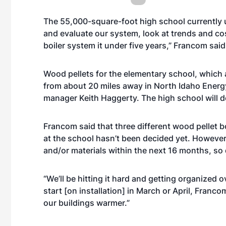
The 55,000-square-foot high school currently u
and evaluate our system, look at trends and cost
boiler system it under five years,” Francom said
Wood pellets for the elementary school, which a
from about 20 miles away in North Idaho Energ
manager Keith Haggerty. The high school will de
Francom said that three different wood pellet bo
at the school hasn’t been decided yet. Howeve
and/or materials within the next 16 months, so
“We’ll be hitting it hard and getting organized o
start [on installation] in March or April, Francom 
our buildings warmer.”