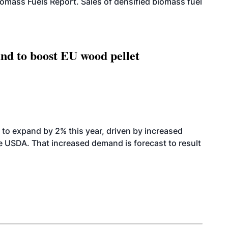
iomass Fuels Report. Sales of densified biomass fuel
nd to boost EU wood pellet
to expand by 2% this year, driven by increased
the USDA. That increased demand is forecast to result