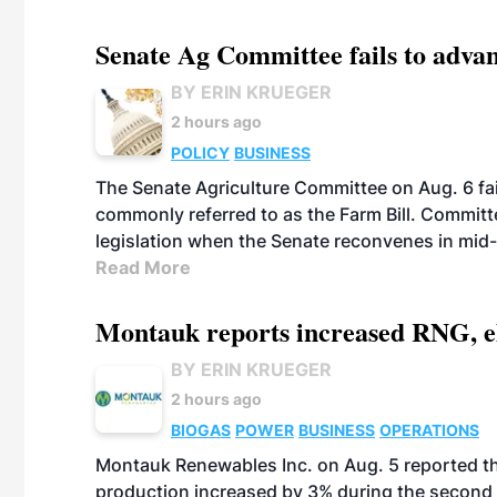
Senate Ag Committee fails to adva
BY ERIN KRUEGER
2 hours ago
POLICY
BUSINESS
The Senate Agriculture Committee on Aug. 6 fai
commonly referred to as the Farm Bill. Commit
legislation when the Senate reconvenes in mid
Read More
Montauk reports increased RNG, el
BY ERIN KRUEGER
2 hours ago
BIOGAS
POWER
BUSINESS
OPERATIONS
Montauk Renewables Inc. on Aug. 5 reported t
production increased by 3% during the second 