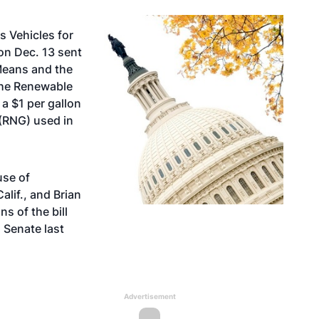
s Vehicles for
on Dec. 13 sent
Means and the
the Renewable
 a $1 per gallon
 (RNG) used in
use of
lif., and Brian
s of the bill
 Senate last
Advertisement