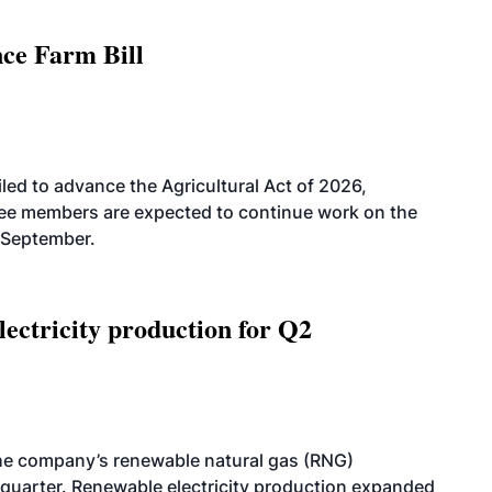
nce Farm Bill
led to advance the Agricultural Act of 2026,
tee members are expected to continue work on the
-September.
ectricity production for Q2
he company’s renewable natural gas (RNG)
quarter. Renewable electricity production expanded