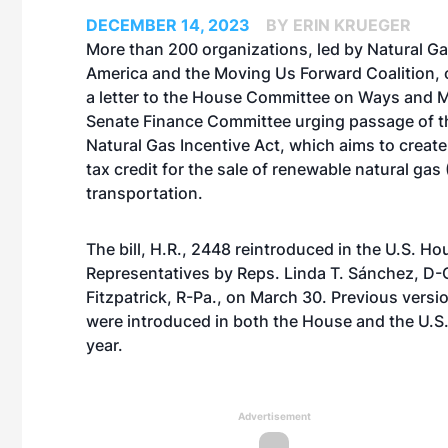
DECEMBER 14, 2023
BY ERIN KRUEGER
More than 200 organizations, led by Natural Ga
America and the Moving Us Forward Coalition, 
a letter to the House Committee on Ways and 
Senate Finance Committee urging passage of 
Natural Gas Incentive Act, which aims to create
tax credit for the sale of renewable natural gas
transportation.
The bill, H.R., 2448 reintroduced in the U.S. Ho
Representatives by Reps. Linda T. Sánchez, D-Ca
Fitzpatrick, R-Pa., on March 30. Previous version
were introduced in both the House and the U.S.
year.
Advertisement