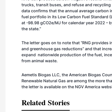
trucks, transit buses, and refuse and recycling 
data confirms that the annual average carbon in
fuel portfolio in its Low Carbon Fuel Standar
at -98.98 gCO2e/MJ for calendar year 2022 – by 
the state.”
The letter goes on to note that “RNG provides i
and greenhouse gas reductions” and that increas
expand nationwide production of the fuel, inc
from animal waste.
Aemetis Biogas LLC, the American Biogas Counci
Renewable Natural Gas are among the more than 
the letter is available on the NGV America
websi
Related Stories