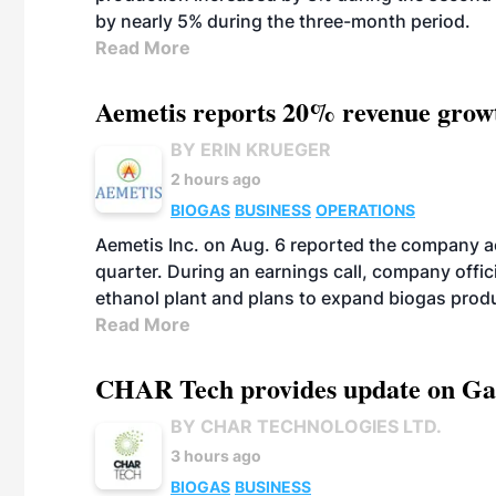
by nearly 5% during the three-month period.
Read More
Aemetis reports 20% revenue grow
BY ERIN KRUEGER
2 hours ago
BIOGAS
BUSINESS
OPERATIONS
Aemetis Inc. on Aug. 6 reported the company 
quarter. During an earnings call, company off
ethanol plant and plans to expand biogas prod
Read More
CHAR Tech provides update on Gaz
BY CHAR TECHNOLOGIES LTD.
3 hours ago
BIOGAS
BUSINESS