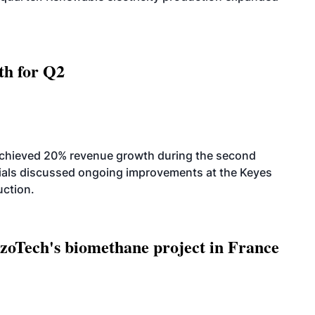
th for Q2
achieved 20% revenue growth during the second
icials discussed ongoing improvements at the Keyes
uction.
oTech's biomethane project in France