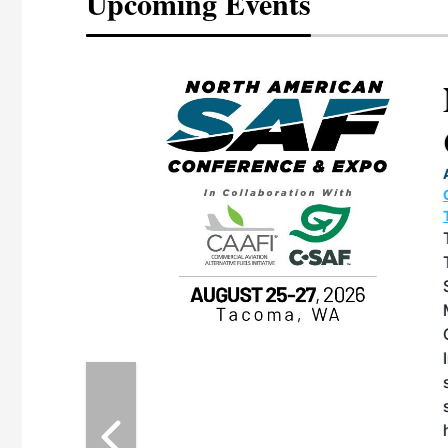
Upcoming Events
eeting
OTT RIVERFRONT |
ASKA
, the TEAM M3
ne of the ethanol
ative and practical
herings. Built by
for maintenance
ates an
nol producers,
ustry vendors
l challenges,
d reliability
EAM M3 Meeting is