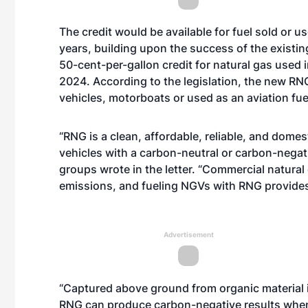
The credit would be available for fuel sold or u
years, building upon the success of the existing 
50-cent-per-gallon credit for natural gas used in
2024. According to the legislation, the new RN
vehicles, motorboats or used as an aviation fue
“RNG is a clean, affordable, reliable, and dome
vehicles with a carbon-neutral or carbon-negat
groups wrote in the letter. “Commercial natural 
emissions, and fueling NGVs with RNG provide
Advertisement
“Captured above ground from organic material in
RNG can produce carbon-negative results when 