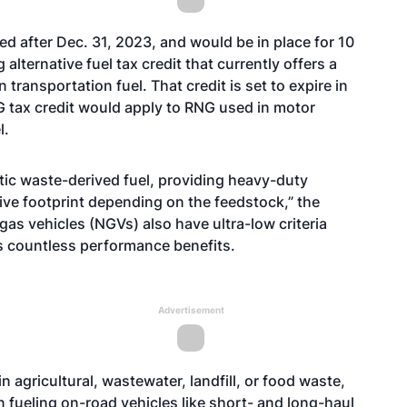
sed after Dec. 31, 2023, and would be in place for 10
alternative fuel tax credit that currently offers a
 transportation fuel. That credit is set to expire in
G tax credit would apply to RNG used in motor
l.
stic waste-derived fuel, providing heavy-duty
ive footprint depending on the feedstock,” the
gas vehicles (NGVs) also have ultra-low criteria
s countless performance benefits.
Advertisement
 agricultural, wastewater, landfill, or food waste,
fueling on-road vehicles like short- and long-haul