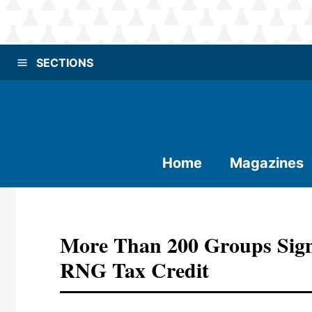
SECTIONS
Home
Magazines
More Than 200 Groups Sign
RNG Tax Credit