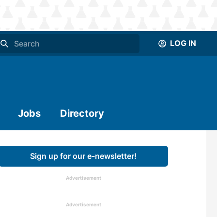
LOG IN
Jobs
Directory
Sign up for our e-newsletter!
Advertisement
Advertisement