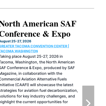
North American SAF
Conference & Expo
August 25-27, 2026
GREATER TACOMA CONVENTION CENTER |
TACOMA,WASHINGTON
Taking place August 25-27, 2026 in
Tacoma, Washington, the North American
SAF Conference & Expo, produced by SAF
Magazine, in collaboration with the
Commercial Aviation Alternative Fuels
Initiative (CAAFI) will showcase the latest
strategies for aviation fuel decarbonization,
solutions for key industry challenges, and
highlight the current opportunities for