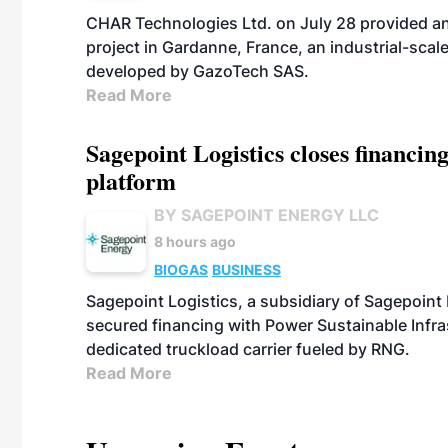
CHAR Technologies Ltd. on July 28 provided a
project in Gardanne, France, an industrial-scal
developed by GazoTech SAS.
Read More
Sagepoint Logistics closes financin
platform
BY SAGEPOINT ENERGY LLC
8 hours ago
BIOGAS
BUSINESS
Sagepoint Logistics, a subsidiary of Sagepoint
secured financing with Power Sustainable Infra
dedicated truckload carrier fueled by RNG.
Read More