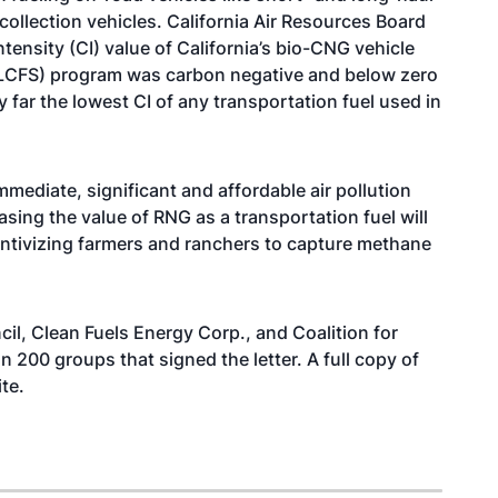
collection vehicles. California Air Resources Board
tensity (CI) value of California’s bio-CNG vehicle
d (LCFS) program was carbon negative and below zero
far the lowest CI of any transportation fuel used in
mmediate, significant and affordable air pollution
ing the value of RNG as a transportation fuel will
entivizing farmers and ranchers to capture methane
l, Clean Fuels Energy Corp., and Coalition for
200 groups that signed the letter. A full copy of
te
.