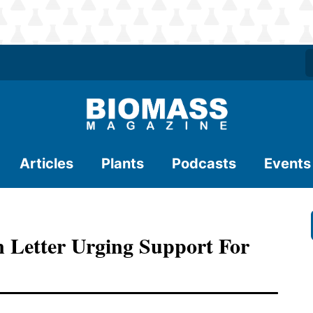
Articles
Plants
Podcasts
Events
 Letter Urging Support For