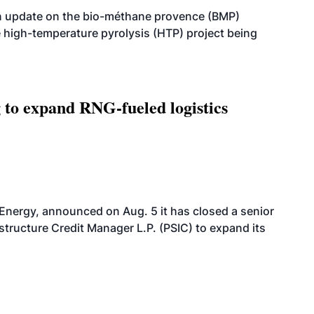
n update on the bio-méthane provence (BMP)
e high-temperature pyrolysis (HTP) project being
g to expand RNG-fueled logistics
 Energy, announced on Aug. 5 it has closed a senior
structure Credit Manager L.P. (PSIC) to expand its