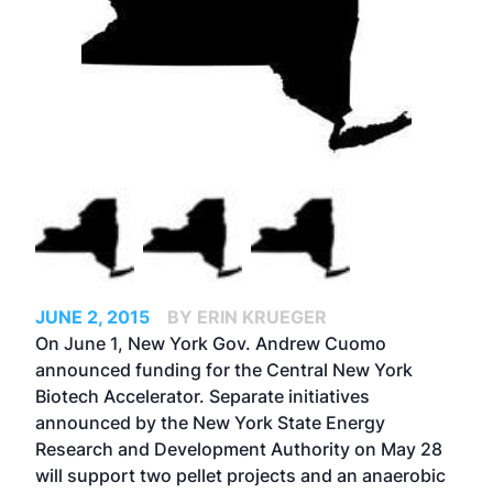
JUNE 2, 2015
BY ERIN KRUEGER
On June 1, New York Gov. Andrew Cuomo
announced funding for the Central New York
Biotech Accelerator. Separate initiatives
announced by the New York State Energy
Research and Development Authority on May 28
will support two pellet projects and an anaerobic