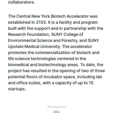
collaborators.
The Central New York Biotech Accelerator was
established in 2103. It is a facility and program
built with the support and in partnership with the
Research Foundation, SUNY College of
Environmental Science and Forestry, and SUNY
Upstate Medical University. The accelerator
promotes the commercialization of biotech and
life science technologies centered in the
biomedical and biotechnology areas. To date, the
project has resulted in the opening of two of three
potential floors of incubator space, including lab
and office suites, with a capacity of up to 15
startups.
Advertisement