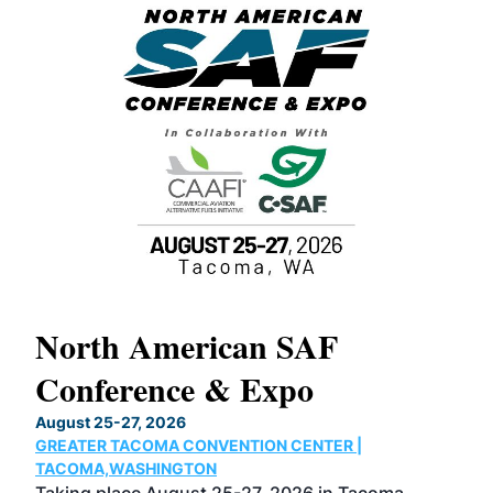
North American SAF
20
Conference & Expo
Co
TH
August 25-27, 2026
Marc
GREATER TACOMA CONVENTION CENTER |
COB
g
TACOMA,WASHINGTON
Now 
ost