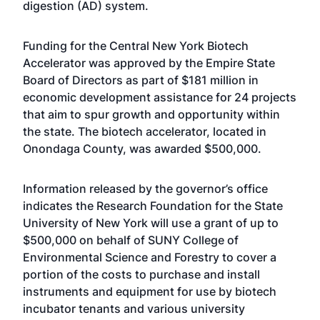
digestion (AD) system.
Funding for the Central New York Biotech
Accelerator was approved by the Empire State
Board of Directors as part of $181 million in
economic development assistance for 24 projects
that aim to spur growth and opportunity within
the state. The biotech accelerator, located in
Onondaga County, was awarded $500,000.
Information released by the governor’s office
indicates the Research Foundation for the State
University of New York will use a grant of up to
$500,000 on behalf of SUNY College of
Environmental Science and Forestry to cover a
portion of the costs to purchase and install
instruments and equipment for use by biotech
incubator tenants and various university