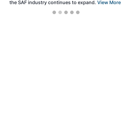
the SAF industry continues to expand.
View More