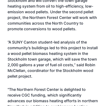
Stockholm and will convert the town garage
heating system from oil to high-efficiency, low-
emission wood pellets. Under the second pellet
project, the Northern Forest Center will work with
communities across the North Country to
promote conversions to wood pellets.
“A SUNY Canton student-led analysis of the
community’s buildings led to this project to install
a wood pellet biomass heating system in the
Stockholm town garage, which will save the town
2,000 gallons a year of fuel oil costs,” said Robin
McClellan, coordinator for the Stockholm wood
pellet project.
"The Northern Forest Center is delighted to
receive CGC funding, which significantly
advances our biomass heating efforts in northern