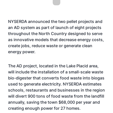
NYSERDA announced the two pellet projects and
an AD system as part of launch of eight projects
throughout the North Country designed to serve
as innovative models that decrease energy costs,
create jobs, reduce waste or generate clean
energy power.
The AD project, located in the Lake Placid area,
will include the installation of a small-scale waste
bio-digester that converts food waste into biogas
used to generate electricity. NYSERDA estimates
schools, restaurants and businesses in the region
will divert 900 tons of food waste from the landfill
annually, saving the town $68,000 per year and
creating enough power for 27 homes.