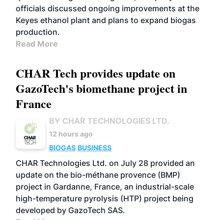
officials discussed ongoing improvements at the
Keyes ethanol plant and plans to expand biogas
production.
Read More
CHAR Tech provides update on
GazoTech's biomethane project in
France
BY CHAR TECHNOLOGIES LTD.
12 hours ago
BIOGAS
BUSINESS
CHAR Technologies Ltd. on July 28 provided an
update on the bio-méthane provence (BMP)
project in Gardanne, France, an industrial-scale
high-temperature pyrolysis (HTP) project being
developed by GazoTech SAS.