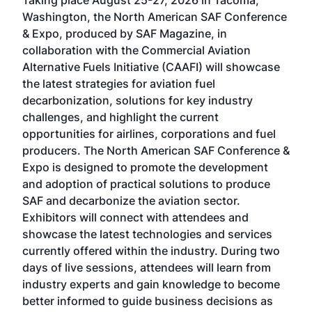
Taking place August 25-27, 2026 in Tacoma,
Conf
sed
Washington, the North American SAF Conference
more
r
& Expo, produced by SAF Magazine, in
spea
collaboration with the Commercial Aviation
larg
Alternative Fuels Initiative (CAAFI) will showcase
acad
the latest strategies for aviation fuel
rele
s
decarbonization, solutions for key industry
opp
challenges, and highlight the current
envi
f the
opportunities for airlines, corporations and fuel
oppo
area
producers. The North American SAF Conference &
the 
s —
Expo is designed to promote the development
pro
and adoption of practical solutions to produce
that
SAF and decarbonize the aviation sector.
sca
Exhibitors will connect with attendees and
near
showcase the latest technologies and services
the 
currently offered within the industry. During two
we e
days of live sessions, attendees will learn from
ene
industry experts and gain knowledge to become
better informed to guide business decisions as