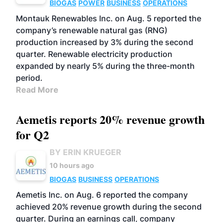
BIOGAS
POWER
BUSINESS
OPERATIONS
Montauk Renewables Inc. on Aug. 5 reported the
company’s renewable natural gas (RNG)
production increased by 3% during the second
quarter. Renewable electricity production
expanded by nearly 5% during the three-month
period.
Read More
Aemetis reports 20% revenue growth
for Q2
BY ERIN KRUEGER
10 hours ago
BIOGAS
BUSINESS
OPERATIONS
Aemetis Inc. on Aug. 6 reported the company
achieved 20% revenue growth during the second
quarter. During an earnings call, company