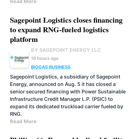
Read More
Sagepoint Logistics closes financing
to expand RNG-fueled logistics
platform
BY SAGEPOINT ENERGY LLC
16 hours ago
BIOGAS
BUSINESS
Sagepoint Logistics, a subsidiary of Sagepoint
Energy, announced on Aug. 5 it has closed a
senior secured financing with Power Sustainable
Infrastructure Credit Manager L.P. (PSIC) to
expand its dedicated truckload carrier fueled by
RNG.
Read More