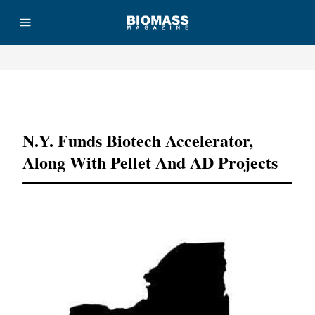
Advertisement
N.Y. Funds Biotech Accelerator,
Along With Pellet And AD Projects