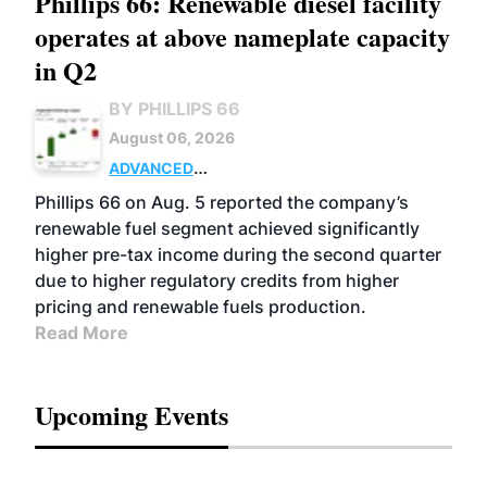
Phillips 66: Renewable diesel facility
operates at above nameplate capacity
in Q2
BY PHILLIPS 66
August 06, 2026
ADVANCED
BIOFUELS
BUSINESS
OPERATIONS
Phillips 66 on Aug. 5 reported the company’s
renewable fuel segment achieved significantly
higher pre-tax income during the second quarter
due to higher regulatory credits from higher
pricing and renewable fuels production.
Read More
Upcoming Events