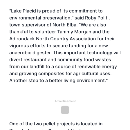
"Lake Placid is proud of its commitment to
environmental preservation,” said Roby Politi,
town supervisor of North Elba. “We are also
thankful to volunteer Tammy Morgan and the
Adirondack North Country Association for their
vigorous efforts to secure funding for a new
anaerobic digester. This important technology will
divert restaurant and community food wastes
from our landfill to a source of renewable energy
and growing composites for agricultural uses.
Another step to a better living environment."
Advertisement
One of the two pellet projects is located in