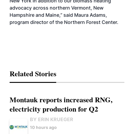
New York in addition to our biomass heating
advocacy across northern Vermont, New
Hampshire and Maine,” said Maura Adams,
program director of the Northern Forest Center.
Related Stories
Montauk reports increased RNG,
electricity production for Q2
BY ERIN KRUEGER
10 hours ago