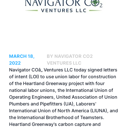
MARCH 18,
BY NAVIGATOR CO2
2022
VENTURES LLC
Navigator COâ‚‚ Ventures LLC today signed letters
of intent (LOI) to use union labor for construction
of the Heartland Greenway project with four
national labor unions, the International Union of
Operating Engineers, United Association of Union
Plumbers and Pipefitters (UA), Laborers'
International Union of North America (LIUNA), and
the International Brotherhood of Teamsters.
Heartland Greenway's carbon capture and