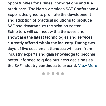
opportunities for airlines, corporations and fuel
oppo
area
producers. The North American SAF Conference &
the 
s —
Expo is designed to promote the development
pro
and adoption of practical solutions to produce
that
SAF and decarbonize the aviation sector.
sca
Exhibitors will connect with attendees and
near
showcase the latest technologies and services
the 
currently offered within the industry. During two
we e
days of live sessions, attendees will learn from
ene
industry experts and gain knowledge to become
better informed to guide business decisions as
the SAF industry continues to expand.
View More