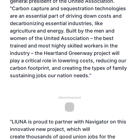
general president of the United Association.
"Carbon capture and sequestration technologies
are an essential part of driving down costs and
decarbonizing essential industries, like
agriculture and energy. Built by the men and
women of the United Association – the best
trained and most highly skilled workers in the
industry – the Heartland Greenway project will
play a critical role in lowering costs, reducing our
carbon footprint, and creating the types of family
sustaining jobs our nation needs."
Advertisement
"LIUNA is proud to partner with Navigator on this
innovative new project, which will
create thousands of good union jobs for the