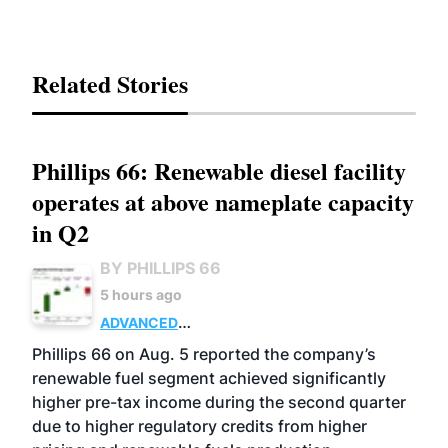
Related Stories
Phillips 66: Renewable diesel facility
operates at above nameplate capacity
in Q2
BY PHILLIPS 66
5 hours ago
ADVANCED
BIOFUELS
BUSINESS
OPERATIONS
Phillips 66 on Aug. 5 reported the company’s
renewable fuel segment achieved significantly
higher pre-tax income during the second quarter
due to higher regulatory credits from higher