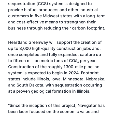
sequestration (CCS) system is designed to
provide biofuel producers and other industrial
customers in five Midwest states with a long-term
and cost-effective means to strengthen their
business through reducing their carbon footprint.
Heartland Greenway will support the creation of
up to 8,000 high-quality construction jobs and,
once completed and fully expanded, capture up
to fifteen million metric tons of COâ‚‚ per year.
Construction of the roughly 1300-mile pipeline
system is expected to begin in 2024. Footprint
states include Illinois, Iowa, Minnesota, Nebraska,
and South Dakota, with sequestration occurring
at a proven geological formation in Illinois.
"Since the inception of this project, Navigator has
been laser focused on the economic value and