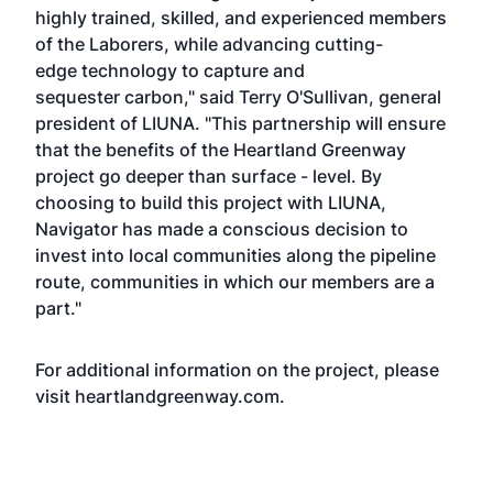
highly trained, skilled, and experienced members
of the Laborers, while advancing cutting-
edge technology to capture and
sequester carbon," said Terry O'Sullivan, general
president of LIUNA. "This partnership will ensure
that the benefits of the Heartland Greenway
project go deeper than surface - level. By
choosing to build this project with LIUNA,
Navigator has made a conscious decision to
invest into local communities along the pipeline
route, communities in which our members are a
part."
For additional information on the project, please
visit
heartlandgreenway.com.