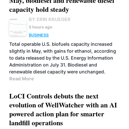
May, biodiesel and renewable diesel
capacity hold steady
BY ERIN KRUEGER
5 hours ago
BUSINESS
Total operable U.S. biofuels capacity increased
slightly in May, with gains for ethanol, according
to data released by the U.S. Energy Information
Administration on July 31. Biodiesel and
renewable diesel capacity were unchanged.
Read More
LoCI Controls debuts the next
evolution of WellWatcher with an AI
powered action plan for smarter
landfill operations