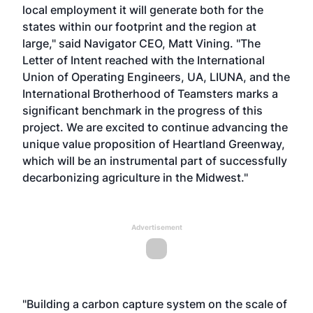
local employment it will generate both for the
states within our footprint and the region at
large," said Navigator CEO, Matt Vining. "The
Letter of Intent reached with the International
Union of Operating Engineers, UA, LIUNA, and the
International Brotherhood of Teamsters marks a
significant benchmark in the progress of this
project. We are excited to continue advancing the
unique value proposition of Heartland Greenway,
which will be an instrumental part of successfully
decarbonizing agriculture in the Midwest."
Advertisement
"Building a carbon capture system on the scale of