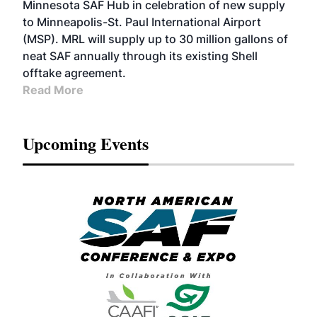
Minnesota SAF Hub in celebration of new supply
to Minneapolis-St. Paul International Airport
(MSP). MRL will supply up to 30 million gallons of
neat SAF annually through its existing Shell
offtake agreement.
Read More
Upcoming Events