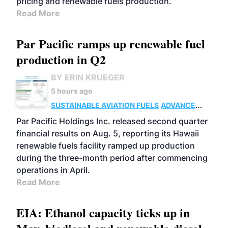
pricing and renewable fuels production.
Read More
Par Pacific ramps up renewable fuel
production in Q2
BY ERIN KRUEGER
5 hours ago
SUSTAINABLE AVIATION FUELS
ADVANCED
BIOFUELS
OPERATIONS
BUSINESS
Par Pacific Holdings Inc. released second quarter
financial results on Aug. 5, reporting its Hawaii
renewable fuels facility ramped up production
during the three-month period after commencing
operations in April.
Read More
EIA: Ethanol capacity ticks up in