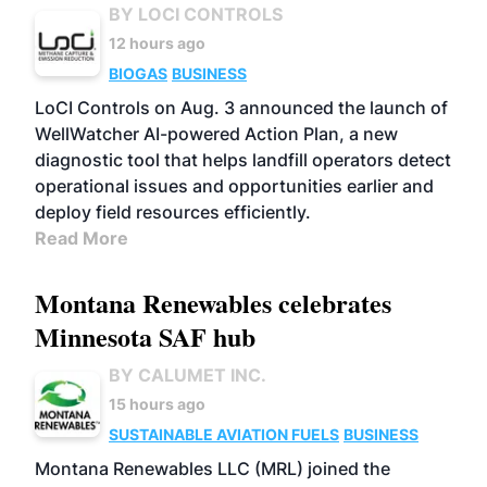
BY LOCI CONTROLS
12 hours ago
BIOGAS
BUSINESS
LoCI Controls on Aug. 3 announced the launch of
WellWatcher AI-powered Action Plan, a new
diagnostic tool that helps landfill operators detect
operational issues and opportunities earlier and
deploy field resources efficiently.
Read More
Montana Renewables celebrates
Minnesota SAF hub
BY CALUMET INC.
15 hours ago
SUSTAINABLE AVIATION FUELS
BUSINESS
Montana Renewables LLC (MRL) joined the