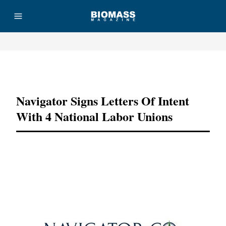
Advertisement
Navigator Signs Letters Of Intent
With 4 National Labor Unions