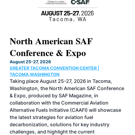
North American SAF
20
Conference & Expo
Co
TH
August 25-27, 2026
Marc
GREATER TACOMA CONVENTION CENTER |
COB
g
TACOMA,WASHINGTON
Now 
ost
Taking place August 25-27, 2026 in Tacoma,
Conf
sed
Washington, the North American SAF Conference
more
r
& Expo, produced by SAF Magazine, in
spea
collaboration with the Commercial Aviation
larg
Alternative Fuels Initiative (CAAFI) will showcase
acad
the latest strategies for aviation fuel
rele
s
decarbonization, solutions for key industry
opp
challenges, and highlight the current
envi
f the