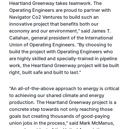
Heartland Greenway takes teamwork. The
Operating Engineers are proud to partner with
Navigator Co2 Ventures to build such an
innovative project that benefits both our
economy and our environment," said James T.
Callahan, general president of the International
Union of Operating Engineers. "By choosing to
build the project with Operating Engineers who
are highly skilled and specially-trained in pipeline
work, the Heartland Greenway project will be built
right, built safe and built to last."
"An all-of-the-above approach to energy is critical
to achieving our shared climate and energy
production. The Heartland Greenway project is a
concrete step towards not only reaching those
goals but creating thousands of good-paying
union jobs in the process," said Mark McManus,