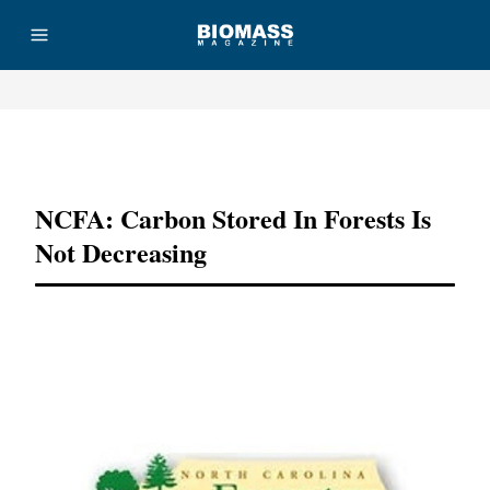
Advertisement
NCFA: Carbon Stored In Forests Is
Not Decreasing