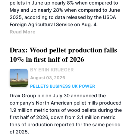
pellets in June up nearly 8% when compared to
May and up nearly 28% when compared to June
2025, according to data released by the USDA
Foreign Agricultural Service on Aug. 4.
Read More
Drax: Wood pellet production falls
10% in first half of 2026
BY ERIN KRUEGER
August 03, 2026
PELLETS
BUSINESS
UK
POWER
Drax Group plc on July 30 announced the
company’s North American pellet mills produced
1.9 million metric tons of wood pellets during the
first half of 2026, down from 2.1 million metric
tons of production reported for the same period
of 2025.