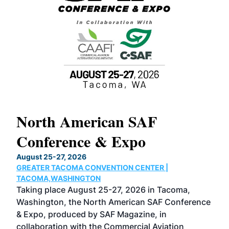
North American SAF
20
Conference & Expo
Co
TH
August 25-27, 2026
Marc
GREATER TACOMA CONVENTION CENTER |
COB
g
TACOMA,WASHINGTON
Now 
ost
Taking place August 25-27, 2026 in Tacoma,
Conf
sed
Washington, the North American SAF Conference
more
r
& Expo, produced by SAF Magazine, in
spea
collaboration with the Commercial Aviation
larg