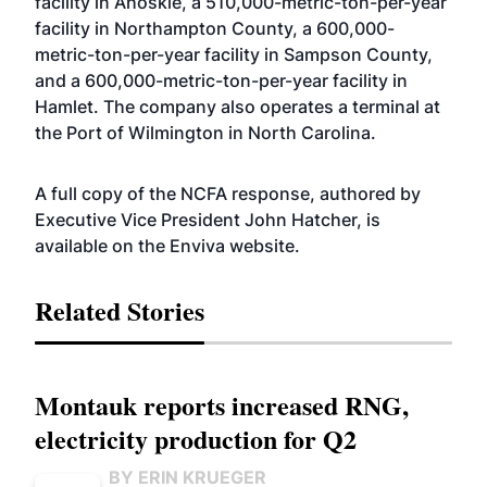
facility in Ahoskie, a 510,000-metric-ton-per-year
facility in Northampton County, a 600,000-
metric-ton-per-year facility in Sampson County,
and a 600,000-metric-ton-per-year facility in
Hamlet. The company also operates a terminal at
the Port of Wilmington in North Carolina.
A full copy of the NCFA response, authored by
Executive Vice President John Hatcher, is
available on the Enviva
website
.
Related Stories
Montauk reports increased RNG,
electricity production for Q2
BY ERIN KRUEGER