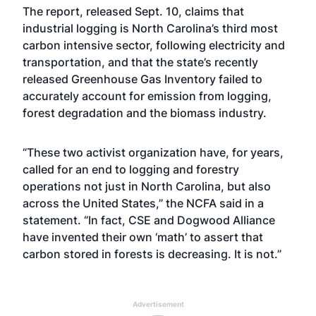
The
report
, released Sept. 10, claims that
industrial logging is North Carolina’s third most
carbon intensive sector, following electricity and
transportation, and that the state’s recently
released Greenhouse Gas Inventory failed to
accurately account for emission from logging,
forest degradation and the biomass industry.
“These two activist organization have, for years,
called for an end to logging and forestry
operations not just in North Carolina, but also
across the United States,” the NCFA said in a
statement. “In fact, CSE and Dogwood Alliance
have invented their own ‘math’ to assert that
carbon stored in forests is decreasing. It is not.”
Advertisement