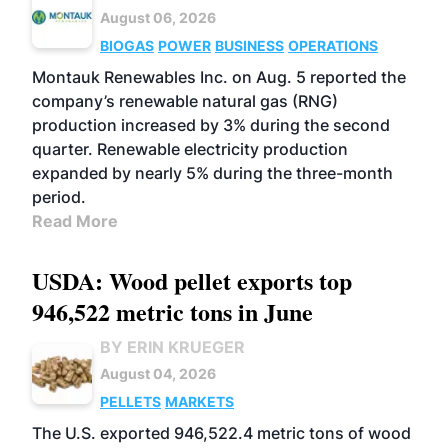
August 06, 2026
BIOGAS
POWER
BUSINESS
OPERATIONS
Montauk Renewables Inc. on Aug. 5 reported the
company’s renewable natural gas (RNG)
production increased by 3% during the second
quarter. Renewable electricity production
expanded by nearly 5% during the three-month
period.
Read More
USDA: Wood pellet exports top
946,522 metric tons in June
BY ERIN KRUEGER
August 04, 2026
PELLETS
MARKETS
The U.S. exported 946,522.4 metric tons of wood