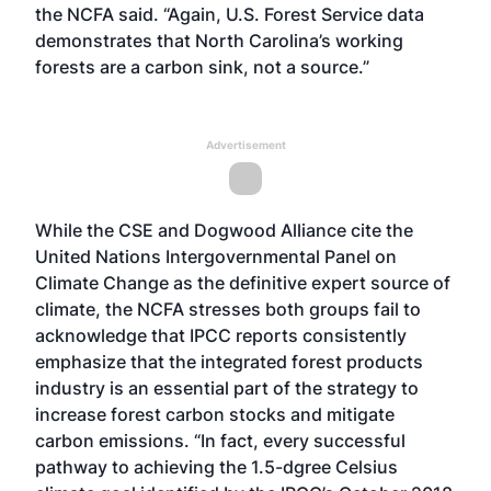
the NCFA said. “Again, U.S. Forest Service data
demonstrates that North Carolina’s working
forests are a carbon sink, not a source.”
Advertisement
While the CSE and Dogwood Alliance cite the
United Nations Intergovernmental Panel on
Climate Change as the definitive expert source of
climate, the NCFA stresses both groups fail to
acknowledge that IPCC reports consistently
emphasize that the integrated forest products
industry is an essential part of the strategy to
increase forest carbon stocks and mitigate
carbon emissions. “In fact, every successful
pathway to achieving the 1.5-dgree Celsius