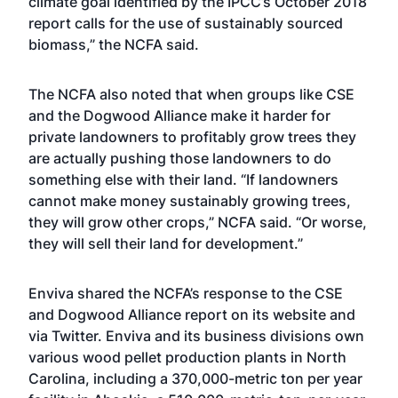
climate goal identified by the IPCC’s October 2018
report calls for the use of sustainably sourced
biomass,” the NCFA said.
The NCFA also noted that when groups like CSE
and the Dogwood Alliance make it harder for
private landowners to profitably grow trees they
are actually pushing those landowners to do
something else with their land. “If landowners
cannot make money sustainably growing trees,
they will grow other crops,” NCFA said. “Or worse,
they will sell their land for development.”
Enviva shared the NCFA’s response to the CSE
and Dogwood Alliance report on its website and
via Twitter. Enviva and its business divisions own
various wood pellet production plants in North
Carolina, including a 370,000-metric ton per year