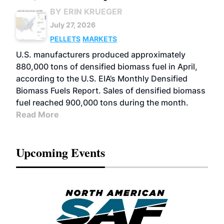
BY ERIN KRUEGER
July 27, 2026
PELLETS
MARKETS
U.S. manufacturers produced approximately
880,000 tons of densified biomass fuel in April,
according to the U.S. EIA’s Monthly Densified
Biomass Fuels Report. Sales of densified biomass
fuel reached 900,000 tons during the month.
Read More
Upcoming Events