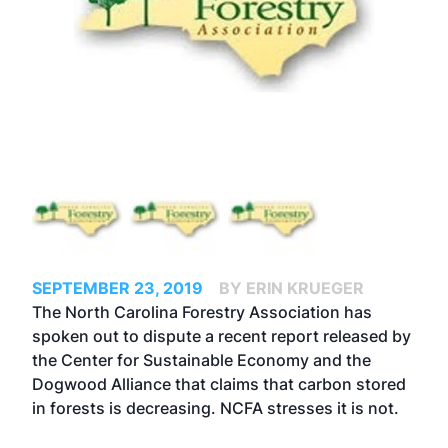
SEPTEMBER 23, 2019
BY ERIN KRUEGER
The North Carolina Forestry Association has
spoken out to dispute a recent report released by
the Center for Sustainable Economy and the
Dogwood Alliance that claims that carbon stored
in forests is decreasing. NCFA stresses it is not.