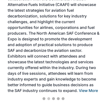
Alternative Fuels Initiative (CAAFI) will showcase
acad
the latest strategies for aviation fuel
rele
s
decarbonization, solutions for key industry
opp
challenges, and highlight the current
envi
f the
opportunities for airlines, corporations and fuel
oppo
area
producers. The North American SAF Conference &
the 
s —
Expo is designed to promote the development
pro
and adoption of practical solutions to produce
that
SAF and decarbonize the aviation sector.
sca
Exhibitors will connect with attendees and
near
showcase the latest technologies and services
the 
currently offered within the industry. During two
we e
days of live sessions, attendees will learn from
ene
industry experts and gain knowledge to become
better informed to guide business decisions as
the SAF industry continues to expand.
View More