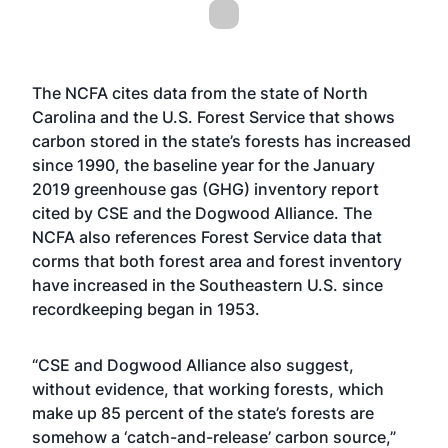
The NCFA cites data from the state of North
Carolina and the U.S. Forest Service that shows
carbon stored in the state’s forests has increased
since 1990, the baseline year for the January
2019 greenhouse gas (GHG) inventory report
cited by CSE and the Dogwood Alliance. The
NCFA also references Forest Service data that
corms that both forest area and forest inventory
have increased in the Southeastern U.S. since
recordkeeping began in 1953.
“CSE and Dogwood Alliance also suggest,
without evidence, that working forests, which
make up 85 percent of the state’s forests are
somehow a ‘catch-and-release’ carbon source,”