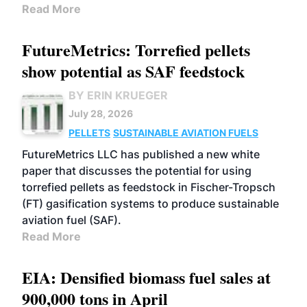
Read More
FutureMetrics: Torrefied pellets
show potential as SAF feedstock
BY ERIN KRUEGER
July 28, 2026
PELLETS
SUSTAINABLE AVIATION FUELS
FutureMetrics LLC has published a new white
paper that discusses the potential for using
torrefied pellets as feedstock in Fischer-Tropsch
(FT) gasification systems to produce sustainable
aviation fuel (SAF).
Read More
EIA: Densified biomass fuel sales at
900,000 tons in April