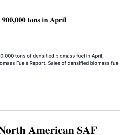
 900,000 tons in April
000 tons of densified biomass fuel in April,
iomass Fuels Report. Sales of densified biomass fuel
North American SAF