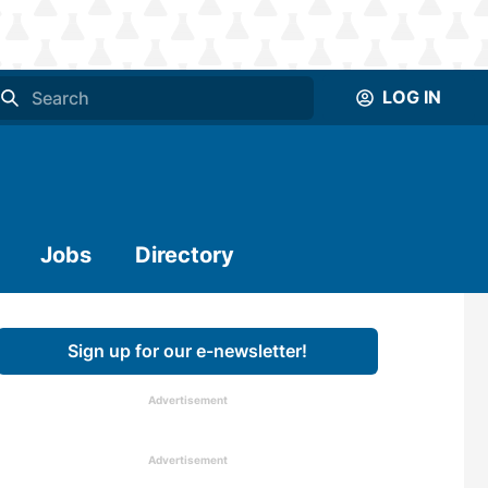
LOG IN
Jobs
Directory
Sign up for our e-newsletter!
Advertisement
Advertisement