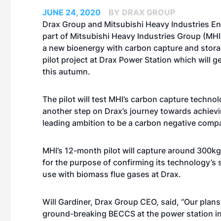
JUNE 24, 2020
BY DRAX GROUP
Drax Group and Mitsubishi Heavy Industries En
part of Mitsubishi Heavy Industries Group (MHI
a new bioenergy with carbon capture and stor
pilot project at Drax Power Station which will 
this autumn.
The pilot will test MHI’s carbon capture tech
another step on Drax’s journey towards achievi
leading ambition to be a carbon negative comp
MHI’s 12-month pilot will capture around 300k
for the purpose of confirming its technology’s su
use with biomass flue gases at Drax.
Will Gardiner, Drax Group CEO, said, “Our plans
ground-breaking BECCS at the power station i