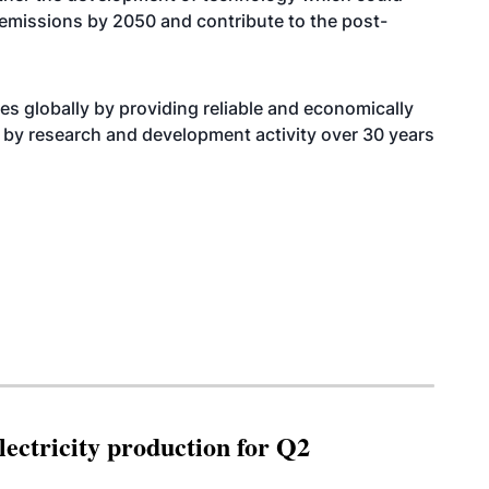
 emissions by 2050 and contribute to the post-
s globally by providing reliable and economically
 by research and development activity over 30 years
ectricity production for Q2