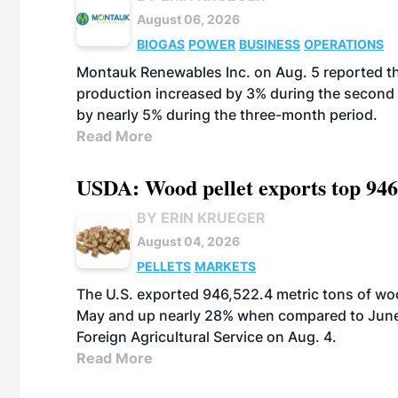
August 06, 2026
BIOGAS
POWER
BUSINESS
OPERATIONS
Montauk Renewables Inc. on Aug. 5 reported t
production increased by 3% during the second 
by nearly 5% during the three-month period.
Read More
USDA: Wood pellet exports top 946
BY ERIN KRUEGER
August 04, 2026
PELLETS
MARKETS
The U.S. exported 946,522.4 metric tons of wo
May and up nearly 28% when compared to June 
Foreign Agricultural Service on Aug. 4.
Read More