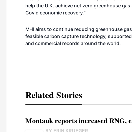
help the U.K. achieve net zero greenhouse gas
Covid economic recovery.”
MHI aims to continue reducing greenhouse gase
feasible carbon capture technology, supported
and commercial records around the world.
Related Stories
Montauk reports increased RNG, el
BY ERIN KRUEGER