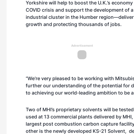
Yorkshire will help to boost the U.K.’s economy
COVID crisis and support the development of a
industrial cluster in the Humber region—deliver
growth and protecting thousands of jobs.
Advertisement
“We’re very pleased to be working with Mitsubish
further our understanding of the potential for
to achieving our world-leading ambition to be
Two of MHI’s proprietary solvents will be test
used at 13 commercial plants delivered by MHI, 
largest post combustion carbon capture facility
other is the newly developed KS-21 Solvent, d