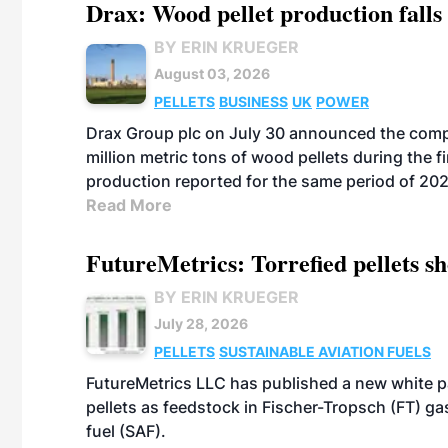
Drax: Wood pellet production falls 
BY ERIN KRUEGER
August 03, 2026
PELLETS
BUSINESS
UK
POWER
Drax Group plc on July 30 announced the compa
million metric tons of wood pellets during the fi
production reported for the same period of 20
Read More
FutureMetrics: Torrefied pellets s
BY ERIN KRUEGER
July 28, 2026
PELLETS
SUSTAINABLE AVIATION FUELS
FutureMetrics LLC has published a new white pa
pellets as feedstock in Fischer-Tropsch (FT) ga
fuel (SAF).