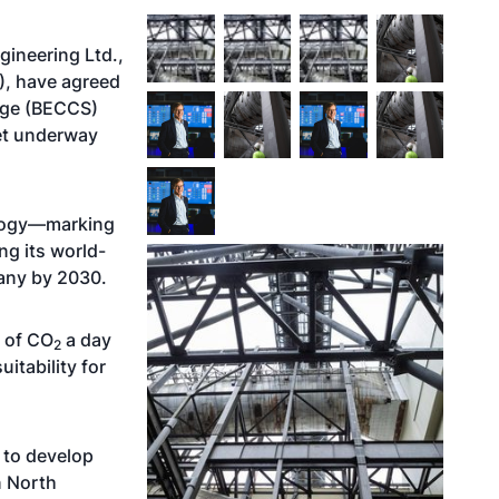
gineering Ltd.,
), have agreed
age (BECCS)
get underway
nology—marking
ng its world-
any by 2030.
g of CO
a day
2
itability for
 to develop
n North