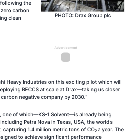
 following the
 zero carbon
PHOTO: Drax Group plc
ing clean
Advertisement
i Heavy Industries on this exciting pilot which will
 deploying BECCS at scale at Drax—taking us closer
 a carbon negative company by 2030.”
ed, one of which—KS-1 Solvent—is already being
including Petra Nova in Texas, USA, the world’s
, capturing 1.4 million metric tons of CO
a year. The
2
esigned to achieve significant performance