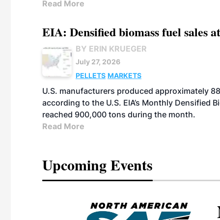
Read More
EIA: Densified biomass fuel sales at
BY ERIN KRUEGER
July 27, 2026
PELLETS
MARKETS
U.S. manufacturers produced approximately 880,
according to the U.S. EIA’s Monthly Densified B
reached 900,000 tons during the month.
Read More
Upcoming Events
eeting