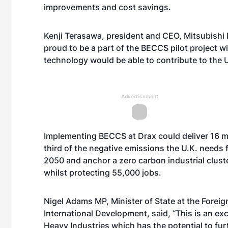
improvements and cost savings.
Kenji Terasawa, president and CEO, Mitsubishi 
proud to be a part of the BECCS pilot project w
technology would be able to contribute to the U.
Advertisement
Implementing BECCS at Drax could deliver 16 mi
third of the negative emissions the U.K. needs
2050 and anchor a zero carbon industrial clust
whilst protecting 55,000 jobs.
Nigel Adams MP, Minister of State at the Fore
International Development, said, “This is an ex
Heavy Industries which has the potential to fu