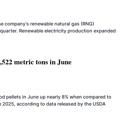
he company’s renewable natural gas (RNG)
quarter. Renewable electricity production expanded
,522 metric tons in June
od pellets in June up nearly 8% when compared to
2025, according to data released by the USDA