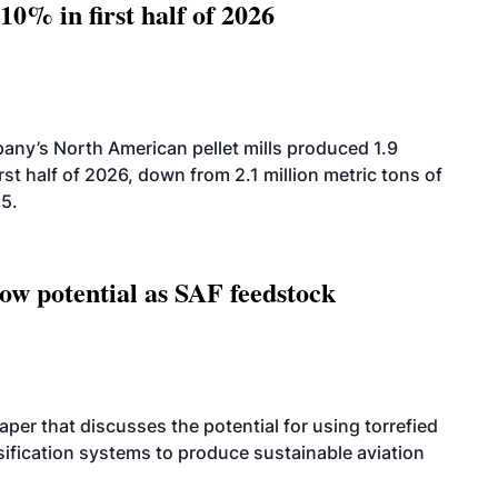
10% in first half of 2026
ny’s North American pellet mills produced 1.9
rst half of 2026, down from 2.1 million metric tons of
25.
how potential as SAF feedstock
per that discusses the potential for using torrefied
sification systems to produce sustainable aviation