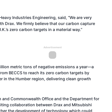
Heavy Industries Engineering, said, “We are very
ith Drax. We firmly believe that our carbon capture
K.’s zero carbon targets in a material way.”
Advertisement
llion metric tons of negative emissions a year—a
 from BECCS to reach its zero carbon targets by
er in the Humber region, delivering clean growth
ign and Commonwealth Office and the Department for
citing collaboration between Drax and Mitsubishi
rther the development of technology which could