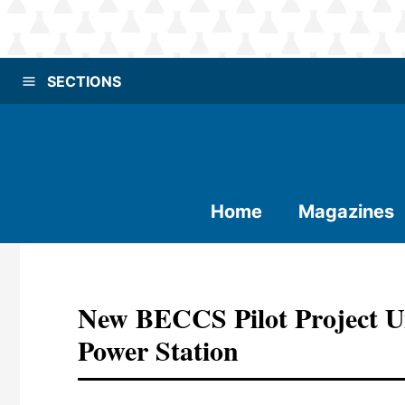
SECTIONS
Home
Magazines
New BECCS Pilot Project U
Power Station