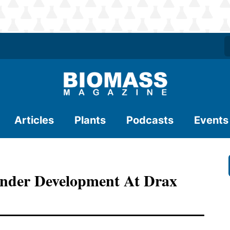
Articles
Plants
Podcasts
Events
nder Development At Drax