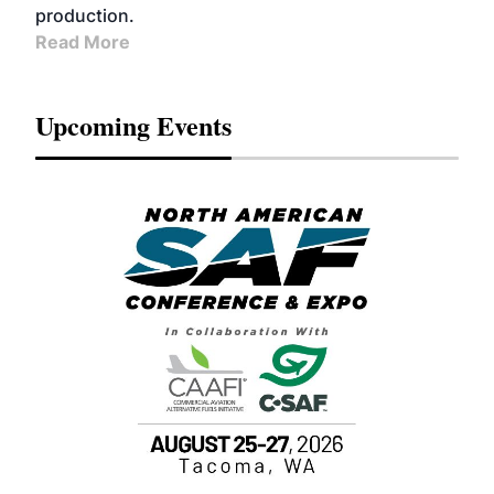
production.
Read More
Upcoming Events