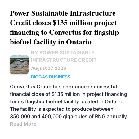
Power Sustainable Infrastructure
Credit closes $135 million project
financing to Convertus for flagship
biofuel facility in Ontario
BY POWER SUSTAINABLE
INFRASTRUCTURE CREDIT
August 07, 2026
BIOGAS
BUSINESS
Convertus Group has announced successful
financial close of $135 million in project financing
for its flagship biofuel facility located in Ontario.
The facility is expected to produce between
350,000 and 400,000 gigajoules of RNG annually.
Read More