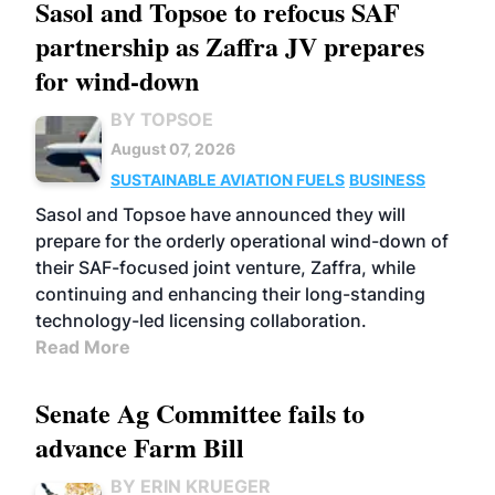
Sasol and Topsoe to refocus SAF
partnership as Zaffra JV prepares
for wind-down
BY TOPSOE
August 07, 2026
SUSTAINABLE AVIATION FUELS
BUSINESS
Sasol and Topsoe have announced they will
prepare for the orderly operational wind-down of
their SAF-focused joint venture, Zaffra, while
continuing and enhancing their long-standing
technology-led licensing collaboration.
Read More
Senate Ag Committee fails to
advance Farm Bill
BY ERIN KRUEGER