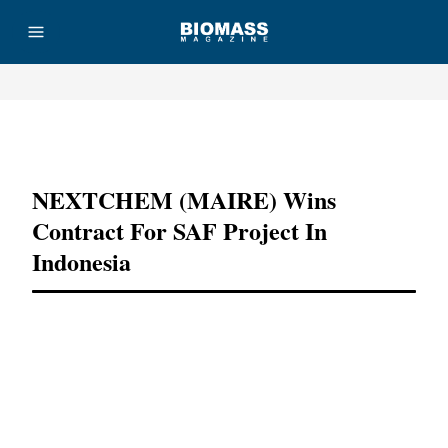
Advertisement
NEXTCHEM (MAIRE) Wins
Contract For SAF Project In
Indonesia