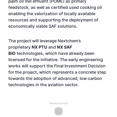
palm oil mill effluent (POME) as primary
feedstock, as well as certified used cooking oil
enabling the valorization of locally available
resources and supporting the deployment of
economically viable SAF solutions.
The project will leverage Nextchem’s
proprietary
NX PTU
and
NX SAF
BIO
technologies, which have already been
licensed for the initiative. The early engineering
works will support the Final Investment Decision
for the project, which represents a concrete step
towards the adoption of advanced, low‑carbon
technologies in the aviation sector.
Advertisement