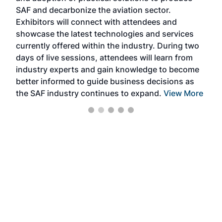
SAF and decarbonize the aviation sector.
sca
Exhibitors will connect with attendees and
near
showcase the latest technologies and services
the 
currently offered within the industry. During two
we e
days of live sessions, attendees will learn from
ene
industry experts and gain knowledge to become
better informed to guide business decisions as
the SAF industry continues to expand.
View More