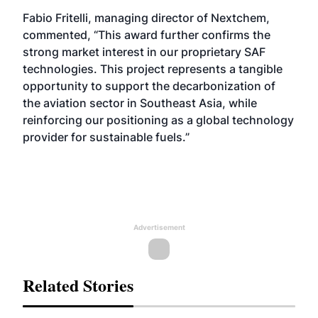
Fabio Fritelli, managing director of Nextchem,
commented, “This award further confirms the
strong market interest in our proprietary SAF
technologies. This project represents a tangible
opportunity to support the decarbonization of
the aviation sector in Southeast Asia, while
reinforcing our positioning as a global technology
provider for sustainable fuels.”
Advertisement
Related Stories