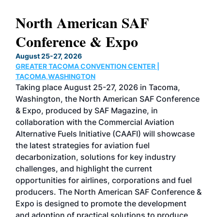
North American SAF
20
Conference & Expo
Co
TH
August 25-27, 2026
Marc
GREATER TACOMA CONVENTION CENTER |
COB
g
TACOMA,WASHINGTON
Now 
ost
Taking place August 25-27, 2026 in Tacoma,
Conf
sed
Washington, the North American SAF Conference
more
r
& Expo, produced by SAF Magazine, in
spea
collaboration with the Commercial Aviation
larg
Alternative Fuels Initiative (CAAFI) will showcase
acad
the latest strategies for aviation fuel
rele
s
decarbonization, solutions for key industry
opp
challenges, and highlight the current
envi
f the
opportunities for airlines, corporations and fuel
oppo
area
producers. The North American SAF Conference &
the 
s —
Expo is designed to promote the development
pro
and adoption of practical solutions to produce
that