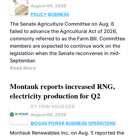
August 06, 2026
POLICY
BUSINESS
The Senate Agriculture Committee on Aug. 6
failed to advance the Agricultural Act of 2026,
commonly referred to as the Farm Bill. Committee
members are expected to continue work on the
legislation when the Senate reconvenes in mid-
September.
Read More
Montauk reports increased RNG,
electricity production for Q2
BY ERIN KRUEGER
August 06, 2026
BIOGAS
POWER
BUSINESS
OPERATIONS
Montauk Renewables Inc. on Aug. 5 reported the