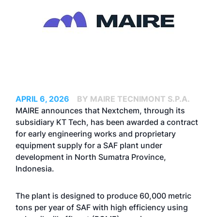
APRIL 6, 2026
BY MAIRE TECNIMONT S.P.A.
MAIRE announces that Nextchem, through its
subsidiary KT Tech, has been awarded a contract
for early engineering works and proprietary
equipment supply for a SAF plant under
development in North Sumatra Province,
Indonesia.
The plant is designed to produce 60,000 metric
tons per year of SAF with high efficiency using