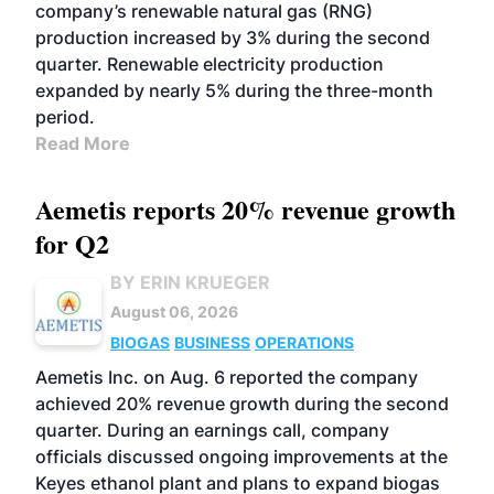
company’s renewable natural gas (RNG)
production increased by 3% during the second
quarter. Renewable electricity production
expanded by nearly 5% during the three-month
period.
Read More
Aemetis reports 20% revenue growth
for Q2
BY ERIN KRUEGER
August 06, 2026
BIOGAS
BUSINESS
OPERATIONS
Aemetis Inc. on Aug. 6 reported the company
achieved 20% revenue growth during the second
quarter. During an earnings call, company
officials discussed ongoing improvements at the
Keyes ethanol plant and plans to expand biogas