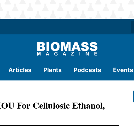
Articles
Plants
Podcasts
Events
U For Cellulosic Ethanol,