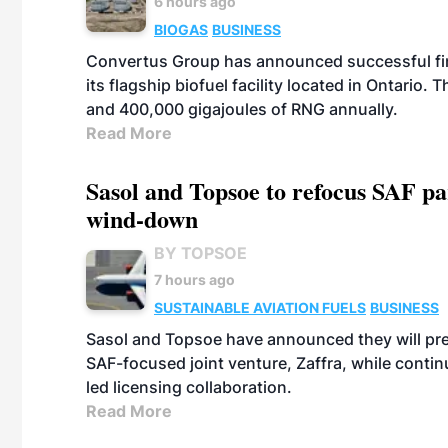
6 hours ago
BIOGAS
BUSINESS
Convertus Group has announced successful finan
its flagship biofuel facility located in Ontario
and 400,000 gigajoules of RNG annually.
Read More
Sasol and Topsoe to refocus SAF pa
wind-down
BY TOPSOE
7 hours ago
SUSTAINABLE AVIATION FUELS
BUSINESS
Sasol and Topsoe have announced they will prep
SAF-focused joint venture, Zaffra, while conti
led licensing collaboration.
Read More