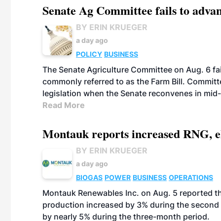
Senate Ag Committee fails to adva
BY ERIN KRUEGER
a day ago
POLICY
BUSINESS
The Senate Agriculture Committee on Aug. 6 fai
commonly referred to as the Farm Bill. Commit
legislation when the Senate reconvenes in mid
Read More
Montauk reports increased RNG, el
BY ERIN KRUEGER
a day ago
BIOGAS
POWER
BUSINESS
OPERATIONS
Montauk Renewables Inc. on Aug. 5 reported t
production increased by 3% during the second 
by nearly 5% during the three-month period.