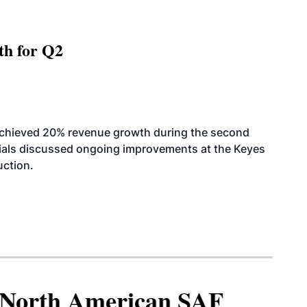
th for Q2
achieved 20% revenue growth during the second
icials discussed ongoing improvements at the Keyes
uction.
North American SAF