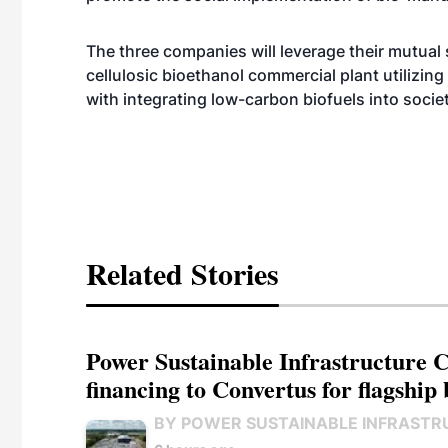
The three companies will leverage their mutual s
cellulosic bioethanol commercial plant utilizin
with integrating low-carbon biofuels into socie
Related Stories
Power Sustainable Infrastructure Cr
financing to Convertus for flagship 
BY POWER SUSTAINABLE INFRASTR