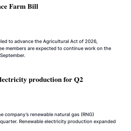
nce Farm Bill
led to advance the Agricultural Act of 2026,
tee members are expected to continue work on the
-September.
ectricity production for Q2
he company’s renewable natural gas (RNG)
quarter. Renewable electricity production expanded