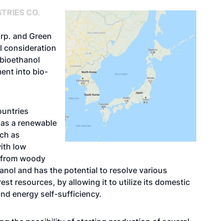
TRIES CO.
orp. and Green
al consideration
 bioethanol
ent into bio-
ountries
 as a renewable
uch as
ith low
e from woody
anol and has the potential to resolve various
st resources, by allowing it to utilize its domestic
and energy self-sufficiency.