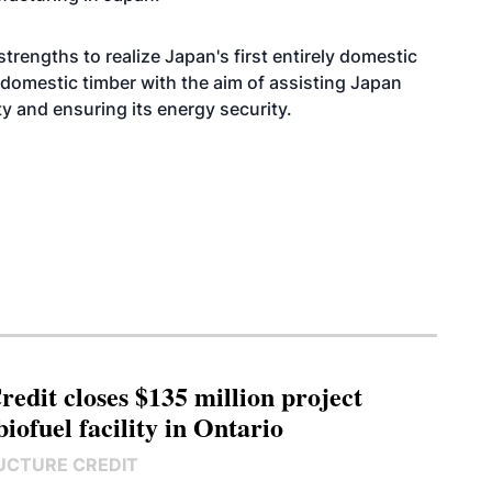
trengths to realize Japan's first entirely domestic
g domestic timber with the aim of assisting Japan
ty and ensuring its energy security.
edit closes $135 million project
biofuel facility in Ontario
UCTURE CREDIT