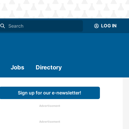
LOG IN
Jobs
Directory
Sign up for our e-newsletter!
Advertisement
Advertisement