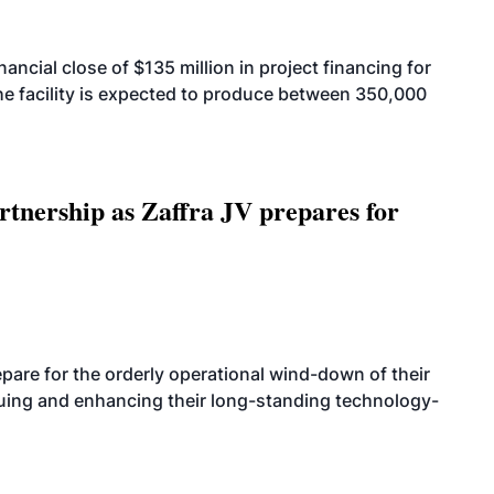
cial close of $135 million in project financing for
. The facility is expected to produce between 350,000
rtnership as Zaffra JV prepares for
are for the orderly operational wind-down of their
nuing and enhancing their long-standing technology-