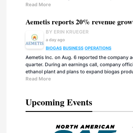
Read More
Aemetis reports 20% revenue grow
BY ERIN KRUEGER
a day ago
BIOGAS
BUSINESS
OPERATIONS
Aemetis Inc. on Aug. 6 reported the company 
quarter. During an earnings call, company off
ethanol plant and plans to expand biogas prod
Read More
Upcoming Events
eeting