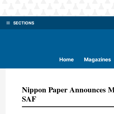
SECTIONS
Home
Magazines
Nippon Paper Announces MO
SAF