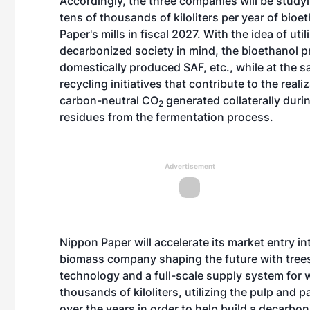
Accordingly, the three companies will be studyin
tens of thousands of kiloliters per year of bio
Paper's mills in fiscal 2027. With the idea of ut
decarbonized society in mind, the bioethanol p
domestically produced SAF, etc., while at the s
recycling initiatives that contribute to the rea
carbon-neutral CO
generated collaterally durin
2
residues from the fermentation process.
Advertisement
Nippon Paper will accelerate its market entry i
biomass company shaping the future with trees
technology and a full-scale supply system for 
thousands of kiloliters, utilizing the pulp and 
over the years in order to help build a decarbo