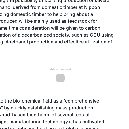
g the possibility of starting production of several
ethanol derived from domestic timber at Nippon
ilizing domestic timber to help bring about a
roduced will be mainly used as feedstock for
ame time consideration will be given to carbon
lization of a decarbonized society, such as CCU using
g bioethanol production and effective utilization of
Advertisement
nto the bio-chemical field as a "comprehensive
" by quickly establishing mass production
wood-based bioethanol of several tens of
paper manufacturing technology it has cultivated
nized society and fight against global warming.