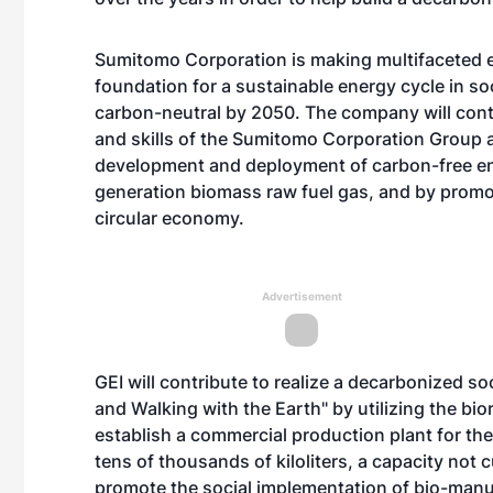
Sumitomo Corporation is making multifaceted ef
foundation for a sustainable energy cycle in soc
carbon-neutral by 2050. The company will cont
and skills of the Sumitomo Corporation Group 
development and deployment of carbon-free e
generation biomass raw fuel gas, and by promot
circular economy.
Advertisement
GEI will contribute to realize a decarbonized 
and Walking with the Earth" by utilizing the bio
establish a commercial production plant for th
tens of thousands of kiloliters, a capacity not 
promote the social implementation of bio-manu