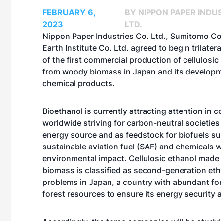
FEBRUARY 6,
BY NIPPON PAPER INDUS
2023
LTD.
Nippon Paper Industries Co. Ltd., Sumitomo C
Earth Institute Co. Ltd. agreed to begin trilater
of the first commercial production of cellulosic
from woody biomass in Japan and its developm
chemical products.
Bioethanol is currently attracting attention in c
worldwide striving for carbon-neutral societies
energy source and as feedstock for biofuels s
sustainable aviation fuel (SAF) and chemicals w
environmental impact. Cellulosic ethanol mad
biomass is classified as second-generation eth
problems in Japan, a country with abundant fore
forest resources to ensure its energy security 