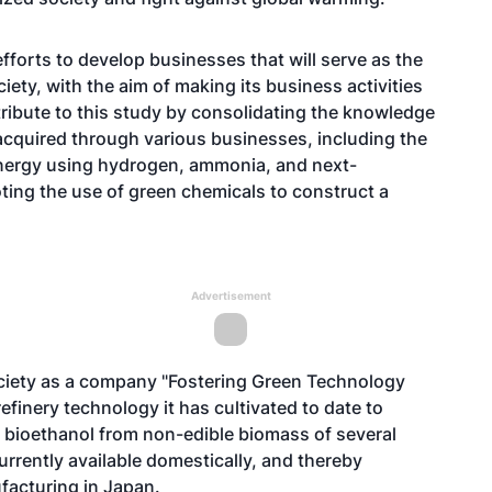
forts to develop businesses that will serve as the
iety, with the aim of making its business activities
ribute to this study by consolidating the knowledge
acquired through various businesses, including the
nergy using hydrogen, ammonia, and next-
ing the use of green chemicals to construct a
Advertisement
society as a company "Fostering Green Technology
refinery technology it has cultivated to date to
e bioethanol from non-edible biomass of several
currently available domestically, and thereby
facturing in Japan.