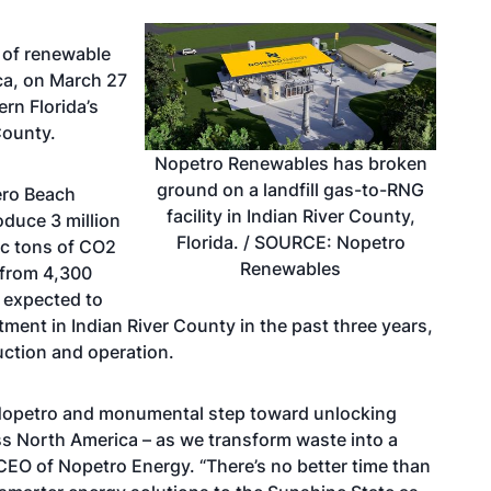
 of renewable
ca, on March 27
rn Florida’s
 County.
Nopetro Renewables has broken
ground on a landfill gas-to-RNG
ero Beach
facility in Indian River County,
roduce 3 million
Florida. / SOURCE: Nopetro
ic tons of CO2
Renewables
 from 4,300
, expected to
tment in Indian River County in the past three years,
uction and operation.
or Nopetro and monumental step toward unlocking
oss North America – as we transform waste into a
 CEO of Nopetro Energy. “There’s no better time than