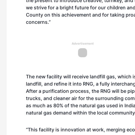
the present to introduce creative, turnkey, and
we strive for a bright future for our children a
County on this achievement and for taking pro
concerns.”
Advertisement
The new facility will receive landfill gas, whic
landfill, and refine it into RNG, a fully interch
After a purification process, the RNG will be pi
trucks, and cleaner air for the surrounding comm
as much as 80% of the natural gas used in India
natural gas demand within the local community
“This facility is innovation at work, merging e