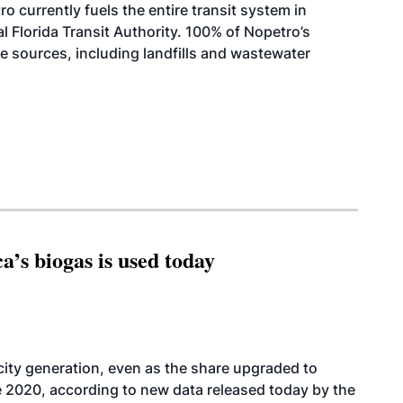
ro currently fuels the entire transit system in
al Florida Transit Authority. 100% of Nopetro’s
e sources, including landfills and wastewater
’s biogas is used today
icity generation, even as the share upgraded to
e 2020, according to new data released today by the