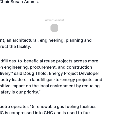
 Chair Susan Adams.
Advertisement
, an architectural, engineering, planning and
uct the facility.
dfill gas-to-beneficial reuse projects across more
en engineering, procurement, and construction
ivery,” said Doug Tholo, Energy Project Developer
ustry leaders in landfill gas-to-energy projects, and
ositive impact on the local environment by reducing
fety is our priority.”
petro operates 15 renewable gas fueling facilities
NG is compressed into CNG and is used to fuel