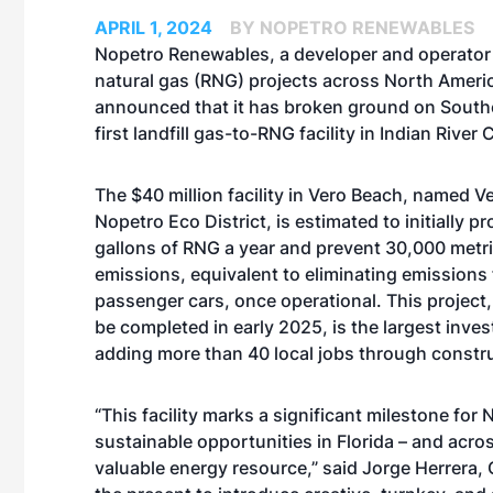
APRIL 1, 2024
BY NOPETRO RENEWABLES
Nopetro Renewables, a developer and operator
natural gas (RNG) projects across North Ameri
announced that it has broken ground on Southe
first landfill gas-to-RNG facility in Indian River
The $40 million facility in Vero Beach, named V
Nopetro Eco District, is estimated to initially p
gallons of RNG a year and prevent 30,000 metr
emissions, equivalent to eliminating emissions
passenger cars, once operational. This project
be completed in early 2025, is the largest inves
adding more than 40 local jobs through constr
“This facility marks a significant milestone f
sustainable opportunities in Florida – and acr
valuable energy resource,” said Jorge Herrera,