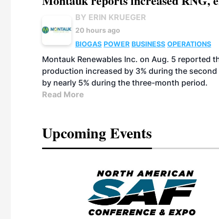
Montauk reports increased RNG, el
BY ERIN KRUEGER
20 hours ago
BIOGAS
POWER
BUSINESS
OPERATIONS
Montauk Renewables Inc. on Aug. 5 reported t
production increased by 3% during the second 
by nearly 5% during the three-month period.
Read More
Upcoming Events
eeting
OTT RIVERFRONT |
ASKA