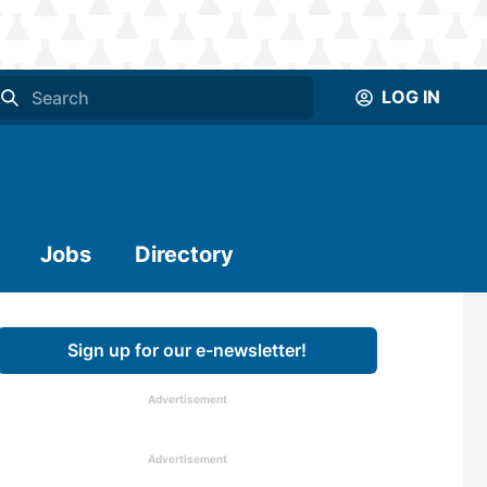
LOG IN
Jobs
Directory
Sign up for our e-newsletter!
Advertisement
Advertisement