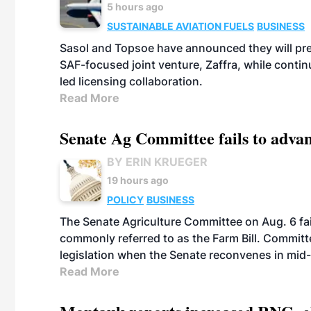
5 hours ago
SUSTAINABLE AVIATION FUELS
BUSINESS
Sasol and Topsoe have announced they will prep
SAF-focused joint venture, Zaffra, while conti
led licensing collaboration.
Read More
Senate Ag Committee fails to adva
BY ERIN KRUEGER
19 hours ago
POLICY
BUSINESS
The Senate Agriculture Committee on Aug. 6 fai
commonly referred to as the Farm Bill. Commit
legislation when the Senate reconvenes in mid
Read More