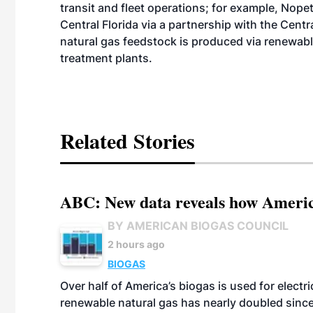
transit and fleet operations; for example, Nopet
Central Florida via a partnership with the Centr
natural gas feedstock is produced via renewabl
treatment plants.
Related Stories
ABC: New data reveals how America
BY AMERICAN BIOGAS COUNCIL
2 hours ago
BIOGAS
Over half of America’s biogas is used for electr
renewable natural gas has nearly doubled sinc