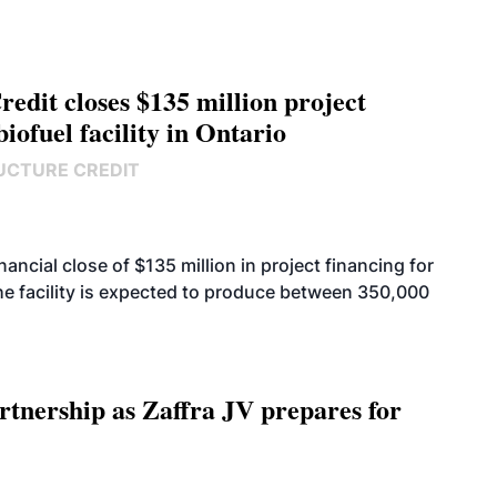
edit closes $135 million project
biofuel facility in Ontario
UCTURE CREDIT
cial close of $135 million in project financing for
. The facility is expected to produce between 350,000
rtnership as Zaffra JV prepares for