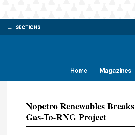
SECTIONS
Home
Magazines
Nopetro Renewables Breaks
Gas-To-RNG Project