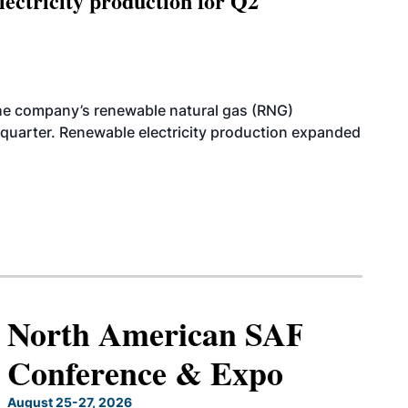
ectricity production for Q2
he company’s renewable natural gas (RNG)
quarter. Renewable electricity production expanded
North American SAF
Conference & Expo
August 25-27, 2026