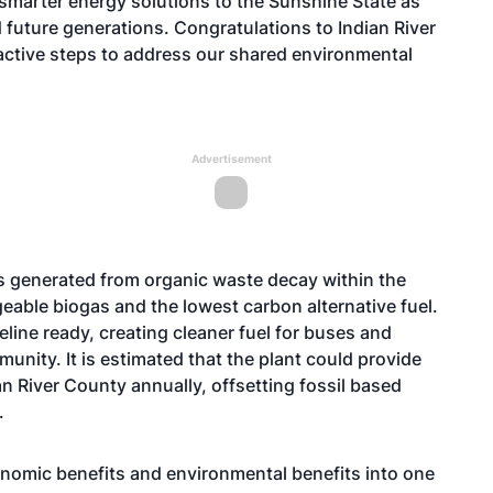
 smarter energy solutions to the Sunshine State as
nd future generations. Congratulations to Indian River
active steps to address our shared environmental
Advertisement
h is generated from organic waste decay within the
angeable biogas and the lowest carbon alternative fuel.
peline ready, creating cleaner fuel for buses and
unity. It is estimated that the plant could provide
n River County annually, offsetting fossil based
.
conomic benefits and environmental benefits into one