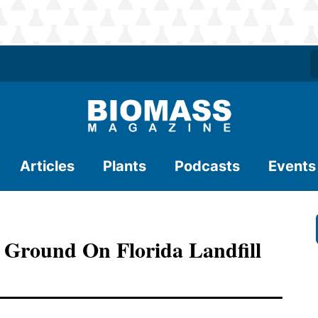
Articles
Plants
Podcasts
Events
 Ground On Florida Landfill