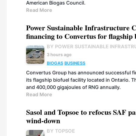
American Biogas Council.
Read More
Power Sustainable Infrastructure Cr
financing to Convertus for flagship 
BY POWER SUSTAINABLE INFRASTR
3 hours ago
BIOGAS
BUSINESS
Convertus Group has announced successful finan
its flagship biofuel facility located in Ontario
and 400,000 gigajoules of RNG annually.
Read More
Sasol and Topsoe to refocus SAF pa
wind-down
BY TOPSOE