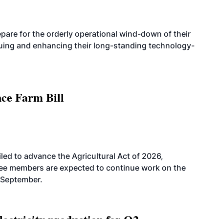
are for the orderly operational wind-down of their
nuing and enhancing their long-standing technology-
nce Farm Bill
led to advance the Agricultural Act of 2026,
tee members are expected to continue work on the
-September.