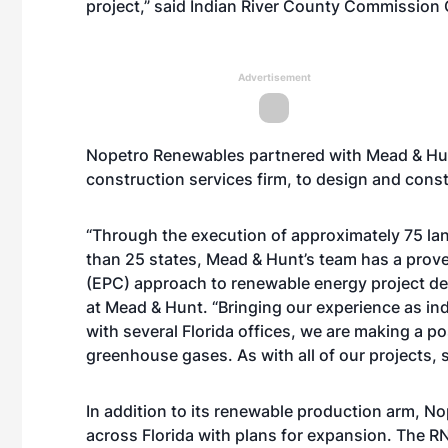
project,” said Indian River County Commission
Advertisement
Nopetro Renewables partnered with Mead & Hunt
construction services firm, to design and constr
“Through the execution of approximately 75 lan
than 25 states, Mead & Hunt’s team has a prov
(EPC) approach to renewable energy project del
at Mead & Hunt. “Bringing our experience as ind
with several Florida offices, we are making a p
greenhouse gases. As with all of our projects, sa
In addition to its renewable production arm, No
across Florida with plans for expansion. The R