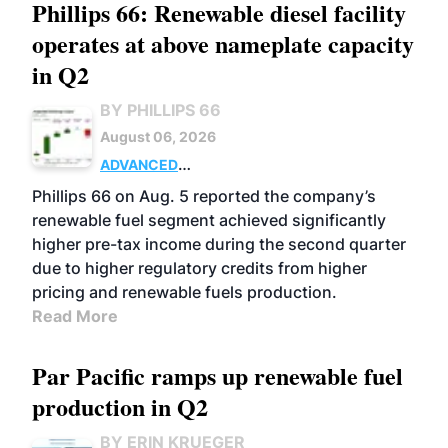
Phillips 66: Renewable diesel facility
operates at above nameplate capacity
in Q2
BY PHILLIPS 66
August 06, 2026
ADVANCED
BIOFUELS
BUSINESS
OPERATIONS
Phillips 66 on Aug. 5 reported the company’s
renewable fuel segment achieved significantly
higher pre-tax income during the second quarter
due to higher regulatory credits from higher
pricing and renewable fuels production.
Read More
Par Pacific ramps up renewable fuel
production in Q2
BY ERIN KRUEGER