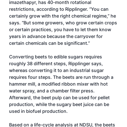
imazethapyr, has 40-month rotational
restrictions, according to Ripplinger. “You can
certainly grow with the right chemical regime,” he
says. “But some growers, who grow certain crops
or certain practices, you have to let them know
years in advance because the carryover for
certain chemicals can be significant.”
Converting beets to edible sugars requires
roughly 38 different steps, Ripplinger says,
whereas converting it to an industrial sugar
requires four steps. The beets are run through a
hammer mill, a modified ribbon mixer with hot
water spray, and a chamber filter press.
Afterward, the beet pulp can be used for pellet
production, while the sugary beet juice can be
used in biofuel production.
Based on a life-cycle analysis at NDSU, the beets