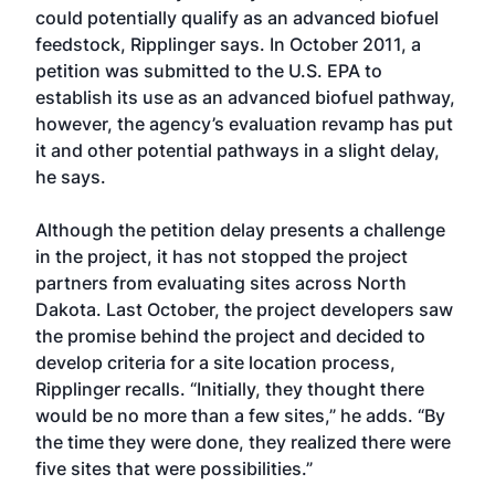
could potentially qualify as an advanced biofuel
feedstock, Ripplinger says. In October 2011, a
petition was submitted to the U.S. EPA to
establish its use as an advanced biofuel pathway,
however, the agency’s evaluation revamp has put
it and other potential pathways in a slight delay,
he says.
Although the petition delay presents a challenge
in the project, it has not stopped the project
partners from evaluating sites across North
Dakota. Last October, the project developers saw
the promise behind the project and decided to
develop criteria for a site location process,
Ripplinger recalls. “Initially, they thought there
would be no more than a few sites,” he adds. “By
the time they were done, they realized there were
five sites that were possibilities.”