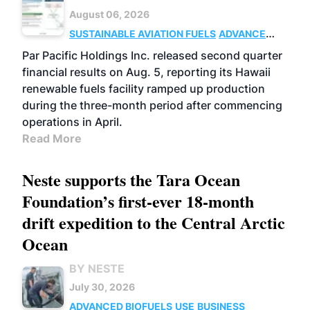
August 06, 2026
SUSTAINABLE AVIATION FUELS
ADVANCED
BIOFUELS
OPERATIONS
BUSINESS
Par Pacific Holdings Inc. released second quarter
financial results on Aug. 5, reporting its Hawaii
renewable fuels facility ramped up production
during the three-month period after commencing
operations in April.
Read More
Neste supports the Tara Ocean
Foundation’s first-ever 18-month
drift expedition to the Central Arctic
Ocean
BY NESTE
July 30, 2026
ADVANCED BIOFUELS
USE
BUSINESS