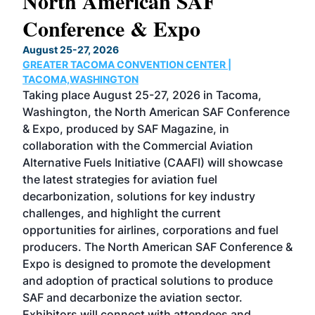
North American SAF
20
Conference & Expo
Co
TH
August 25-27, 2026
Marc
GREATER TACOMA CONVENTION CENTER |
COB
g
TACOMA,WASHINGTON
Now 
ost
Taking place August 25-27, 2026 in Tacoma,
Conf
sed
Washington, the North American SAF Conference
more
r
& Expo, produced by SAF Magazine, in
spea
collaboration with the Commercial Aviation
larg
Alternative Fuels Initiative (CAAFI) will showcase
acad
the latest strategies for aviation fuel
rele
s
decarbonization, solutions for key industry
opp
challenges, and highlight the current
envi
f the
opportunities for airlines, corporations and fuel
oppo
area
producers. The North American SAF Conference &
the 
s —
Expo is designed to promote the development
pro
and adoption of practical solutions to produce
that
SAF and decarbonize the aviation sector.
sca
Exhibitors will connect with attendees and