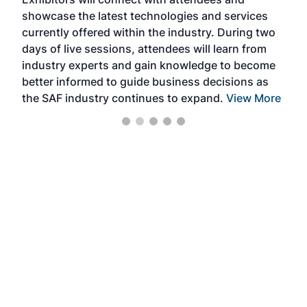
near
showcase the latest technologies and services
the 
currently offered within the industry. During two
we e
days of live sessions, attendees will learn from
ene
industry experts and gain knowledge to become
better informed to guide business decisions as
the SAF industry continues to expand.
View More