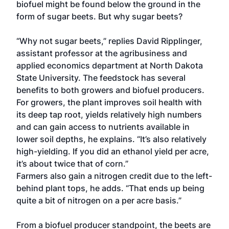
biofuel might be found below the ground in the
form of sugar beets. But why sugar beets?
“Why not sugar beets,” replies David Ripplinger,
assistant professor at the agribusiness and
applied economics department at North Dakota
State University. The feedstock has several
benefits to both growers and biofuel producers.
For growers, the plant improves soil health with
its deep tap root, yields relatively high numbers
and can gain access to nutrients available in
lower soil depths, he explains. “It’s also relatively
high-yielding. If you did an ethanol yield per acre,
it’s about twice that of corn.”
Farmers also gain a nitrogen credit due to the left-
behind plant tops, he adds. “That ends up being
quite a bit of nitrogen on a per acre basis.”
From a biofuel producer standpoint, the beets are