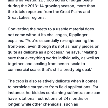
alone harvested 225,000 acres of sugar beets
during the 2013-’14 growing season, more than
the totals reported from the Great Plains and
Great Lakes regions.
Converting the beets to a usable material does
not come without its challenges, Ripplinger
explains. “You’re essentially re-engineering the
front-end, even though it’s not as many pieces or
quite as delicate as a process,” he says. “Making
sure that everything works individually, as well as
together, and scaling from bench-scale to
commercial scale, that’s still a pretty big deal.”
The crop is also relatively delicate when it comes
to herbicide carryover from field applications. For
instance, herbicides containing sulfentrazone can
have rotational restrictions of 24 months or
longer, while other chemicals, such as