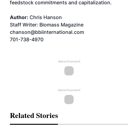
feedstock commitments and capitalization.
Author:
Chris Hanson
Staff Writer: Biomass Magazine
chanson@bbiinternational.com
701-738-4970
Advertisement
Advertisement
Related Stories