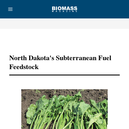
Advertisement
North Dakota's Subterranean Fuel
Feedstock