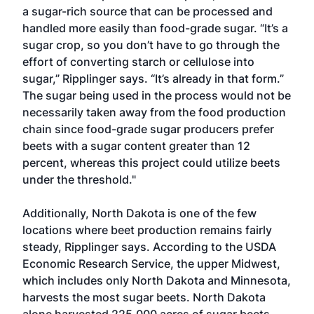
a sugar-rich source that can be processed and
handled more easily than food-grade sugar. “It’s a
sugar crop, so you don’t have to go through the
effort of converting starch or cellulose into
sugar,” Ripplinger says. “It’s already in that form.”
The sugar being used in the process would not be
necessarily taken away from the food production
chain since food-grade sugar producers prefer
beets with a sugar content greater than 12
percent, whereas this project could utilize beets
under the threshold."
Additionally, North Dakota is one of the few
locations where beet production remains fairly
steady, Ripplinger says. According to the USDA
Economic Research Service, the upper Midwest,
which includes only North Dakota and Minnesota,
harvests the most sugar beets. North Dakota