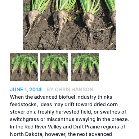
JUNE 1, 2014
BY CHRIS HANSON
When the advanced biofuel industry thinks
feedstocks, ideas may drift toward dried corn
stover on a freshly harvested field, or swathes of
switchgrass or miscanthus swaying in the breeze.
In the Red River Valley and Drift Prairie regions of
North Dakota, however, the next advanced