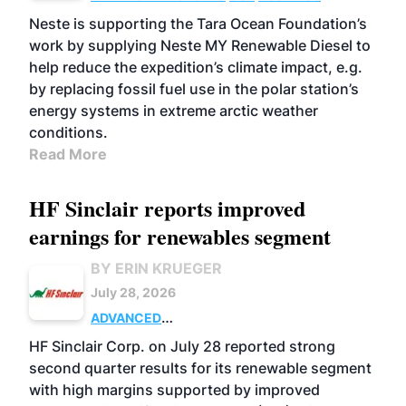
Neste is supporting the Tara Ocean Foundation’s
work by supplying Neste MY Renewable Diesel to
help reduce the expedition’s climate impact, e.g.
by replacing fossil fuel use in the polar station’s
energy systems in extreme arctic weather
conditions.
Read More
HF Sinclair reports improved
earnings for renewables segment
BY ERIN KRUEGER
July 28, 2026
ADVANCED
BIOFUELS
BUSINESS
OPERATIONS
HF Sinclair Corp. on July 28 reported strong
second quarter results for its renewable segment
with high margins supported by improved