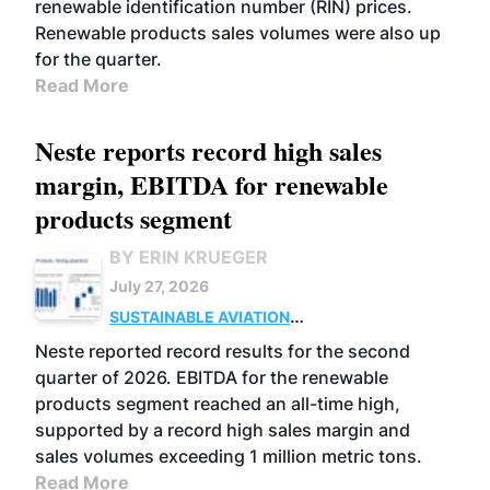
renewable identification number (RIN) prices.
Renewable products sales volumes were also up
for the quarter.
Read More
Neste reports record high sales
margin, EBITDA for renewable
products segment
BY ERIN KRUEGER
July 27, 2026
SUSTAINABLE AVIATION
FUELS
BUSINESS
OPERATIONS
ADVANCED
Neste reported record results for the second
BIOFUELS
quarter of 2026. EBITDA for the renewable
products segment reached an all-time high,
supported by a record high sales margin and
sales volumes exceeding 1 million metric tons.
Read More