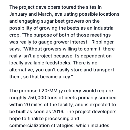
The project developers toured the sites in
January and March, evaluating possible locations
and engaging sugar beet growers on the
possibility of growing the beets as an industrial
crop. “The purpose of both of those meetings
was really to gauge grower interest,” Ripplinger
says. “Without growers willing to commit, there
really isn’t a project because it’s dependent on
locally available feedstocks. There is no
alternative, you can’t easily store and transport
them, so that became a key.”
The proposed 20-MMgy refinery would require
roughly 750,000 tons of beets primarily sourced
within 20 miles of the facility, and is expected to
be built as soon as 2016. The project developers
hope to finalize processing and
commercialization strategies, which includes