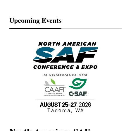
Upcoming Events