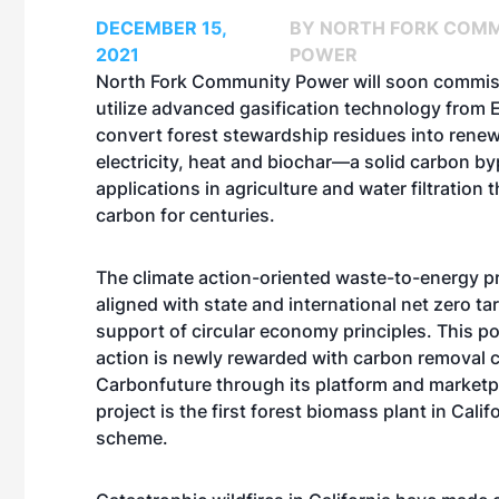
DECEMBER 15,
BY NORTH FORK COM
2021
POWER
North Fork Community Power will soon commis
utilize advanced gasification technology from
convert forest stewardship residues into rene
electricity, heat and biochar—a solid carbon b
applications in agriculture and water filtration
carbon for centuries.
The climate action-oriented waste-to-energy pr
aligned with state and international net zero ta
support of circular economy principles. This po
action is newly rewarded with carbon removal c
Carbonfuture through its platform and marketp
project is the first forest biomass plant in Califo
scheme.