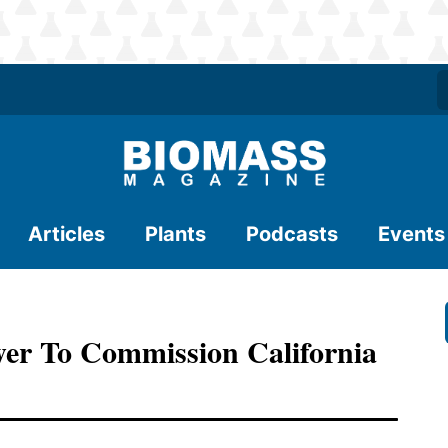
Articles
Plants
Podcasts
Events
er To Commission California