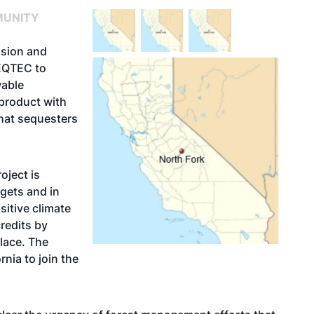
MUNITY
sion and
 EQTEC to
wable
yproduct with
 that sequesters
oject is
rgets and in
sitive climate
redits by
lace. The
rnia to join the