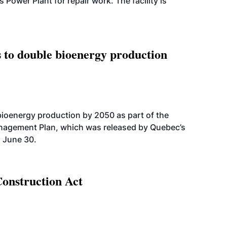
wer Plant for repair work. The facility is
 to double bioenergy production
bioenergy production by 2050 as part of the
nagement Plan, which was released by Quebec’s
 June 30.
Construction Act