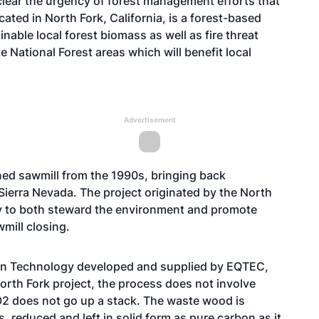
 clear the urgency of forest management efforts that
ated in North Fork, California, is a forest-based
ainable local forest biomass as well as fire threat
e National Forest areas which will benefit local
Advertisement
oned sawmill from the 1990s, bringing back
 Sierra Nevada. The project originated by the North
 to both steward the environment and promote
mill closing.
ion Technology developed and supplied by EQTEC,
 North Fork project, the process does not involve
2 does not go up a stack. The waste wood is
reduced and left in solid form as pure carbon as it