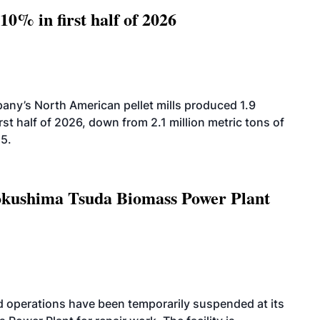
10% in first half of 2026
ny’s North American pellet mills produced 1.9
rst half of 2026, down from 2.1 million metric tons of
25.
Tokushima Tsuda Biomass Power Plant
 operations have been temporarily suspended at its