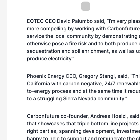
EQTEC CEO David Palumbo said, “I’m very pleas
more compelling by working with Carbonfuture. 
service the local community by demonstrating a
otherwise pose a fire risk and to both produce
sequestration and soil enrichment, as well as 
produce electricity.”
Phoenix Energy CEO, Gregory Stangl, said, “This
California with carbon negative, 24/7 renewabl
to-energy process and at the same time it reduc
to a struggling Sierra Nevada community.”
Carbonfuture co-founder, Andreas Hoelzl, said,
that showcases that triple bottom line projects
right parties, spanning development, investmen
happy to help to support and remunerate the cli