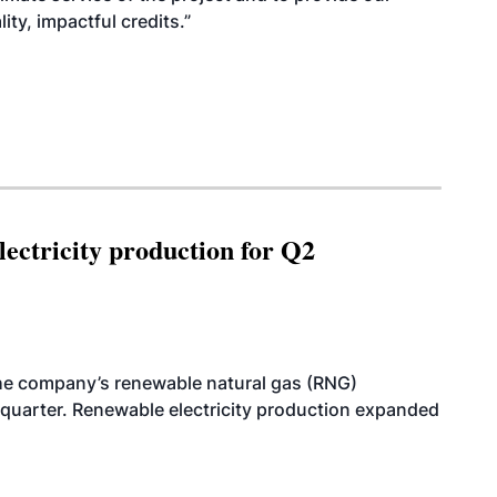
ty, impactful credits.”
ectricity production for Q2
he company’s renewable natural gas (RNG)
quarter. Renewable electricity production expanded