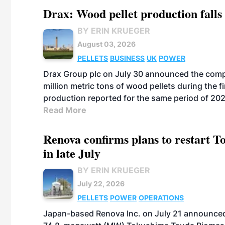
Drax: Wood pellet production falls 
BY ERIN KRUEGER
August 03, 2026
PELLETS
BUSINESS
UK
POWER
Drax Group plc on July 30 announced the compa
million metric tons of wood pellets during the fi
production reported for the same period of 20
Read More
Renova confirms plans to restart 
in late July
BY ERIN KRUEGER
July 22, 2026
PELLETS
POWER
OPERATIONS
Japan-based Renova Inc. on July 21 announced