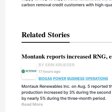
carbon removal credit customers with high-quali
Related Stories
Montauk reports increased RNG, el
BY ERIN KRUEGER
17 hours ago
BIOGAS
POWER
BUSINESS
OPERATIONS
Montauk Renewables Inc. on Aug. 5 reported t
production increased by 3% during the second 
by nearly 5% during the three-month period.
Read More