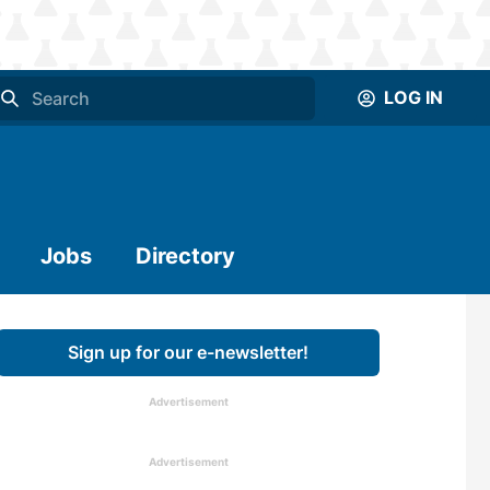
LOG IN
Jobs
Directory
Sign up for our e-newsletter!
Advertisement
Advertisement