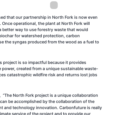
ed that our partnership in North Fork is now even
Once operational, the plant at North Fork will
 better way to use forestry waste that would
 biochar for watershed protection, carbon
use the syngas produced from the wood as a fuel to
 project is so impactful because it provides
e power, created from a unique sustainable waste-
es catastrophic wildfire risk and returns lost jobs
 “The North Fork project is a unique collaboration
 can be accomplished by the collaboration of the
t and technology innovation. Carbonfuture is really
mate service of the project and to provide our