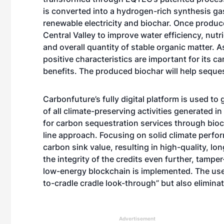
is converted into a hydrogen-rich synthesis ga
renewable electricity and biochar. Once produced
Central Valley to improve water efficiency, nutr
and overall quantity of stable organic matter. 
positive characteristics are important for its c
benefits. The produced biochar will help seque
Carbonfuture’s fully digital platform is used t
of all climate-preserving activities generated i
for carbon sequestration services through bioch
line approach. Focusing on solid climate perfo
carbon sink value, resulting in high-quality, lon
the integrity of the credits even further, tampe
low-energy blockchain is implemented. The use 
to-cradle cradle look-through” but also elimina
Advertisement