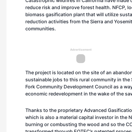
Catastrophic wildfires in California have made
reduce risk and improve forest health. NFCP, loc
biomass gasification plant that will utilize sust
reduction activities from the Sierra and Yosemit
communities.
Advertisement
The project is located on the site of an aband
sustainable jobs to this rural community in the
Fork Community Development Council as a way
economic redevelopment in the wake of the saw
Thanks to the proprietary Advanced Gasificat
which is also a material capital investor in the
burning or combusting the wood and so the CO
transformed through EQTEC’s patented process, 