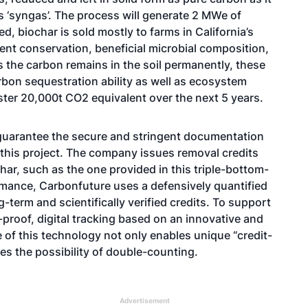
s ‘syngas’. The process will generate 2 MWe of
, biochar is sold mostly to farms in California’s
ient conservation, beneficial microbial composition,
As the carbon remains in the soil permanently, these
arbon sequestration ability as well as ecosystem
ster 20,000t CO2 equivalent over the next 5 years.
o guarantee the secure and stringent documentation
n this project. The company issues removal credits
ar, such as the one provided in this triple-bottom-
rmance, Carbonfuture uses a defensively quantified
g-term and scientifically verified credits. To support
r-proof, digital tracking based on an innovative and
of this technology not only enables unique “credit-
tes the possibility of double-counting.
Advertisement