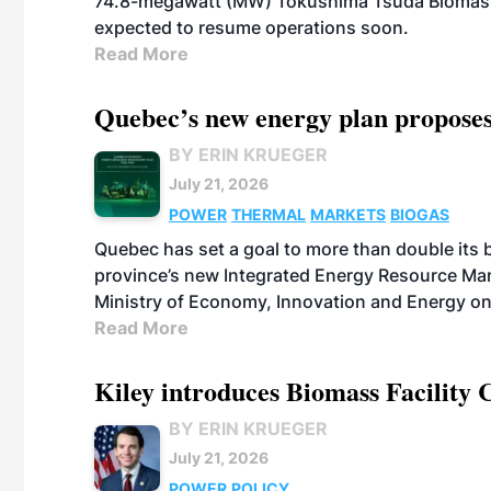
74.8-megawatt (MW) Tokushima Tsuda Biomass Po
expected to resume operations soon.
Read More
Quebec’s new energy plan proposes
BY ERIN KRUEGER
July 21, 2026
POWER
THERMAL
MARKETS
BIOGAS
Quebec has set a goal to more than double its 
province’s new Integrated Energy Resource Ma
Ministry of Economy, Innovation and Energy on
Read More
Kiley introduces Biomass Facility 
BY ERIN KRUEGER
July 21, 2026
POWER
POLICY