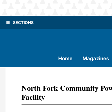
SECTIONS
Home
Magazines
North Fork Community Pow
Facility