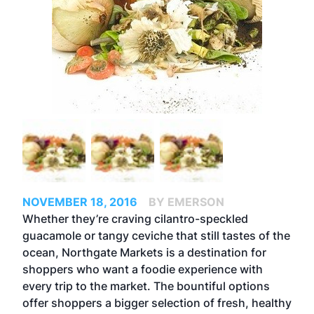
NOVEMBER 18, 2016
BY EMERSON
Whether they’re craving cilantro-speckled
guacamole or tangy ceviche that still tastes of the
ocean, Northgate Markets is a destination for
shoppers who want a foodie experience with
every trip to the market. The bountiful options
offer shoppers a bigger selection of fresh, healthy