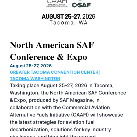
North American SAF
20
Conference & Expo
Co
TH
August 25-27, 2026
Marc
GREATER TACOMA CONVENTION CENTER |
COB
g
TACOMA,WASHINGTON
Now 
ost
Taking place August 25-27, 2026 in Tacoma,
Conf
sed
Washington, the North American SAF Conference
more
r
& Expo, produced by SAF Magazine, in
spea
collaboration with the Commercial Aviation
larg
Alternative Fuels Initiative (CAAFI) will showcase
acad
the latest strategies for aviation fuel
rele
s
decarbonization, solutions for key industry
opp
challenges, and highlight the current