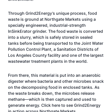
Through Grind2Energy’s unique process, food
waste is ground at Northgate Markets using a
specially engineered, industrial-strength
InSinkErator grinder. The food waste is converted
into a slurry, which is safely stored in sealed
tanks before being transported to the Joint Water
Pollution Control Plant, a Sanitation Districts of
Los Angeles County facility and one of the largest
wastewater treatment plants in the world.
From there, this material is put into an anaerobic
digester where bacteria and other microbes snack
on the decomposing food in enclosed tanks. As
the waste breaks down, the microbes release
methane—which is then captured and used to
generate energy.
Click here
to see Grind2Energy
in action across Northgate Markets.