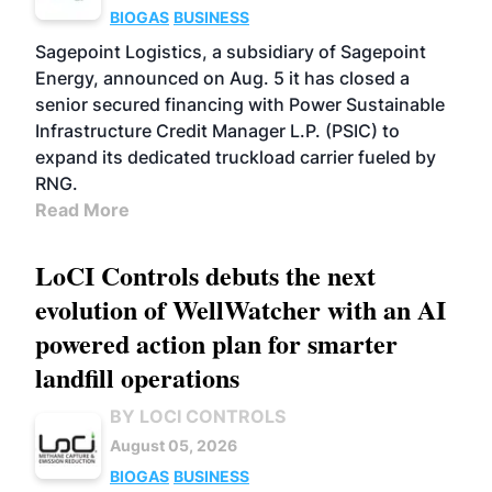
BIOGAS
BUSINESS
Sagepoint Logistics, a subsidiary of Sagepoint
Energy, announced on Aug. 5 it has closed a
senior secured financing with Power Sustainable
Infrastructure Credit Manager L.P. (PSIC) to
expand its dedicated truckload carrier fueled by
RNG.
Read More
LoCI Controls debuts the next
evolution of WellWatcher with an AI
powered action plan for smarter
landfill operations
BY LOCI CONTROLS
August 05, 2026
BIOGAS
BUSINESS