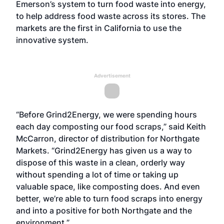
Emerson’s system to turn food waste into energy,
to help address food waste across its stores. The
markets are the first in California to use the
innovative system.
Advertisement
“Before Grind2Energy, we were spending hours
each day composting our food scraps,” said Keith
McCarron, director of distribution for Northgate
Markets. “Grind2Energy has given us a way to
dispose of this waste in a clean, orderly way
without spending a lot of time or taking up
valuable space, like composting does. And even
better, we’re able to turn food scraps into energy
and into a positive for both Northgate and the
environment.”