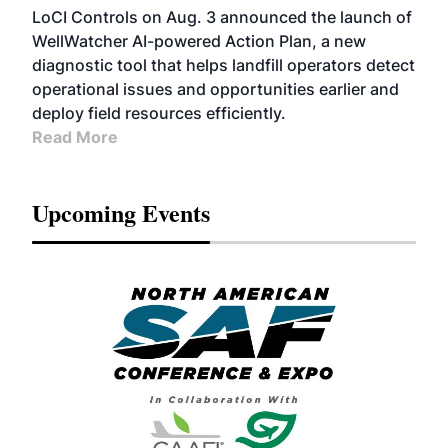
LoCI Controls on Aug. 3 announced the launch of
WellWatcher AI-powered Action Plan, a new
diagnostic tool that helps landfill operators detect
operational issues and opportunities earlier and
deploy field resources efficiently.
Read More
Upcoming Events