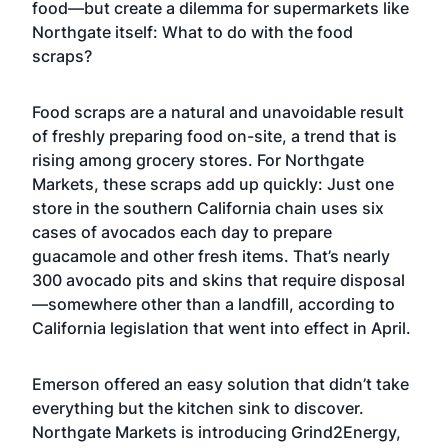
food—but create a dilemma for supermarkets like
Northgate itself: What to do with the food
scraps?
Food scraps are a natural and unavoidable result
of freshly preparing food on-site, a trend that is
rising among grocery stores. For Northgate
Markets, these scraps add up quickly: Just one
store in the southern California chain uses six
cases of avocados each day to prepare
guacamole and other fresh items. That’s nearly
300 avocado pits and skins that require disposal
—somewhere other than a landfill, according to
California legislation that went into effect in April.
Emerson offered an easy solution that didn’t take
everything but the kitchen sink to discover.
Northgate Markets is introducing Grind2Energy,