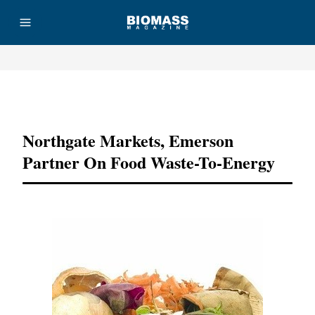
Advertisement
Northgate Markets, Emerson
Partner On Food Waste-To-Energy