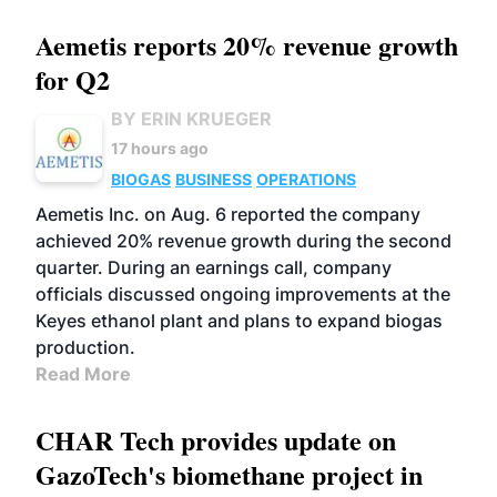
Aemetis reports 20% revenue growth
for Q2
BY ERIN KRUEGER
17 hours ago
BIOGAS
BUSINESS
OPERATIONS
Aemetis Inc. on Aug. 6 reported the company
achieved 20% revenue growth during the second
quarter. During an earnings call, company
officials discussed ongoing improvements at the
Keyes ethanol plant and plans to expand biogas
production.
Read More
CHAR Tech provides update on
GazoTech's biomethane project in