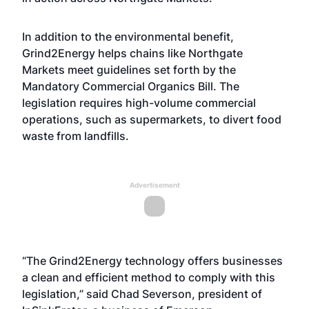
In addition to the environmental benefit,
Grind2Energy helps chains like Northgate
Markets meet guidelines set forth by the
Mandatory Commercial Organics Bill. The
legislation requires high-volume commercial
operations, such as supermarkets, to divert food
waste from landfills.
Advertisement
“The Grind2Energy technology offers businesses
a clean and efficient method to comply with this
legislation,” said Chad Severson, president of