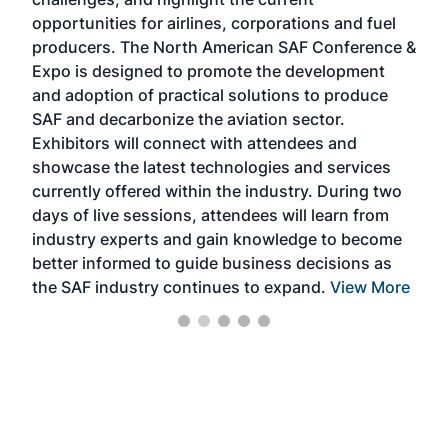
envi
f the
opportunities for airlines, corporations and fuel
oppo
area
producers. The North American SAF Conference &
the 
s —
Expo is designed to promote the development
pro
and adoption of practical solutions to produce
that
SAF and decarbonize the aviation sector.
sca
Exhibitors will connect with attendees and
near
showcase the latest technologies and services
the 
currently offered within the industry. During two
we e
days of live sessions, attendees will learn from
ene
industry experts and gain knowledge to become
better informed to guide business decisions as
the SAF industry continues to expand.
View More