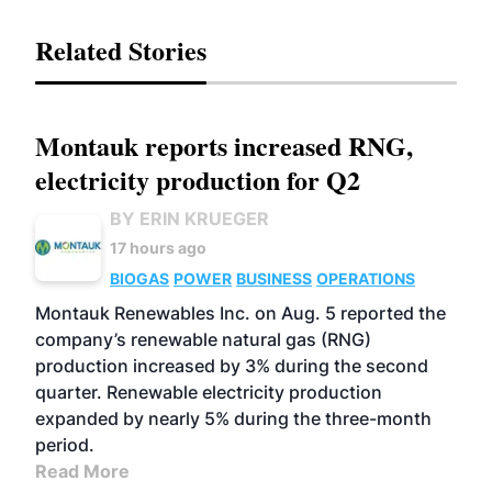
Related Stories
Montauk reports increased RNG,
electricity production for Q2
BY ERIN KRUEGER
17 hours ago
BIOGAS
POWER
BUSINESS
OPERATIONS
Montauk Renewables Inc. on Aug. 5 reported the
company’s renewable natural gas (RNG)
production increased by 3% during the second
quarter. Renewable electricity production
expanded by nearly 5% during the three-month
period.
Read More