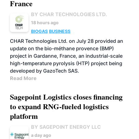
France
BY CHAR TECHNOLOGIES LTD.
18 hours ago
BIOGAS
BUSINESS
CHAR Technologies Ltd. on July 28 provided an
update on the bio-méthane provence (BMP)
project in Gardanne, France, an industrial-scale
high-temperature pyrolysis (HTP) project being
developed by GazoTech SAS.
Read More
Sagepoint Logistics closes financing
to expand RNG-fueled logistics
platform
BY SAGEPOINT ENERGY LLC
a day ago