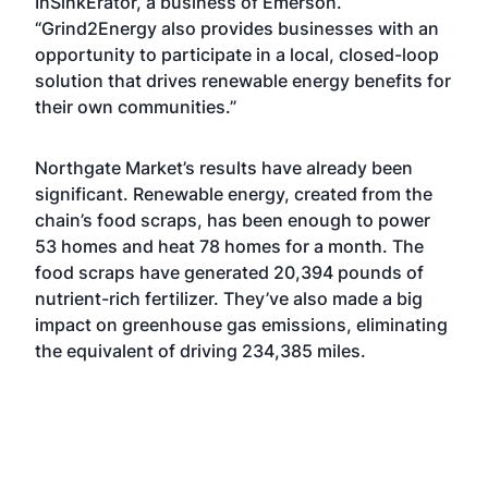
InSinkErator, a business of Emerson.
“Grind2Energy also provides businesses with an
opportunity to participate in a local, closed-loop
solution that drives renewable energy benefits for
their own communities.”
Northgate Market’s results have already been
significant. Renewable energy, created from the
chain’s food scraps, has been enough to power
53 homes and heat 78 homes for a month. The
food scraps have generated 20,394 pounds of
nutrient-rich fertilizer. They’ve also made a big
impact on greenhouse gas emissions, eliminating
the equivalent of driving 234,385 miles.