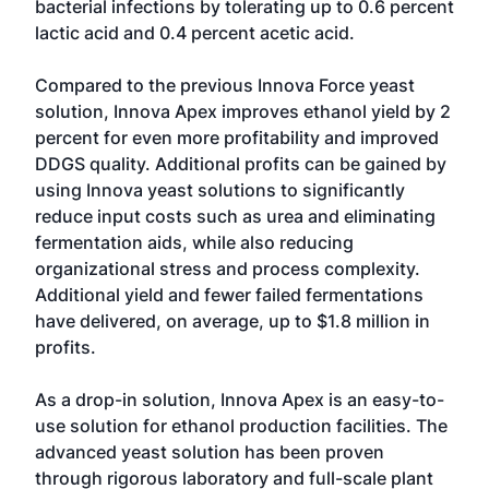
bacterial infections by tolerating up to 0.6 percent
lactic acid and 0.4 percent acetic acid.
Compared to the previous Innova Force yeast
solution, Innova Apex improves ethanol yield by 2
percent for even more profitability and improved
DDGS quality. Additional profits can be gained by
using Innova yeast solutions to significantly
reduce input costs such as urea and eliminating
fermentation aids, while also reducing
organizational stress and process complexity.
Additional yield and fewer failed fermentations
have delivered, on average, up to $1.8 million in
profits.
As a drop-in solution, Innova Apex is an easy-to-
use solution for ethanol production facilities. The
advanced yeast solution has been proven
through rigorous laboratory and full-scale plant