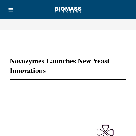
Advertisement
Novozymes Launches New Yeast
Innovations