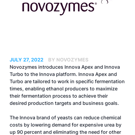
JULY 27, 2022
BY NOVOZYMES
Novozymes introduces Innova Apex and Innova
Turbo to the Innova platform. Innova Apex and
Turbo are tailored to work in specific fermentation
times, enabling ethanol producers to maximize
their fermentation process to achieve their
desired production targets and business goals.
The Innova brand of yeasts can reduce chemical
costs by lowering demand for expensive urea by
up 90 percent and eliminating the need for other