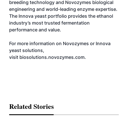
breeding technology and Novozymes biological
engineering and world-leading enzyme expertise.
The Innova yeast portfolio provides the ethanol
industry’s most trusted fermentation
performance and value.
For more information on Novozymes or Innova
yeast solutions,
visit
biosolutions.novozymes.com.
Related Stories