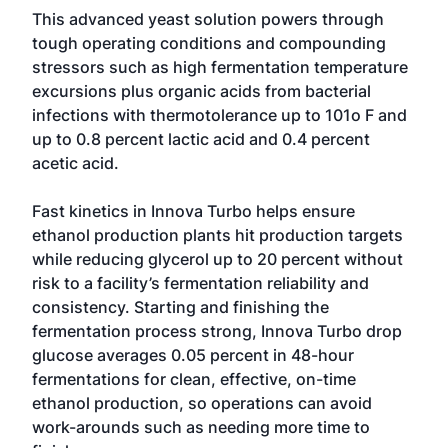
This advanced yeast solution powers through
tough operating conditions and compounding
stressors such as high fermentation temperature
excursions plus organic acids from bacterial
infections with thermotolerance up to 101o F and
up to 0.8 percent lactic acid and 0.4 percent
acetic acid.
Fast kinetics in Innova Turbo helps ensure
ethanol production plants hit production targets
while reducing glycerol up to 20 percent without
risk to a facility’s fermentation reliability and
consistency. Starting and finishing the
fermentation process strong, Innova Turbo drop
glucose averages 0.05 percent in 48-hour
fermentations for clean, effective, on-time
ethanol production, so operations can avoid
work-arounds such as needing more time to