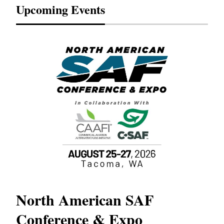
Upcoming Events
North American SAF
20
Conference & Expo
Co