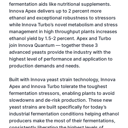
fermentation aids like nutritional supplements.
Innova Apex delivers up to 2 percent more
ethanol and exceptional robustness to stressors
while Innova Turbo’s novel metabolism and stress
management in high throughput plants increases
ethanol yield by 1.5-2 percent. Apex and Turbo
join Innova Quantum — together these 3
advanced yeasts provide the industry with the
highest level of performance and application to
production demands and needs.
Built with Innova yeast strain technology, Innova
Apex and Innova Turbo tolerate the toughest
fermentation stressors, enabling plants to avoid
slowdowns and de-risk production. These new
yeast strains are built specifically for today’s
industrial fermentation conditions helping ethanol
producers make the most of their fermentations,
consistently liberating the highest levels of