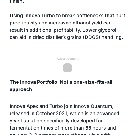
finish.
Using Innova Turbo to break bottlenecks that hurt
productivity and increased ethanol yield can
result in additional profitability. Lower glycerol
can aid in dried distiller’s grains (DDGS) handling.
Advertisement
The Innova Portfolio: Not a one-size-fits-all
approach
Innova Apex and Turbo join Innova Quantum,
released in October 2021, which is an advanced
yeast solution specifically developed for
fermentation times of more than 65 hours and