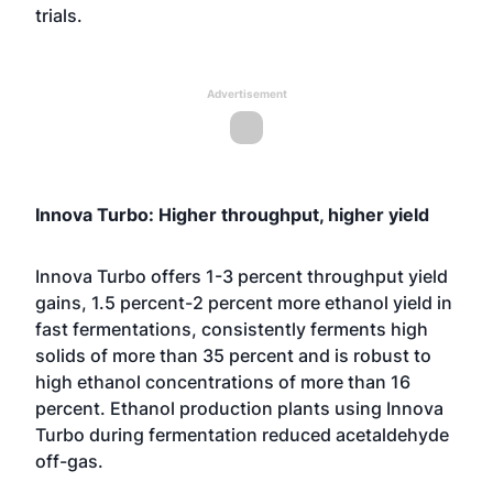
trials.
Advertisement
Innova Turbo: Higher throughput, higher yield
Innova Turbo offers 1-3 percent throughput yield
gains, 1.5 percent-2 percent more ethanol yield in
fast fermentations, consistently ferments high
solids of more than 35 percent and is robust to
high ethanol concentrations of more than 16
percent. Ethanol production plants using Innova
Turbo during fermentation reduced acetaldehyde
off-gas.