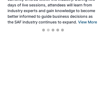
we e
days of live sessions, attendees will learn from
ene
industry experts and gain knowledge to become
better informed to guide business decisions as
the SAF industry continues to expand.
View More