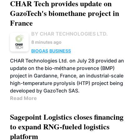
CHAR Tech provides update on
GazoTech's biomethane project in
France
BY CHAR TECHNOLOGIES LTD.
8 minutes ago
BIOGAS
BUSINESS
CHAR Technologies Ltd. on July 28 provided an
update on the bio-méthane provence (BMP)
project in Gardanne, France, an industrial-scale
high-temperature pyrolysis (HTP) project being
developed by GazoTech SAS.
Read More
Sagepoint Logistics closes financing
to expand RNG-fueled logistics
platform