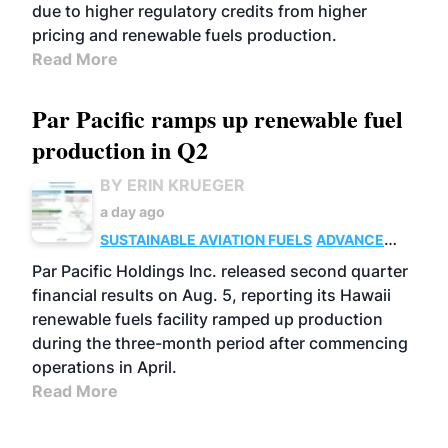
due to higher regulatory credits from higher
pricing and renewable fuels production.
Read More
Par Pacific ramps up renewable fuel
production in Q2
BY ERIN KRUEGER
a day ago
SUSTAINABLE AVIATION FUELS
ADVANCED
BIOFUELS
OPERATIONS
BUSINESS
Par Pacific Holdings Inc. released second quarter
financial results on Aug. 5, reporting its Hawaii
renewable fuels facility ramped up production
during the three-month period after commencing
operations in April.
Read More