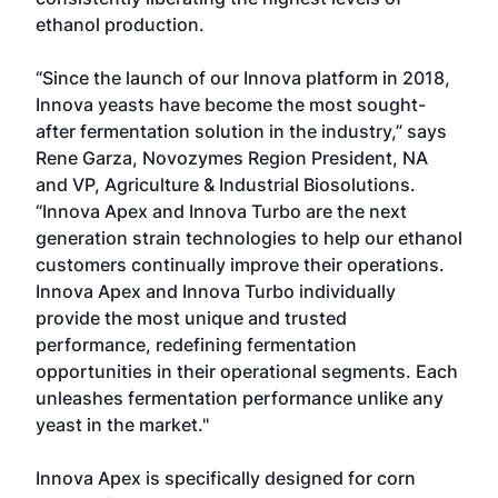
ethanol production.
“Since the launch of our Innova platform in 2018,
Innova yeasts have become the most sought-
after fermentation solution in the industry,” says
Rene Garza, Novozymes Region President, NA
and VP, Agriculture & Industrial Biosolutions.
“Innova Apex and Innova Turbo are the next
generation strain technologies to help our ethanol
customers continually improve their operations.
Innova Apex and Innova Turbo individually
provide the most unique and trusted
performance, redefining fermentation
opportunities in their operational segments. Each
unleashes fermentation performance unlike any
yeast in the market."
Innova Apex is specifically designed for corn