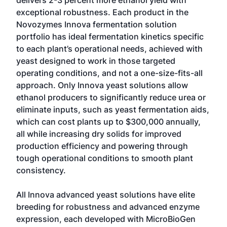
delivers 2-3 percent more ethanol yield with
exceptional robustness. Each product in the
Novozymes Innova fermentation solution
portfolio has ideal fermentation kinetics specific
to each plant’s operational needs, achieved with
yeast designed to work in those targeted
operating conditions, and not a one-size-fits-all
approach. Only Innova yeast solutions allow
ethanol producers to significantly reduce urea or
eliminate inputs, such as yeast fermentation aids,
which can cost plants up to $300,000 annually,
all while increasing dry solids for improved
production efficiency and powering through
tough operational conditions to smooth plant
consistency.
All Innova advanced yeast solutions have elite
breeding for robustness and advanced enzyme
expression, each developed with MicroBioGen