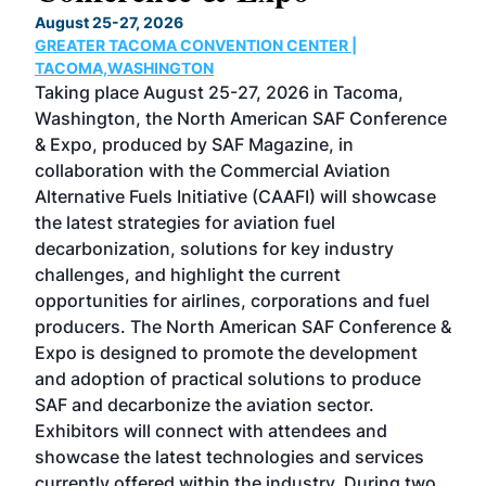
TH
August 25-27, 2026
Marc
GREATER TACOMA CONVENTION CENTER |
COB
g
TACOMA,WASHINGTON
Now 
ost
Taking place August 25-27, 2026 in Tacoma,
Conf
sed
Washington, the North American SAF Conference
more
r
& Expo, produced by SAF Magazine, in
spea
collaboration with the Commercial Aviation
larg
Alternative Fuels Initiative (CAAFI) will showcase
acad
the latest strategies for aviation fuel
rele
s
decarbonization, solutions for key industry
opp
challenges, and highlight the current
envi
f the
opportunities for airlines, corporations and fuel
oppo
area
producers. The North American SAF Conference &
the 
s —
Expo is designed to promote the development
pro
and adoption of practical solutions to produce
that
SAF and decarbonize the aviation sector.
sca
Exhibitors will connect with attendees and
near
showcase the latest technologies and services
the 
currently offered within the industry. During two