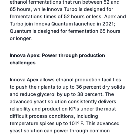
ethanol fermentations that run between 52 and
65 hours, while Innova Turbo is designed for
fermentations times of 52 hours or less. Apex and
Turbo join Innova Quantum launched in 2021;
Quantum is designed for fermentation 65 hours
or longer.
Innova Apex: Power through production
challenges
Innova Apex allows ethanol production facilities
to push their plants to up to 36 percent dry solids
and reduce glycerol by up to 38 percent. The
advanced yeast solution consistently delivers
reliability and production KPIs under the most
difficult process conditions, including
temperature spikes up to 101º F. This advanced
yeast solution can power through common