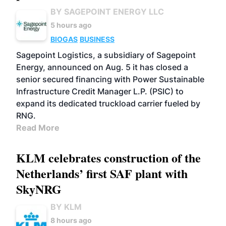
BY SAGEPOINT ENERGY LLC
5 hours ago
BIOGAS
BUSINESS
Sagepoint Logistics, a subsidiary of Sagepoint
Energy, announced on Aug. 5 it has closed a
senior secured financing with Power Sustainable
Infrastructure Credit Manager L.P. (PSIC) to
expand its dedicated truckload carrier fueled by
RNG.
Read More
KLM celebrates construction of the
Netherlands’ first SAF plant with
SkyNRG
BY KLM
8 hours ago