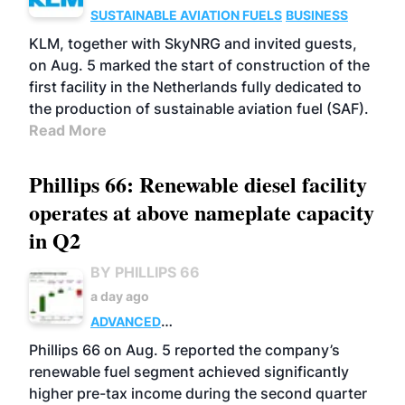
SUSTAINABLE AVIATION FUELS
BUSINESS
KLM, together with SkyNRG and invited guests,
on Aug. 5 marked the start of construction of the
first facility in the Netherlands fully dedicated to
the production of sustainable aviation fuel (SAF).
Read More
Phillips 66: Renewable diesel facility
operates at above nameplate capacity
in Q2
BY PHILLIPS 66
a day ago
ADVANCED
BIOFUELS
BUSINESS
OPERATIONS
Phillips 66 on Aug. 5 reported the company’s
renewable fuel segment achieved significantly
higher pre-tax income during the second quarter