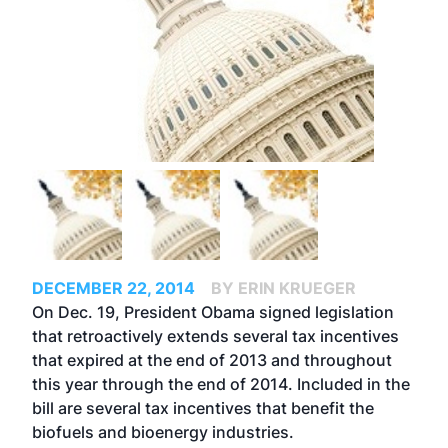
DECEMBER 22, 2014
BY ERIN KRUEGER
On Dec. 19, President Obama signed legislation
that retroactively extends several tax incentives
that expired at the end of 2013 and throughout
this year through the end of 2014. Included in the
bill are several tax incentives that benefit the
biofuels and bioenergy industries.