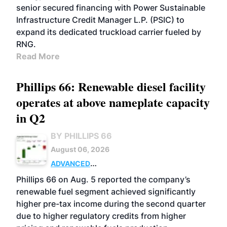
senior secured financing with Power Sustainable
Infrastructure Credit Manager L.P. (PSIC) to
expand its dedicated truckload carrier fueled by
RNG.
Read More
Phillips 66: Renewable diesel facility
operates at above nameplate capacity
in Q2
BY PHILLIPS 66
August 06, 2026
ADVANCED
BIOFUELS
BUSINESS
OPERATIONS
Phillips 66 on Aug. 5 reported the company’s
renewable fuel segment achieved significantly
higher pre-tax income during the second quarter
due to higher regulatory credits from higher