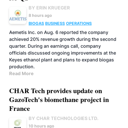
BY ERIN KRUEGER
8 hours ago
BIOGAS
BUSINESS
OPERATIONS
Aemetis Inc. on Aug. 6 reported the company
achieved 20% revenue growth during the second
quarter. During an earnings call, company
officials discussed ongoing improvements at the
Keyes ethanol plant and plans to expand biogas
production.
Read More
CHAR Tech provides update on
GazoTech's biomethane project in
France
BY CHAR TECHNOLOGIES LTD.
10 hours ago