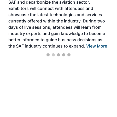
SAF and decarbonize the aviation sector.
sca
Exhibitors will connect with attendees and
near
showcase the latest technologies and services
the 
currently offered within the industry. During two
we e
days of live sessions, attendees will learn from
ene
industry experts and gain knowledge to become
better informed to guide business decisions as
the SAF industry continues to expand.
View More