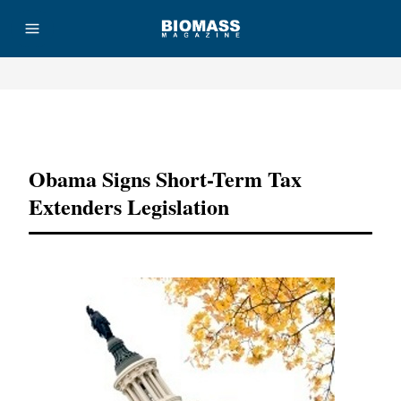
Advertisement
Obama Signs Short-Term Tax
Extenders Legislation