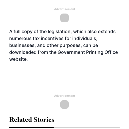
Advertisement
A full copy of the legislation, which also extends
numerous tax incentives for individuals,
businesses, and other purposes, can be
downloaded from the Government Printing Office
website
.
Advertisement
Related Stories