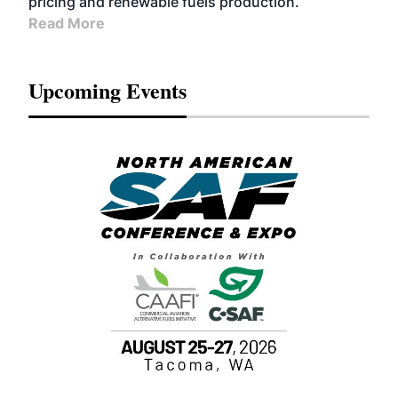
pricing and renewable fuels production.
Read More
Upcoming Events