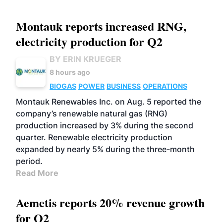
Montauk reports increased RNG,
electricity production for Q2
BY ERIN KRUEGER
8 hours ago
BIOGAS
POWER
BUSINESS
OPERATIONS
Montauk Renewables Inc. on Aug. 5 reported the
company’s renewable natural gas (RNG)
production increased by 3% during the second
quarter. Renewable electricity production
expanded by nearly 5% during the three-month
period.
Read More
Aemetis reports 20% revenue growth
for Q2