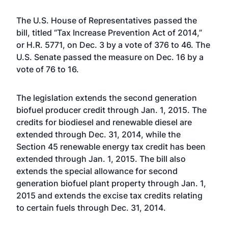
The
U.S. House of Representatives passed the
bill
, titled “Tax Increase Prevention Act of 2014,”
or H.R. 5771, on Dec. 3 by a vote of 376 to 46. The
U.S. Senate passed the measure
on Dec. 16 by a
vote of 76 to 16.
The legislation extends the second generation
biofuel producer credit through Jan. 1, 2015. The
credits for biodiesel and renewable diesel are
extended through Dec. 31, 2014, while the
Section 45 renewable energy tax credit has been
extended through Jan. 1, 2015. The bill also
extends the special allowance for second
generation biofuel plant property through Jan. 1,
2015 and extends the excise tax credits relating
to certain fuels through Dec. 31, 2014.