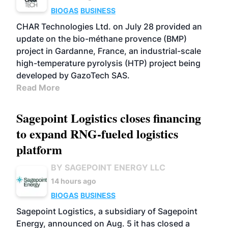
BIOGAS
BUSINESS
CHAR Technologies Ltd. on July 28 provided an
update on the bio-méthane provence (BMP)
project in Gardanne, France, an industrial-scale
high-temperature pyrolysis (HTP) project being
developed by GazoTech SAS.
Read More
Sagepoint Logistics closes financing
to expand RNG-fueled logistics
platform
BY SAGEPOINT ENERGY LLC
14 hours ago
BIOGAS
BUSINESS
Sagepoint Logistics, a subsidiary of Sagepoint
Energy, announced on Aug. 5 it has closed a