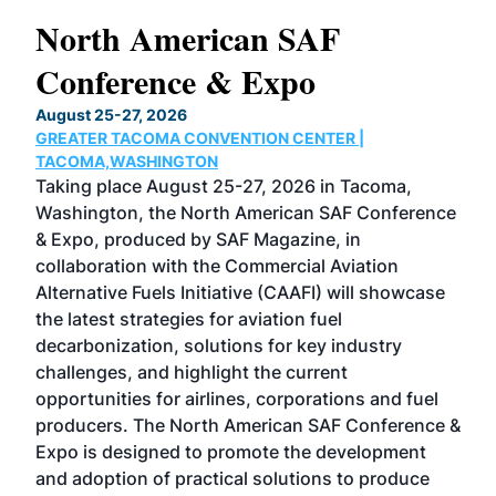
North American SAF
20
Conference & Expo
Co
TH
August 25-27, 2026
Marc
GREATER TACOMA CONVENTION CENTER |
COB
g
TACOMA,WASHINGTON
Now 
ost
Taking place August 25-27, 2026 in Tacoma,
Conf
sed
Washington, the North American SAF Conference
more
r
& Expo, produced by SAF Magazine, in
spea
collaboration with the Commercial Aviation
larg
Alternative Fuels Initiative (CAAFI) will showcase
acad
the latest strategies for aviation fuel
rele
s
decarbonization, solutions for key industry
opp
challenges, and highlight the current
envi
f the
opportunities for airlines, corporations and fuel
oppo
area
producers. The North American SAF Conference &
the 
s —
Expo is designed to promote the development
pro
and adoption of practical solutions to produce
that