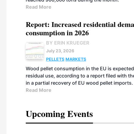
Read More
Report: Increased residential dema
consumption in 2026
BY ERIN KRUEGER
July 23, 2026
PELLETS
MARKETS
Wood pellet consumption in the EU is expected 
residual use, according to a report filed with 
in a partial recovery of EU wood pellet imports.
Read More
Upcoming Events