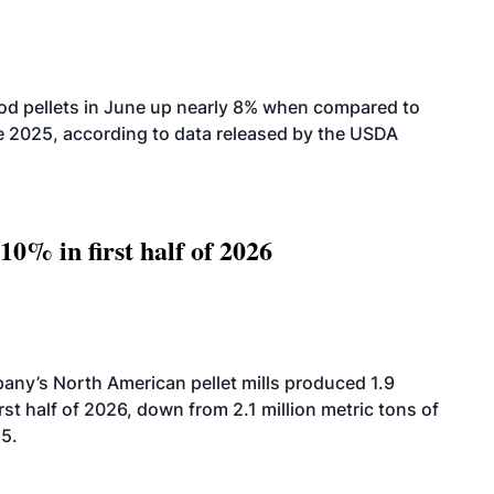
od pellets in June up nearly 8% when compared to
2025, according to data released by the USDA
10% in first half of 2026
ny’s North American pellet mills produced 1.9
rst half of 2026, down from 2.1 million metric tons of
25.