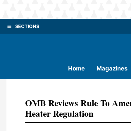
SECTIONS
Home
Magazines
OMB Reviews Rule To Amen
Heater Regulation