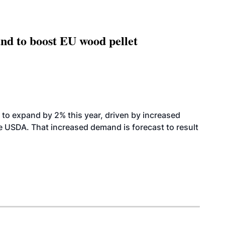
nd to boost EU wood pellet
to expand by 2% this year, driven by increased
the USDA. That increased demand is forecast to result