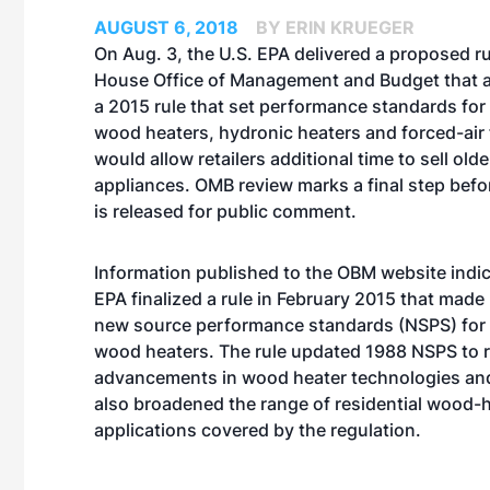
AUGUST 6, 2018
BY ERIN KRUEGER
On Aug. 3, the U.S. EPA delivered a proposed ru
House Office of Management and Budget that 
a 2015 rule that set performance standards for
wood heaters, hydronic heaters and forced-air 
would allow retailers additional time to sell olde
appliances. OMB review marks a final step befo
is released for public comment.
Information published to the OBM website indic
EPA
finalized a rule in February 2015
that made 
new source performance standards (NSPS) for 
wood heaters. The rule updated 1988 NSPS to r
advancements in wood heater technologies and
also broadened the range of residential wood-
applications covered by the regulation.