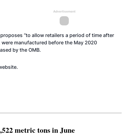
Advertisement
oposes “to allow retailers a period of time after
at were manufactured before the May 2020
leased by the OMB.
website
.
,522 metric tons in June