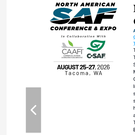
eeting
OTT RIVERFRONT |
ASKA
, the TEAM M3
ne of the ethanol
ative and practical
herings. Built by
for maintenance
ates an
nol producers,
ustry vendors
l challenges,
d reliability
EAM M3 Meeting is
inuation of the
style and Sioux
ndustry has