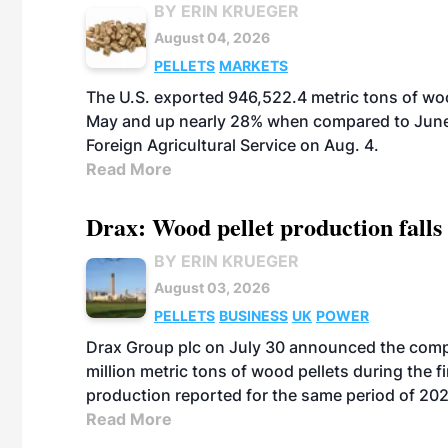
BY ERIN KRUEGER
August 04, 2026
PELLETS
MARKETS
The U.S. exported 946,522.4 metric tons of wo
May and up nearly 28% when compared to June 
Foreign Agricultural Service on Aug. 4.
Read More
Drax: Wood pellet production falls 
BY ERIN KRUEGER
August 03, 2026
PELLETS
BUSINESS
UK
POWER
Drax Group plc on July 30 announced the compa
million metric tons of wood pellets during the fi
production reported for the same period of 20
Read More