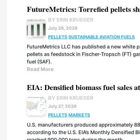
FutureMetrics: Torrefied pellets s
BY ERIN KRUEGER
July 28, 2026
PELLETS
SUSTAINABLE AVIATION FUELS
FutureMetrics LLC has published a new white pa
pellets as feedstock in Fischer-Tropsch (FT) ga
fuel (SAF).
Read More
EIA: Densified biomass fuel sales at
BY ERIN KRUEGER
July 27, 2026
PELLETS
MARKETS
U.S. manufacturers produced approximately 880,
according to the U.S. EIA’s Monthly Densified B
reached 900,000 tons during the month.