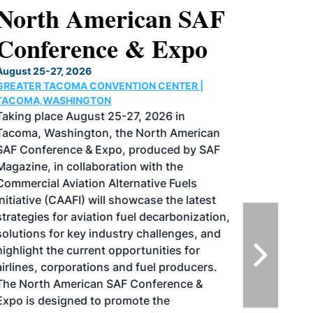
North American SAF
Conference & Expo
August 25-27, 2026
GREATER TACOMA CONVENTION CENTER |
TACOMA,WASHINGTON
Taking place August 25-27, 2026 in
Tacoma, Washington, the North American
SAF Conference & Expo, produced by SAF
Magazine, in collaboration with the
Commercial Aviation Alternative Fuels
Initiative (CAAFI) will showcase the latest
strategies for aviation fuel decarbonization,
solutions for key industry challenges, and
highlight the current opportunities for
airlines, corporations and fuel producers.
The North American SAF Conference &
Expo is designed to promote the