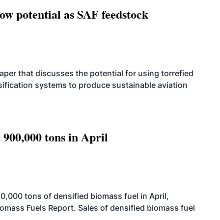
how potential as SAF feedstock
per that discusses the potential for using torrefied
sification systems to produce sustainable aviation
 900,000 tons in April
000 tons of densified biomass fuel in April,
iomass Fuels Report. Sales of densified biomass fuel