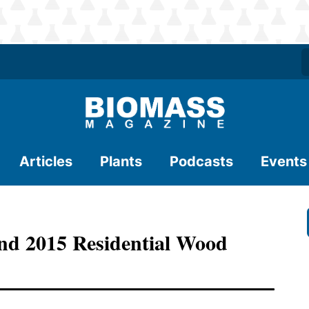
Articles
Plants
Podcasts
Events
d 2015 Residential Wood