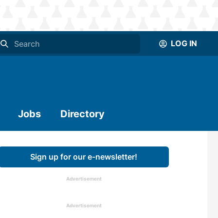
LOG IN
Jobs
Directory
Sign up for our e-newsletter!
Advertisement
Advertisement