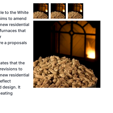
le to the White
aims to amend
 new residential
furnaces that
r
re a proposals
ates that the
revisions to
new residential
eflect
 design. It
heating