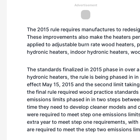
Advertisement
The 2015 rule requires manufactures to redesig
These improvements also make the heaters perf
applied to adjustable burn rate wood heaters, p
hydronic heaters, indoor hydronic heaters, woo
The
standards finalized in 2015
phase in over a
hydronic heaters, the rule is being phased in in 
effect May 15, 2015 and the second limit taking
the final rule required wood practice standards 
emissions limits phased in in two steps betwe
time they need to develop cleaner models and c
were required to meet step one emissions limit
extra year to meet step one requirements, with 
are required to meet the step two emissions lim