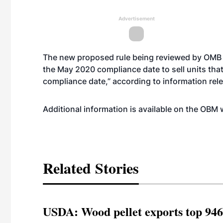
Advertisement
The new proposed rule being reviewed by OMB pr
the May 2020 compliance date to sell units th
compliance date,” according to information re
Additional information is available on the OBM
Related Stories
USDA: Wood pellet exports top 946