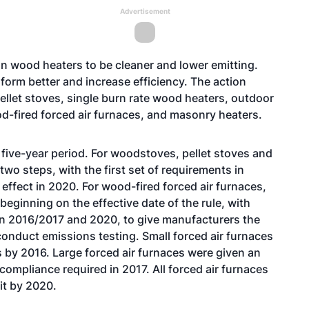
Advertisement
n wood heaters to be cleaner and lower emitting.
orm better and increase efficiency. The action
ellet stoves, single burn rate wood heaters, outdoor
d-fired forced air furnaces, and masonry heaters.
 five-year period. For woodstoves, pellet stoves and
two steps, with the first set of requirements in
 effect in 2020. For wood-fired forced air furnaces,
beginning on the effective date of the rule, with
en 2016/2017 and 2020, to give manufacturers the
onduct emissions testing. Small forced air furnaces
s by 2016. Large forced air furnaces were given an
compliance required in 2017. All forced air furnaces
it by 2020.