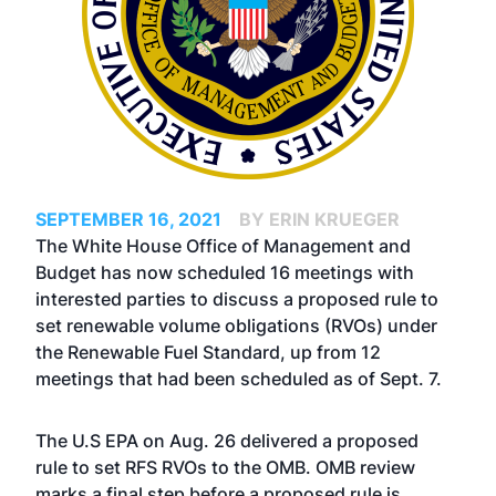
SEPTEMBER 16, 2021
BY ERIN KRUEGER
The White House Office of Management and
Budget has now scheduled 16 meetings with
interested parties to discuss a proposed rule to
set renewable volume obligations (RVOs) under
the Renewable Fuel Standard, up from 12
meetings that had been scheduled as of Sept. 7.
The U.S EPA on Aug. 26
delivered a proposed
rule
to set RFS RVOs to the OMB. OMB review
marks a final step before a proposed rule is