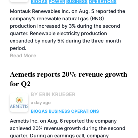
BIOGAS
POWER
BUSINESS
OPERATIONS
Montauk Renewables Inc. on Aug. 5 reported the
company’s renewable natural gas (RNG)
production increased by 3% during the second
quarter. Renewable electricity production
expanded by nearly 5% during the three-month
period.
Read More
Aemetis reports 20% revenue growth
for Q2
BY ERIN KRUEGER
a day ago
BIOGAS
BUSINESS
OPERATIONS
Aemetis Inc. on Aug. 6 reported the company
achieved 20% revenue growth during the second
quarter. During an earnings call, company