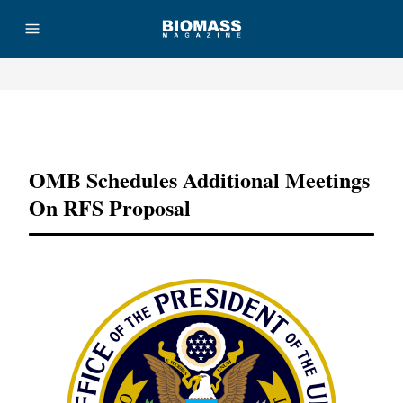
Advertisement
OMB Schedules Additional Meetings
On RFS Proposal