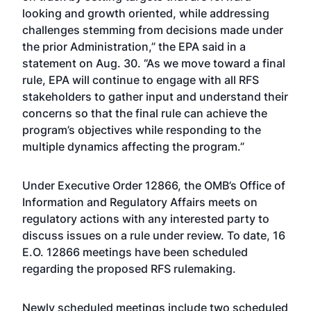
looking and growth oriented, while addressing
challenges stemming from decisions made under
the prior Administration,” the EPA said in a
statement on Aug. 30. “As we move toward a final
rule, EPA will continue to engage with all RFS
stakeholders to gather input and understand their
concerns so that the final rule can achieve the
program’s objectives while responding to the
multiple dynamics affecting the program.”
Under Executive Order 12866, the OMB’s Office of
Information and Regulatory Affairs meets on
regulatory actions with any interested party to
discuss issues on a rule under review. To date, 16
E.O. 12866 meetings have been scheduled
regarding the proposed RFS rulemaking.
Newly scheduled meetings include two scheduled