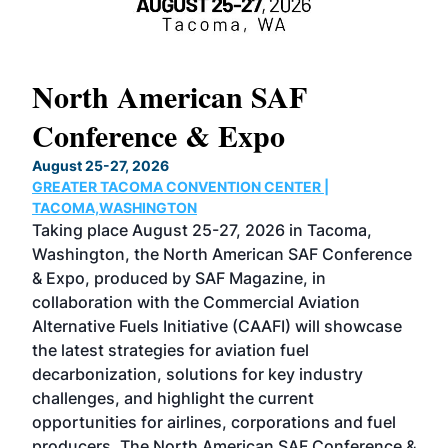
North American SAF
20
Conference & Expo
Co
TH
August 25-27, 2026
Marc
GREATER TACOMA CONVENTION CENTER |
COB
g
TACOMA,WASHINGTON
Now 
ost
Taking place August 25-27, 2026 in Tacoma,
Conf
sed
Washington, the North American SAF Conference
more
r
& Expo, produced by SAF Magazine, in
spea
collaboration with the Commercial Aviation
larg
Alternative Fuels Initiative (CAAFI) will showcase
acad
the latest strategies for aviation fuel
rele
s
decarbonization, solutions for key industry
opp
challenges, and highlight the current
envi
f the
opportunities for airlines, corporations and fuel
oppo
area
producers. The North American SAF Conference &