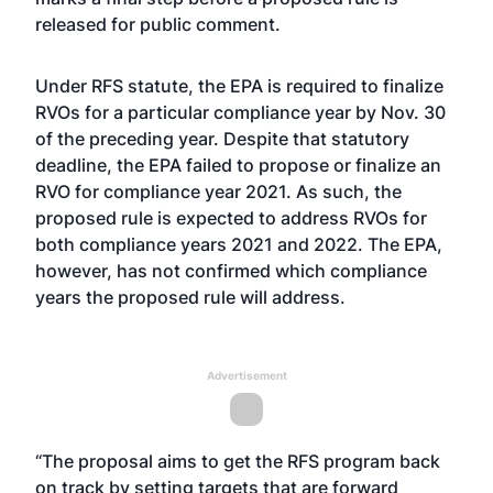
released for public comment.
Under RFS statute, the EPA is required to finalize
RVOs for a particular compliance year by Nov. 30
of the preceding year. Despite that statutory
deadline, the EPA failed to propose or finalize an
RVO for compliance year 2021. As such, the
proposed rule is expected to address RVOs for
both compliance years 2021 and 2022. The EPA,
however, has not confirmed which compliance
years the proposed rule will address.
Advertisement
“The proposal aims to get the RFS program back
on track by setting targets that are forward