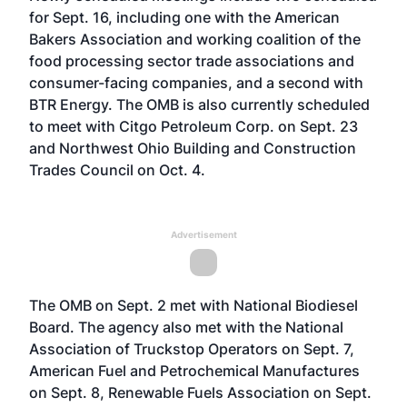
for Sept. 16, including one with the American
Bakers Association and working coalition of the
food processing sector trade associations and
consumer-facing companies, and a second with
BTR Energy. The OMB is also currently scheduled
to meet with Citgo Petroleum Corp. on Sept. 23
and Northwest Ohio Building and Construction
Trades Council on Oct. 4.
Advertisement
The OMB on Sept. 2 met with National Biodiesel
Board. The agency also met with the National
Association of Truckstop Operators on Sept. 7,
American Fuel and Petrochemical Manufactures
on Sept. 8, Renewable Fuels Association on Sept.