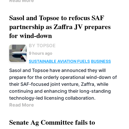
Read More
Sasol and Topsoe to refocus SAF
partnership as Zaffra JV prepares
for wind-down
BY TOPSOE
9 hours ago
SUSTAINABLE AVIATION FUELS
BUSINESS
Sasol and Topsoe have announced they will
prepare for the orderly operational wind-down of
their SAF-focused joint venture, Zaffra, while
continuing and enhancing their long-standing
technology-led licensing collaboration.
Read More
Senate Ag Committee fails to