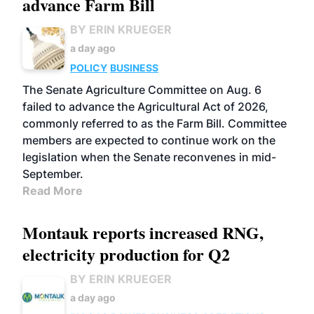
advance Farm Bill
BY ERIN KRUEGER
a day ago
POLICY
BUSINESS
The Senate Agriculture Committee on Aug. 6
failed to advance the Agricultural Act of 2026,
commonly referred to as the Farm Bill. Committee
members are expected to continue work on the
legislation when the Senate reconvenes in mid-
September.
Read More
Montauk reports increased RNG,
electricity production for Q2
BY ERIN KRUEGER
a day ago