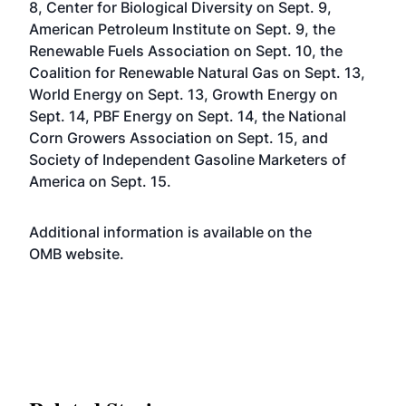
8, Center for Biological Diversity on Sept. 9,
American Petroleum Institute on Sept. 9, the
Renewable Fuels Association on Sept. 10, the
Coalition for Renewable Natural Gas on Sept. 13,
World Energy on Sept. 13, Growth Energy on
Sept. 14, PBF Energy on Sept. 14, the National
Corn Growers Association on Sept. 15, and
Society of Independent Gasoline Marketers of
America on Sept. 15.
Additional information is available on the
OMB
website
.