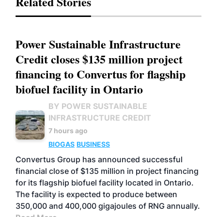
Related Stories
Power Sustainable Infrastructure
Credit closes $135 million project
financing to Convertus for flagship
biofuel facility in Ontario
BY POWER SUSTAINABLE
INFRASTRUCTURE CREDIT
7 hours ago
BIOGAS
BUSINESS
Convertus Group has announced successful
financial close of $135 million in project financing
for its flagship biofuel facility located in Ontario.
The facility is expected to produce between
350,000 and 400,000 gigajoules of RNG annually.