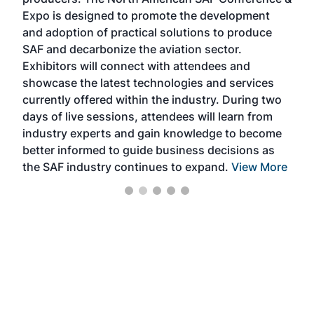
the 
s —
Expo is designed to promote the development
pro
and adoption of practical solutions to produce
that
SAF and decarbonize the aviation sector.
sca
Exhibitors will connect with attendees and
near
showcase the latest technologies and services
the 
currently offered within the industry. During two
we e
days of live sessions, attendees will learn from
ene
industry experts and gain knowledge to become
better informed to guide business decisions as
the SAF industry continues to expand.
View More