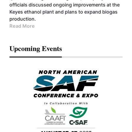
officials discussed ongoing improvements at the
Keyes ethanol plant and plans to expand biogas
production.
Read More
Upcoming Events