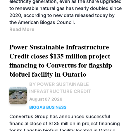
electricity generation, even as the share upgraded
to renewable natural gas has nearly doubled since
2020, according to new data released today by
the American Biogas Council.
Read More
Power Sustainable Infrastructure
Credit closes $135 million project
financing to Convertus for flagship
biofuel facility in Ontario
BY POWER SUSTAINABLE
INFRASTRUCTURE CREDIT
August 07, 2026
BIOGAS
BUSINESS
Convertus Group has announced successful
financial close of $135 million in project financing
for its flagship biofuel facility located in Ontario.