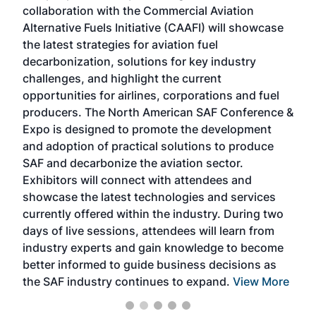
collaboration with the Commercial Aviation
larg
Alternative Fuels Initiative (CAAFI) will showcase
acad
the latest strategies for aviation fuel
rele
s
decarbonization, solutions for key industry
opp
challenges, and highlight the current
envi
f the
opportunities for airlines, corporations and fuel
oppo
area
producers. The North American SAF Conference &
the 
s —
Expo is designed to promote the development
pro
and adoption of practical solutions to produce
that
SAF and decarbonize the aviation sector.
sca
Exhibitors will connect with attendees and
near
showcase the latest technologies and services
the 
currently offered within the industry. During two
we e
days of live sessions, attendees will learn from
ene
industry experts and gain knowledge to become
better informed to guide business decisions as
the SAF industry continues to expand.
View More