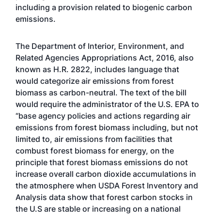
including a provision related to biogenic carbon
emissions.
The Department of Interior, Environment, and
Related Agencies Appropriations Act, 2016, also
known as H.R. 2822, includes language that
would categorize air emissions from forest
biomass as carbon-neutral. The text of the bill
would require the administrator of the U.S. EPA to
“base agency policies and actions regarding air
emissions from forest biomass including, but not
limited to, air emissions from facilities that
combust forest biomass for energy, on the
principle that forest biomass emissions do not
increase overall carbon dioxide accumulations in
the atmosphere when USDA Forest Inventory and
Analysis data show that forest carbon stocks in
the U.S are stable or increasing on a national