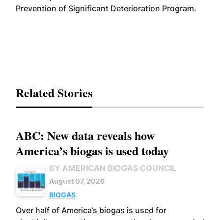
Prevention of Significant Deterioration Program.
Related Stories
ABC: New data reveals how
America’s biogas is used today
BY AMERICAN BIOGAS COUNCIL
August 07, 2026
BIOGAS
Over half of America’s biogas is used for