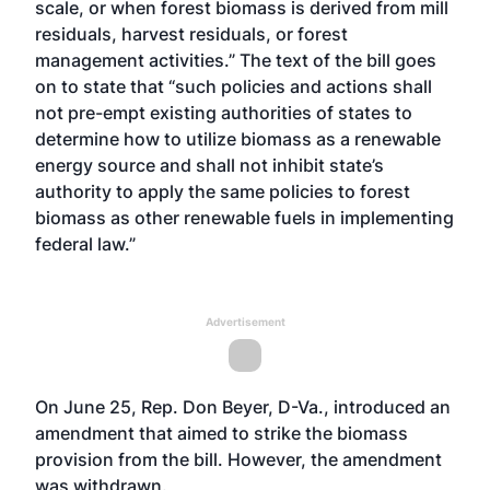
scale, or when forest biomass is derived from mill
residuals, harvest residuals, or forest
management activities.” The text of the bill goes
on to state that “such policies and actions shall
not pre-empt existing authorities of states to
determine how to utilize biomass as a renewable
energy source and shall not inhibit state’s
authority to apply the same policies to forest
biomass as other renewable fuels in implementing
federal law.”
Advertisement
On June 25, Rep. Don Beyer, D-Va., introduced an
amendment that aimed to strike the biomass
provision from the bill. However, the amendment
was withdrawn.