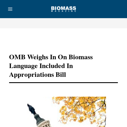
Advertisement
OMB Weighs In On Biomass
Language Included In
Appropriations Bill