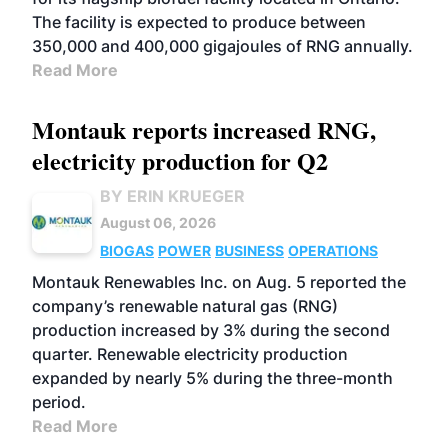
The facility is expected to produce between
350,000 and 400,000 gigajoules of RNG annually.
Read More
Montauk reports increased RNG,
electricity production for Q2
BY ERIN KRUEGER
August 06, 2026
BIOGAS
POWER
BUSINESS
OPERATIONS
Montauk Renewables Inc. on Aug. 5 reported the
company’s renewable natural gas (RNG)
production increased by 3% during the second
quarter. Renewable electricity production
expanded by nearly 5% during the three-month
period.
Read More