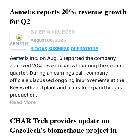
Aemetis reports 20% revenue growth
for Q2
BY ERIN KRUEGER
August 06, 2026
BIOGAS
BUSINESS
OPERATIONS
Aemetis Inc. on Aug. 6 reported the company
achieved 20% revenue growth during the second
quarter. During an earnings call, company
officials discussed ongoing improvements at the
Keyes ethanol plant and plans to expand biogas
production.
Read More
CHAR Tech provides update on
GazoTech's biomethane project in