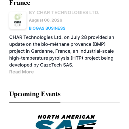
France
BY CHAR TECHNOLOGIES LTD.
August 06, 2026
BIOGAS
BUSINESS
CHAR Technologies Ltd. on July 28 provided an
update on the bio-méthane provence (BMP)
project in Gardanne, France, an industrial-scale
high-temperature pyrolysis (HTP) project being
developed by GazoTech SAS.
Read More
Upcoming Events