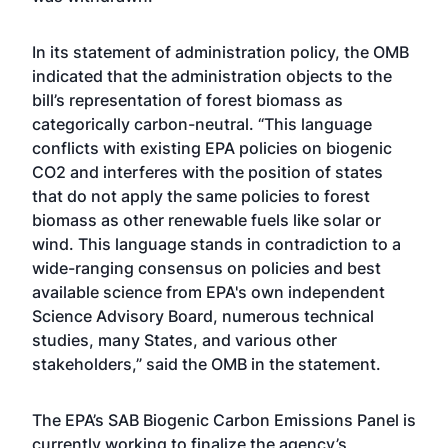
In its statement of administration policy, the OMB
indicated that the administration objects to the
bill’s representation of forest biomass as
categorically carbon-neutral. “This language
conflicts with existing EPA policies on biogenic
CO2 and interferes with the position of states
that do not apply the same policies to forest
biomass as other renewable fuels like solar or
wind. This language stands in contradiction to a
wide-ranging consensus on policies and best
available science from EPA's own independent
Science Advisory Board, numerous technical
studies, many States, and various other
stakeholders,” said the OMB in the statement.
The EPA’s SAB Biogenic Carbon Emissions Panel is
currently working to finalize the agency’s