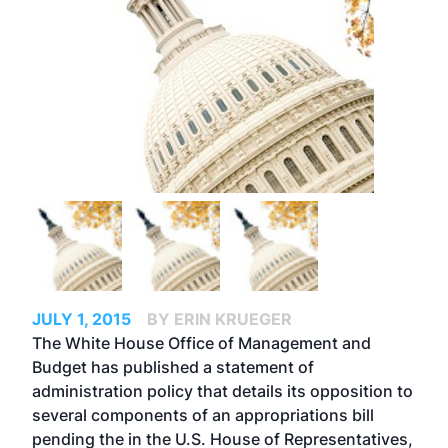
JULY 1, 2015
BY ERIN KRUEGER
The White House Office of Management and
Budget has published a statement of
administration policy that details its opposition to
several components of an appropriations bill
pending the in the U.S. House of Representatives,