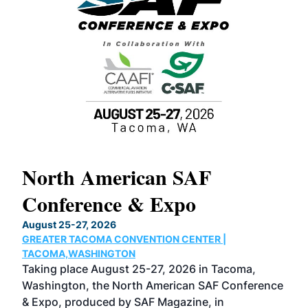
North American SAF
20
Conference & Expo
Co
TH
August 25-27, 2026
Marc
GREATER TACOMA CONVENTION CENTER |
COB
g
TACOMA,WASHINGTON
Now 
ost
Taking place August 25-27, 2026 in Tacoma,
Conf
sed
Washington, the North American SAF Conference
more
r
& Expo, produced by SAF Magazine, in
spea