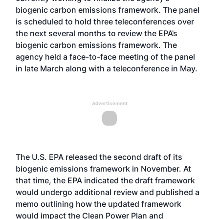
biogenic carbon emissions framework. The panel
is
scheduled to hold three teleconferences over
the next several months
to review the EPA’s
biogenic carbon emissions framework. The
agency held a
face-to-face meeting of the panel
in late March
along with a teleconference in May.
Advertisement
The U.S. EPA
released the second draft of its
biogenic emissions framework
in November. At
that time, the EPA indicated the draft framework
would undergo additional review and published a
memo outlining how the updated framework
would impact the Clean Power Plan and