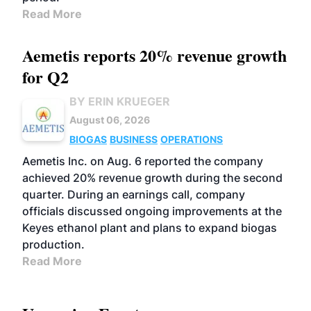
Read More
Aemetis reports 20% revenue growth
for Q2
BY ERIN KRUEGER
August 06, 2026
BIOGAS
BUSINESS
OPERATIONS
Aemetis Inc. on Aug. 6 reported the company
achieved 20% revenue growth during the second
quarter. During an earnings call, company
officials discussed ongoing improvements at the
Keyes ethanol plant and plans to expand biogas
production.
Read More