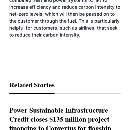
combined heat and power systems (CHP) to
increase efficiency and reduce carbon intensity to
net-zero levels, which will then be passed on to
the customer through the fuel. This is particularly
helpful for customers, such as airlines, that seek
to reduce their carbon intensity.
Related Stories
Power Sustainable Infrastructure
Credit closes $135 million project
financing to Convertus for flagship