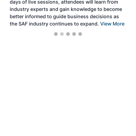
days of live sessions, attendees will learn from
ene
industry experts and gain knowledge to become
better informed to guide business decisions as
the SAF industry continues to expand.
View More