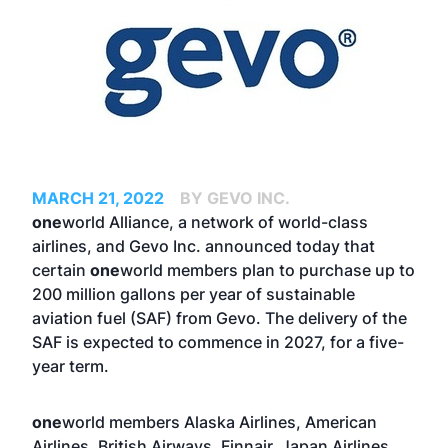
MARCH 21, 2022
BY GEVO INC.
one
world Alliance, a network of world-class
airlines, and Gevo Inc. announced today that
certain
one
world members plan to purchase up to
200 million gallons per year of sustainable
aviation fuel (SAF) from Gevo. The delivery of the
SAF is expected to commence in 2027, for a five-
year term.
one
world members Alaska Airlines, American
Airlines, British Airways, Finnair, Japan Airlines