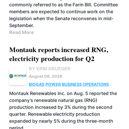
commonly referred to as the Farm Bill. Committee
members are expected to continue work on the
legislation when the Senate reconvenes in mid-
September.
Read More
Montauk reports increased RNG,
electricity production for Q2
BY ERIN KRUEGER
August 06, 2026
BIOGAS
POWER
BUSINESS
OPERATIONS
Montauk Renewables Inc. on Aug. 5 reported the
company’s renewable natural gas (RNG)
production increased by 3% during the second
quarter. Renewable electricity production
expanded by nearly 5% during the three-month
period.