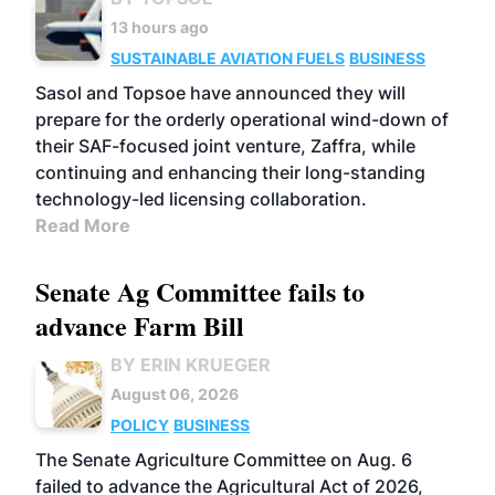
13 hours ago
SUSTAINABLE AVIATION FUELS
BUSINESS
Sasol and Topsoe have announced they will
prepare for the orderly operational wind-down of
their SAF-focused joint venture, Zaffra, while
continuing and enhancing their long-standing
technology-led licensing collaboration.
Read More
Senate Ag Committee fails to
advance Farm Bill
BY ERIN KRUEGER
August 06, 2026
POLICY
BUSINESS
The Senate Agriculture Committee on Aug. 6
failed to advance the Agricultural Act of 2026,