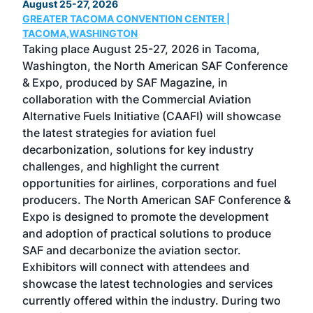
August 25-27, 2026
Marc
GREATER TACOMA CONVENTION CENTER |
COB
g
TACOMA,WASHINGTON
Now 
ost
Taking place August 25-27, 2026 in Tacoma,
Conf
sed
Washington, the North American SAF Conference
more
r
& Expo, produced by SAF Magazine, in
spea
collaboration with the Commercial Aviation
larg
Alternative Fuels Initiative (CAAFI) will showcase
acad
the latest strategies for aviation fuel
rele
s
decarbonization, solutions for key industry
opp
challenges, and highlight the current
envi
f the
opportunities for airlines, corporations and fuel
oppo
area
producers. The North American SAF Conference &
the 
s —
Expo is designed to promote the development
pro
and adoption of practical solutions to produce
that
SAF and decarbonize the aviation sector.
sca
Exhibitors will connect with attendees and
near
showcase the latest technologies and services
the 
currently offered within the industry. During two
we e