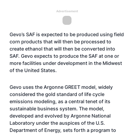
Advertisement
Gevo’s SAF is expected to be produced using field
corn products that will then be processed to
create ethanol that will then be converted into
SAF. Gevo expects to produce the SAF at one or
more facilities under development in the Midwest
of the United States.
Gevo uses the Argonne GREET model, widely
considered the gold standard of life cycle
emissions modeling, as a central tenet of its
sustainable business system. The model,
developed and evolved by Argonne National
Laboratory under the auspices of the U.S.
Department of Energy, sets forth a program to