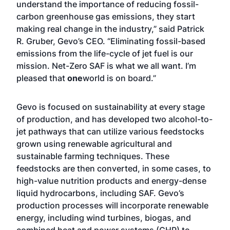
understand the importance of reducing fossil-
carbon greenhouse gas emissions, they start
making real change in the industry,” said Patrick
R. Gruber, Gevo’s CEO. “Eliminating fossil-based
emissions from the life-cycle of jet fuel is our
mission. Net-Zero SAF is what we all want. I’m
pleased that
one
world is on board.”
Gevo is focused on sustainability at every stage
of production, and has developed two alcohol-to-
jet pathways that can utilize various feedstocks
grown using renewable agricultural and
sustainable farming techniques. These
feedstocks are then converted, in some cases, to
high-value nutrition products and energy-dense
liquid hydrocarbons, including SAF. Gevo’s
production processes will incorporate renewable
energy, including wind turbines, biogas, and