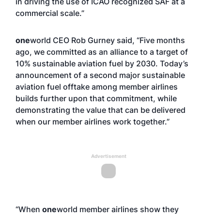
in driving the use of ICAO recognized SAF at a
commercial scale.”
one
world CEO Rob Gurney said, “Five months
ago, we committed as an alliance to a target of
10% sustainable aviation fuel by 2030. Today’s
announcement of a second major sustainable
aviation fuel offtake among member airlines
builds further upon that commitment, while
demonstrating the value that can be delivered
when our member airlines work together.”
Advertisement
“When
one
world member airlines show they