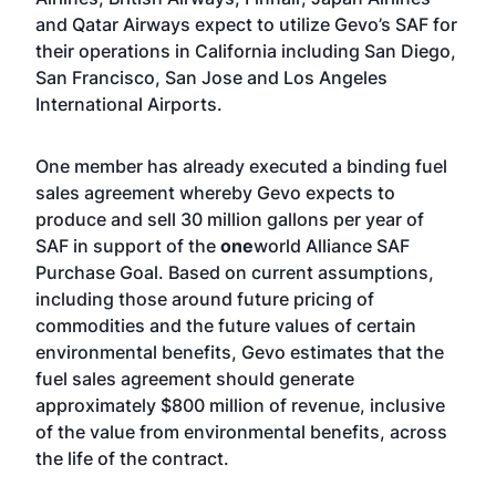
and Qatar Airways expect to utilize Gevo’s SAF for
their operations in California including San Diego,
San Francisco, San Jose and Los Angeles
International Airports.
One member has already executed a binding fuel
sales agreement whereby Gevo expects to
produce and sell 30 million gallons per year of
SAF in support of the
one
world Alliance SAF
Purchase Goal. Based on current assumptions,
including those around future pricing of
commodities and the future values of certain
environmental benefits, Gevo estimates that the
fuel sales agreement should generate
approximately $800 million of revenue, inclusive
of the value from environmental benefits, across
the life of the contract.