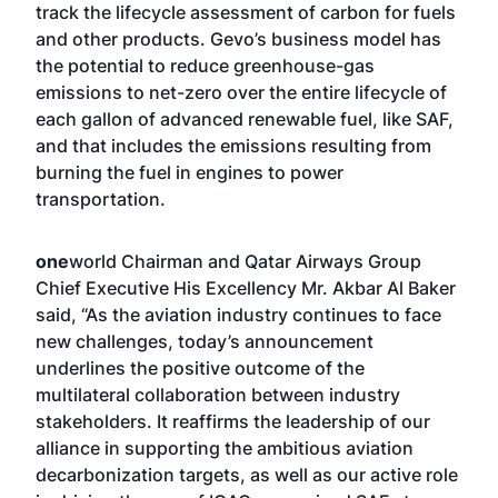
track the lifecycle assessment of carbon for fuels
and other products. Gevo’s business model has
the potential to reduce greenhouse-gas
emissions to net-zero over the entire lifecycle of
each gallon of advanced renewable fuel, like SAF,
and that includes the emissions resulting from
burning the fuel in engines to power
transportation.
one
world Chairman and Qatar Airways Group
Chief Executive His Excellency Mr. Akbar Al Baker
said, “As the aviation industry continues to face
new challenges, today’s announcement
underlines the positive outcome of the
multilateral collaboration between industry
stakeholders. It reaffirms the leadership of our
alliance in supporting the ambitious aviation
decarbonization targets, as well as our active role