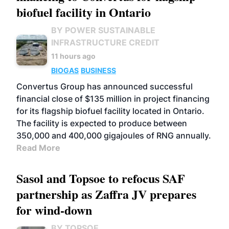
biofuel facility in Ontario
BY POWER SUSTAINABLE
INFRASTRUCTURE CREDIT
11 hours ago
BIOGAS
BUSINESS
Convertus Group has announced successful
financial close of $135 million in project financing
for its flagship biofuel facility located in Ontario.
The facility is expected to produce between
350,000 and 400,000 gigajoules of RNG annually.
Read More
Sasol and Topsoe to refocus SAF
partnership as Zaffra JV prepares
for wind-down
BY TOPSOE