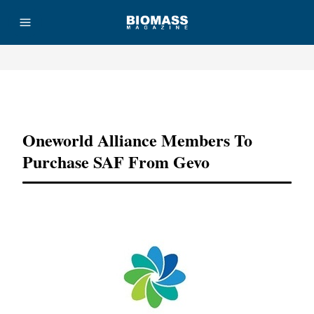
Advertisement
Oneworld Alliance Members To
Purchase SAF From Gevo