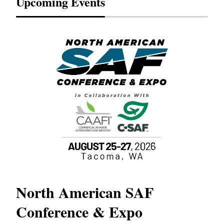
Upcoming Events
North American SAF
20
Conference & Expo
Co
TH