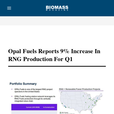
Advertisement
Opal Fuels Reports 9% Increase In
RNG Production For Q1