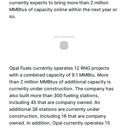
currently expects to bring more than 2 million
MMBtus of capacity online within the next year or
so.
Advertisement
Opal Fuels currently operates 12 RNG projects
with a combined capacity of 9.1 MMBtu. More
than 2 million MMBtus of additional capacity is
currently under construction. The company has
also built more than 300 fueling stations,
including 45 that are company owned. An
additional 38 stations are currently under
construction, including 16 that are company
owned. In addition, Opal currently operates 15