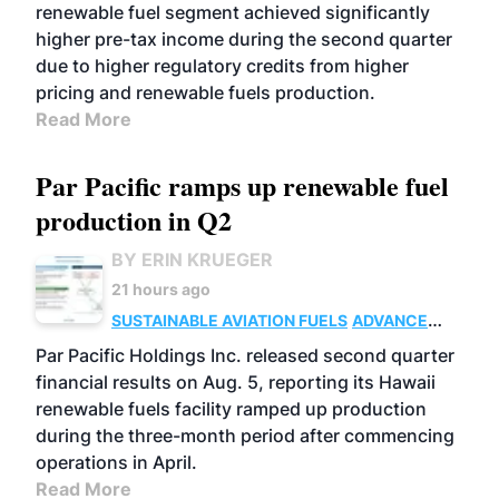
renewable fuel segment achieved significantly
higher pre-tax income during the second quarter
due to higher regulatory credits from higher
pricing and renewable fuels production.
Read More
Par Pacific ramps up renewable fuel
production in Q2
BY ERIN KRUEGER
21 hours ago
SUSTAINABLE AVIATION FUELS
ADVANCED
BIOFUELS
OPERATIONS
BUSINESS
Par Pacific Holdings Inc. released second quarter
financial results on Aug. 5, reporting its Hawaii
renewable fuels facility ramped up production
during the three-month period after commencing
operations in April.
Read More