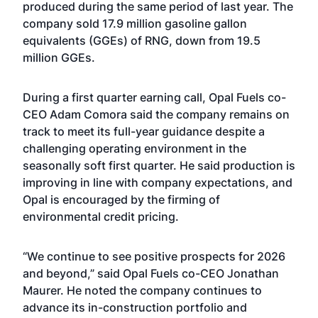
produced during the same period of last year. The
company sold 17.9 million gasoline gallon
equivalents (GGEs) of RNG, down from 19.5
million GGEs.
During a first quarter earning call, Opal Fuels co-
CEO Adam Comora said the company remains on
track to meet its full-year guidance despite a
challenging operating environment in the
seasonally soft first quarter. He said production is
improving in line with company expectations, and
Opal is encouraged by the firming of
environmental credit pricing.
“We continue to see positive prospects for 2026
and beyond,” said Opal Fuels co-CEO Jonathan
Maurer. He noted the company continues to
advance its in-construction portfolio and