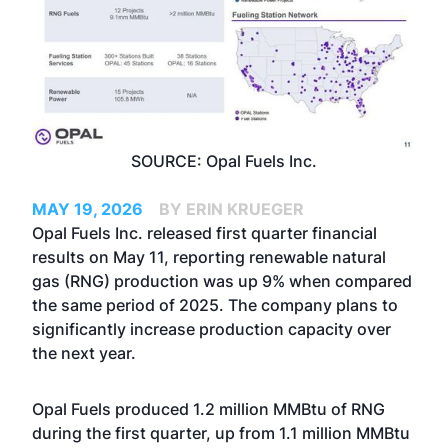
SOURCE: Opal Fuels Inc.
MAY 19, 2026
BY ERIN KRUEGER
Opal Fuels Inc. released first quarter financial
results on May 11, reporting renewable natural
gas (RNG) production was up 9% when compared
the same period of 2025. The company plans to
significantly increase production capacity over
the next year.
Opal Fuels produced 1.2 million MMBtu of RNG
during the first quarter, up from 1.1 million MMBtu