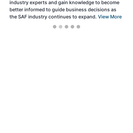
industry experts and gain knowledge to become
better informed to guide business decisions as
the SAF industry continues to expand.
View More