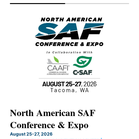
North American SAF
20
Conference & Expo
Co
TH
August 25-27, 2026
Marc