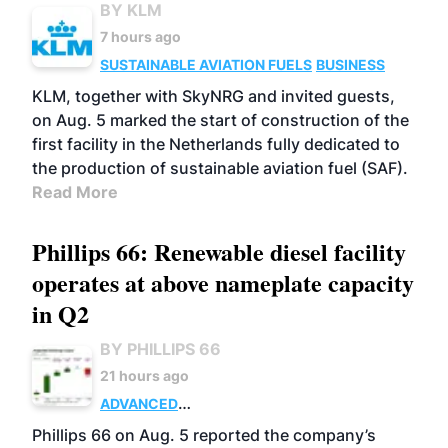
BY KLM
7 hours ago
SUSTAINABLE AVIATION FUELS
BUSINESS
KLM, together with SkyNRG and invited guests,
on Aug. 5 marked the start of construction of the
first facility in the Netherlands fully dedicated to
the production of sustainable aviation fuel (SAF).
Read More
Phillips 66: Renewable diesel facility
operates at above nameplate capacity
in Q2
BY PHILLIPS 66
21 hours ago
ADVANCED
BIOFUELS
BUSINESS
OPERATIONS
Phillips 66 on Aug. 5 reported the company’s