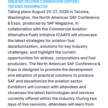
GREATER TACOMA CONVENTION CENTER |
COB
g
TACOMA,WASHINGTON
Now 
ost
Taking place August 25-27, 2026 in Tacoma,
Conf
sed
Washington, the North American SAF Conference
more
r
& Expo, produced by SAF Magazine, in
spea
collaboration with the Commercial Aviation
larg
Alternative Fuels Initiative (CAAFI) will showcase
acad
the latest strategies for aviation fuel
rele
s
decarbonization, solutions for key industry
opp
challenges, and highlight the current
envi
f the
opportunities for airlines, corporations and fuel
oppo
area
producers. The North American SAF Conference &
the 
s —
Expo is designed to promote the development
pro
and adoption of practical solutions to produce
that
SAF and decarbonize the aviation sector.
sca
Exhibitors will connect with attendees and
near
showcase the latest technologies and services
the 
currently offered within the industry. During two
we e
days of live sessions, attendees will learn from
ene