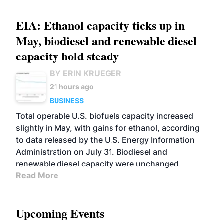
EIA: Ethanol capacity ticks up in
May, biodiesel and renewable diesel
capacity hold steady
BY ERIN KRUEGER
21 hours ago
BUSINESS
Total operable U.S. biofuels capacity increased
slightly in May, with gains for ethanol, according
to data released by the U.S. Energy Information
Administration on July 31. Biodiesel and
renewable diesel capacity were unchanged.
Read More
Upcoming Events