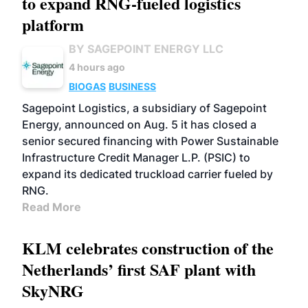
to expand RNG-fueled logistics
platform
BY SAGEPOINT ENERGY LLC
4 hours ago
BIOGAS
BUSINESS
Sagepoint Logistics, a subsidiary of Sagepoint
Energy, announced on Aug. 5 it has closed a
senior secured financing with Power Sustainable
Infrastructure Credit Manager L.P. (PSIC) to
expand its dedicated truckload carrier fueled by
RNG.
Read More
KLM celebrates construction of the
Netherlands’ first SAF plant with
SkyNRG