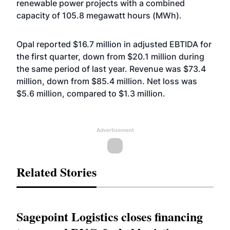
renewable power projects with a combined
capacity of 105.8 megawatt hours (MWh).
Opal reported $16.7 million in adjusted EBTIDA for
the first quarter, down from $20.1 million during
the same period of last year. Revenue was $73.4
million, down from $85.4 million. Net loss was
$5.6 million, compared to $1.3 million.
Advertisement
Related Stories
Sagepoint Logistics closes financing