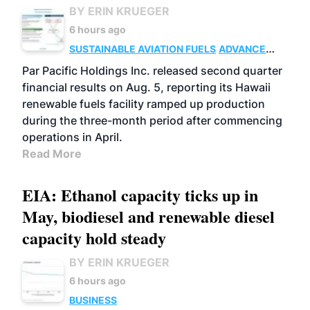
BY ERIN KRUEGER
6 hours ago
SUSTAINABLE AVIATION FUELS
ADVANCED
BIOFUELS
OPERATIONS
BUSINESS
Par Pacific Holdings Inc. released second quarter
financial results on Aug. 5, reporting its Hawaii
renewable fuels facility ramped up production
during the three-month period after commencing
operations in April.
Read More
EIA: Ethanol capacity ticks up in
May, biodiesel and renewable diesel
capacity hold steady
BY ERIN KRUEGER
6 hours ago
BUSINESS