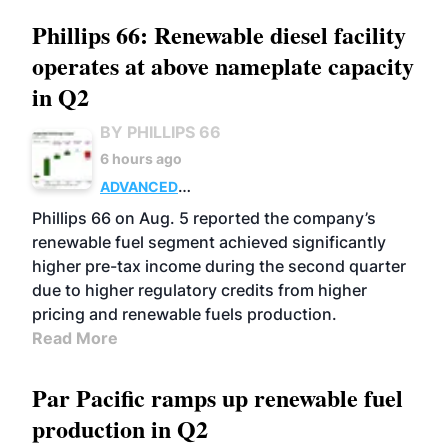
Phillips 66: Renewable diesel facility
operates at above nameplate capacity
in Q2
BY PHILLIPS 66
6 hours ago
ADVANCED
BIOFUELS
BUSINESS
OPERATIONS
Phillips 66 on Aug. 5 reported the company’s
renewable fuel segment achieved significantly
higher pre-tax income during the second quarter
due to higher regulatory credits from higher
pricing and renewable fuels production.
Read More
Par Pacific ramps up renewable fuel
production in Q2