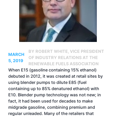
BY ROBERT WHITE, VICE PRESIDENT
MARCH
OF INDUSTRY RELATIONS AT THE
5, 2019
RENEWABLE FUELS ASSOCIATION
When E15 (gasoline containing 15% ethanol)
debuted in 2012, it was created at retail sites by
using blender pumps to dilute E85 (fuel
containing up to 85% denatured ethanol) with
E10. Blender pump technology was not new; in
fact, it had been used for decades to make
midgrade gasoline, combining premium and
regular unleaded. Many of the retailers that