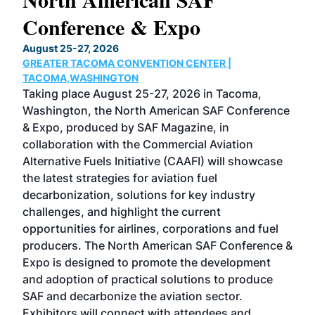
Conference & Expo
Co
TH
August 25-27, 2026
Marc
GREATER TACOMA CONVENTION CENTER |
COB
g
TACOMA,WASHINGTON
Now 
ost
Taking place August 25-27, 2026 in Tacoma,
Conf
sed
Washington, the North American SAF Conference
more
r
& Expo, produced by SAF Magazine, in
spea
collaboration with the Commercial Aviation
larg
Alternative Fuels Initiative (CAAFI) will showcase
acad
the latest strategies for aviation fuel
rele
s
decarbonization, solutions for key industry
opp
challenges, and highlight the current
envi
f the
opportunities for airlines, corporations and fuel
oppo
area
producers. The North American SAF Conference &
the 
s —
Expo is designed to promote the development
pro
and adoption of practical solutions to produce
that
SAF and decarbonize the aviation sector.
sca
Exhibitors will connect with attendees and