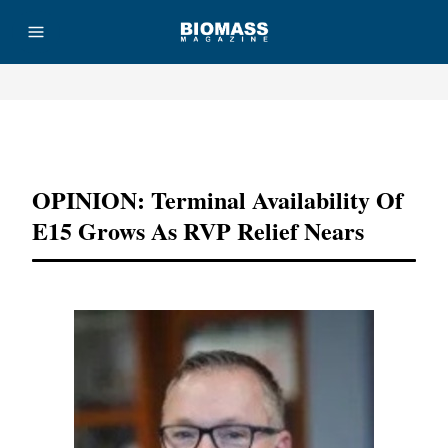
Advertisement
OPINION: Terminal Availability Of
E15 Grows As RVP Relief Nears