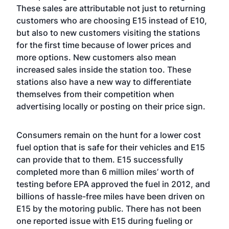
These sales are attributable not just to returning
customers who are choosing E15 instead of E10,
but also to new customers visiting the stations
for the first time because of lower prices and
more options. New customers also mean
increased sales inside the station too. These
stations also have a new way to differentiate
themselves from their competition when
advertising locally or posting on their price sign.
Consumers remain on the hunt for a lower cost
fuel option that is safe for their vehicles and E15
can provide that to them. E15 successfully
completed more than 6 million miles’ worth of
testing before EPA approved the fuel in 2012, and
billions of hassle-free miles have been driven on
E15 by the motoring public. There has not been
one reported issue with E15 during fueling or