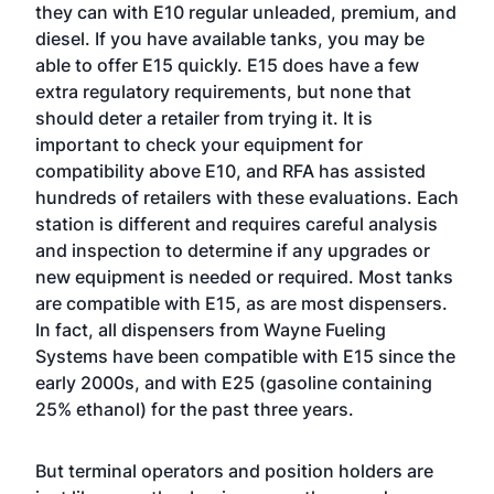
they can with E10 regular unleaded, premium, and
diesel. If you have available tanks, you may be
able to offer E15 quickly. E15 does have a few
extra regulatory requirements, but none that
should deter a retailer from trying it. It is
important to check your equipment for
compatibility above E10, and RFA has assisted
hundreds of retailers with these evaluations. Each
station is different and requires careful analysis
and inspection to determine if any upgrades or
new equipment is needed or required. Most tanks
are compatible with E15, as are most dispensers.
In fact, all dispensers from Wayne Fueling
Systems have been compatible with E15 since the
early 2000s, and with E25 (gasoline containing
25% ethanol) for the past three years.
But terminal operators and position holders are