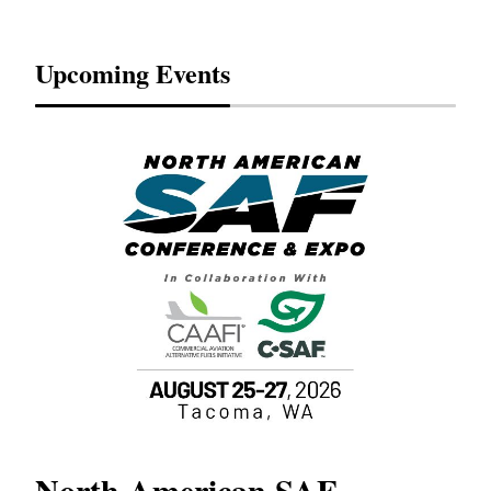
Upcoming Events
North American SAF
20