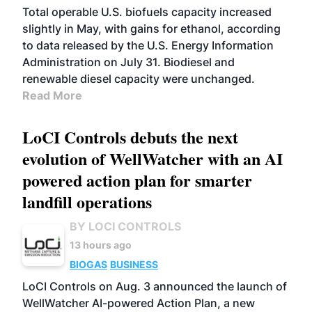
Total operable U.S. biofuels capacity increased
slightly in May, with gains for ethanol, according
to data released by the U.S. Energy Information
Administration on July 31. Biodiesel and
renewable diesel capacity were unchanged.
Read More
LoCI Controls debuts the next
evolution of WellWatcher with an AI
powered action plan for smarter
landfill operations
BY LOCI CONTROLS
13 hours ago
BIOGAS
BUSINESS
LoCI Controls on Aug. 3 announced the launch of
WellWatcher AI-powered Action Plan, a new