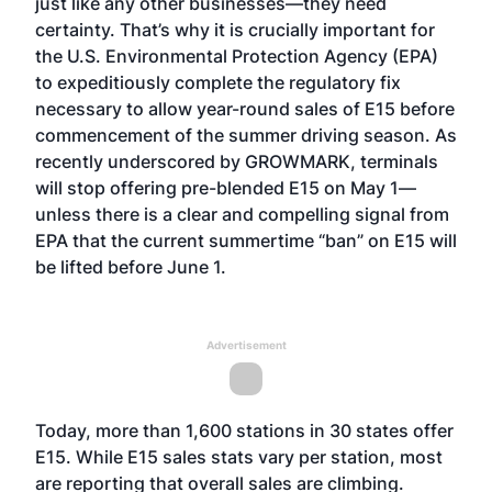
just like any other businesses—they need
certainty. That’s why it is crucially important for
the U.S. Environmental Protection Agency (EPA)
to expeditiously complete the regulatory fix
necessary to allow year-round sales of E15 before
commencement of the summer driving season. As
recently underscored by GROWMARK, terminals
will stop offering pre-blended E15 on May 1—
unless there is a clear and compelling signal from
EPA that the current summertime “ban” on E15 will
be lifted before June 1.
Advertisement
Today, more than 1,600 stations in 30 states offer
E15. While E15 sales stats vary per station, most
are reporting that overall sales are climbing.