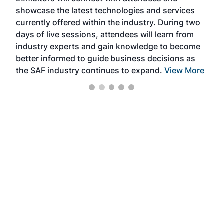
near
showcase the latest technologies and services
the 
currently offered within the industry. During two
we e
days of live sessions, attendees will learn from
ene
industry experts and gain knowledge to become
better informed to guide business decisions as
the SAF industry continues to expand.
View More