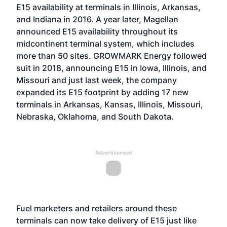
E15 availability at terminals in Illinois, Arkansas,
and Indiana in 2016. A year later, Magellan
announced E15 availability throughout its
midcontinent terminal system, which includes
more than 50 sites. GROWMARK Energy followed
suit in 2018, announcing E15 in Iowa, Illinois, and
Missouri and just last week, the company
expanded its E15 footprint by adding 17 new
terminals in Arkansas, Kansas, Illinois, Missouri,
Nebraska, Oklahoma, and South Dakota.
Advertisement
Fuel marketers and retailers around these
terminals can now take delivery of E15 just like