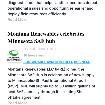
diagnostic tool that helps landfill operators detect
operational issues and opportunities earlier and
deploy field resources efficiently.
Read More
Montana Renewables celebrates
Minnesota SAF hub
BY CALUMET INC.
16 hours ago
SUSTAINABLE AVIATION FUELS
BUSINESS
Montana Renewables LLC (MRL) joined the
Minnesota SAF Hub in celebration of new supply
to Minneapolis-St. Paul International Airport
(MSP). MRL will supply up to 30 million gallons of
neat SAF annually through its existing Shell
offtake agreement.
Read More