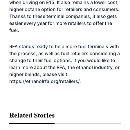
when driving on E15. It also remains a lower cost,
higher octane option for retailers and consumers.
Thanks to these terminal companies, it also gets
easier every year for more retailers to offer the
fuel.
RFA stands ready to help more fuel terminals with
the process, as well as fuel retailers considering a
change to their fuel options. If you would like to
learn more about the RFA, the ethanol industry, or
higher blends, please visit:
https://ethanolrfa.org/retailers/
.
Related Stories