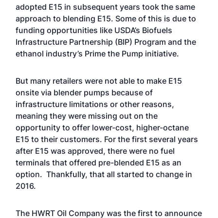
adopted E15 in subsequent years took the same
approach to blending E15. Some of this is due to
funding opportunities like USDA’s Biofuels
Infrastructure Partnership (BIP) Program and the
ethanol industry’s Prime the Pump initiative.
But many retailers were not able to make E15
onsite via blender pumps because of
infrastructure limitations or other reasons,
meaning they were missing out on the
opportunity to offer lower-cost, higher-octane
E15 to their customers. For the first several years
after E15 was approved, there were no fuel
terminals that offered pre-blended E15 as an
option. Thankfully, that all started to change in
2016.
The HWRT Oil Company was the first to announce