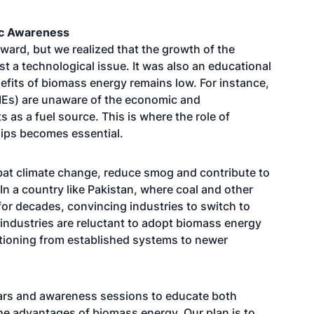
ic Awareness
ward, but we realized that the growth of the
t a technological issue. It was also an educational
efits of biomass energy remains low. For instance,
Es) are unaware of the economic and
as a fuel source. This is where the role of
ips becomes essential.
at climate change, reduce smog and contribute to
In a country like Pakistan, where coal and other
for decades, convincing industries to switch to
y industries are reluctant to adopt biomass energy
itioning from established systems to newer
nars and awareness sessions to educate both
the advantages of biomass energy. Our plan is to