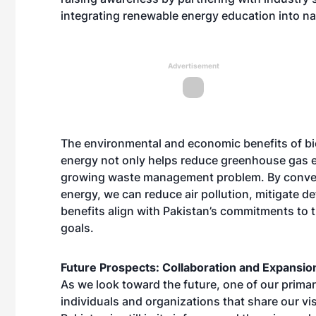
integrating renewable energy education into na
Advertisement
The environmental and economic benefits of b
energy not only helps reduce greenhouse gas em
growing waste management problem. By converti
energy, we can reduce air pollution, mitigate 
benefits align with Pakistan’s commitments to t
goals.
Future Prospects: Collaboration and Expansio
As we look toward the future, one of our primar
individuals and organizations that share our v