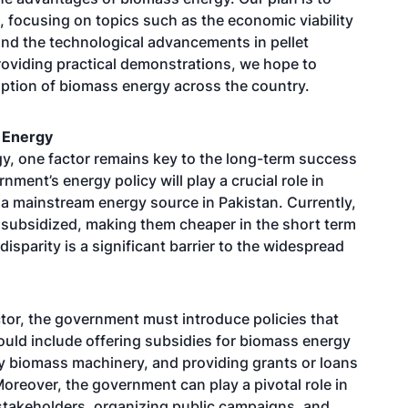
 focusing on topics such as the economic viability
and the technological advancements in pellet
roviding practical demonstrations, we hope to
ption of biomass energy across the country.
 Energy
y, one factor remains key to the long-term success
ment’s energy policy will play a crucial role in
 mainstream energy source in Pakistan. Currently,
ly subsidized, making them cheaper in the short term
isparity is a significant barrier to the widespread
tor, the government must introduce policies that
ould include offering subsidies for biomass energy
ty biomass machinery, and providing grants or loans
oreover, the government can play a pivotal role in
stakeholders, organizing public campaigns, and