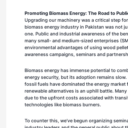
Promoting Biomass Energy: The Road to Publ
Upgrading our machinery was a critical step for
biomass energy industry in Pakistan was not jus
one. Public and industrial awareness of the ben
many small- and medium-sized enterprises (SM
environmental advantages of using wood pellets 
awareness campaigns, seminars and partnersh
Biomass energy has immense potential to comb
energy security, but its adoption remains slow. 
fossil fuels have dominated the energy market 
renewable alternatives is an uphill battle. Man
due to the upfront costs associated with trans
technologies like biomass burners.
To counter this, we’ve begun organizing semi
industry leaders and the general public about 