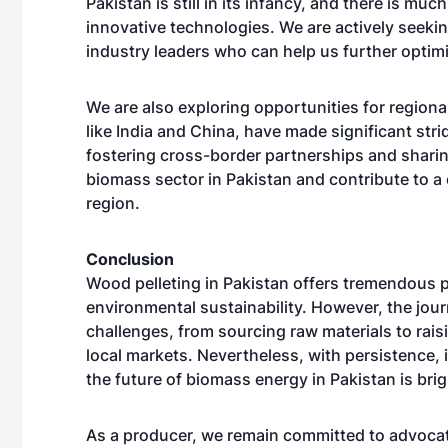
Pakistan is still in its infancy, and there is mu
innovative technologies. We are actively seeki
industry leaders who can help us further optim
We are also exploring opportunities for regiona
like India and China, have made significant str
fostering cross-border partnerships and shari
biomass sector in Pakistan and contribute to a 
region.
Conclusion
Wood pelleting in Pakistan offers tremendous 
environmental sustainability. However, the journ
challenges, from sourcing raw materials to rai
local markets. Nevertheless, with persistence, 
the future of biomass energy in Pakistan is brig
As a producer, we remain committed to advocati