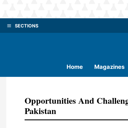
SECTIONS
Home
Magazines
Opportunities And Challeng
Pakistan