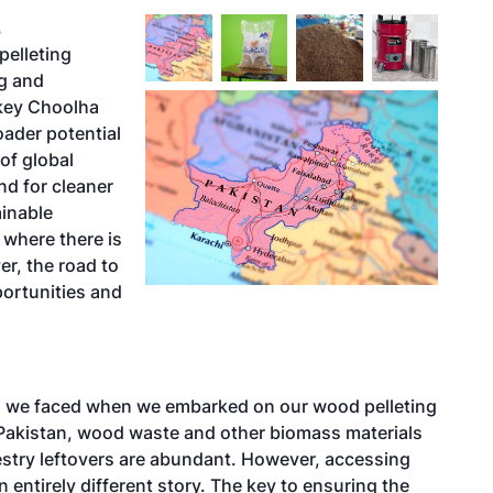
A
pelleting
ng and
ckey Choolha
oader potential
of global
d for cleaner
ainable
n where there is
r, the road to
portunities and
ges we faced when we embarked on our wood pelleting
n Pakistan, wood waste and other biomass materials
estry leftovers are abundant. However, accessing
 entirely different story. The key to ensuring the