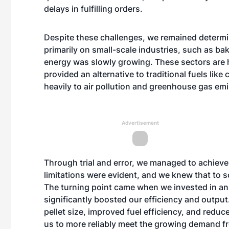
delays in fulfilling orders.
Despite these challenges, we remained determi
primarily on small-scale industries, such as ba
energy was slowly growing. These sectors are 
provided an alternative to traditional fuels like
heavily to air pollution and greenhouse gas em
Advertisement
Through trial and error, we managed to achiev
limitations were evident, and we knew that to s
The turning point came when we invested in an
significantly boosted our efficiency and outpu
pellet size, improved fuel efficiency, and redu
us to more reliably meet the growing demand fr