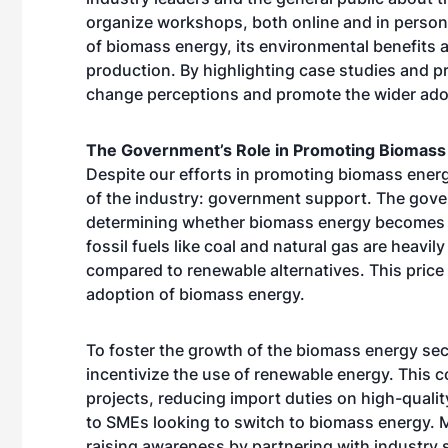
organize workshops, both online and in person,
of biomass energy, its environmental benefits 
production. By highlighting case studies and p
change perceptions and promote the wider ado
The Government’s Role in Promoting Biomass
Despite our efforts in promoting biomass energ
of the industry: government support. The govern
determining whether biomass energy becomes a
fossil fuels like coal and natural gas are heavi
compared to renewable alternatives. This price d
adoption of biomass energy.
To foster the growth of the biomass energy sec
incentivize the use of renewable energy. This c
projects, reducing import duties on high-quali
to SMEs looking to switch to biomass energy. M
raising awareness by partnering with industry 