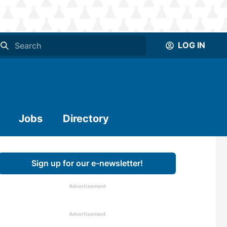
LOG IN
Jobs
Directory
Sign up for our e-newsletter!
Advertisement
Advertisement