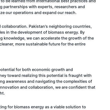
ch to be learned from international best practices and
ng partnerships with experts, researchers and
ize our operations and expand our reach.
l collaboration. Pakistan's neighboring countries,
ides in the development of biomass energy. By
ng knowledge, we can accelerate the growth of the
cleaner, more sustainable future for the entire
potential for both economic growth and
ey toward realizing this potential is fraught with
sing awareness and navigating the complexities of
innovation and collaboration, we are confident that
ht.
ng for biomass energy as a viable solution to