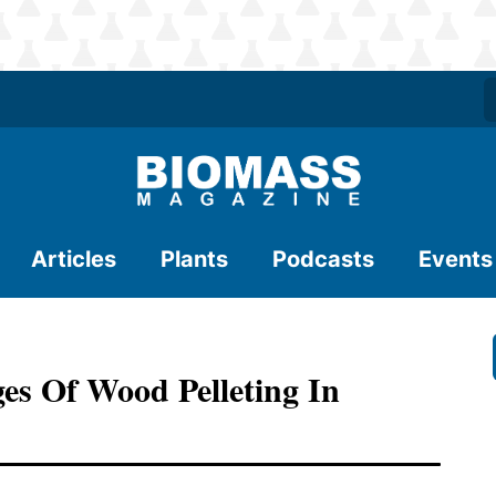
Articles
Plants
Podcasts
Events
es Of Wood Pelleting In