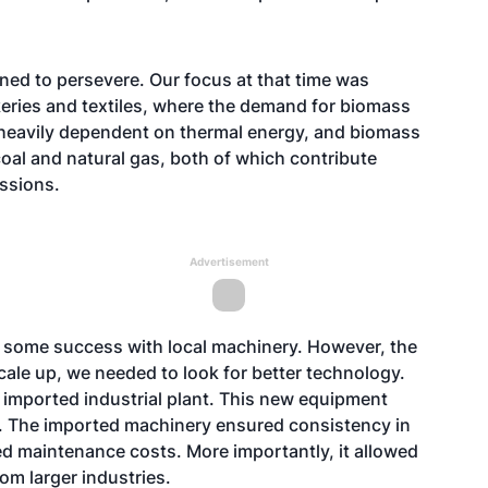
ned to persevere. Our focus at that time was
keries and textiles, where the demand for biomass
heavily dependent on thermal energy, and biomass
 coal and natural gas, both of which contribute
issions.
Advertisement
e some success with local machinery. However, the
cale up, we needed to look for better technology.
 imported industrial plant. This new equipment
t. The imported machinery ensured consistency in
ced maintenance costs. More importantly, it allowed
om larger industries.