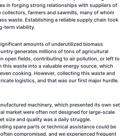
ies in forging strong relationships with suppliers of
e collectors, farmers and sawmills, many of whom
ss waste. Establishing a reliable supply chain took
g-term viability.
significant amounts of underutilized biomass
untry generates millions of tons of agricultural
 open fields, contributing to air pollution, or left to
 this waste into a valuable energy source, which
 even cooking. However, collecting this waste and
ricate logistics, and that was our first major hurdle.
 manufactured machinery, which presented its own set
cal market were often not designed for large-scale
t size and quality was a daily struggle.
nding spare parts or technical assistance could be
was often compromised, and we experienced frequent