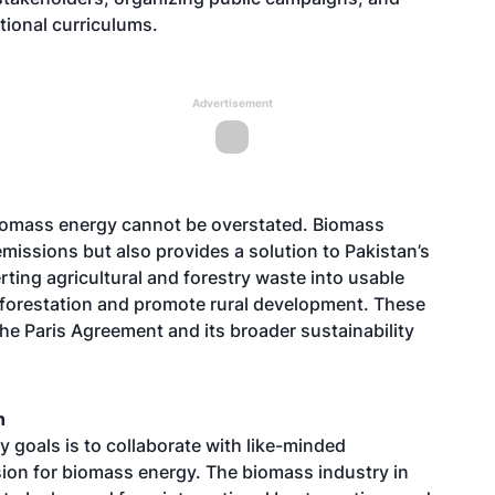
tional curriculums.
Advertisement
iomass energy cannot be overstated. Biomass
issions but also provides a solution to Pakistan’s
ng agricultural and forestry waste into usable
deforestation and promote rural development. These
he Paris Agreement and its broader sustainability
n
y goals is to collaborate with like-minded
ision for biomass energy. The biomass industry in