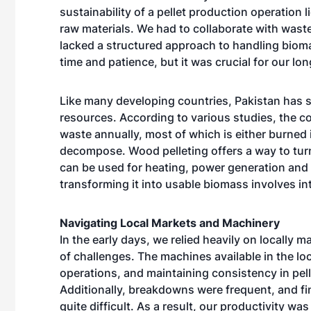
sustainability of a pellet production operation l
raw materials. We had to collaborate with wast
lacked a structured approach to handling bioma
time and patience, but it was crucial for our lon
Like many developing countries, Pakistan has 
resources. According to various studies, the co
waste annually, most of which is either burned in
decompose. Wood pelleting offers a way to turn
can be used for heating, power generation and
transforming it into usable biomass involves int
Navigating Local Markets and Machinery
In the early days, we relied heavily on locally
of challenges. The machines available in the lo
operations, and maintaining consistency in pelle
Additionally, breakdowns were frequent, and fi
quite difficult. As a result, our productivity 