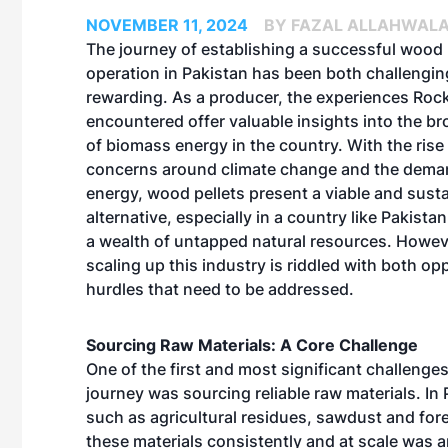
NOVEMBER 11, 2024
BY FAZAL ALLAHWAL
The journey of establishing a successful wood 
operation in Pakistan has been both challengi
rewarding. As a producer, the experiences Ro
encountered offer valuable insights into the br
of biomass energy in the country. With the rise 
concerns around climate change and the deman
energy, wood pellets present a viable and sust
alternative, especially in a country like Pakista
a wealth of untapped natural resources. Howeve
scaling up this industry is riddled with both op
hurdles that need to be addressed.
Sourcing Raw Materials: A Core Challenge
One of the first and most significant challen
journey was sourcing reliable raw materials. I
such as agricultural residues, sawdust and for
these materials consistently and at scale was an