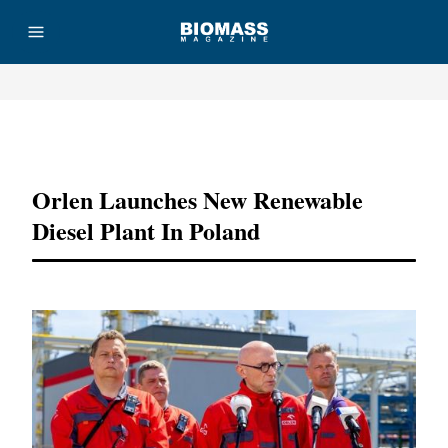
Advertisement
Orlen Launches New Renewable
Diesel Plant In Poland