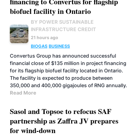
financing to Convertus for flagship
biofuel facility in Ontario
BY POWER SUSTAINABLE
INFRASTRUCTURE CREDIT
21 hours ago
BIOGAS
BUSINESS
Convertus Group has announced successful
financial close of $135 million in project financing
for its flagship biofuel facility located in Ontario.
The facility is expected to produce between
350,000 and 400,000 gigajoules of RNG annually.
Read More
Sasol and Topsoe to refocus SAF
partnership as Zaffra JV prepares
for wind-down