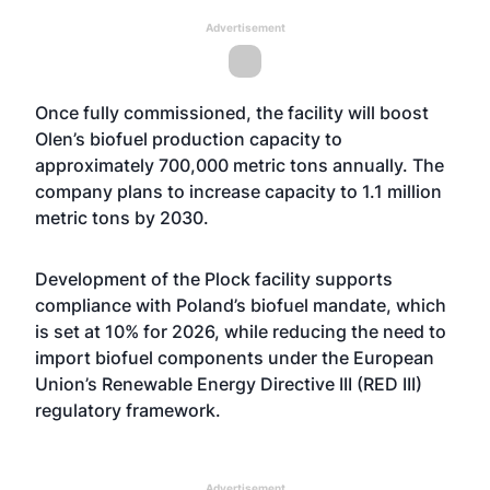
Advertisement
Once fully commissioned, the facility will boost
Olen’s biofuel production capacity to
approximately 700,000 metric tons annually. The
company plans to increase capacity to 1.1 million
metric tons by 2030.
Development of the Plock facility supports
compliance with Poland’s biofuel mandate, which
is set at 10% for 2026, while reducing the need to
import biofuel components under the European
Union’s Renewable Energy Directive III (RED III)
regulatory framework.
Advertisement