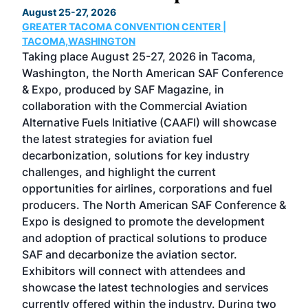
August 25-27, 2026
Marc
GREATER TACOMA CONVENTION CENTER |
COB
g
TACOMA,WASHINGTON
Now 
ost
Taking place August 25-27, 2026 in Tacoma,
Conf
sed
Washington, the North American SAF Conference
more
r
& Expo, produced by SAF Magazine, in
spea
collaboration with the Commercial Aviation
larg
Alternative Fuels Initiative (CAAFI) will showcase
acad
the latest strategies for aviation fuel
rele
s
decarbonization, solutions for key industry
opp
challenges, and highlight the current
envi
f the
opportunities for airlines, corporations and fuel
oppo
area
producers. The North American SAF Conference &
the 
s —
Expo is designed to promote the development
pro
and adoption of practical solutions to produce
that
SAF and decarbonize the aviation sector.
sca
Exhibitors will connect with attendees and
near
showcase the latest technologies and services
the 
currently offered within the industry. During two
we e