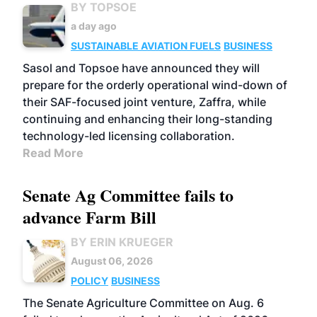
BY TOPSOE
a day ago
SUSTAINABLE AVIATION FUELS
BUSINESS
Sasol and Topsoe have announced they will
prepare for the orderly operational wind-down of
their SAF-focused joint venture, Zaffra, while
continuing and enhancing their long-standing
technology-led licensing collaboration.
Read More
Senate Ag Committee fails to
advance Farm Bill
BY ERIN KRUEGER
August 06, 2026
POLICY
BUSINESS
The Senate Agriculture Committee on Aug. 6