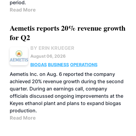
period.
Read More
Aemetis reports 20% revenue growth
for Q2
BY ERIN KRUEGER
August 06, 2026
BIOGAS
BUSINESS
OPERATIONS
Aemetis Inc. on Aug. 6 reported the company
achieved 20% revenue growth during the second
quarter. During an earnings call, company
officials discussed ongoing improvements at the
Keyes ethanol plant and plans to expand biogas
production.
Read More