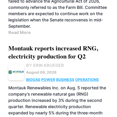
failed to advance the Agricultural Act of 2026,
commonly referred to as the Farm Bill. Committee
members are expected to continue work on the
legislation when the Senate reconvenes in mid-
September.
Read More
Montauk reports increased RNG,
electricity production for Q2
BY ERIN KRUEGER
August 06, 2026
BIOGAS
POWER
BUSINESS
OPERATIONS
Montauk Renewables Inc. on Aug. 5 reported the
company’s renewable natural gas (RNG)
production increased by 3% during the second
quarter. Renewable electricity production
expanded by nearly 5% during the three-month