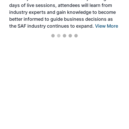
days of live sessions, attendees will learn from
ene
industry experts and gain knowledge to become
better informed to guide business decisions as
the SAF industry continues to expand.
View More