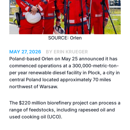
SOURCE: Orlen
MAY 27, 2026
BY ERIN KRUEGER
Poland-based Orlen on May 25 announced it has
commenced operations at a 300,000-metric-ton-
per year renewable diesel facility in Plock, a city in
central Poland located approximately 70 miles
northwest of Warsaw.
The $220 million biorefinery project can process a
range of feedstocks, including rapeseed oil and
used cooking oil (UCO).