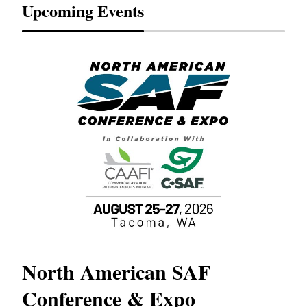
Upcoming Events
North American SAF
20
Conference & Expo
Co
TH