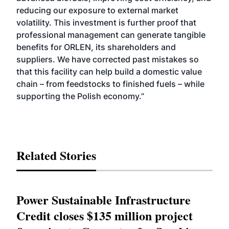
reducing our exposure to external market
volatility. This investment is further proof that
professional management can generate tangible
benefits for ORLEN, its shareholders and
suppliers. We have corrected past mistakes so
that this facility can help build a domestic value
chain – from feedstocks to finished fuels – while
supporting the Polish economy.”
Related Stories
Power Sustainable Infrastructure
Credit closes $135 million project