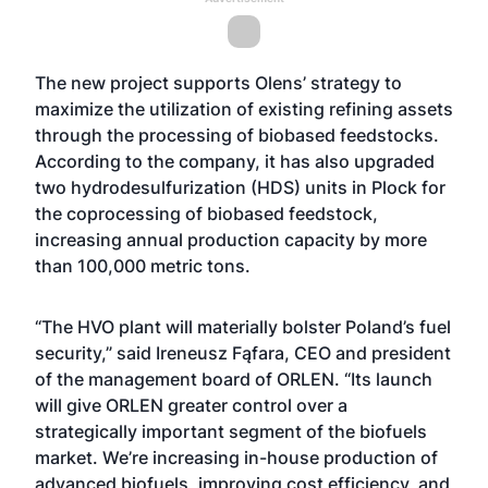
The new project supports Olens’ strategy to
maximize the utilization of existing refining assets
through the processing of biobased feedstocks.
According to the company, it has also upgraded
two hydrodesulfurization (HDS) units in Plock for
the coprocessing of biobased feedstock,
increasing annual production capacity by more
than 100,000 metric tons.
“The HVO plant will materially bolster Poland’s fuel
security,” said Ireneusz Fąfara, CEO and president
of the management board of ORLEN. “Its launch
will give ORLEN greater control over a
strategically important segment of the biofuels
market. We’re increasing in-house production of
advanced biofuels, improving cost efficiency, and