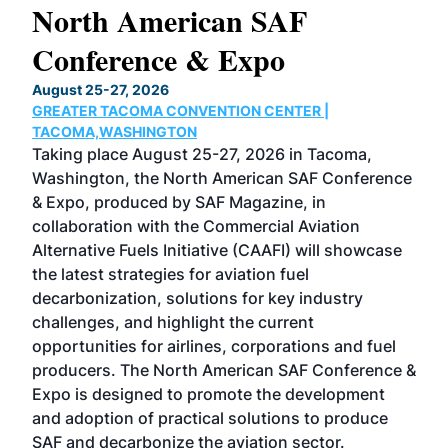
North American SAF
20
Conference & Expo
Co
TH
August 25-27, 2026
Marc
GREATER TACOMA CONVENTION CENTER |
COB
g
TACOMA,WASHINGTON
Now 
ost
Taking place August 25-27, 2026 in Tacoma,
Conf
sed
Washington, the North American SAF Conference
more
r
& Expo, produced by SAF Magazine, in
spea
collaboration with the Commercial Aviation
larg
Alternative Fuels Initiative (CAAFI) will showcase
acad
the latest strategies for aviation fuel
rele
s
decarbonization, solutions for key industry
opp
challenges, and highlight the current
envi
f the
opportunities for airlines, corporations and fuel
oppo
area
producers. The North American SAF Conference &
the 
s —
Expo is designed to promote the development
pro
and adoption of practical solutions to produce
that
SAF and decarbonize the aviation sector.
sca