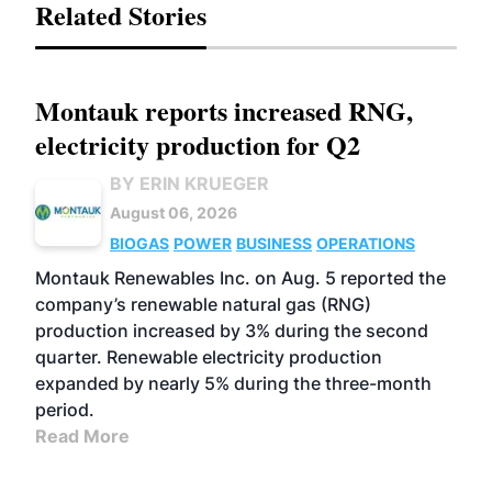
Related Stories
Montauk reports increased RNG,
electricity production for Q2
BY ERIN KRUEGER
August 06, 2026
BIOGAS
POWER
BUSINESS
OPERATIONS
Montauk Renewables Inc. on Aug. 5 reported the
company’s renewable natural gas (RNG)
production increased by 3% during the second
quarter. Renewable electricity production
expanded by nearly 5% during the three-month
period.
Read More