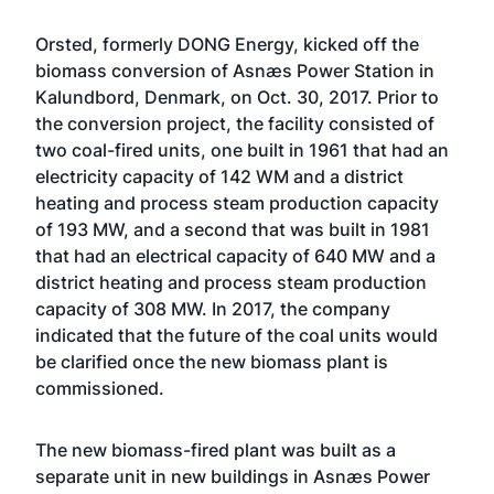
Orsted, formerly DONG Energy,
kicked off the
biomass conversion of Asnæs Power Station
in
Kalundbord, Denmark, on Oct. 30, 2017. Prior to
the conversion project, the facility consisted of
two coal-fired units, one built in 1961 that had an
electricity capacity of 142 WM and a district
heating and process steam production capacity
of 193 MW, and a second that was built in 1981
that had an electrical capacity of 640 MW and a
district heating and process steam production
capacity of 308 MW. In 2017, the company
indicated that the future of the coal units would
be clarified once the new biomass plant is
commissioned.
The new biomass-fired plant was built as a
separate unit in new buildings in Asnæs Power