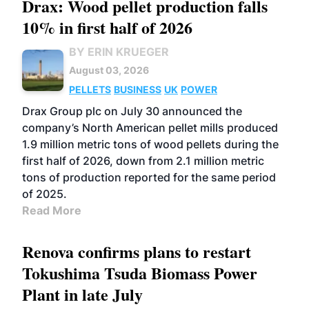
Drax: Wood pellet production falls
10% in first half of 2026
BY ERIN KRUEGER
August 03, 2026
PELLETS
BUSINESS
UK
POWER
Drax Group plc on July 30 announced the
company’s North American pellet mills produced
1.9 million metric tons of wood pellets during the
first half of 2026, down from 2.1 million metric
tons of production reported for the same period
of 2025.
Read More
Renova confirms plans to restart
Tokushima Tsuda Biomass Power
Plant in late July