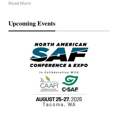
Read More
Upcoming Events