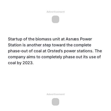
Advertisement
Startup of the biomass unit at Asnæs Power
Station is another step toward the complete
phase-out of coal at Orsted’s power stations. The
company aims to completely phase out its use of
coal by 2023.
Advertisement