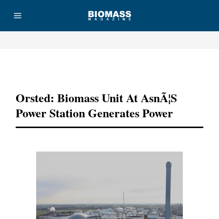
Advertisement
Orsted: Biomass Unit At AsnÃ¦s
Power Station Generates Power