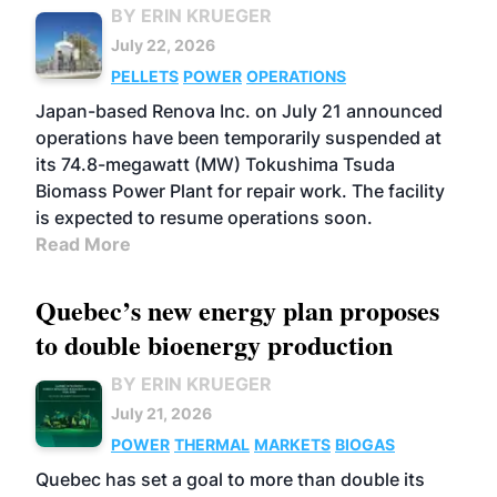
BY ERIN KRUEGER
July 22, 2026
PELLETS
POWER
OPERATIONS
Japan-based Renova Inc. on July 21 announced
operations have been temporarily suspended at
its 74.8-megawatt (MW) Tokushima Tsuda
Biomass Power Plant for repair work. The facility
is expected to resume operations soon.
Read More
Quebec’s new energy plan proposes
to double bioenergy production
BY ERIN KRUEGER
July 21, 2026
POWER
THERMAL
MARKETS
BIOGAS
Quebec has set a goal to more than double its