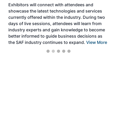
Exhibitors will connect with attendees and
near
showcase the latest technologies and services
the 
currently offered within the industry. During two
we e
days of live sessions, attendees will learn from
ene
industry experts and gain knowledge to become
better informed to guide business decisions as
the SAF industry continues to expand.
View More