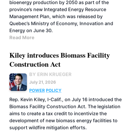
bioenergy production by 2050 as part of the
province’s new Integrated Energy Resource
Management Plan, which was released by
Quebec’s Ministry of Economy, Innovation and
Energy on June 30.
Read More
Kiley introduces Biomass Facility
Construction Act
BY ERIN KRUEGER
July 21, 2026
POWER
POLICY
Rep. Kevin Kiley, I-Calif., on July 16 introduced the
Biomass Facility Construction Act. The legislation
aims to create a tax credit to incentivize the
development of new biomass energy facilities to
support wildfire mitigation efforts.