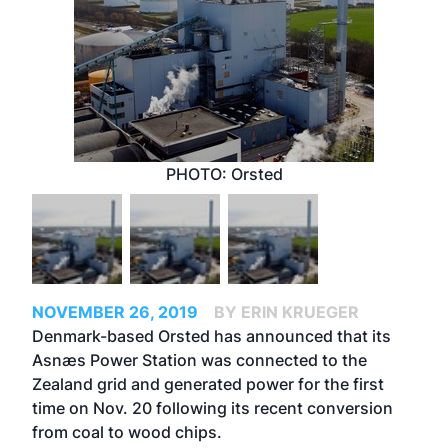
PHOTO: Orsted
NOVEMBER 26, 2019
BY ERIN KRUEGER
Denmark-based Orsted has announced that its
Asnæs Power Station was connected to the
Zealand grid and generated power for the first
time on Nov. 20 following its recent conversion
from coal to wood chips.