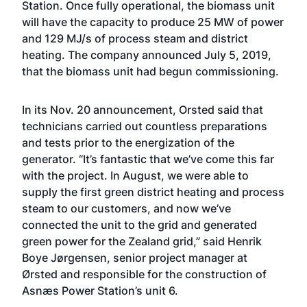
Station. Once fully operational, the biomass unit
will have the capacity to produce 25 MW of power
and 129 MJ/s of process steam and district
heating. The company
announced July 5, 2019,
that the biomass unit had begun commissioning
.
In its Nov. 20 announcement, Orsted said that
technicians carried out countless preparations
and tests prior to the energization of the
generator. “It’s fantastic that we’ve come this far
with the project. In August, we were able to
supply the first green district heating and process
steam to our customers, and now we’ve
connected the unit to the grid and generated
green power for the Zealand grid,” said Henrik
Boye Jørgensen, senior project manager at
Ørsted and responsible for the construction of
Asnæs Power Station’s unit 6.