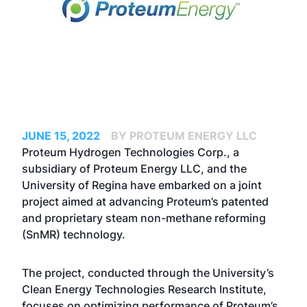
JUNE 15, 2022
BY PROTEUM ENERGY LLC
Proteum Hydrogen Technologies Corp., a
subsidiary of Proteum Energy LLC, and the
University of Regina have embarked on a joint
project aimed at advancing Proteum’s patented
and proprietary steam non-methane reforming
(SnMR) technology.
The project, conducted through the University’s
Clean Energy Technologies Research Institute,
focuses on optimizing performance of Proteum’s