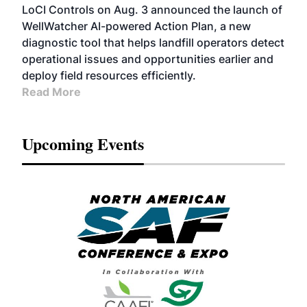
LoCI Controls on Aug. 3 announced the launch of
WellWatcher AI-powered Action Plan, a new
diagnostic tool that helps landfill operators detect
operational issues and opportunities earlier and
deploy field resources efficiently.
Read More
Upcoming Events