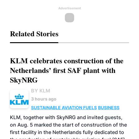
Advertisement
Related Stories
KLM celebrates construction of the
Netherlands’ first SAF plant with
SkyNRG
BY KLM
3 hours ago
SUSTAINABLE AVIATION FUELS
BUSINESS
KLM, together with SkyNRG and invited guests,
on Aug. 5 marked the start of construction of the
first facility in the Netherlands fully dedicated to