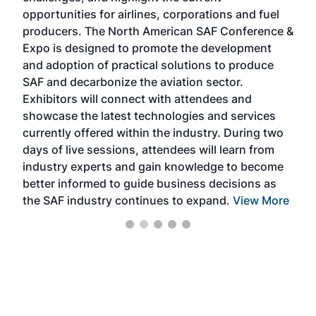
f the
opportunities for airlines, corporations and fuel
oppo
area
producers. The North American SAF Conference &
the 
s —
Expo is designed to promote the development
pro
and adoption of practical solutions to produce
that
SAF and decarbonize the aviation sector.
sca
Exhibitors will connect with attendees and
near
showcase the latest technologies and services
the 
currently offered within the industry. During two
we e
days of live sessions, attendees will learn from
ene
industry experts and gain knowledge to become
better informed to guide business decisions as
the SAF industry continues to expand.
View More