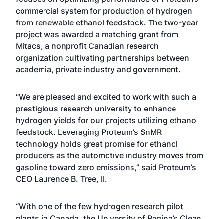
commercial system for production of hydrogen
from renewable ethanol feedstock. The two-year
project was awarded a matching grant from
Mitacs, a nonprofit Canadian research
organization cultivating partnerships between
academia, private industry and government.
“We are pleased and excited to work with such a
prestigious research university to enhance
hydrogen yields for our projects utilizing ethanol
feedstock. Leveraging Proteum’s SnMR
technology holds great promise for ethanol
producers as the automotive industry moves from
gasoline toward zero emissions,” said Proteum’s
CEO Laurence B. Tree, II.
“With one of the few hydrogen research pilot
plants in Canada, the University of Regina’s Clean