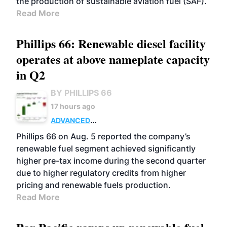
the production of sustainable aviation fuel (SAF).
Read More
Phillips 66: Renewable diesel facility
operates at above nameplate capacity
in Q2
BY PHILLIPS 66
17 hours ago
ADVANCED
BIOFUELS
BUSINESS
OPERATIONS
Phillips 66 on Aug. 5 reported the company’s
renewable fuel segment achieved significantly
higher pre-tax income during the second quarter
due to higher regulatory credits from higher
pricing and renewable fuels production.
Read More