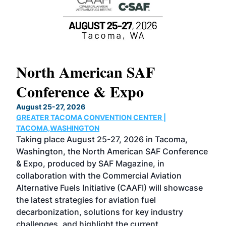
North American SAF
20
Conference & Expo
Co
TH
August 25-27, 2026
Marc
GREATER TACOMA CONVENTION CENTER |
COB
g
TACOMA,WASHINGTON
Now 
ost
Taking place August 25-27, 2026 in Tacoma,
Conf
sed
Washington, the North American SAF Conference
more
r
& Expo, produced by SAF Magazine, in
spea
collaboration with the Commercial Aviation
larg
Alternative Fuels Initiative (CAAFI) will showcase
acad
the latest strategies for aviation fuel
rele
s
decarbonization, solutions for key industry
opp
challenges, and highlight the current
envi