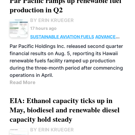
Par Pacific ramps up renewable fuel
production in Q2
BY ERIN KRUEGER
17 hours ago
SUSTAINABLE AVIATION FUELS
ADVANCED
BIOFUELS
OPERATIONS
BUSINESS
Par Pacific Holdings Inc. released second quarter
financial results on Aug. 5, reporting its Hawaii
renewable fuels facility ramped up production
during the three-month period after commencing
operations in April.
Read More
EIA: Ethanol capacity ticks up in
May, biodiesel and renewable diesel
capacity hold steady
BY ERIN KRUEGER