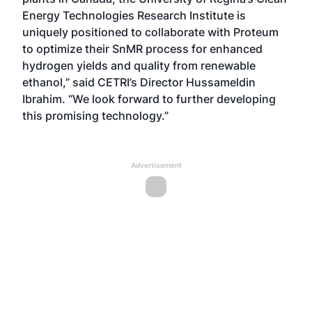
Energy Technologies Research Institute is
uniquely positioned to collaborate with Proteum
to optimize their SnMR process for enhanced
hydrogen yields and quality from renewable
ethanol,” said CETRI’s Director Hussameldin
Ibrahim. “We look forward to further developing
this promising technology.”
Advertisement