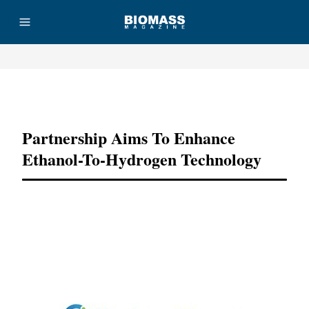
Advertisement
Partnership Aims To Enhance
Ethanol-To-Hydrogen Technology