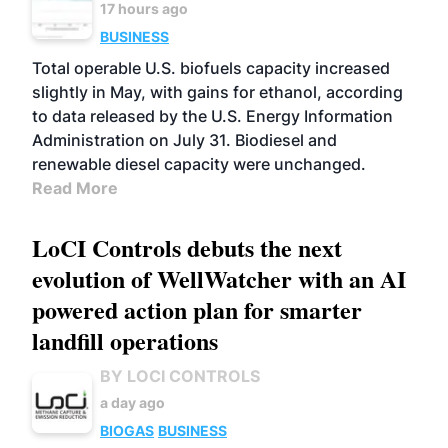
17 hours ago
BUSINESS
Total operable U.S. biofuels capacity increased
slightly in May, with gains for ethanol, according
to data released by the U.S. Energy Information
Administration on July 31. Biodiesel and
renewable diesel capacity were unchanged.
Read More
LoCI Controls debuts the next
evolution of WellWatcher with an AI
powered action plan for smarter
landfill operations
BY LOCI CONTROLS
a day ago
BIOGAS
BUSINESS