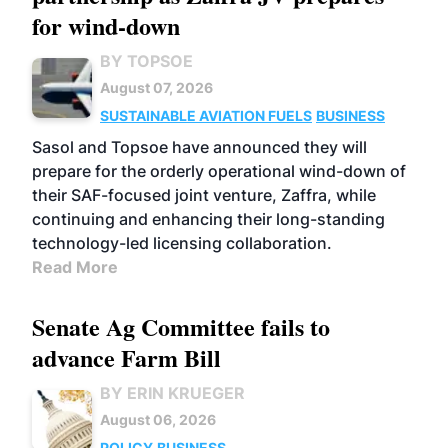
for wind-down
BY TOPSOE
August 07, 2026
SUSTAINABLE AVIATION FUELS
BUSINESS
Sasol and Topsoe have announced they will
prepare for the orderly operational wind-down of
their SAF-focused joint venture, Zaffra, while
continuing and enhancing their long-standing
technology-led licensing collaboration.
Read More
Senate Ag Committee fails to
advance Farm Bill
BY ERIN KRUEGER
August 06, 2026
POLICY
BUSINESS