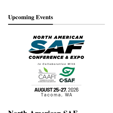
Upcoming Events
North American SAF
20