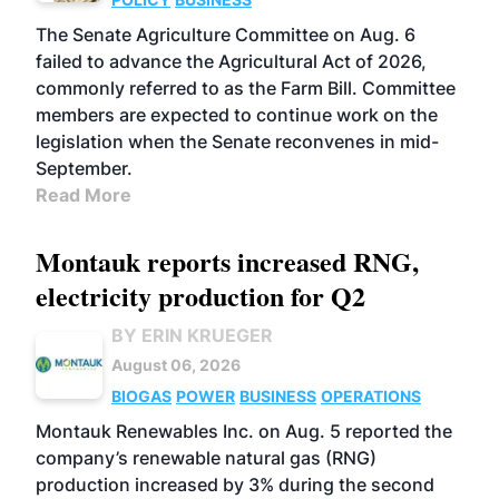
The Senate Agriculture Committee on Aug. 6
failed to advance the Agricultural Act of 2026,
commonly referred to as the Farm Bill. Committee
members are expected to continue work on the
legislation when the Senate reconvenes in mid-
September.
Read More
Montauk reports increased RNG,
electricity production for Q2
BY ERIN KRUEGER
August 06, 2026
BIOGAS
POWER
BUSINESS
OPERATIONS
Montauk Renewables Inc. on Aug. 5 reported the
company’s renewable natural gas (RNG)
production increased by 3% during the second