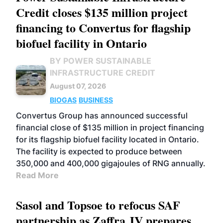
Credit closes $135 million project
financing to Convertus for flagship
biofuel facility in Ontario
BY POWER SUSTAINABLE
INFRASTRUCTURE CREDIT
August 07, 2026
BIOGAS
BUSINESS
Convertus Group has announced successful
financial close of $135 million in project financing
for its flagship biofuel facility located in Ontario.
The facility is expected to produce between
350,000 and 400,000 gigajoules of RNG annually.
Read More
Sasol and Topsoe to refocus SAF
partnership as Zaffra JV prepares