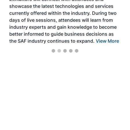
near
showcase the latest technologies and services
the 
currently offered within the industry. During two
we e
days of live sessions, attendees will learn from
ene
industry experts and gain knowledge to become
better informed to guide business decisions as
the SAF industry continues to expand.
View More