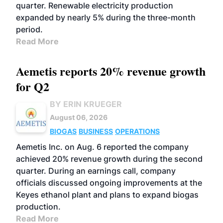
quarter. Renewable electricity production
expanded by nearly 5% during the three-month
period.
Read More
Aemetis reports 20% revenue growth
for Q2
BY ERIN KRUEGER
August 06, 2026
BIOGAS
BUSINESS
OPERATIONS
Aemetis Inc. on Aug. 6 reported the company
achieved 20% revenue growth during the second
quarter. During an earnings call, company
officials discussed ongoing improvements at the
Keyes ethanol plant and plans to expand biogas
production.
Read More