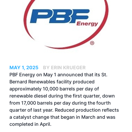
MAY 1, 2025
BY ERIN KRUEGER
PBF Energy on May 1 announced that its St.
Bernard Renewables facility produced
approximately 10,000 barrels per day of
renewable diesel during the first quarter, down
from 17,000 barrels per day during the fourth
quarter of last year. Reduced production reflects
a catalyst change that began in March and was
completed in April.