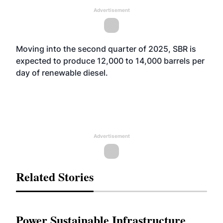
Advertisement
Moving into the second quarter of 2025, SBR is
expected to produce 12,000 to 14,000 barrels per
day of renewable diesel.
Advertisement
Related Stories
Power Sustainable Infrastructure