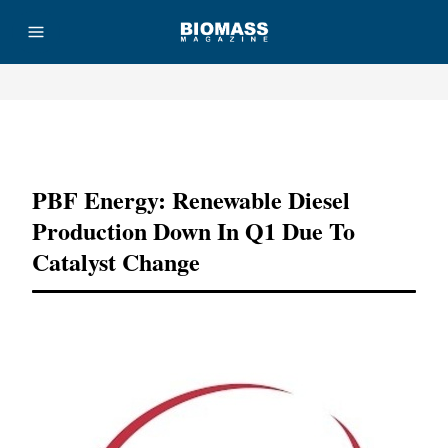
Advertisement
PBF Energy: Renewable Diesel
Production Down In Q1 Due To
Catalyst Change