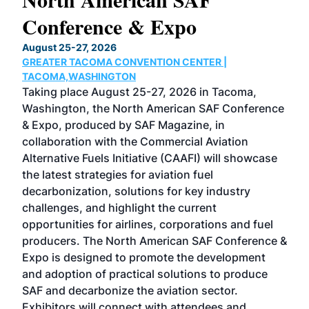
Conference & Expo
Co
TH
August 25-27, 2026
Marc
GREATER TACOMA CONVENTION CENTER |
COB
g
TACOMA,WASHINGTON
Now 
ost
Taking place August 25-27, 2026 in Tacoma,
Conf
sed
Washington, the North American SAF Conference
more
r
& Expo, produced by SAF Magazine, in
spea
collaboration with the Commercial Aviation
larg
Alternative Fuels Initiative (CAAFI) will showcase
acad
the latest strategies for aviation fuel
rele
s
decarbonization, solutions for key industry
opp
challenges, and highlight the current
envi
f the
opportunities for airlines, corporations and fuel
oppo
area
producers. The North American SAF Conference &
the 
s —
Expo is designed to promote the development
pro
and adoption of practical solutions to produce
that
SAF and decarbonize the aviation sector.
sca
Exhibitors will connect with attendees and