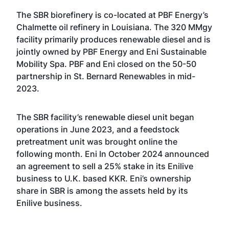
The SBR biorefinery is co-located at PBF Energy’s
Chalmette oil refinery in Louisiana. The 320 MMgy
facility primarily produces renewable diesel and is
jointly owned by PBF Energy and Eni Sustainable
Mobility Spa. PBF and Eni
closed on the 50-50
partnership
in St. Bernard Renewables in mid-
2023.
The SBR facility’s renewable diesel unit
began
operations
in June 2023, and a feedstock
pretreatment unit was brought online the
following month. Eni In October 2024
announced
an agreement
to sell a 25% stake in its Enilive
business to U.K. based KKR. Eni’s ownership
share in SBR is among the assets held by its
Enilive business.