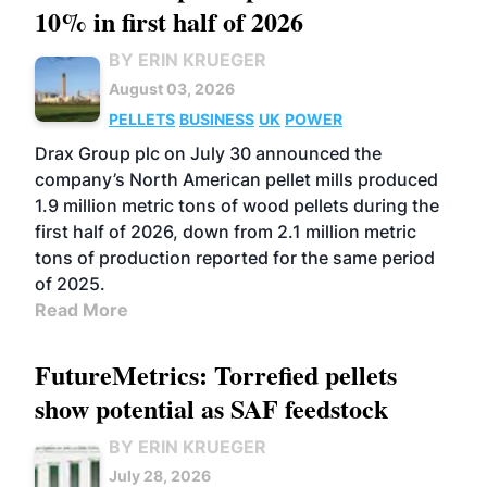
10% in first half of 2026
BY ERIN KRUEGER
August 03, 2026
PELLETS
BUSINESS
UK
POWER
Drax Group plc on July 30 announced the
company’s North American pellet mills produced
1.9 million metric tons of wood pellets during the
first half of 2026, down from 2.1 million metric
tons of production reported for the same period
of 2025.
Read More
FutureMetrics: Torrefied pellets
show potential as SAF feedstock
BY ERIN KRUEGER
July 28, 2026