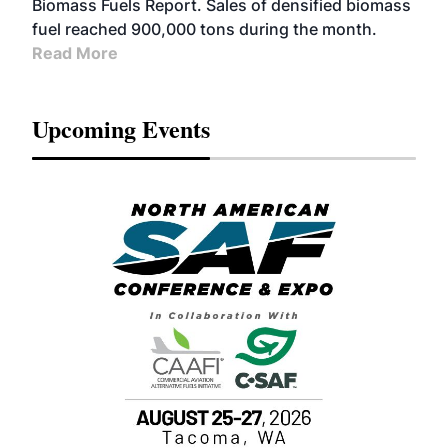
Biomass Fuels Report. Sales of densified biomass
fuel reached 900,000 tons during the month.
Read More
Upcoming Events