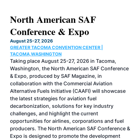
North American SAF
20
Conference & Expo
Co
TH
August 25-27, 2026
Marc
GREATER TACOMA CONVENTION CENTER |
COB
g
TACOMA,WASHINGTON
Now 
ost
Taking place August 25-27, 2026 in Tacoma,
Conf
sed
Washington, the North American SAF Conference
more
r
& Expo, produced by SAF Magazine, in
spea
collaboration with the Commercial Aviation
larg
Alternative Fuels Initiative (CAAFI) will showcase
acad
the latest strategies for aviation fuel
rele
s
decarbonization, solutions for key industry
opp
challenges, and highlight the current
envi
f the
opportunities for airlines, corporations and fuel
oppo
area
producers. The North American SAF Conference &
the 
s —
Expo is designed to promote the development
pro