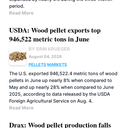
period.
Read More
USDA: Wood pellet exports top
946,522 metric tons in June
BY ERIN KRUEGER
August 04, 2026
PELLETS
MARKETS
The U.S. exported 946,522.4 metric tons of wood
pellets in June up nearly 8% when compared to
May and up nearly 28% when compared to June
2025, according to data released by the USDA
Foreign Agricultural Service on Aug. 4.
Read More
Drax: Wood pellet production falls