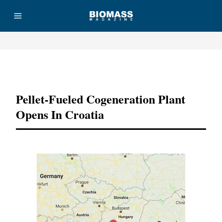
Advertisement
Pellet-Fueled Cogeneration Plant
Opens In Croatia