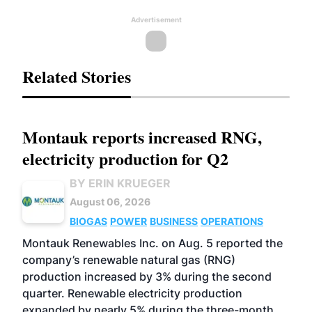
Advertisement
Related Stories
Montauk reports increased RNG,
electricity production for Q2
BY ERIN KRUEGER
August 06, 2026
BIOGAS
POWER
BUSINESS
OPERATIONS
Montauk Renewables Inc. on Aug. 5 reported the
company’s renewable natural gas (RNG)
production increased by 3% during the second
quarter. Renewable electricity production
expanded by nearly 5% during the three-month