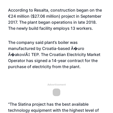
According to Resalta, construction began on the
€24 million ($27.06 million) project in September
2017. The plant began operations in late 2018.
The newly build facility employs 13 workers.
The company said plant’s boiler was
manufactured by Croatia-based Ä�uro
Ä�akoviÄ‡ TEP. The Croatian Electricity Market
Operator has signed a 14-year contract for the
purchase of electricity from the plant.
Advertisement
"The Slatina project has the best available
technology equipment with the highest level of