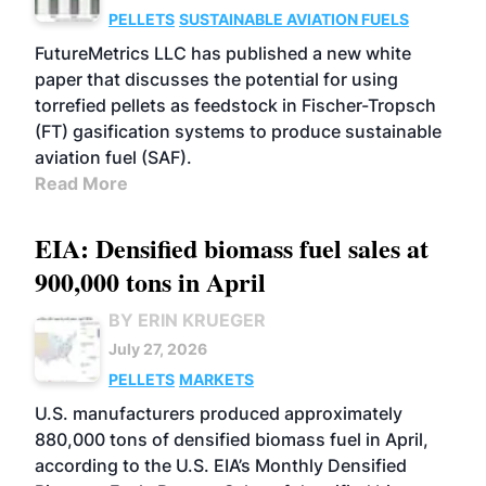
PELLETS
SUSTAINABLE AVIATION FUELS
FutureMetrics LLC has published a new white
paper that discusses the potential for using
torrefied pellets as feedstock in Fischer-Tropsch
(FT) gasification systems to produce sustainable
aviation fuel (SAF).
Read More
EIA: Densified biomass fuel sales at
900,000 tons in April
BY ERIN KRUEGER
July 27, 2026
PELLETS
MARKETS
U.S. manufacturers produced approximately
880,000 tons of densified biomass fuel in April,
according to the U.S. EIA’s Monthly Densified