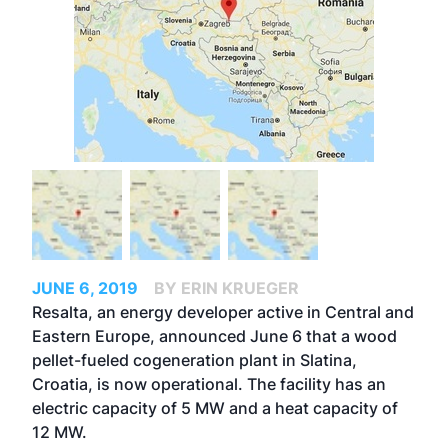
JUNE 6, 2019
BY ERIN KRUEGER
Resalta, an energy developer active in Central and
Eastern Europe, announced June 6 that a wood
pellet-fueled cogeneration plant in Slatina,
Croatia, is now operational. The facility has an
electric capacity of 5 MW and a heat capacity of
12 MW.