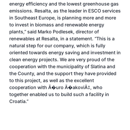
energy efficiency and the lowest greenhouse gas
emissions. Resalta, as the leader in ESCO services
in Southeast Europe, is planning more and more
to invest in biomass and renewable energy
plants,” said Marko Podlesek, director of
renewables at Resalta, in a statement. “This is a
natural step for our company, which is fully
oriented towards energy saving and investment in
clean energy projects. We are very proud of the
cooperation with the municipality of Slatina and
the County, and the support they have provided
to this project, as well as the excellent
cooperation with Ä�uro Ä�akoviÄ‡, who
together enabled us to build such a facility in
Croatia.”