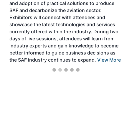
and adoption of practical solutions to produce
that
SAF and decarbonize the aviation sector.
sca
Exhibitors will connect with attendees and
near
showcase the latest technologies and services
the 
currently offered within the industry. During two
we e
days of live sessions, attendees will learn from
ene
industry experts and gain knowledge to become
better informed to guide business decisions as
the SAF industry continues to expand.
View More