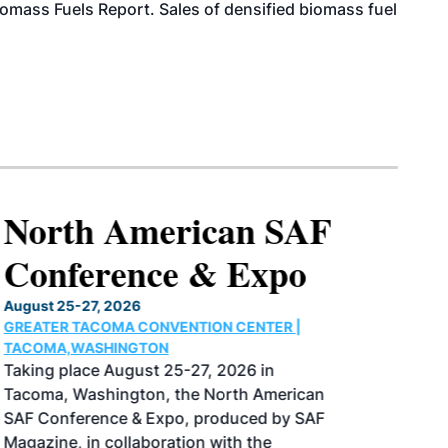
iomass Fuels Report. Sales of densified biomass fuel
North American SAF
Conference & Expo
August 25-27, 2026
GREATER TACOMA CONVENTION CENTER |
TACOMA,WASHINGTON
Taking place August 25-27, 2026 in
Tacoma, Washington, the North American
SAF Conference & Expo, produced by SAF
Magazine, in collaboration with the