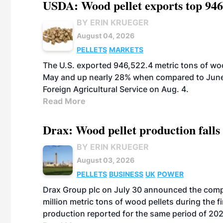
USDA: Wood pellet exports top 946
BY ERIN KRUEGER
August 04, 2026
PELLETS
MARKETS
The U.S. exported 946,522.4 metric tons of wo
May and up nearly 28% when compared to June 
Foreign Agricultural Service on Aug. 4.
Read More
Drax: Wood pellet production falls 
BY ERIN KRUEGER
August 03, 2026
PELLETS
BUSINESS
UK
POWER
Drax Group plc on July 30 announced the compa
million metric tons of wood pellets during the fi
production reported for the same period of 20