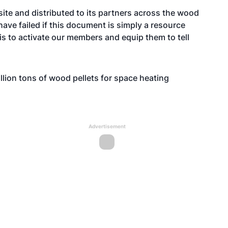
ite and distributed to its partners across the wood
 have failed if this document is simply a resource
 is to activate our members and equip them to tell
llion tons of wood pellets for space heating
Advertisement