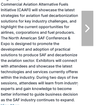
Commercial Aviation Alternative Fuels
Initiative (CAAFI) will showcase the latest
strategies for aviation fuel decarbonization,
solutions for key industry challenges, and
highlight the current opportunities for
airlines, corporations and fuel producers.
The North American SAF Conference &
Expo is designed to promote the
development and adoption of practical
solutions to produce SAF and decarbonize
the aviation sector. Exhibitors will connect
with attendees and showcase the latest
technologies and services currently offered
within the industry. During two days of live
sessions, attendees will learn from industry
experts and gain knowledge to become
better informed to guide business decisions
as the SAF industry continues to expand.