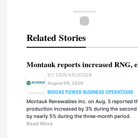
Advertisement
Related Stories
Montauk reports increased RNG, el
BY ERIN KRUEGER
August 06, 2026
BIOGAS
POWER
BUSINESS
OPERATIONS
Montauk Renewables Inc. on Aug. 5 reported t
production increased by 3% during the second 
by nearly 5% during the three-month period.
Read More