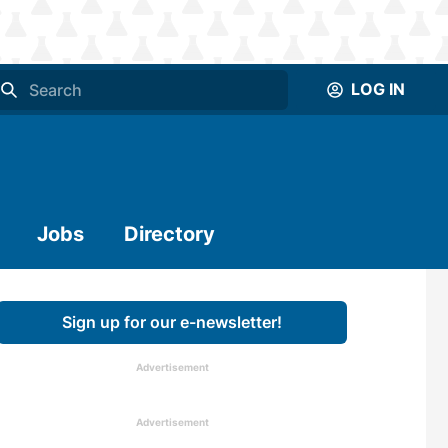
LOG IN
Jobs
Directory
Sign up for our e-newsletter!
Advertisement
Advertisement