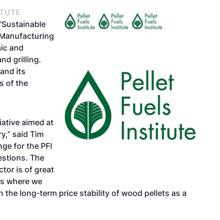
ITUTE
 “Sustainable
 Manufacturing
ic and
nd grilling.
and its
s of the
iative aimed at
ry,” said Tim
nge for the PFI
estions. The
tor is of great
ls where we
 the long-term price stability of wood pellets as a