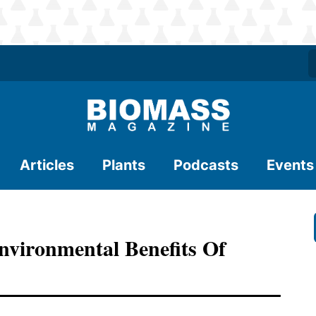
Articles
Plants
Podcasts
Events
nvironmental Benefits Of