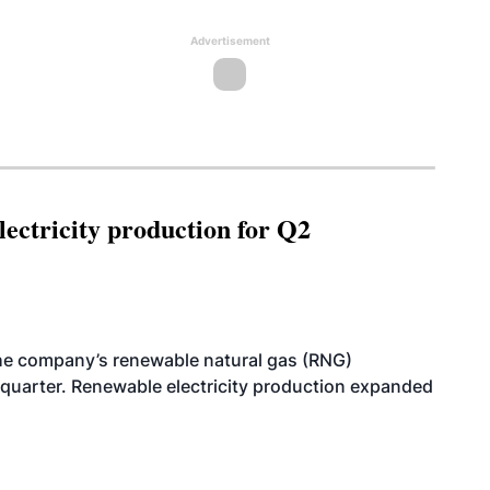
Advertisement
ectricity production for Q2
he company’s renewable natural gas (RNG)
quarter. Renewable electricity production expanded