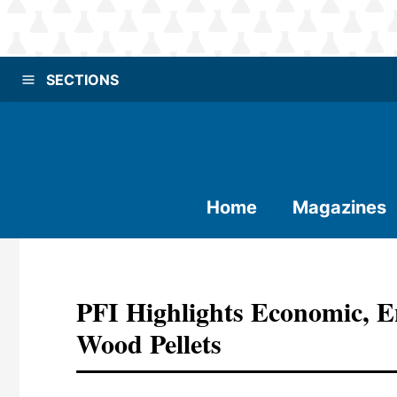
SECTIONS
Home
Magazines
PFI Highlights Economic, E
Wood Pellets