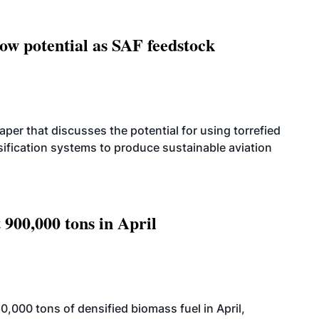
how potential as SAF feedstock
per that discusses the potential for using torrefied
sification systems to produce sustainable aviation
 900,000 tons in April
000 tons of densified biomass fuel in April,