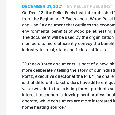
DECEMBER 21, 2021
BY PELLET FUELS INST
On Dec. 13, the Pellet Fuels Institute published
from the Beginning: 3 Facts about Wood Pellet
and Use,” a document that outlines the econom
environmental benefits of wood pellet heating a
The document will be used by the organization 
members to more efficiently convey the benefit
industry to local, state and federal officials.
“Our new ‘three documents’ is part of a new init
more deliberately telling the story of our indust
Portz, executive director at the PFI. “The challe
is that different stakeholders have different qu
value we add to the existing forest products sec
interest to economic development professiona
operate, while consumers are more interested in
home heating source.”