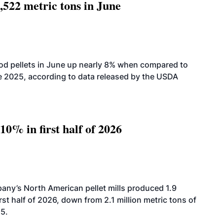
,522 metric tons in June
od pellets in June up nearly 8% when compared to
2025, according to data released by the USDA
10% in first half of 2026
ny’s North American pellet mills produced 1.9
rst half of 2026, down from 2.1 million metric tons of
25.