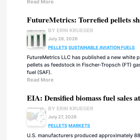
Read More
FutureMetrics: Torrefied pellets s
BY ERIN KRUEGER
July 28, 2026
PELLETS
SUSTAINABLE AVIATION FUELS
FutureMetrics LLC has published a new white pa
pellets as feedstock in Fischer-Tropsch (FT) ga
fuel (SAF).
Read More
EIA: Densified biomass fuel sales at
BY ERIN KRUEGER
July 27, 2026
PELLETS
MARKETS
U.S. manufacturers produced approximately 880,