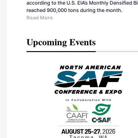
according to the U.S. EIA’s Monthly Densified B
reached 900,000 tons during the month.
Read More
Upcoming Events
eeting
OTT RIVERFRONT |
ASKA
, the TEAM M3
ne of the ethanol
ative and practical
herings. Built by
for maintenance
ates an