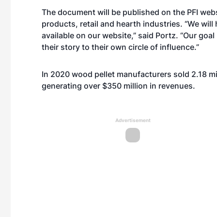
The document will be published on the PFI webs
products, retail and hearth industries. “We will
available on our website,” said Portz. “Our goal
their story to their own circle of influence.”
In 2020 wood pellet manufacturers sold 2.18 mi
generating over $350 million in revenues.
Advertisement