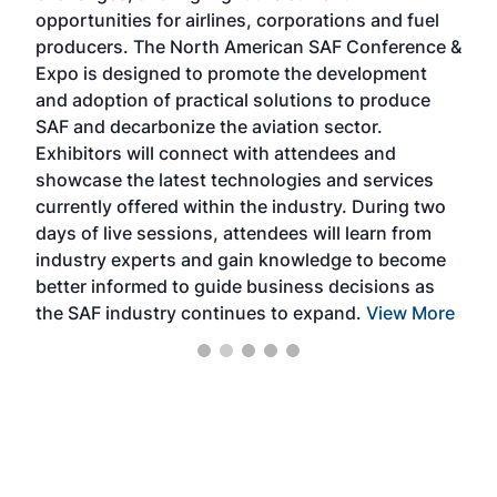
f the
opportunities for airlines, corporations and fuel
oppo
area
producers. The North American SAF Conference &
the 
s —
Expo is designed to promote the development
pro
and adoption of practical solutions to produce
that
SAF and decarbonize the aviation sector.
sca
Exhibitors will connect with attendees and
near
showcase the latest technologies and services
the 
currently offered within the industry. During two
we e
days of live sessions, attendees will learn from
ene
industry experts and gain knowledge to become
better informed to guide business decisions as
the SAF industry continues to expand.
View More