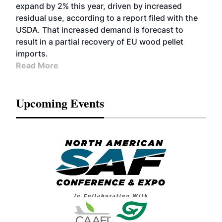
expand by 2% this year, driven by increased
residual use, according to a report filed with the
USDA. That increased demand is forecast to
result in a partial recovery of EU wood pellet
imports.
Read More
Upcoming Events