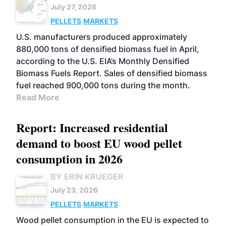
July 27, 2026
PELLETS
MARKETS
U.S. manufacturers produced approximately
880,000 tons of densified biomass fuel in April,
according to the U.S. EIA’s Monthly Densified
Biomass Fuels Report. Sales of densified biomass
fuel reached 900,000 tons during the month.
Read More
Report: Increased residential
demand to boost EU wood pellet
consumption in 2026
BY ERIN KRUEGER
July 23, 2026
PELLETS
MARKETS
Wood pellet consumption in the EU is expected to