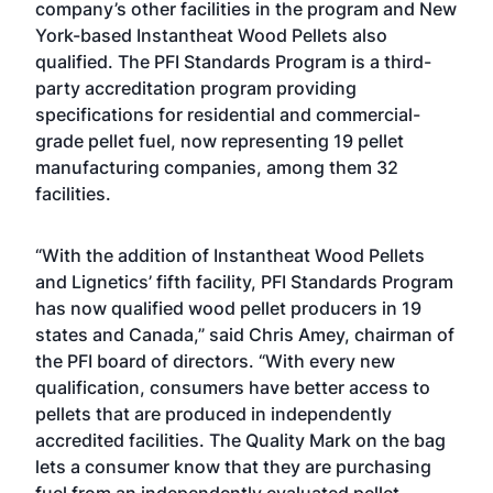
company’s other facilities in the program and New
York-based Instantheat Wood Pellets also
qualified. The PFI Standards Program is a third-
party accreditation program providing
specifications for residential and commercial-
grade pellet fuel, now representing 19 pellet
manufacturing companies, among them 32
facilities.
“With the addition of Instantheat Wood Pellets
and Lignetics’ fifth facility, PFI Standards Program
has now qualified wood pellet producers in 19
states and Canada,” said Chris Amey, chairman of
the PFI board of directors. “With every new
qualification, consumers have better access to
pellets that are produced in independently
accredited facilities. The Quality Mark on the bag
lets a consumer know that they are purchasing