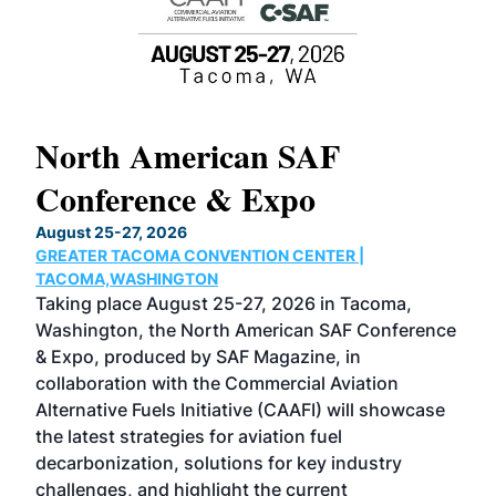
North American SAF
20
Conference & Expo
Co
TH
August 25-27, 2026
Marc
GREATER TACOMA CONVENTION CENTER |
COB
g
TACOMA,WASHINGTON
Now 
ost
Taking place August 25-27, 2026 in Tacoma,
Conf
sed
Washington, the North American SAF Conference
more
r
& Expo, produced by SAF Magazine, in
spea
collaboration with the Commercial Aviation
larg
Alternative Fuels Initiative (CAAFI) will showcase
acad
the latest strategies for aviation fuel
rele
s
decarbonization, solutions for key industry
opp
challenges, and highlight the current
envi