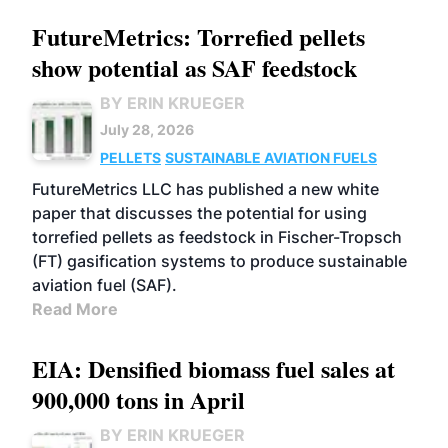
FutureMetrics: Torrefied pellets
show potential as SAF feedstock
BY ERIN KRUEGER
July 28, 2026
PELLETS
SUSTAINABLE AVIATION FUELS
FutureMetrics LLC has published a new white
paper that discusses the potential for using
torrefied pellets as feedstock in Fischer-Tropsch
(FT) gasification systems to produce sustainable
aviation fuel (SAF).
Read More
EIA: Densified biomass fuel sales at
900,000 tons in April
BY ERIN KRUEGER