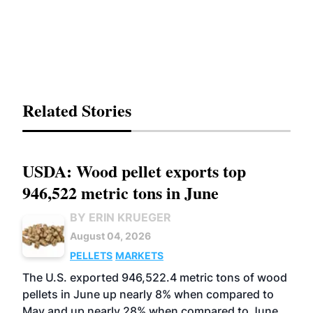
Related Stories
USDA: Wood pellet exports top
946,522 metric tons in June
BY ERIN KRUEGER
August 04, 2026
PELLETS
MARKETS
The U.S. exported 946,522.4 metric tons of wood
pellets in June up nearly 8% when compared to
May and up nearly 28% when compared to June