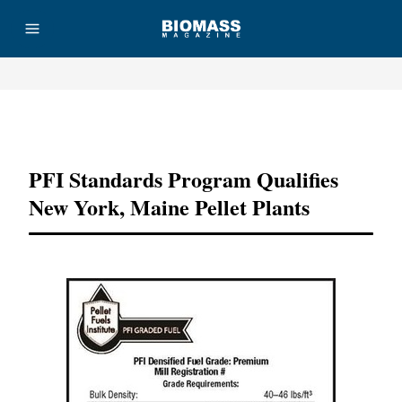
Advertisement
PFI Standards Program Qualifies
New York, Maine Pellet Plants