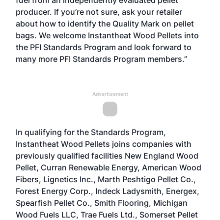
fuel from an independently evaluated pellet
producer. If you’re not sure, ask your retailer
about how to identify the Quality Mark on pellet
bags. We welcome Instantheat Wood Pellets into
the PFI Standards Program and look forward to
many more PFI Standards Program members.”
Advertisement
In qualifying for the Standards Program,
Instantheat Wood Pellets joins companies with
previously qualified facilities New England Wood
Pellet, Curran Renewable Energy, American Wood
Fibers, Lignetics Inc., Marth Peshtigo Pellet Co.,
Forest Energy Corp., Indeck Ladysmith, Energex,
Spearfish Pellet Co., Smith Flooring, Michigan
Wood Fuels LLC, Trae Fuels Ltd., Somerset Pellet