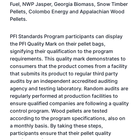
Fuel, NWP Jasper, Georgia Biomass, Snow Timber
Pellets, Colombo Energy and Appalachian Wood
Pellets.
PFI Standards Program participants can display
the PFI Quality Mark on their pellet bags,
signifying their qualification to the program
requirements. This quality mark demonstrates to
consumers that the product comes from a facility
that submits its product to regular third party
audits by an independent accredited auditing
agency and testing laboratory. Random audits are
regularly performed at production facilities to
ensure qualified companies are following a quality
control program. Wood pellets are tested
according to the program specifications, also on
a monthly basis. By taking these steps,
participants ensure that their pellet quality