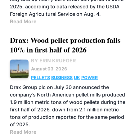
2025, according to data released by the USDA
Foreign Agricultural Service on Aug. 4.
Read More
Drax: Wood pellet production falls
10% in first half of 2026
BY ERIN KRUEGER
August 03, 2026
PELLETS
BUSINESS
UK
POWER
Drax Group plc on July 30 announced the
company’s North American pellet mills produced
1.9 million metric tons of wood pellets during the
first half of 2026, down from 2.1 million metric
tons of production reported for the same period
of 2025.
Read More