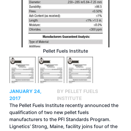
Pellet Fuels Institute
JANUARY 24,
BY PELLET FUELS
2017
INSTITUTE
The Pellet Fuels Institute recently announced the
qualification of two new pellet fuels
manufacturers to the PFI Standards Program.
Lignetics’ Strong, Maine, facility joins four of the