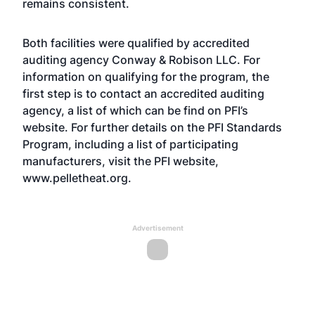
remains consistent.
Both facilities were qualified by accredited
auditing agency Conway & Robison LLC. For
information on qualifying for the program, the
first step is to contact an accredited auditing
agency, a list of which can be find on PFI’s
website. For further details on the PFI Standards
Program, including a list of participating
manufacturers, visit the PFI website,
www.pelletheat.org.
Advertisement