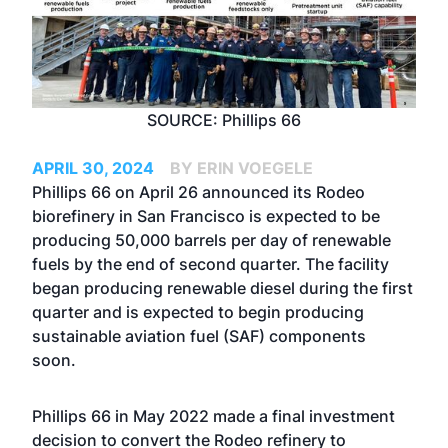
SOURCE: Phillips 66
APRIL 30, 2024
BY ERIN VOEGELE
Phillips 66 on April 26 announced its Rodeo
biorefinery in San Francisco is expected to be
producing 50,000 barrels per day of renewable
fuels by the end of second quarter. The facility
began producing renewable diesel during the first
quarter and is expected to begin producing
sustainable aviation fuel (SAF) components
soon.
Phillips 66 in May 2022 made a final investment
decision to convert the Rodeo refinery to