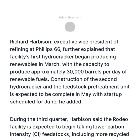
Advertisement
Richard Harbison, executive vice president of
refining at Phillips 66, further explained that
facility’s first hydrocracker began producing
renewables in March, with the capacity to
produce approximately 30,000 barrels per day of
renewable fuels. Construction of the second
hydrocracker and the feedstock pretreatment unit
is expected to be complete in May with startup
scheduled for June, he added.
During the third quarter, Harbison said the Rodeo
facility is expected to begin taking lower carbon
intensity (CI) feedstocks, including more recycled