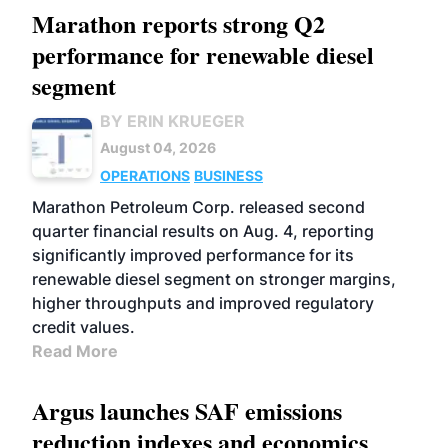
Marathon reports strong Q2
performance for renewable diesel
segment
BY ERIN KRUEGER
August 04, 2026
OPERATIONS
BUSINESS
Marathon Petroleum Corp. released second
quarter financial results on Aug. 4, reporting
significantly improved performance for its
renewable diesel segment on stronger margins,
higher throughputs and improved regulatory
credit values.
Read More
Argus launches SAF emissions
reduction indexes and economics