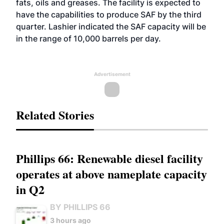
fats, oils and greases. The facility is expected to
have the capabilities to produce SAF by the third
quarter. Lashier indicated the SAF capacity will be
in the range of 10,000 barrels per day.
Advertisement
Related Stories
Phillips 66: Renewable diesel facility
operates at above nameplate capacity
in Q2
BY PHILLIPS 66
3 hours ago