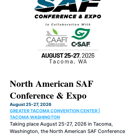
North American SAF
20
Conference & Expo
Co
TH
August 25-27, 2026
Marc
GREATER TACOMA CONVENTION CENTER |
COB
g
TACOMA,WASHINGTON
Now 
ost
Taking place August 25-27, 2026 in Tacoma,
Conf
sed
Washington, the North American SAF Conference
more
r