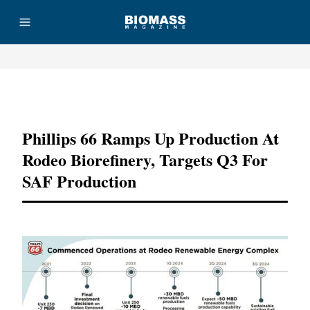
Advertisement
Phillips 66 Ramps Up Production At
Rodeo Biorefinery, Targets Q3 For
SAF Production