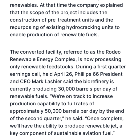
renewables. At that time the company explained
that the scope of the project includes the
construction of pre-treatment units and the
repurposing of existing hydrocracking units to
enable production of renewable fuels.
The converted facility, referred to as the Rodeo
Renewable Energy Complex, is now processing
only renewable feedstocks. During a first quarter
earnings call, held April 26, Phillips 66 President
and CEO Mark Lashier said the biorefinery is
currently producing 30,000 barrels per day of
renewable fuels. “We're on track to increase
production capability to full rates of
approximately 50,000 barrels per day by the end
of the second quarter,” he said. “Once complete,
we'll have the ability to produce renewable jet, a
key component of sustainable aviation fuel.”