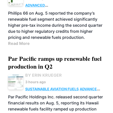
ADVANCED
BIOFUELS
BUSINESS
OPERATIONS
Phillips 66 on Aug. 5 reported the company’s
renewable fuel segment achieved significantly
higher pre-tax income during the second quarter
due to higher regulatory credits from higher
pricing and renewable fuels production.
Read More
Par Pacific ramps up renewable fuel
production in Q2
BY ERIN KRUEGER
3 hours ago
SUSTAINABLE AVIATION FUELS
ADVANCED
BIOFUELS
OPERATIONS
BUSINESS
Par Pacific Holdings Inc. released second quarter
financial results on Aug. 5, reporting its Hawaii
renewable fuels facility ramped up production