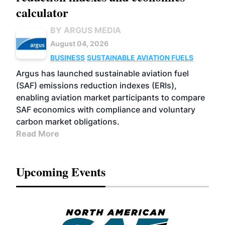
calculator
BY ARGUS MEDIA
August 04, 2026
BUSINESS
SUSTAINABLE AVIATION FUELS
Argus has launched sustainable aviation fuel
(SAF) emissions reduction indexes (ERIs),
enabling aviation market participants to compare
SAF economics with compliance and voluntary
carbon market obligations.
Read More
Upcoming Events