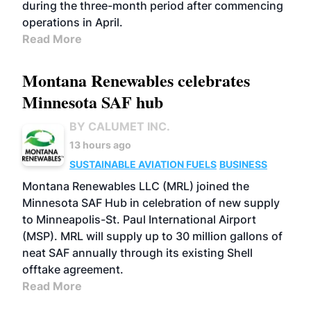
during the three-month period after commencing
operations in April.
Read More
Montana Renewables celebrates
Minnesota SAF hub
BY CALUMET INC.
13 hours ago
SUSTAINABLE AVIATION FUELS
BUSINESS
Montana Renewables LLC (MRL) joined the
Minnesota SAF Hub in celebration of new supply
to Minneapolis-St. Paul International Airport
(MSP). MRL will supply up to 30 million gallons of
neat SAF annually through its existing Shell
offtake agreement.
Read More