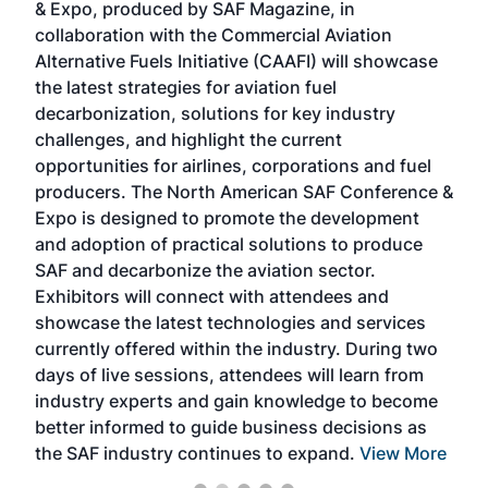
& Expo, produced by SAF Magazine, in
spea
collaboration with the Commercial Aviation
larg
Alternative Fuels Initiative (CAAFI) will showcase
acad
the latest strategies for aviation fuel
rele
s
decarbonization, solutions for key industry
opp
challenges, and highlight the current
envi
f the
opportunities for airlines, corporations and fuel
oppo
area
producers. The North American SAF Conference &
the 
s —
Expo is designed to promote the development
pro
and adoption of practical solutions to produce
that
SAF and decarbonize the aviation sector.
sca
Exhibitors will connect with attendees and
near
showcase the latest technologies and services
the 
currently offered within the industry. During two
we e
days of live sessions, attendees will learn from
ene
industry experts and gain knowledge to become
better informed to guide business decisions as
the SAF industry continues to expand.
View More