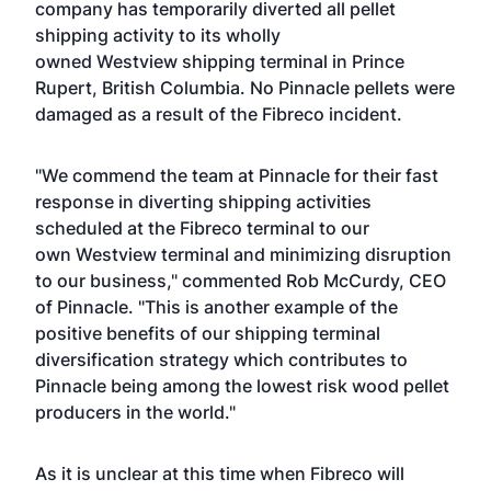
company has temporarily diverted all pellet
shipping activity to its wholly
owned Westview shipping terminal in Prince
Rupert, British Columbia. No Pinnacle pellets were
damaged as a result of the Fibreco incident.
"We commend the team at Pinnacle for their fast
response in diverting shipping activities
scheduled at the Fibreco terminal to our
own Westview terminal and minimizing disruption
to our business," commented Rob McCurdy, CEO
of Pinnacle. "This is another example of the
positive benefits of our shipping terminal
diversification strategy which contributes to
Pinnacle being among the lowest risk wood pellet
producers in the world."
As it is unclear at this time when Fibreco will