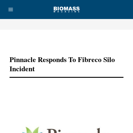
Advertisement
Pinnacle Responds To Fibreco Silo
Incident