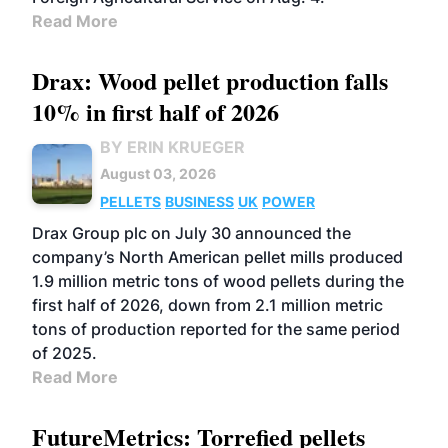
Read More
Drax: Wood pellet production falls
10% in first half of 2026
BY ERIN KRUEGER
August 03, 2026
PELLETS
BUSINESS
UK
POWER
Drax Group plc on July 30 announced the
company’s North American pellet mills produced
1.9 million metric tons of wood pellets during the
first half of 2026, down from 2.1 million metric
tons of production reported for the same period
of 2025.
Read More
FutureMetrics: Torrefied pellets