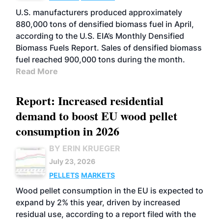
U.S. manufacturers produced approximately
880,000 tons of densified biomass fuel in April,
according to the U.S. EIA’s Monthly Densified
Biomass Fuels Report. Sales of densified biomass
fuel reached 900,000 tons during the month.
Read More
Report: Increased residential
demand to boost EU wood pellet
consumption in 2026
BY ERIN KRUEGER
July 23, 2026
PELLETS
MARKETS
Wood pellet consumption in the EU is expected to
expand by 2% this year, driven by increased
residual use, according to a report filed with the