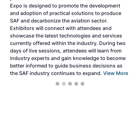
s —
Expo is designed to promote the development
pro
and adoption of practical solutions to produce
that
SAF and decarbonize the aviation sector.
sca
Exhibitors will connect with attendees and
near
showcase the latest technologies and services
the 
currently offered within the industry. During two
we e
days of live sessions, attendees will learn from
ene
industry experts and gain knowledge to become
better informed to guide business decisions as
the SAF industry continues to expand.
View More