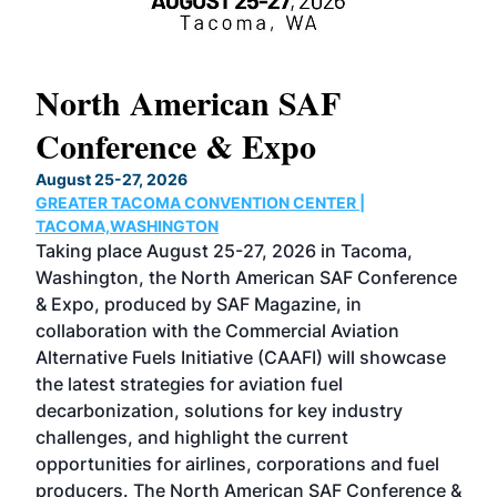
North American SAF
20
Conference & Expo
Co
TH
August 25-27, 2026
Marc
GREATER TACOMA CONVENTION CENTER |
COB
g
TACOMA,WASHINGTON
Now 
ost
Taking place August 25-27, 2026 in Tacoma,
Conf
sed
Washington, the North American SAF Conference
more
r
& Expo, produced by SAF Magazine, in
spea
collaboration with the Commercial Aviation
larg
Alternative Fuels Initiative (CAAFI) will showcase
acad
the latest strategies for aviation fuel
rele
s
decarbonization, solutions for key industry
opp
challenges, and highlight the current
envi
f the
opportunities for airlines, corporations and fuel
oppo
area
producers. The North American SAF Conference &
the 