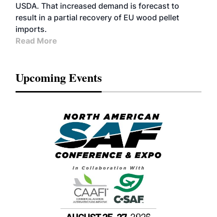
USDA. That increased demand is forecast to
result in a partial recovery of EU wood pellet
imports.
Read More
Upcoming Events