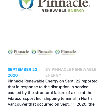
SEPTEMBER 23,
BY PINNACLE RENEWABLE
2020
ENERGY
Pinnacle Renewable Energy on Sept. 22 reported
that in response to the disruption in service
caused by the
structural failure of a silo
at the
Fibreco Export Inc. shipping terminal in North
Vancouver that occurred on Sept. 11, 2020, the