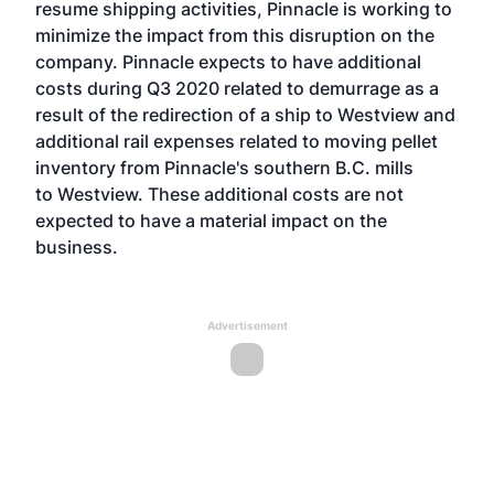
resume shipping activities, Pinnacle is working to
minimize the impact from this disruption on the
company. Pinnacle expects to have additional
costs during Q3 2020 related to demurrage as a
result of the redirection of a ship to Westview and
additional rail expenses related to moving pellet
inventory from Pinnacle's southern B.C. mills
to Westview. These additional costs are not
expected to have a material impact on the
business.
Advertisement