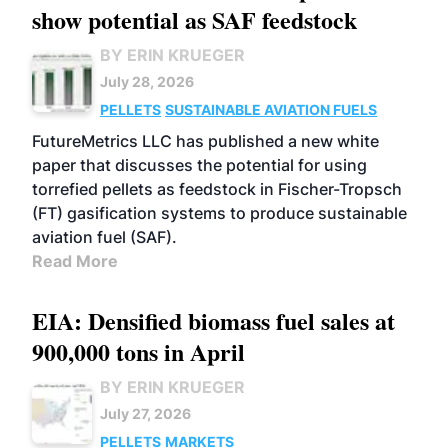
show potential as SAF feedstock
BY ERIN KRUEGER
July 28, 2026
PELLETS
SUSTAINABLE AVIATION FUELS
FutureMetrics LLC has published a new white
paper that discusses the potential for using
torrefied pellets as feedstock in Fischer-Tropsch
(FT) gasification systems to produce sustainable
aviation fuel (SAF).
Read More
EIA: Densified biomass fuel sales at
900,000 tons in April
BY ERIN KRUEGER
July 27, 2026
PELLETS
MARKETS