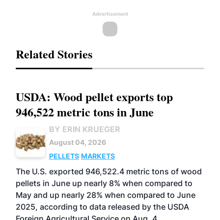
Advertisement
Related Stories
USDA: Wood pellet exports top
946,522 metric tons in June
BY ERIN KRUEGER
August 04, 2026
PELLETS
MARKETS
The U.S. exported 946,522.4 metric tons of wood
pellets in June up nearly 8% when compared to
May and up nearly 28% when compared to June
2025, according to data released by the USDA
Foreign Agricultural Service on Aug. 4.